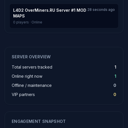
28 seconds ago
L4D2 OverMiners.RU Server #1 MOD
MAPS
0 players · Online
SERVER OVERVIEW
Total servers tracked
1
Online right now
1
Offline / maintenance
0
VIP partners
0
ENGAGEMENT SNAPSHOT