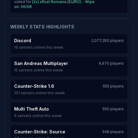
voted for
[2x] xRust Romania [EU/RO] - Wipe
on: 06/08
WEEKLY STATS HIGHLIGHTS
Discord
2,077,350 players
19 servers online this week
San Andreas Multiplayer
4,670 players
15 servers online this week
Counter-Strike 1.6
555 players
101 servers online this week
Multi Theft Auto
550 players
6 servers online this week
Counter-Strike: Source
348 players