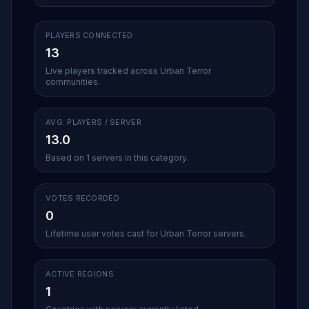
PLAYERS CONNECTED
13
Live players tracked across Urban Terror
communities.
AVG. PLAYERS / SERVER
13.0
Based on 1 servers in this category.
VOTES RECORDED
0
Lifetime user votes cast for Urban Terror servers.
ACTIVE REGIONS
1