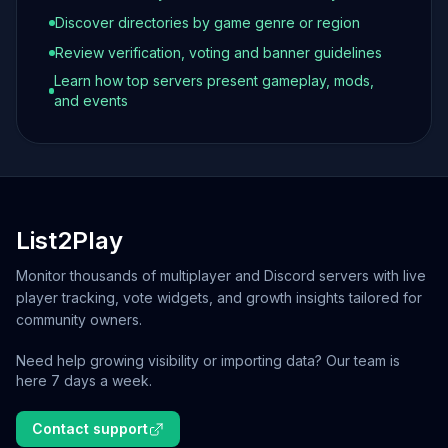
Discover directories by game genre or region
Review verification, voting and banner guidelines
Learn how top servers present gameplay, mods,
and events
List2Play
Monitor thousands of multiplayer and Discord servers with live
player tracking, vote widgets, and growth insights tailored for
community owners.
Need help growing visibility or importing data? Our team is
here 7 days a week.
Contact support