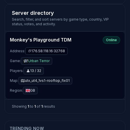
Server directory
Search, filter, and sort servers by game type, country, VIP
status, votes, and activity.
Monkey's Playground TDM
Online
Address:
176.58.118.16:32768
Game:
Urban Terror
Players:
13 / 32
Map:
utx_ut4_1vs1-rooftop_fix01
Region:
GB
Showing
1
to
1
of
1
results
TRENDING NOW