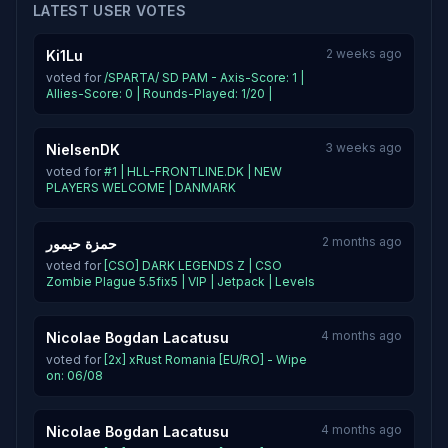
LATEST USER VOTES
2 weeks ago
Ki1Lu
voted for
/SPARTA/ SD PAM - Axis-Score: 1 |
Allies-Score: 0 | Rounds-Played: 1/20 |
3 weeks ago
NielsenDK
voted for
#1 | HLL-FRONTLINE.DK | NEW
PLAYERS WELCOME | DANMARK
2 months ago
حمزة حيمور
voted for
[CSO] DARK LEGENDS Z | CSO
Zombie Plague 5.5fix5 | VIP | Jetpack | Levels
4 months ago
Nicolae Bogdan Lacatusu
voted for
[2x] xRust Romania [EU/RO] - Wipe
on: 06/08
4 months ago
Nicolae Bogdan Lacatusu