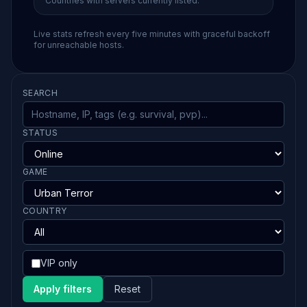
Countries with servers currently listed.
Live stats refresh every five minutes with graceful backoff
for unreachable hosts.
SEARCH
STATUS
GAME
COUNTRY
VIP only
Apply filters
Reset