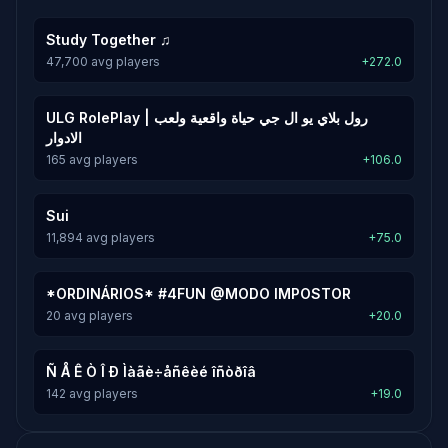
Study Together ♫
47,700 avg players
+272.0
ULG RolePlay | رول بلاي يو ال جي حياة واقعية ولعب
الادوار
165 avg players
+106.0
Sui
11,894 avg players
+75.0
*ORDINÁRIOS* #4FUN @MODO IMPOSTOR
20 avg players
+20.0
Ñ Å Ê Ò Î Ð Ìàãè÷åñêèé îñòðîâ
142 avg players
+19.0