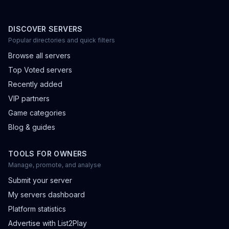
DISCOVER SERVERS
Popular directories and quick filters
Browse all servers
Top Voted servers
Recently added
VIP partners
Game categories
Blog & guides
TOOLS FOR OWNERS
Manage, promote, and analyse
Submit your server
My servers dashboard
Platform statistics
Advertise with List2Play