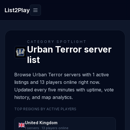
List2Play
Toggle navigation
CATEGORY SPOTLIGHT
Urban Terror server
list
Browse Urban Terror servers with 1 active
listings and 13 players online right now.
Updated every five minutes with uptime, vote
history, and map analytics.
TOP REGIONS BY ACTIVE PLAYERS
United Kingdom
1 servers · 13 players online