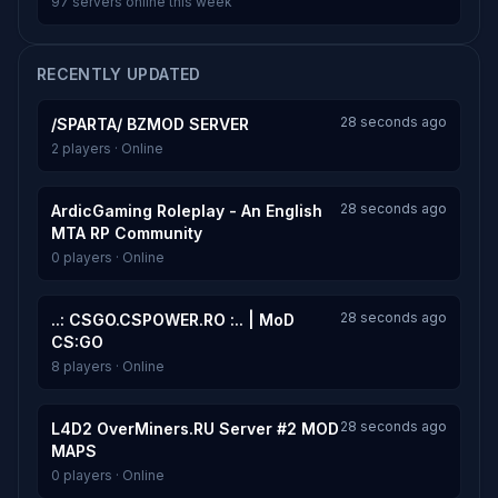
97 servers online this week
RECENTLY UPDATED
28 seconds ago
/SPARTA/ BZMOD SERVER
2 players · Online
28 seconds ago
ArdicGaming Roleplay - An English
MTA RP Community
0 players · Online
28 seconds ago
..: CSGO.CSPOWER.RO :.. | MoD
CS:GO
8 players · Online
28 seconds ago
L4D2 OverMiners.RU Server #2 MOD
MAPS
0 players · Online