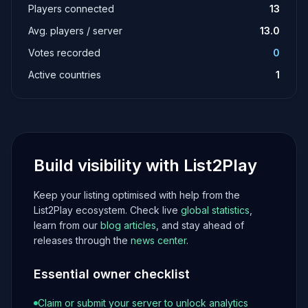
Players connected
13
Avg. players / server
13.0
Votes recorded
0
Active countries
1
Build visibility with List2Play
Keep your listing optimised with help from the
List2Play ecosystem. Check live
global statistics
,
learn from our
blog articles
, and stay ahead of
releases through the
news center
.
Essential owner checklist
Claim or submit your server to unlock analytics