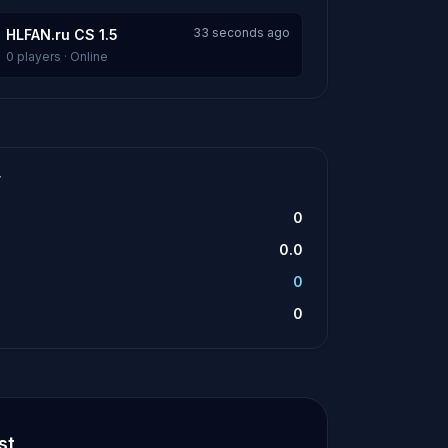
33 seconds ago
HLFAN.ru CS 1.5
0 players · Online
T
0
0.0
0
0
st