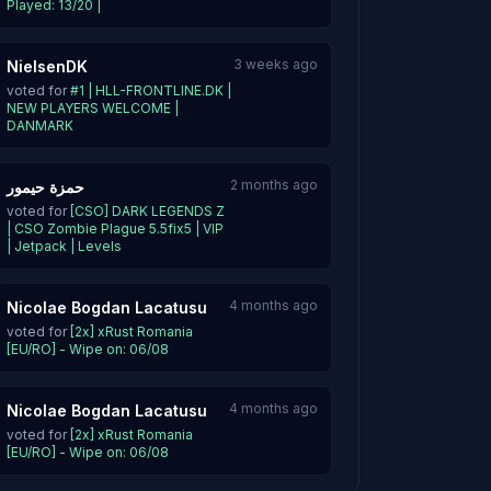
Played: 13/20 |
3 weeks ago
NielsenDK
voted for
#1 | HLL-FRONTLINE.DK |
NEW PLAYERS WELCOME |
DANMARK
2 months ago
حمزة حيمور
voted for
[CSO] DARK LEGENDS Z
| CSO Zombie Plague 5.5fix5 | VIP
| Jetpack | Levels
4 months ago
Nicolae Bogdan Lacatusu
voted for
[2x] xRust Romania
[EU/RO] - Wipe on: 06/08
4 months ago
Nicolae Bogdan Lacatusu
voted for
[2x] xRust Romania
[EU/RO] - Wipe on: 06/08