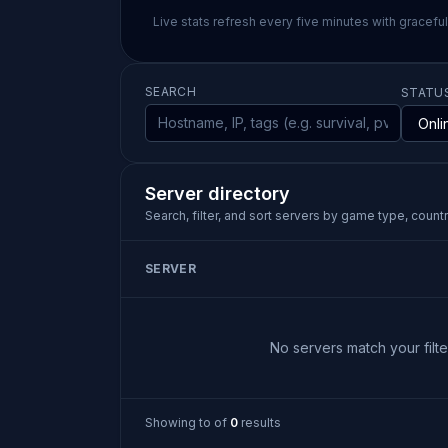
Live stats refresh every five minutes with gracefu
SEARCH
STATU
Server directory
Search, filter, and sort servers by game type, country
SERVER
No servers match your filter
Showing
to
of
0
results