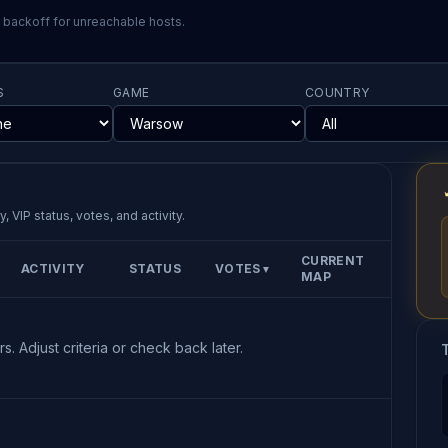
l backoff for unreachable hosts.
S
GAME
COUNTRY
, VIP status, votes, and activity.
CURRENT
ACTIVITY
STATUS
VOTES
▼
MAP
s. Adjust criteria or check back later.