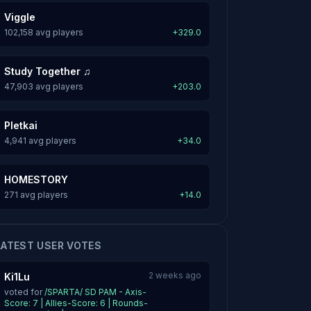
Viggle
102,158 avg players
+329.0
Study Together ♫
47,903 avg players
+203.0
Pletkai
4,941 avg players
+34.0
HOMESTORY
271 avg players
+14.0
LATEST USER VOTES
2 weeks ago
Ki1Lu
voted for
/SPARTA/ SD PAM - Axis-
Score: 7 | Allies-Score: 6 | Rounds-