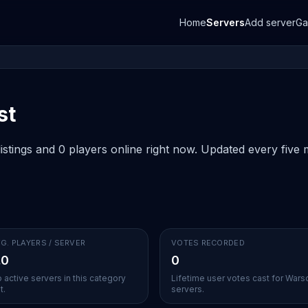
Home
Servers
Add server
G
st
stings and 0 players online right now. Updated every five m
G. PLAYERS / SERVER
VOTES RECORDED
.0
0
 active servers in this category
Lifetime user votes cast for War
t.
servers.