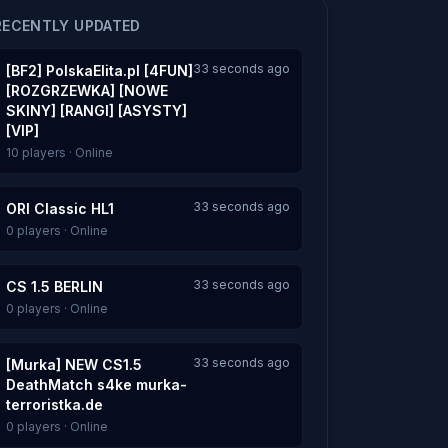
RECENTLY UPDATED
33 seconds ago
[BF2] PolskaElita.pl [4FUN]
[ROZGRZEWKA] [NOWE
SKINY] [RANGI] [ASYSTY]
[VIP]
10 players · Online
33 seconds ago
ORI Classic HL1
0 players · Online
33 seconds ago
CS 1.5 BERLIN
0 players · Online
33 seconds ago
[Murka] NEW CS1.5
DeathMatch s4ke murka-
terroristka.de
0 players · Online