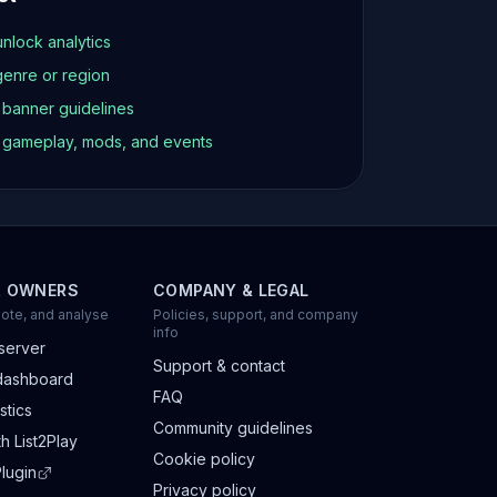
unlock analytics
genre or region
d banner guidelines
t gameplay, mods, and events
R OWNERS
COMPANY & LEGAL
ote, and analyse
Policies, support, and company
info
server
Support & contact
dashboard
FAQ
stics
Community guidelines
h List2Play
Cookie policy
lugin
Privacy policy