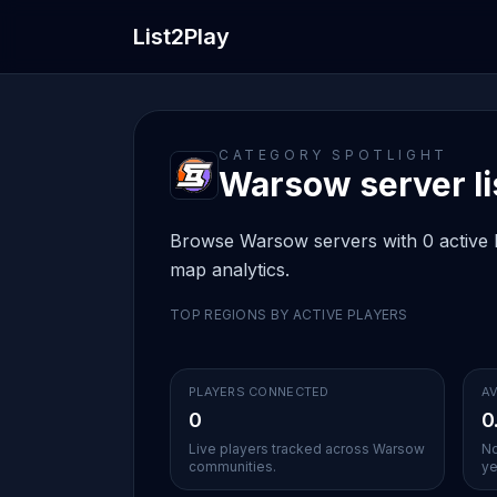
List2Play
CATEGORY SPOTLIGHT
Warsow server li
Browse Warsow servers with 0 active li
map analytics.
TOP REGIONS BY ACTIVE PLAYERS
PLAYERS CONNECTED
AV
0
0
Live players tracked across Warsow
No
communities.
ye