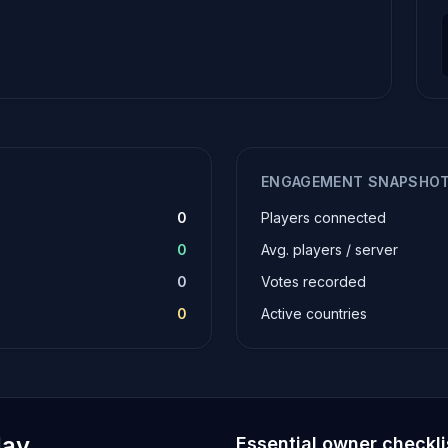
ENGAGEMENT SNAPSHO
0
Players connected
0
Avg. players / server
0
Votes recorded
0
Active countries
lay
Essential owner checkli