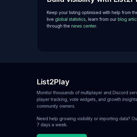
Keep your listing optimised with help from t
live
global statistics
, learn from our
blog artic
through the
news center
.
List2Play
Monitor thousands of multiplayer and Discord serv
player tracking, vote widgets, and growth insights
community owners.
Need help growing visibility or importing data? Ou
7 days a week.