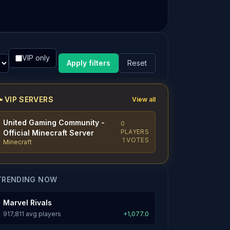
VIP only
Apply filters
Reset
VIP SERVERS
View all
United Gaming Community -
0
PLAYERS
Official Minecraft Server
1 VOTES
Minecraft
TRENDING NOW
Marvel Rivals
917,811 avg players
+1,077.0