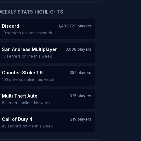
WEEKLY STATS HIGHLIGHTS
Discord
1,482,723 players
19 servers online this week
San Andreas Multiplayer
3,038 players
15 servers online this week
Counter-Strike 1.6
352 players
102 servers online this week
Multi Theft Auto
325 players
6 servers online this week
Call of Duty 4
219 players
45 servers online this week