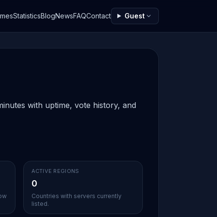
ames
Statistics
Blog
News
FAQ
Contact
Guest
inutes with uptime, vote history, and
ACTIVE REGIONS
0
sow
Countries with servers currently
listed.