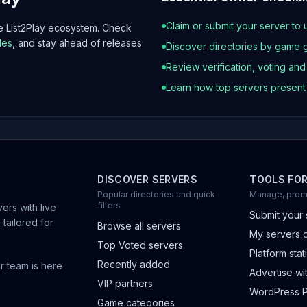
Claim or submit your server to 
he List2Play ecosystem. Check
les
, and stay ahead of releases
Discover directories by game 
Review verification, voting an
Learn how top servers presen
DISCOVER SERVERS
TOOLS FO
Popular directories and quick
Manage, prom
filters
ers with live
Submit your 
 tailored for
Browse all servers
My servers 
Top Voted servers
Platform stati
Recently added
r team is here
Advertise wit
VIP partners
WordPress P
Game categories