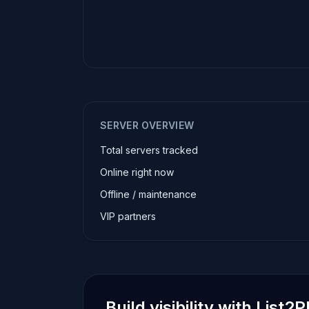
SERVER OVERVIEW
Total servers tracked
Online right now
Offline / maintenance
VIP partners
Build visibility with List2P