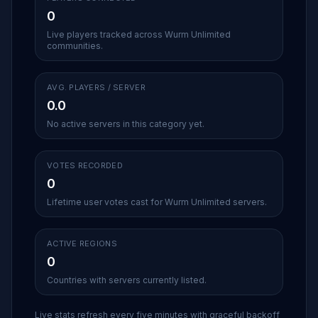
0
Live players tracked across Wurm Unlimited
communities.
AVG. PLAYERS / SERVER
0.0
No active servers in this category yet.
VOTES RECORDED
0
Lifetime user votes cast for Wurm Unlimited servers.
ACTIVE REGIONS
0
Countries with servers currently listed.
Live stats refresh every five minutes with graceful backoff