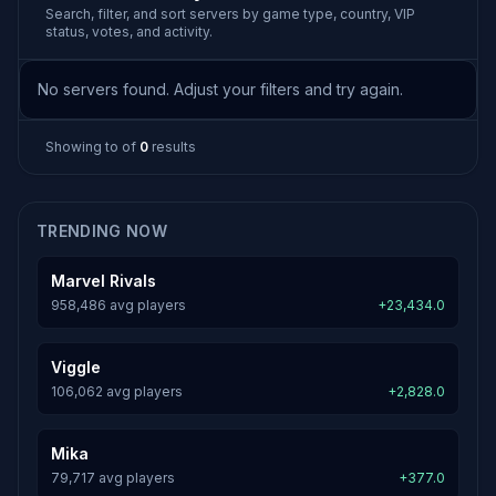
Search, filter, and sort servers by game type, country, VIP
status, votes, and activity.
No servers found. Adjust your filters and try again.
Showing
to
of
0
results
TRENDING NOW
Marvel Rivals
958,486 avg players
+23,434.0
Viggle
106,062 avg players
+2,828.0
Mika
79,717 avg players
+377.0