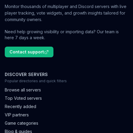
Monitor thousands of multiplayer and Discord servers with live
player tracking, vote widgets, and growth insights tailored for
community owners.
Need help growing visibility or importing data? Our team is
here 7 days a week.
Contact support
DISCOVER SERVERS
Popular directories and quick filters
Browse all servers
Top Voted servers
Recently added
VIP partners
Game categories
Blog & guides