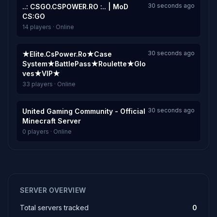
30 seconds ago
..: CSGO.CSPOWER.RO :.. | MoD
CS:GO
14 players · Online
30 seconds ago
★Elite.CsPower.Ro★Case
System★BattlePass★Roulette★Glo
ves★VIP★
33 players · Online
30 seconds ago
United Gaming Community - Official
Minecraft Server
0 players · Online
SERVER OVERVIEW
Total servers tracked
0