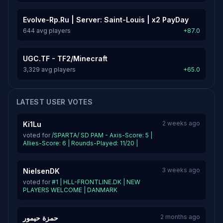
Evolve-Rp.Ru | Server: Saint-Louis | x2 PayDay
644 avg players
+87.0
UGC.TF - TF2/Minecraft
3,329 avg players
+65.0
LATEST USER VOTES
2 weeks ago
Ki1Lu
voted for
/SPARTA/ SD PAM - Axis-Score: 5 |
Allies-Score: 6 | Rounds-Played: 11/20 |
3 weeks ago
NielsenDK
voted for
#1 | HLL-FRONTLINE.DK | NEW
PLAYERS WELCOME | DANMARK
2 months ago
حمزة حيمور