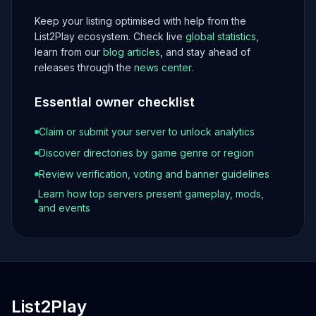
Keep your listing optimised with help from the
List2Play ecosystem. Check live
global statistics
,
learn from our
blog articles
, and stay ahead of
releases through the
news center
.
Essential owner checklist
Claim or submit your server to unlock analytics
Discover directories by game genre or region
Review verification, voting and banner guidelines
Learn how top servers present gameplay, mods,
and events
List2Play