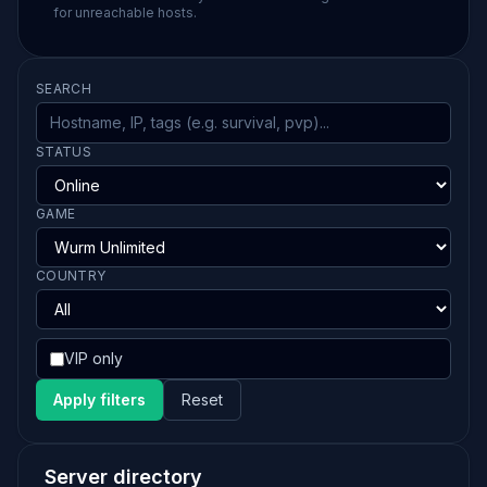
for unreachable hosts.
SEARCH
STATUS
GAME
COUNTRY
VIP only
Apply filters
Reset
Server directory