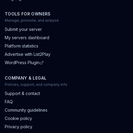
TOOLS FOR OWNERS
Manage, promote, and analyse
Submit your server
My servers dashboard
Platform statistics
Advertise with List2Play
WordPress Plugin
COMPANY & LEGAL
Policies, support, and company info
Support & contact
FAQ
Community guidelines
Cookie policy
Privacy policy