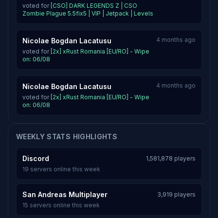
voted for
[CSO] DARK LEGENDS Z | CSO
Zombie Plague 5.5fix5 | VIP | Jetpack | Levels
4 months ago
Nicolae Bogdan Lacatusu
voted for
[2x] xRust Romania [EU/RO] - Wipe
on: 06/08
4 months ago
Nicolae Bogdan Lacatusu
voted for
[2x] xRust Romania [EU/RO] - Wipe
on: 06/08
WEEKLY STATS HIGHLIGHTS
Discord
1,581,878 players
19 servers online this week
San Andreas Multiplayer
3,919 players
15 servers online this week