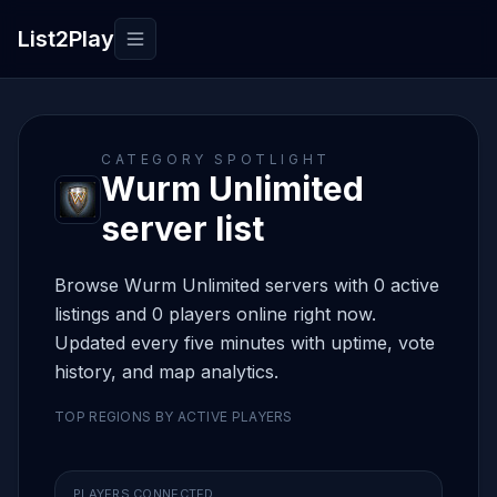
List2Play
Toggle navigation
CATEGORY SPOTLIGHT
Wurm Unlimited
server list
Browse Wurm Unlimited servers with 0 active
listings and 0 players online right now.
Updated every five minutes with uptime, vote
history, and map analytics.
TOP REGIONS BY ACTIVE PLAYERS
PLAYERS CONNECTED