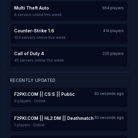
Multi Theft Auto
564 players
6 servers online this week
Counter-Strike 1.6
414 players
103 servers online this week
Call of Duty 4
220 players
45 servers online this week
RECENTLY UPDATED
30 seconds ago
F2PKI.COM || CS:S || Public
0 players · Online
30 seconds ago
F2PKI.COM || HL2:DM || Deathmatch
1 players · Online