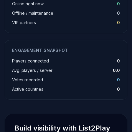
Online right now
0
Offline / maintenance
0
VIP partners
0
ENGAGEMENT SNAPSHOT
Players connected
0
Avg. players / server
0.0
Votes recorded
0
Active countries
0
Build visibility with List2Play