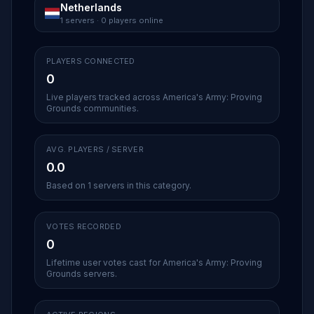
Netherlands
1 servers · 0 players online
PLAYERS CONNECTED
0
Live players tracked across America's Army: Proving
Grounds communities.
AVG. PLAYERS / SERVER
0.0
Based on 1 servers in this category.
VOTES RECORDED
0
Lifetime user votes cast for America's Army: Proving
Grounds servers.