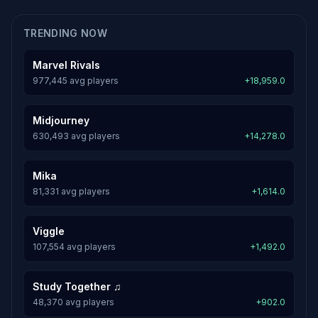
TRENDING NOW
Marvel Rivals
977,445 avg players
+18,959.0
Midjourney
630,493 avg players
+14,278.0
Mika
81,331 avg players
+1,614.0
Viggle
107,554 avg players
+1,492.0
Study Together ♫
48,370 avg players
+902.0