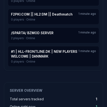
0 players · Online
1 minute ago
F2PKI.COM || HL2:DM || Deathmatch
0 players · Online
1 minute ago
/SPARTA/ BZMOD SERVER
2 players · Online
1 minute ago
#1 | HLL-FRONTLINE.DK | NEW PLAYERS
WELCOME | DANMARK
0 players · Online
SERVER OVERVIEW
Total servers tracked
1
Online right now
1