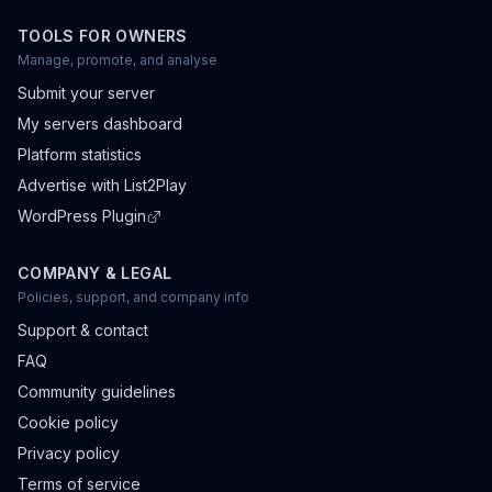
TOOLS FOR OWNERS
Manage, promote, and analyse
Submit your server
My servers dashboard
Platform statistics
Advertise with List2Play
WordPress Plugin
COMPANY & LEGAL
Policies, support, and company info
Support & contact
FAQ
Community guidelines
Cookie policy
Privacy policy
Terms of service