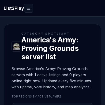
List2Play
Toggle navigation
CATEGORY SPOTLIGHT
America's Army:
Proving Grounds
server list
Browse America's Army: Proving Grounds
servers with 1 active listings and 0 players
online right now. Updated every five minutes
with uptime, vote history, and map analytics.
TOP REGIONS BY ACTIVE PLAYERS