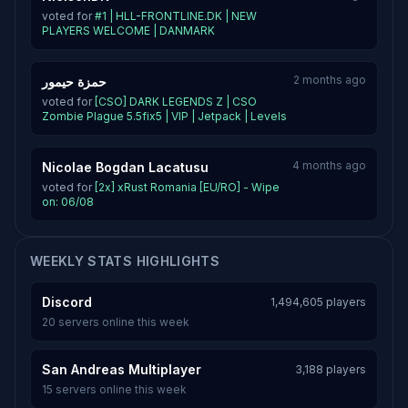
voted for
#1 | HLL-FRONTLINE.DK | NEW
PLAYERS WELCOME | DANMARK
2 months ago
حمزة حيمور
voted for
[CSO] DARK LEGENDS Z | CSO
Zombie Plague 5.5fix5 | VIP | Jetpack | Levels
4 months ago
Nicolae Bogdan Lacatusu
voted for
[2x] xRust Romania [EU/RO] - Wipe
on: 06/08
WEEKLY STATS HIGHLIGHTS
Discord
1,494,605 players
20 servers online this week
San Andreas Multiplayer
3,188 players
15 servers online this week