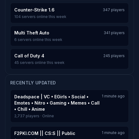
Counter-Strike 1.6
347 players
104 servers online this week
Multi Theft Auto
341 players
6 servers online this week
Call of Duty 4
245 players
45 servers online this week
RECENTLY UPDATED
1 minute ago
Deadspace | VC • EGirls • Social •
Emotes • Nitro • Gaming • Memes • Call
• Chill • Anime
2,737 players · Online
1 minute ago
F2PKI.COM || CS:S || Public