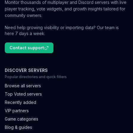
Monitor thousands of multiplayer and Discord servers with live
player tracking, vote widgets, and growth insights tailored for
community owners.
Need help growing visibility or importing data? Our team is
here 7 days a week.
Contact support
DISCOVER SERVERS
Popular directories and quick filters
Browse all servers
Top Voted servers
Recently added
VIP partners
Game categories
Blog & guides