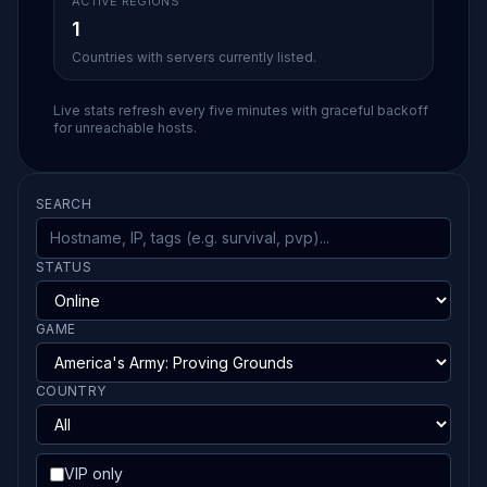
ACTIVE REGIONS
1
Countries with servers currently listed.
Live stats refresh every five minutes with graceful backoff
for unreachable hosts.
SEARCH
STATUS
GAME
COUNTRY
VIP only