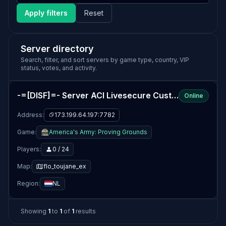
Apply filters
Reset
Server directory
Search, filter, and sort servers by game type, country, VIP
status, votes, and activity.
-=[DISF]=- Server ACI Livesecure Custom Maps
Online
Address:
173.199.64.197:7782
Game:
America's Army: Proving Grounds
Players:
0 / 24
Map:
flo_toujane_ex
Region:
NL
Showing
1
to
1
of
1
results