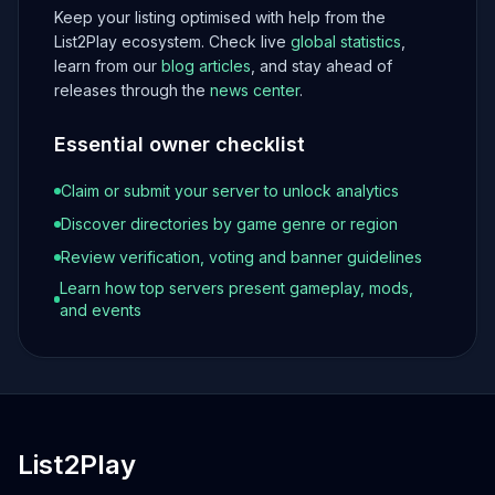
Keep your listing optimised with help from the
List2Play ecosystem. Check live
global statistics
,
learn from our
blog articles
, and stay ahead of
releases through the
news center
.
Essential owner checklist
Claim or submit your server to unlock analytics
Discover directories by game genre or region
Review verification, voting and banner guidelines
Learn how top servers present gameplay, mods,
and events
List2Play