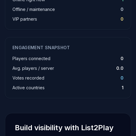
Offline / maintenance
0
VIP partners
0
ENGAGEMENT SNAPSHOT
Players connected
0
Avg. players / server
0.0
Votes recorded
0
Active countries
1
Build visibility with List2Play