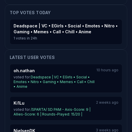
TOP VOTES TODAY
Deadspace | VC • EGirls • Social • Emotes • Nitro •
Gaming • Memes • Call • Chill • Anime
1 votes in 24h
LATEST USER VOTES
10 hours ago
oh.nathan
voted for
Deadspace | VC • EGirls • Social •
Emotes • Nitro • Gaming • Memes • Call • Chill
• Anime
2 weeks ago
Ki1Lu
voted for
/SPARTA/ SD PAM - Axis-Score: 9 |
Allies-Score: 6 | Rounds-Played: 15/20 |
3 weeks ago
NielsenDK