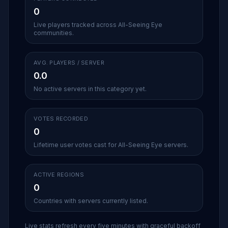
0
Live players tracked across All-Seeing Eye
communities.
AVG. PLAYERS / SERVER
0.0
No active servers in this category yet.
VOTES RECORDED
0
Lifetime user votes cast for All-Seeing Eye servers.
ACTIVE REGIONS
0
Countries with servers currently listed.
Live stats refresh every five minutes with graceful backoff