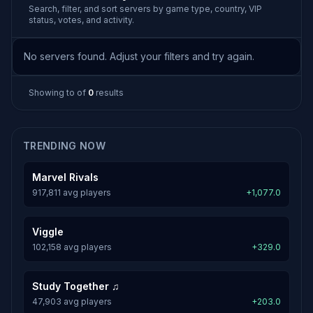
Search, filter, and sort servers by game type, country, VIP
status, votes, and activity.
No servers found. Adjust your filters and try again.
Showing
to
of
0
results
TRENDING NOW
Marvel Rivals
917,811 avg players
+1,077.0
Viggle
102,158 avg players
+329.0
Study Together ♫
47,903 avg players
+203.0