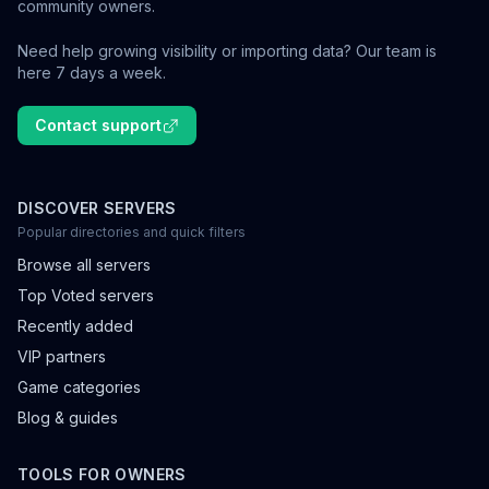
community owners.
Need help growing visibility or importing data? Our team is
here 7 days a week.
Contact support
DISCOVER SERVERS
Popular directories and quick filters
Browse all servers
Top Voted servers
Recently added
VIP partners
Game categories
Blog & guides
TOOLS FOR OWNERS