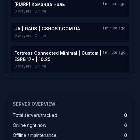
1 minute ago
[RU/RP] Команда Ноль
0 players · Online
1 minute ago
UA | GAUS | CSHOST.COM.UA
0 players · Online
1 minute ago
Fortress Connected Minimal | Custom |
ESRB 17+ | 10.25
0 players · Online
SERVER OVERVIEW
Total servers tracked
0
Online right now
0
Offline / maintenance
0