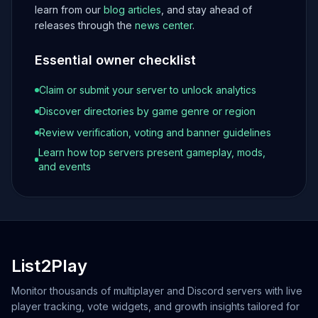
learn from our
blog articles
, and stay ahead of
releases through the
news center
.
Essential owner checklist
Claim or submit your server to unlock analytics
Discover directories by game genre or region
Review verification, voting and banner guidelines
Learn how top servers present gameplay, mods,
and events
List2Play
Monitor thousands of multiplayer and Discord servers with live
player tracking, vote widgets, and growth insights tailored for