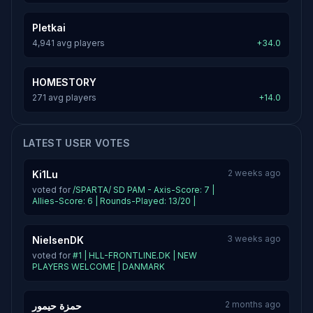
Pletkai
4,941 avg players
+34.0
HOMESTORY
271 avg players
+14.0
LATEST USER VOTES
2 weeks ago
Ki1Lu
voted for
/SPARTA/ SD PAM - Axis-Score: 7 |
Allies-Score: 6 | Rounds-Played: 13/20 |
3 weeks ago
NielsenDK
voted for
#1 | HLL-FRONTLINE.DK | NEW
PLAYERS WELCOME | DANMARK
2 months ago
حمزة حيمور