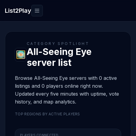
List2Play
Toggle navigation
CATEGORY SPOTLIGHT
All-Seeing Eye
server list
Browse All-Seeing Eye servers with 0 active
listings and 0 players online right now.
Updated every five minutes with uptime, vote
history, and map analytics.
TOP REGIONS BY ACTIVE PLAYERS
PLAYERS CONNECTED