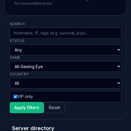
for unreachable hosts.
SEARCH
STATUS
GAME
COUNTRY
VIP only
Apply filters
Reset
Server directory