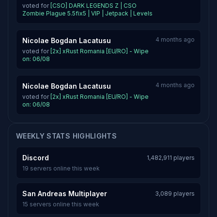
voted for
[CSO] DARK LEGENDS Z | CSO
Zombie Plague 5.5fix5 | VIP | Jetpack | Levels
4 months ago
Nicolae Bogdan Lacatusu
voted for
[2x] xRust Romania [EU/RO] - Wipe
on: 06/08
4 months ago
Nicolae Bogdan Lacatusu
voted for
[2x] xRust Romania [EU/RO] - Wipe
on: 06/08
WEEKLY STATS HIGHLIGHTS
Discord
1,482,911 players
19 servers online this week
San Andreas Multiplayer
3,089 players
15 servers online this week