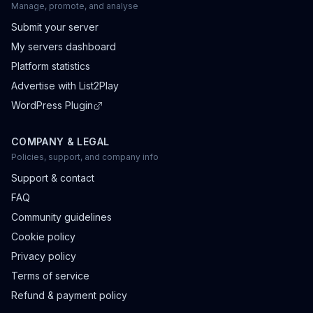
Manage, promote, and analyse
Submit your server
My servers dashboard
Platform statistics
Advertise with List2Play
WordPress Plugin
COMPANY & LEGAL
Policies, support, and company info
Support & contact
FAQ
Community guidelines
Cookie policy
Privacy policy
Terms of service
Refund & payment policy