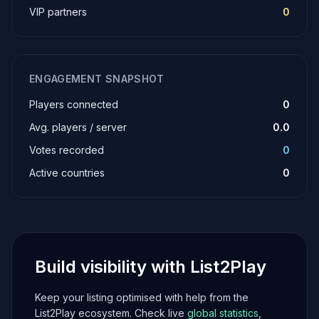
VIP partners
0
ENGAGEMENT SNAPSHOT
Players connected
0
Avg. players / server
0.0
Votes recorded
0
Active countries
0
Build visibility with List2Play
Keep your listing optimised with help from the
List2Play ecosystem. Check live
global statistics
,