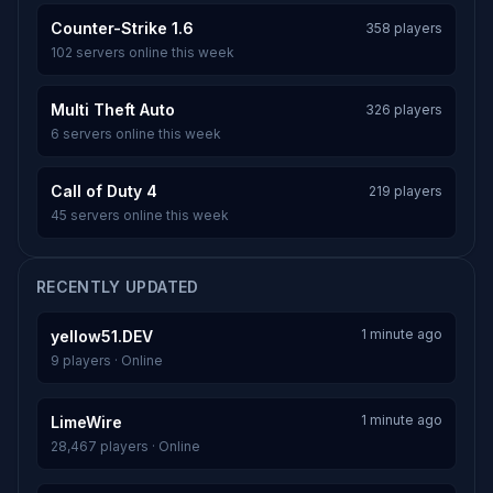
Counter-Strike 1.6
358 players
102 servers online this week
Multi Theft Auto
326 players
6 servers online this week
Call of Duty 4
219 players
45 servers online this week
RECENTLY UPDATED
1 minute ago
yellow51.DEV
9 players · Online
1 minute ago
LimeWire
28,467 players · Online