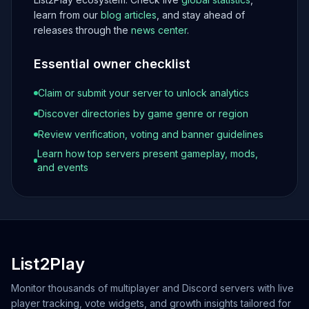
learn from our
blog articles
, and stay ahead of
releases through the
news center
.
Essential owner checklist
Claim or submit your server to unlock analytics
Discover directories by game genre or region
Review verification, voting and banner guidelines
Learn how top servers present gameplay, mods,
and events
List2Play
Monitor thousands of multiplayer and Discord servers with live
player tracking, vote widgets, and growth insights tailored for