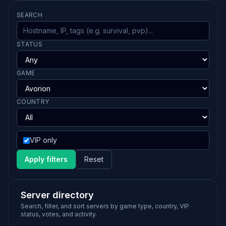
SEARCH
STATUS
GAME
COUNTRY
VIP only
Apply filters
Reset
Server directory
Search, filter, and sort servers by game type, country, VIP
status, votes, and activity.