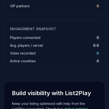
VIP partners
0
ENGAGEMENT SNAPSHOT
Players connected
0
Avg. players / server
0.0
Votes recorded
0
Active countries
0
Build visibility with List2Play
Keep your listing optimised with help from the
List2Play ecosystem. Check live
global statistics
,