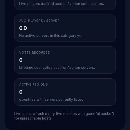
Live players tracked across Avorion communities.
AVG. PLAYERS / SERVER
0.0
No active servers in this category yet.
VOTES RECORDED
0
Lifetime user votes cast for Avorion servers.
ACTIVE REGIONS
0
Countries with servers currently listed.
Live stats refresh every five minutes with graceful backoff
for unreachable hosts.