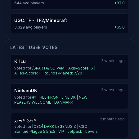
644 avg players
+87.0
UGC.TF - TF2/Minecraft
3,329 avg players
+65.0
LATEST USER VOTES
2 weeks ago
Ki1Lu
voted for
/SPARTA/ SD PAM - Axis-Score: 6 |
Allies-Score: 1 | Rounds-Played: 7/20 |
3 weeks ago
NielsenDK
voted for
#1 | HLL-FRONTLINE.DK | NEW
PLAYERS WELCOME | DANMARK
2 months ago
حمزة حيمور
voted for
[CSO] DARK LEGENDS Z | CSO
Zombie Plague 5.5fix5 | VIP | Jetpack | Levels