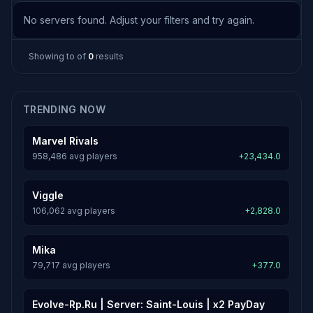
No servers found. Adjust your filters and try again.
Showing
to
of
0
results
TRENDING NOW
Marvel Rivals
958,486 avg players
+23,434.0
Viggle
106,062 avg players
+2,828.0
Mika
79,717 avg players
+377.0
Evolve-Rp.Ru | Server: Saint-Louis | x2 PayDay