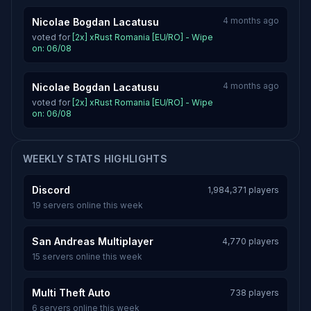
4 months ago
Nicolae Bogdan Lacatusu
voted for
[2x] xRust Romania [EU/RO] - Wipe
on: 06/08
4 months ago
Nicolae Bogdan Lacatusu
voted for
[2x] xRust Romania [EU/RO] - Wipe
on: 06/08
WEEKLY STATS HIGHLIGHTS
Discord
1,984,371 players
19 servers online this week
San Andreas Multiplayer
4,770 players
15 servers online this week
Multi Theft Auto
738 players
6 servers online this week