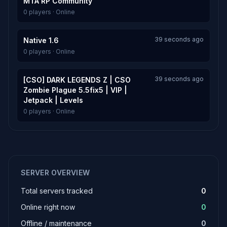
MTA RP Community
0 players · Online
39 seconds ago
Native 1.6
0 players · Online
39 seconds ago
[CSO] DARK LEGENDS Z | CSO
Zombie Plague 5.5fix5 | VIP |
Jetpack | Levels
0 players · Online
SERVER OVERVIEW
Total servers tracked
0
Online right now
0
Offline / maintenance
0