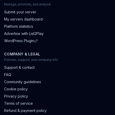
Manage, promote, and analyse
Submit your server
My servers dashboard
Platform statistics
Advertise with List2Play
WordPress Plugin
COMPANY & LEGAL
Policies, support, and company info
Support & contact
FAQ
Community guidelines
Cookie policy
Privacy policy
Terms of service
Refund & payment policy