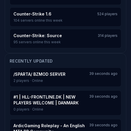
Counter-Strike 1.6
524 players
104 servers online this week
Counter-Strike: Source
314 players
95 servers online this week
RECENTLY UPDATED
39 seconds ago
/SPARTA/ BZMOD SERVER
2 players · Online
39 seconds ago
#1 | HLL-FRONTLINE.DK | NEW
PLAYERS WELCOME | DANMARK
0 players · Online
39 seconds ago
ArdicGaming Roleplay - An English