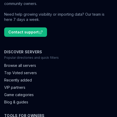
community owners.
Need help growing visibility or importing data? Our team is
here 7 days a week.
Contact support
DISCOVER SERVERS
Popular directories and quick filters
Browse all servers
Top Voted servers
Recently added
VIP partners
Game categories
Blog & guides
TOOLS FOR OWNERS