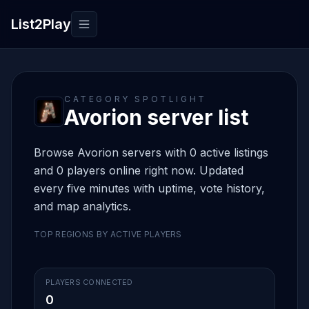
List2Play
Toggle navigation
CATEGORY SPOTLIGHT
Avorion server list
Browse Avorion servers with 0 active listings
and 0 players online right now. Updated
every five minutes with uptime, vote history,
and map analytics.
TOP REGIONS BY ACTIVE PLAYERS
PLAYERS CONNECTED
0