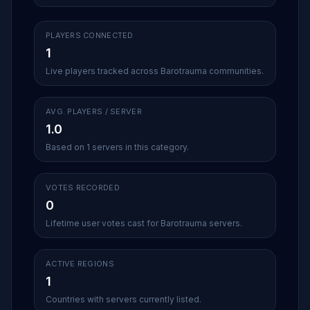
PLAYERS CONNECTED
1
Live players tracked across Barotrauma communities.
AVG. PLAYERS / SERVER
1.0
Based on 1 servers in this category.
VOTES RECORDED
0
Lifetime user votes cast for Barotrauma servers.
ACTIVE REGIONS
1
Countries with servers currently listed.