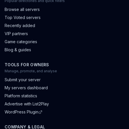
Popular directories and quick filters
Browse all servers
Top Voted servers
Recently added
VIP partners
Game categories
Blog & guides
TOOLS FOR OWNERS
Manage, promote, and analyse
Submit your server
My servers dashboard
Platform statistics
Advertise with List2Play
WordPress Plugin
COMPANY & LEGAL