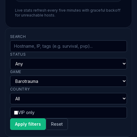
Live stats refresh every five minutes with graceful backoff
for unreachable hosts.
SEARCH
STATUS
GAME
COUNTRY
VIP only
Apply filters
Reset