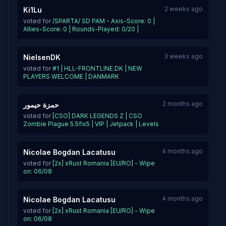
2 weeks ago
Ki1Lu
voted for
/SPARTA/ SD PAM - Axis-Score: 0 |
Allies-Score: 0 | Rounds-Played: 0/20 |
3 weeks ago
NielsenDK
voted for
#1 | HLL-FRONTLINE.DK | NEW
PLAYERS WELCOME | DANMARK
2 months ago
حمزة حيمور
voted for
[CSO] DARK LEGENDS Z | CSO
Zombie Plague 5.5fix5 | VIP | Jetpack | Levels
4 months ago
Nicolae Bogdan Lacatusu
voted for
[2x] xRust Romania [EU/RO] - Wipe
on: 06/08
4 months ago
Nicolae Bogdan Lacatusu
voted for
[2x] xRust Romania [EU/RO] - Wipe
on: 06/08