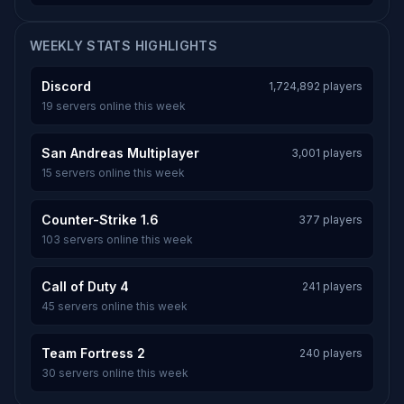
WEEKLY STATS HIGHLIGHTS
Discord
1,724,892 players
19 servers online this week
San Andreas Multiplayer
3,001 players
15 servers online this week
Counter-Strike 1.6
377 players
103 servers online this week
Call of Duty 4
241 players
45 servers online this week
Team Fortress 2
240 players
30 servers online this week