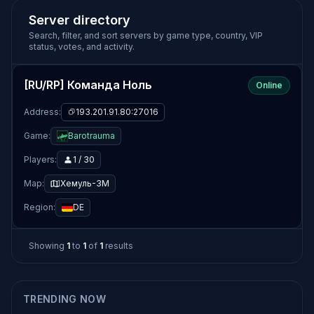
Server directory
Search, filter, and sort servers by game type, country, VIP
status, votes, and activity.
[RU/RP] Команда Ноль
Online
Address:
193.201.91.80:27016
Game:
Barotrauma
Players:
1 / 30
Map:
Хемуль-3М
Region:
DE
Showing
1
to
1
of
1
results
TRENDING NOW