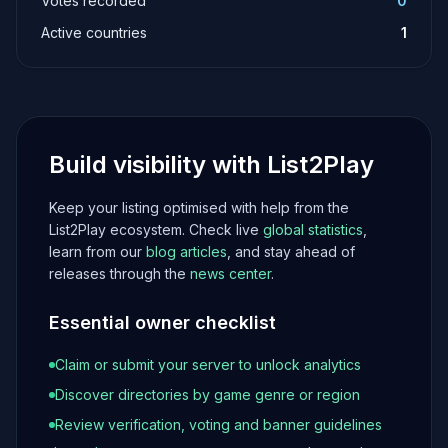
Votes recorded
0
Active countries
1
Build visibility with List2Play
Keep your listing optimised with help from the
List2Play ecosystem. Check live
global statistics
,
learn from our
blog articles
, and stay ahead of
releases through the
news center
.
Essential owner checklist
Claim or submit your server to unlock analytics
Discover directories by game genre or region
Review verification, voting and banner guidelines