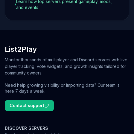
Learn how top servers present gameplay, mods,
and events
List2Play
Monitor thousands of multiplayer and Discord servers with live
player tracking, vote widgets, and growth insights tailored for
community owners.
Need help growing visibility or importing data? Our team is
here 7 days a week.
Contact support
DISCOVER SERVERS