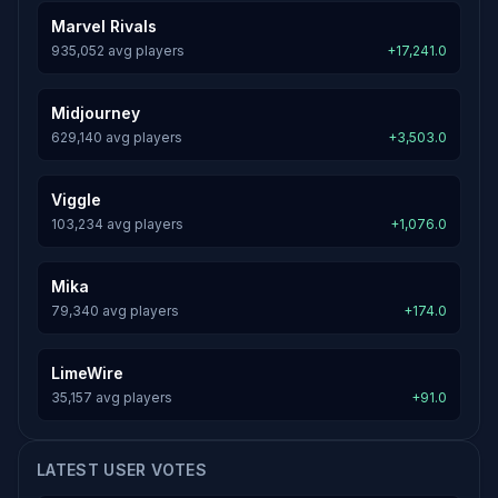
Marvel Rivals
935,052 avg players
+17,241.0
Midjourney
629,140 avg players
+3,503.0
Viggle
103,234 avg players
+1,076.0
Mika
79,340 avg players
+174.0
LimeWire
35,157 avg players
+91.0
LATEST USER VOTES