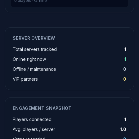
0 players · Offline
SERVER OVERVIEW
Total servers tracked
1
Online right now
1
Offline / maintenance
0
VIP partners
0
ENGAGEMENT SNAPSHOT
Players connected
1
Avg. players / server
1.0