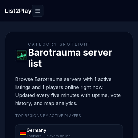
List2Play
Toggle navigation
CATEGORY SPOTLIGHT
Barotrauma server
list
Browse Barotrauma servers with 1 active
listings and 1 players online right now.
Updated every five minutes with uptime, vote
history, and map analytics.
TOP REGIONS BY ACTIVE PLAYERS
Germany
1 servers · 1 players online