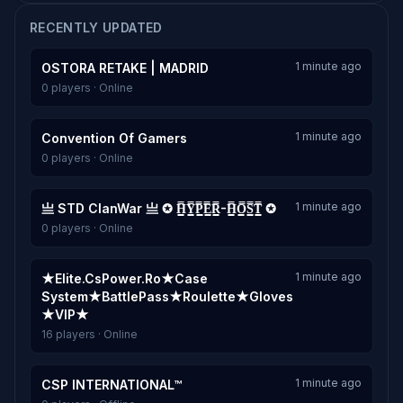
RECENTLY UPDATED
1 minute ago
OSTORA RETAKE | MADRID
0 players · Online
1 minute ago
Convention Of Gamers
0 players · Online
1 minute ago
亗 STD ClanWar 亗 ✪ H͇̿Y͇̿P͇̿E͇̿R͇̿-H͇̿O͇̿S͇̿T͇̿ ✪
0 players · Online
1 minute ago
★Elite.CsPower.Ro★Case
System★BattlePass★Roulette★Gloves
★VIP★
16 players · Online
1 minute ago
CSP INTERNATIONAL™