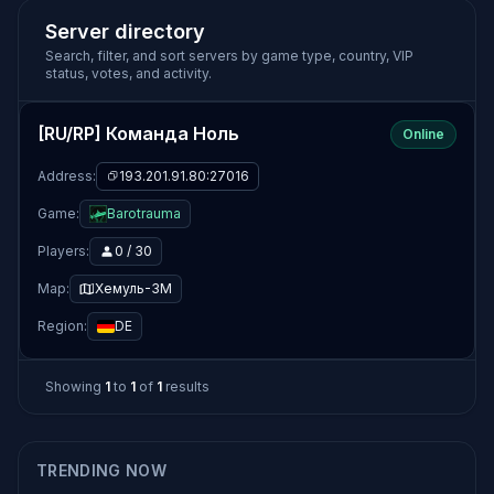
Server directory
Search, filter, and sort servers by game type, country, VIP
status, votes, and activity.
[RU/RP] Команда Ноль
Online
Address:
193.201.91.80:27016
Game:
Barotrauma
Players:
0 / 30
Map:
Хемуль-3М
Region:
DE
Showing
1
to
1
of
1
results
TRENDING NOW