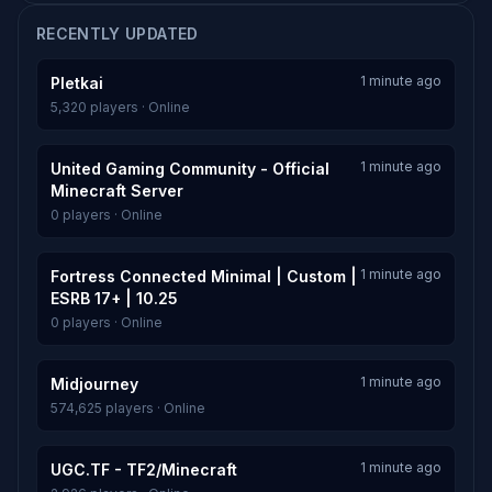
RECENTLY UPDATED
1 minute ago
Pletkai
5,320 players · Online
1 minute ago
United Gaming Community - Official
Minecraft Server
0 players · Online
1 minute ago
Fortress Connected Minimal | Custom |
ESRB 17+ | 10.25
0 players · Online
1 minute ago
Midjourney
574,625 players · Online
1 minute ago
UGC.TF - TF2/Minecraft