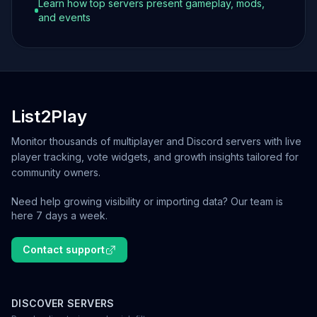
Learn how top servers present gameplay, mods,
and events
List2Play
Monitor thousands of multiplayer and Discord servers with live
player tracking, vote widgets, and growth insights tailored for
community owners.
Need help growing visibility or importing data? Our team is
here 7 days a week.
Contact support
DISCOVER SERVERS