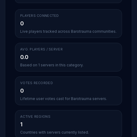
PLAYERS CONNECTED
0
Live players tracked across Barotrauma communities.
AVG. PLAYERS / SERVER
0.0
Based on 1 servers in this category.
VOTES RECORDED
0
Lifetime user votes cast for Barotrauma servers.
ACTIVE REGIONS
1
Countries with servers currently listed.