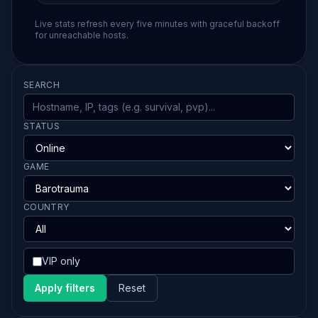
Live stats refresh every five minutes with graceful backoff
for unreachable hosts.
SEARCH
STATUS
GAME
COUNTRY
VIP only
Apply filters
Reset