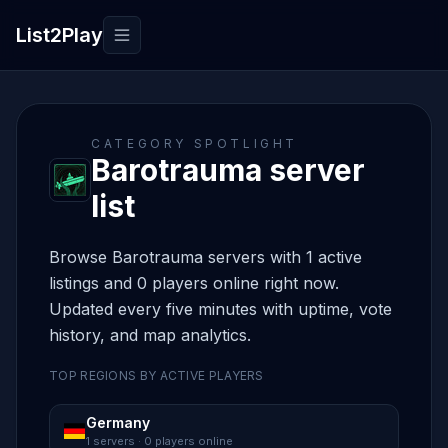
List2Play
Toggle navigation
CATEGORY SPOTLIGHT
Barotrauma server
list
Browse Barotrauma servers with 1 active
listings and 0 players online right now.
Updated every five minutes with uptime, vote
history, and map analytics.
TOP REGIONS BY ACTIVE PLAYERS
Germany
1 servers · 0 players online