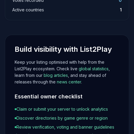
Votes recorded
0
Active countries
1
Build visibility with List2Play
Keep your listing optimised with help from the
List2Play ecosystem. Check live
global statistics
,
learn from our
blog articles
, and stay ahead of
releases through the
news center
.
Essential owner checklist
Claim or submit your server to unlock analytics
Discover directories by game genre or region
Review verification, voting and banner guidelines