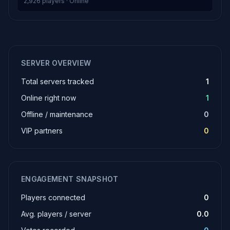
2,926 players · Online
SERVER OVERVIEW
Total servers tracked
1
Online right now
1
Offline / maintenance
0
VIP partners
0
ENGAGEMENT SNAPSHOT
Players connected
0
Avg. players / server
0.0