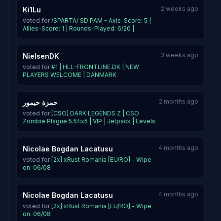
2 weeks ago
Ki1Lu
voted for
/SPARTA/ SD PAM - Axis-Score: 5 |
Allies-Score: 1 | Rounds-Played: 6/20 |
3 weeks ago
NielsenDK
voted for
#1 | HLL-FRONTLINE.DK | NEW
PLAYERS WELCOME | DANMARK
2 months ago
حمزة حيمور
voted for
[CSO] DARK LEGENDS Z | CSO
Zombie Plague 5.5fix5 | VIP | Jetpack | Levels
4 months ago
Nicolae Bogdan Lacatusu
voted for
[2x] xRust Romania [EU/RO] - Wipe
on: 06/08
4 months ago
Nicolae Bogdan Lacatusu
voted for
[2x] xRust Romania [EU/RO] - Wipe
on: 06/08