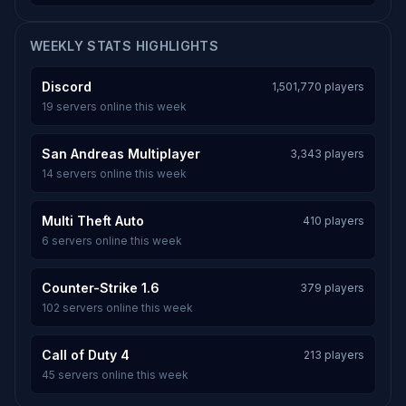
WEEKLY STATS HIGHLIGHTS
Discord
1,501,770 players
19 servers online this week
San Andreas Multiplayer
3,343 players
14 servers online this week
Multi Theft Auto
410 players
6 servers online this week
Counter-Strike 1.6
379 players
102 servers online this week
Call of Duty 4
213 players
45 servers online this week