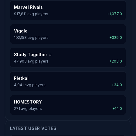
Marvel Rivals
917,811 avg players
+1,077.0
Viggle
102,158 avg players
+329.0
Study Together ♫
47,903 avg players
+203.0
Pletkai
4,941 avg players
+34.0
HOMESTORY
271 avg players
+14.0
LATEST USER VOTES