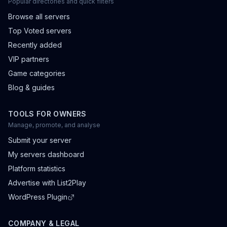
Popular directories and quick filters
Browse all servers
Top Voted servers
Recently added
VIP partners
Game categories
Blog & guides
TOOLS FOR OWNERS
Manage, promote, and analyse
Submit your server
My servers dashboard
Platform statistics
Advertise with List2Play
WordPress Plugin
COMPANY & LEGAL