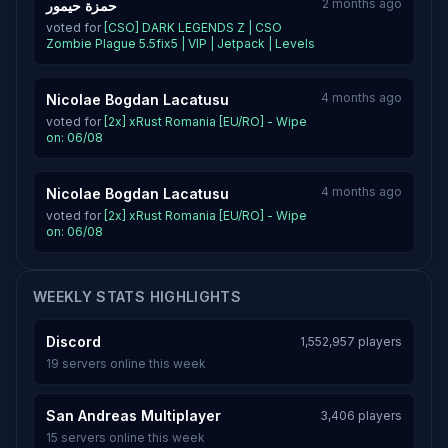
2 months ago
حمزة حيمور
voted for
[CSO] DARK LEGENDS Z | CSO
Zombie Plague 5.5fix5 | VIP | Jetpack | Levels
4 months ago
Nicolae Bogdan Lacatusu
voted for
[2x] xRust Romania [EU/RO] - Wipe
on: 06/08
4 months ago
Nicolae Bogdan Lacatusu
voted for
[2x] xRust Romania [EU/RO] - Wipe
on: 06/08
WEEKLY STATS HIGHLIGHTS
Discord
1,552,957 players
19 servers online this week
San Andreas Multiplayer
3,406 players
15 servers online this week