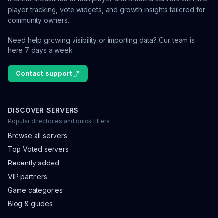
player tracking, vote widgets, and growth insights tailored for
community owners.
Need help growing visibility or importing data? Our team is
here 7 days a week.
Contact support
DISCOVER SERVERS
Popular directories and quick filters
Browse all servers
Top Voted servers
Recently added
VIP partners
Game categories
Blog & guides