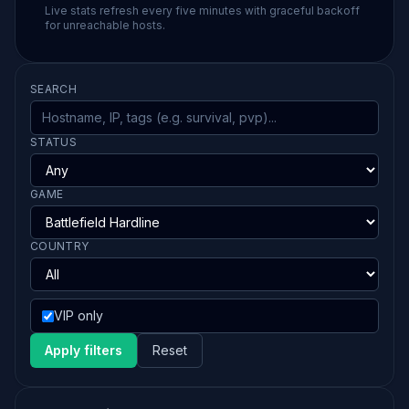
Live stats refresh every five minutes with graceful backoff
for unreachable hosts.
SEARCH
STATUS
GAME
COUNTRY
VIP only
Apply filters
Reset