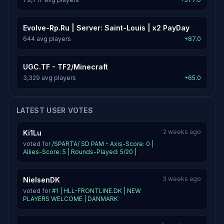
Evolve-Rp.Ru | Server: Saint-Louis | x2 PayDay
644 avg players
+87.0
UGC.TF - TF2/Minecraft
3,329 avg players
+65.0
LATEST USER VOTES
2 weeks ago
Ki1Lu
voted for
/SPARTA/ SD PAM - Axis-Score: 0 |
Allies-Score: 5 | Rounds-Played: 5/20 |
3 weeks ago
NielsenDK
voted for
#1 | HLL-FRONTLINE.DK | NEW
PLAYERS WELCOME | DANMARK