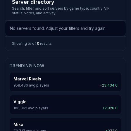
Server directory
Search, filter, and sort servers by game type, country, VIP
status, votes, and activity.
No servers found. Adjust your filters and try again.
Showing
to
of
0
results
TRENDING NOW
Marvel Rivals
958,486 avg players
+23,434.0
Viggle
106,062 avg players
+2,828.0
Mika
79,717 avg players
+377.0