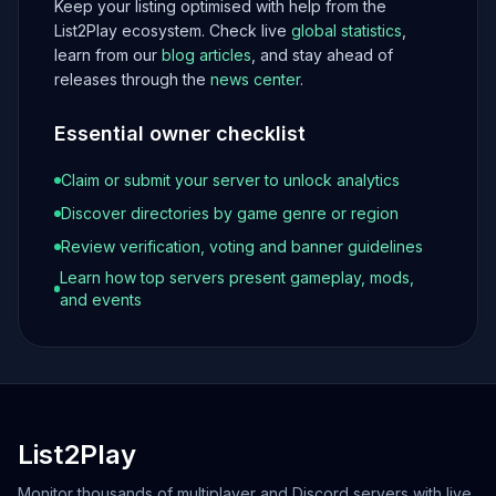
Keep your listing optimised with help from the
List2Play ecosystem. Check live
global statistics
,
learn from our
blog articles
, and stay ahead of
releases through the
news center
.
Essential owner checklist
Claim or submit your server to unlock analytics
Discover directories by game genre or region
Review verification, voting and banner guidelines
Learn how top servers present gameplay, mods,
and events
List2Play
Monitor thousands of multiplayer and Discord servers with live