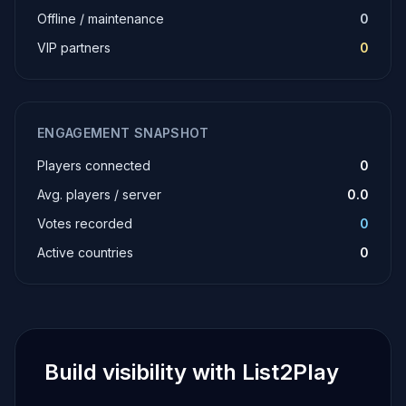
Offline / maintenance
0
VIP partners
0
ENGAGEMENT SNAPSHOT
Players connected
0
Avg. players / server
0.0
Votes recorded
0
Active countries
0
Build visibility with List2Play