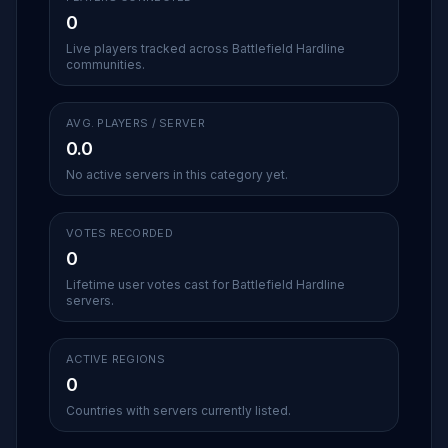
0
Live players tracked across Battlefield Hardline
communities.
AVG. PLAYERS / SERVER
0.0
No active servers in this category yet.
VOTES RECORDED
0
Lifetime user votes cast for Battlefield Hardline
servers.
ACTIVE REGIONS
0
Countries with servers currently listed.