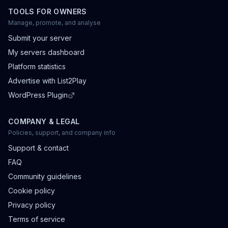
TOOLS FOR OWNERS
Manage, promote, and analyse
Submit your server
My servers dashboard
Platform statistics
Advertise with List2Play
WordPress Plugin
COMPANY & LEGAL
Policies, support, and company info
Support & contact
FAQ
Community guidelines
Cookie policy
Privacy policy
Terms of service