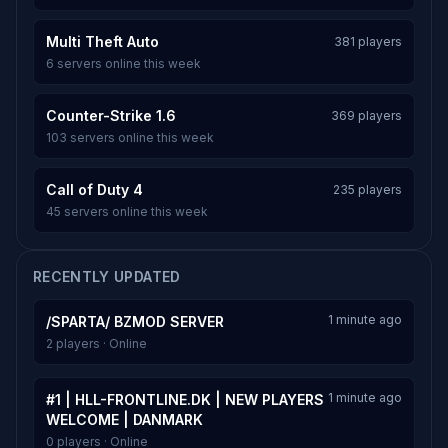
Multi Theft Auto
381 players
6 servers online this week
Counter-Strike 1.6
369 players
103 servers online this week
Call of Duty 4
235 players
45 servers online this week
RECENTLY UPDATED
1 minute ago
/SPARTA/ BZMOD SERVER
2 players · Online
1 minute ago
#1 | HLL-FRONTLINE.DK | NEW PLAYERS
WELCOME | DANMARK
0 players · Online