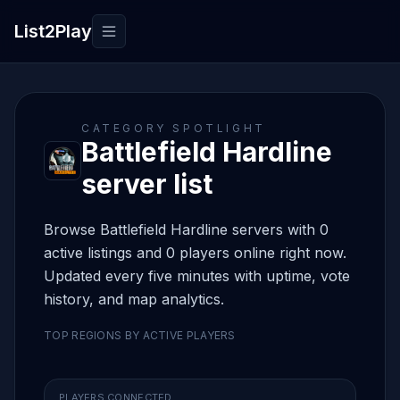
List2Play
Toggle navigation
CATEGORY SPOTLIGHT
Battlefield Hardline
server list
Browse Battlefield Hardline servers with 0
active listings and 0 players online right now.
Updated every five minutes with uptime, vote
history, and map analytics.
TOP REGIONS BY ACTIVE PLAYERS
PLAYERS CONNECTED