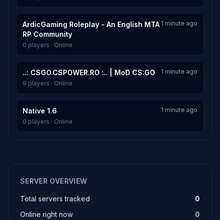
1 minute ago
ArdicGaming Roleplay - An English MTA
RP Community
0 players · Online
1 minute ago
..: CSGO.CSPOWER.RO :.. | MoD CS:GO
9 players · Online
1 minute ago
Native 1.6
0 players · Online
SERVER OVERVIEW
Total servers tracked
0
Online right now
0