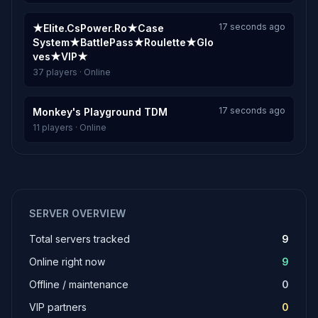
17 seconds ago
★Elite.CsPower.Ro★Case
System★BattlePass★Roulette★Glo
ves★VIP★
37 players · Online
17 seconds ago
Monkey's Playground TDM
11 players · Online
SERVER OVERVIEW
Total servers tracked
9
Online right now
9
Offline / maintenance
0
VIP partners
0