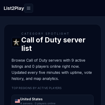
List2Play
Toggle navigation
CATEGORY SPOTLIGHT
Call of Duty server
list
Browse Call of Duty servers with 9 active
listings and 0 players online right now.
Updated every five minutes with uptime, vote
history, and map analytics.
TOP REGIONS BY ACTIVE PLAYERS
United States
4 servers · 0 players online