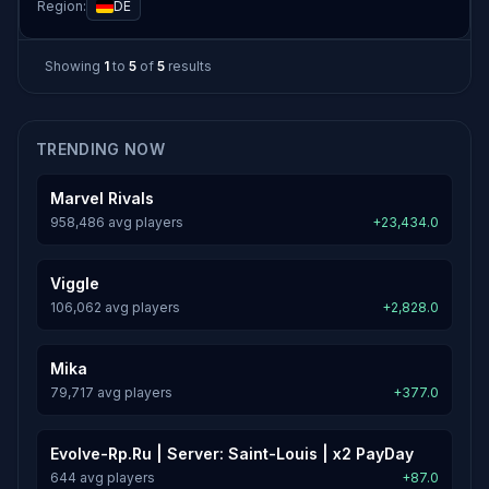
Region:
DE
Showing
1
to
5
of
5
results
TRENDING NOW
Marvel Rivals
958,486 avg players
+23,434.0
Viggle
106,062 avg players
+2,828.0
Mika
79,717 avg players
+377.0
Evolve-Rp.Ru | Server: Saint-Louis | x2 PayDay
644 avg players
+87.0