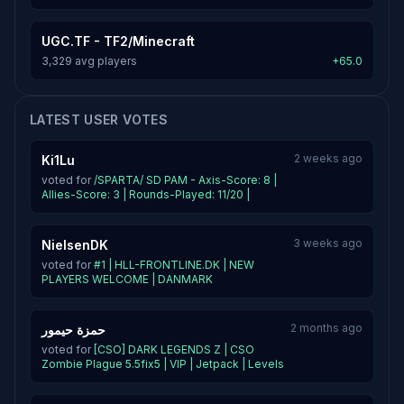
UGC.TF - TF2/Minecraft
3,329 avg players
+65.0
LATEST USER VOTES
2 weeks ago
Ki1Lu
voted for
/SPARTA/ SD PAM - Axis-Score: 8 |
Allies-Score: 3 | Rounds-Played: 11/20 |
3 weeks ago
NielsenDK
voted for
#1 | HLL-FRONTLINE.DK | NEW
PLAYERS WELCOME | DANMARK
2 months ago
حمزة حيمور
voted for
[CSO] DARK LEGENDS Z | CSO
Zombie Plague 5.5fix5 | VIP | Jetpack | Levels