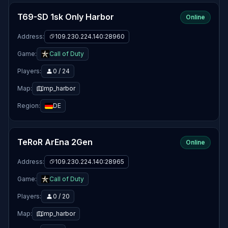
T69-SD 1sk Only Harbor
Online
Address:
109.230.224.140:28960
Game:
Call of Duty
Players:
0 / 24
Map:
mp_harbor
Region:
DE
TeRoR ArEna 2Gen
Online
Address:
109.230.224.140:28965
Game:
Call of Duty
Players:
0 / 20
Map:
mp_harbor