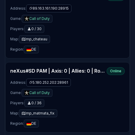
Address:
89.163.161.190:28915
Game:
Call of Duty
Players:
0 / 30
Map:
mp_chateau
Region:
DE
neXus#SD PAM | Axis: 0 | Allies: 0 | Round: 0/20
Online
Address:
5.180.252.202:28961
Game:
Call of Duty
Players:
0 / 36
Map:
mp_matmata_fix
Region:
DE