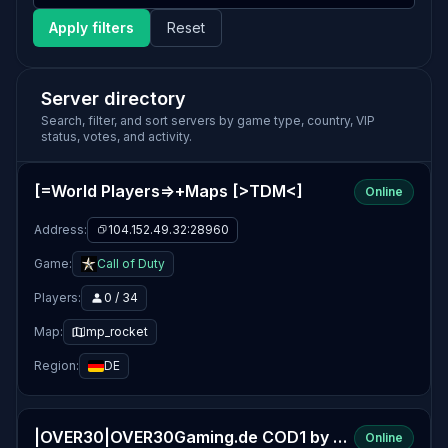
Apply filters
Reset
Server directory
Search, filter, and sort servers by game type, country, VIP
status, votes, and activity.
[=World Players=>+Maps [>TDM<]
Online
Address:
104.152.49.32:28960
Game:
Call of Duty
Players:
0 / 34
Map:
mp_rocket
Region:
DE
|OVER30|OVER30Gaming.de COD1 by www.OVER30Gaming.de
Online