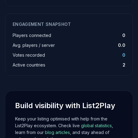
ENGAGEMENT SNAPSHOT
Players connected
0
Avg. players / server
0.0
Votes recorded
0
Active countries
2
Build visibility with List2Play
Keep your listing optimised with help from the
List2Play ecosystem. Check live
global statistics
,
learn from our
blog articles
, and stay ahead of