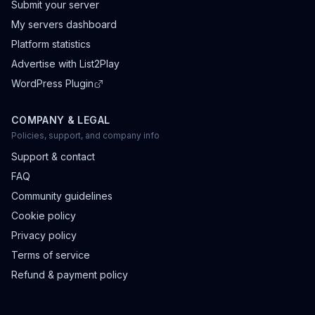
Submit your server
My servers dashboard
Platform statistics
Advertise with List2Play
WordPress Plugin
COMPANY & LEGAL
Policies, support, and company info
Support & contact
FAQ
Community guidelines
Cookie policy
Privacy policy
Terms of service
Refund & payment policy