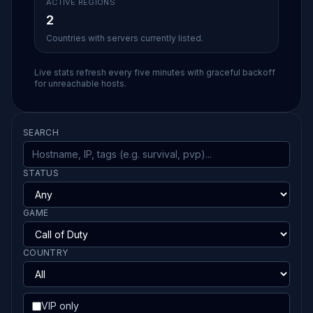
ACTIVE REGIONS
2
Countries with servers currently listed.
Live stats refresh every five minutes with graceful backoff
for unreachable hosts.
SEARCH
STATUS
GAME
COUNTRY
VIP only