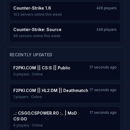
Counter-Strike 1.6
426 players
103 servers online this week
Counter-Strike: Source
249 players
96 servers online this week
RECENTLY UPDATED
17 seconds ago
F2PKI.COM || CS:S || Public
0 players · Online
17 seconds ago
F2PKI.COM || HL2:DM || Deathmatch
1 players · Online
17 seconds ago
..: CSGO.CSPOWER.RO :.. | MoD
CS:GO
9 players · Online