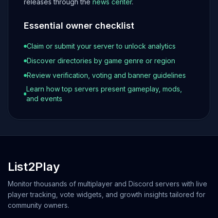
releases through the
news center
.
Essential owner checklist
Claim or submit your server to unlock analytics
Discover directories by game genre or region
Review verification, voting and banner guidelines
Learn how top servers present gameplay, mods,
and events
List2Play
Monitor thousands of multiplayer and Discord servers with live
player tracking, vote widgets, and growth insights tailored for
community owners.