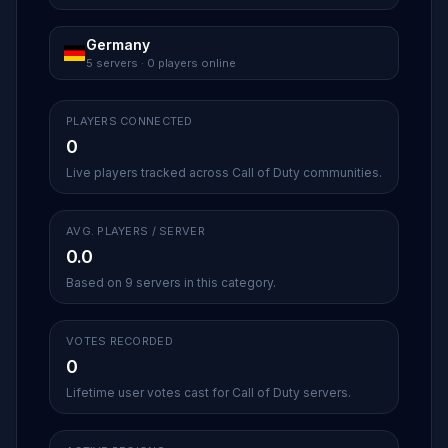
Germany
5 servers · 0 players online
PLAYERS CONNECTED
0
Live players tracked across Call of Duty communities.
AVG. PLAYERS / SERVER
0.0
Based on 9 servers in this category.
VOTES RECORDED
0
Lifetime user votes cast for Call of Duty servers.