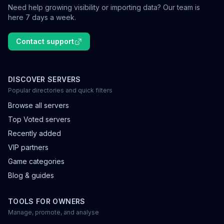
Need help growing visibility or importing data? Our team is
here 7 days a week.
Contact support
DISCOVER SERVERS
Popular directories and quick filters
Browse all servers
Top Voted servers
Recently added
VIP partners
Game categories
Blog & guides
TOOLS FOR OWNERS
Manage, promote, and analyse