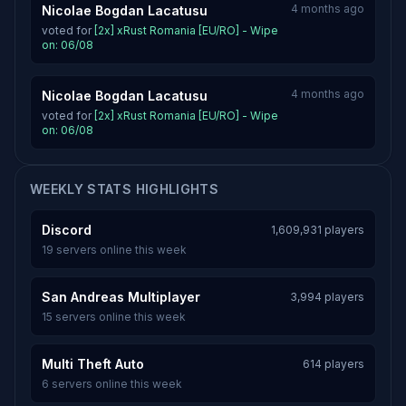
4 months ago
Nicolae Bogdan Lacatusu
voted for
[2x] xRust Romania [EU/RO] - Wipe
on: 06/08
4 months ago
Nicolae Bogdan Lacatusu
voted for
[2x] xRust Romania [EU/RO] - Wipe
on: 06/08
WEEKLY STATS HIGHLIGHTS
Discord
1,609,931 players
19 servers online this week
San Andreas Multiplayer
3,994 players
15 servers online this week
Multi Theft Auto
614 players
6 servers online this week