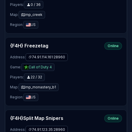
Players:
0 / 36
Map:
mp_creek
Region:
US
{F4H} Freezetag
Online
Address:
74.91.114.161:28960
Game:
Call of Duty 4
Players:
22 / 32
Map:
mp_monastery_b1
Region:
US
{F4H}Split Map Snipers
Online
Address:
74.91.123.35:28960