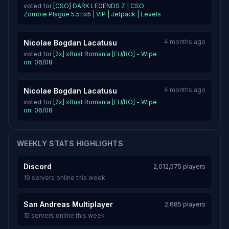
voted for
[CSO] DARK LEGENDS Z | CSO
Zombie Plague 5.5fix5 | VIP | Jetpack | Levels
4 months ago
Nicolae Bogdan Lacatusu
voted for
[2x] xRust Romania [EU/RO] - Wipe
on: 06/08
4 months ago
Nicolae Bogdan Lacatusu
voted for
[2x] xRust Romania [EU/RO] - Wipe
on: 06/08
WEEKLY STATS HIGHLIGHTS
Discord
2,012,575 players
19 servers online this week
San Andreas Multiplayer
2,685 players
15 servers online this week