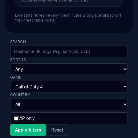
Countries with servers currently listed.
Live stats refresh every five minutes with graceful backoff
for unreachable hosts.
SEARCH
STATUS
GAME
COUNTRY
VIP only
Apply filters
Reset