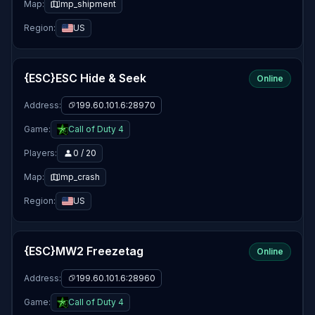
Map:
mp_shipment
Region:
US
{ESC}ESC Hide & Seek
Online
Address:
199.60.101.6:28970
Game:
Call of Duty 4
Players:
0 / 20
Map:
mp_crash
Region:
US
{ESC}MW2 Freezetag
Online
Address:
199.60.101.6:28960
Game:
Call of Duty 4