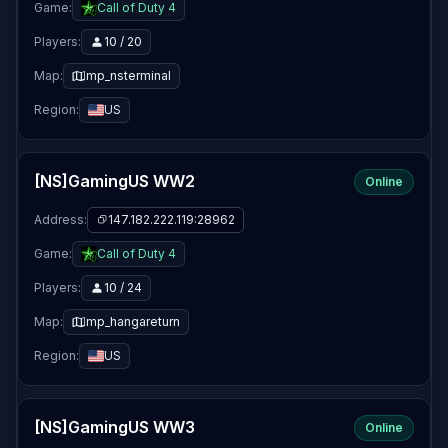
Game:
Call of Duty 4
Players:
10 / 20
Map:
mp_nsterminal
Region:
US
[NS]GamingUS WW2
Online
Address:
147.182.222.119:28962
Game:
Call of Duty 4
Players:
10 / 24
Map:
mp_hangareturn
Region:
US
[NS]GamingUS WW3
Online