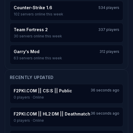
Counter-Strike 1.6
534 players
102 servers online this week
Team Fortress 2
337 players
30 servers online this week
Garry's Mod
312 players
63 servers online this week
RECENTLY UPDATED
36 seconds ago
F2PKI.COM || CS:S || Public
0 players · Online
36 seconds ago
F2PKI.COM || HL2:DM || Deathmatch
0 players · Online