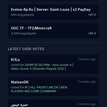
Evolve-Rp.Ru | Server: Saint-Louis | x2 PayDay
644 avg players
+87.0
UGC.TF - TF2/Minecraft
3,329 avg players
+65.0
LATEST USER VOTES
2 weeks ago
Ki1Lu
voted for
/SPARTA/ SD PAM - Axis-Score: 0 |
Allies-Score: 0 | Rounds-Played: 0/20 |
3 weeks ago
NielsenDK
voted for
#1 | HLL-FRONTLINE.DK | NEW
PLAYERS WELCOME | DANMARK
2 months ago
حمزة حيمور