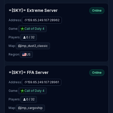
=[SKY]= Extreme Server
Online
Address:
159.65.249.107:28962
Game:
Call of Duty 4
Players:
0 / 32
Map:
mp_dust2_classic
Region:
US
=[SKY]= FFA Server
Online
Address:
159.65.249.107:28961
Game:
Call of Duty 4
Players:
0 / 32
Map:
mp_cargoship