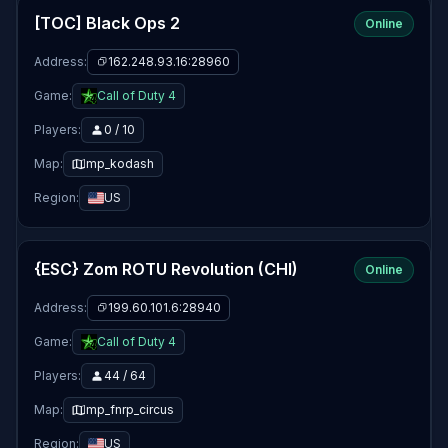
[TOC] Black Ops 2
Online
Address:
162.248.93.16:28960
Game:
Call of Duty 4
Players:
0 / 10
Map:
mp_kodash
Region:
US
{ESC} Zom ROTU Revolution (CHI)
Online
Address:
199.60.101.6:28940
Game:
Call of Duty 4
Players:
44 / 64
Map:
mp_fnrp_circus
Region:
US