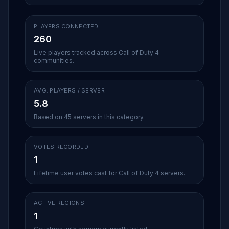
PLAYERS CONNECTED
260
Live players tracked across Call of Duty 4
communities.
AVG. PLAYERS / SERVER
5.8
Based on 45 servers in this category.
VOTES RECORDED
1
Lifetime user votes cast for Call of Duty 4 servers.
ACTIVE REGIONS
1