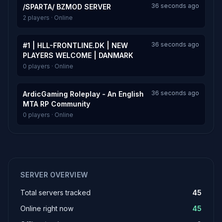
36 seconds ago
/SPARTA/ BZMOD SERVER
2 players · Online
36 seconds ago
#1 | HLL-FRONTLINE.DK | NEW
PLAYERS WELCOME | DANMARK
0 players · Online
36 seconds ago
ArdicGaming Roleplay - An English
MTA RP Community
0 players · Online
SERVER OVERVIEW
Total servers tracked
45
Online right now
45