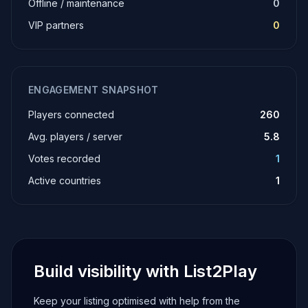
Offline / maintenance
0
VIP partners
0
ENGAGEMENT SNAPSHOT
Players connected
260
Avg. players / server
5.8
Votes recorded
1
Active countries
1
Build visibility with List2Play
Keep your listing optimised with help from the