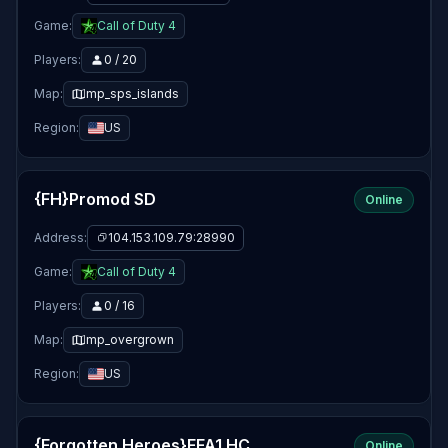
Game:
Call of Duty 4
Players:
0 / 20
Map:
mp_sps_islands
Region:
US
{FH}Promod SD
Online
Address:
104.153.109.79:28990
Game:
Call of Duty 4
Players:
0 / 16
Map:
mp_overgrown
Region:
US
{Forgotten Heroes}FFA1 HC
Online