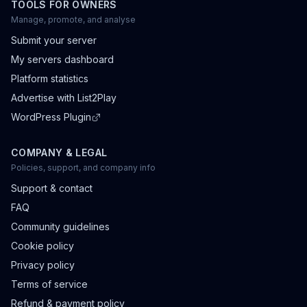
TOOLS FOR OWNERS
Manage, promote, and analyse
Submit your server
My servers dashboard
Platform statistics
Advertise with List2Play
WordPress Plugin
COMPANY & LEGAL
Policies, support, and company info
Support & contact
FAQ
Community guidelines
Cookie policy
Privacy policy
Terms of service
Refund & payment policy