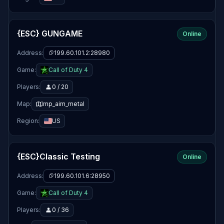
{ESC} GUNGAME
Online
Address:
199.60.101.2:28980
Game:
Call of Duty 4
Players:
0 / 20
Map:
mp_aim_metal
Region:
US
{ESC}Classic Testing
Online
Address:
199.60.101.6:28950
Game:
Call of Duty 4
Players:
0 / 36