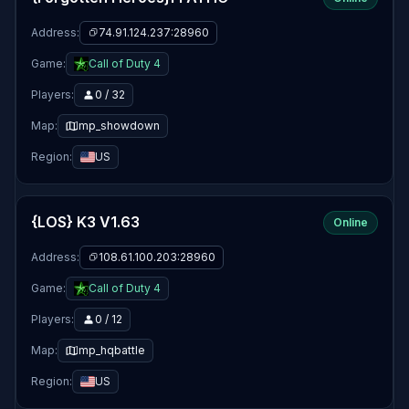
Address:
74.91.124.237:28960
Game:
Call of Duty 4
Players:
0 / 32
Map:
mp_showdown
Region:
US
{LOS} K3 V1.63
Online
Address:
108.61.100.203:28960
Game:
Call of Duty 4
Players:
0 / 12
Map:
mp_hqbattle
Region:
US