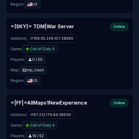
Region:
US
=[SKY]= TDM|War Server
Online
Address:
159.65.249.107:28960
Game:
Call of Duty 4
Players:
0 / 50
Map:
mp_crash
Region:
US
=|FF|=AllMaps1NewExperience
Online
Address:
67.212.179.69:28930
Game:
Call of Duty 4
Players:
18 / 52