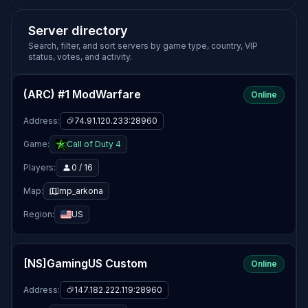
Server directory
Search, filter, and sort servers by game type, country, VIP
status, votes, and activity.
(ARC) #1 ModWarfare
Online
Address:
74.91.120.233:28960
Game:
Call of Duty 4
Players:
0 / 16
Map:
mp_arkona
Region:
US
[NS]GamingUS Custom
Online
Address:
147.182.222.119:28960