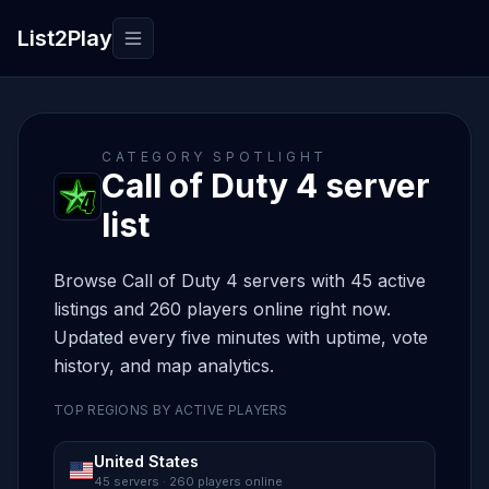
List2Play
Toggle navigation
CATEGORY SPOTLIGHT
Call of Duty 4 server
list
Browse Call of Duty 4 servers with 45 active
listings and 260 players online right now.
Updated every five minutes with uptime, vote
history, and map analytics.
TOP REGIONS BY ACTIVE PLAYERS
United States
45 servers · 260 players online