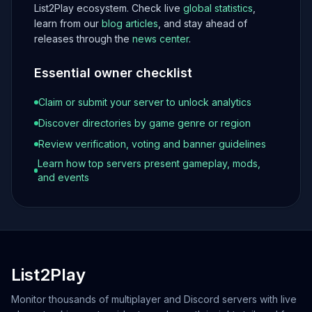
List2Play ecosystem. Check live
global statistics
,
learn from our
blog articles
, and stay ahead of
releases through the
news center
.
Essential owner checklist
Claim or submit your server to unlock analytics
Discover directories by game genre or region
Review verification, voting and banner guidelines
Learn how top servers present gameplay, mods,
and events
List2Play
Monitor thousands of multiplayer and Discord servers with live