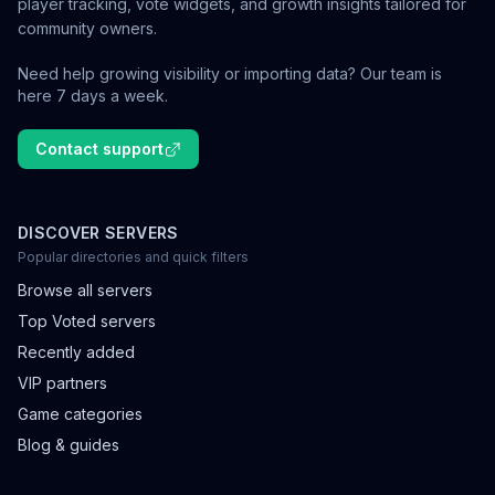
player tracking, vote widgets, and growth insights tailored for
community owners.
Need help growing visibility or importing data? Our team is
here 7 days a week.
Contact support
DISCOVER SERVERS
Popular directories and quick filters
Browse all servers
Top Voted servers
Recently added
VIP partners
Game categories
Blog & guides