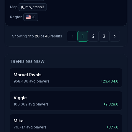
Map:
mp_crash3
Region:
US
‹
1
2
3
›
Showing
1
to
20
of
45
results
TRENDING NOW
Marvel Rivals
958,486 avg players
+23,434.0
Viggle
106,062 avg players
+2,828.0
Mika
79,717 avg players
+377.0