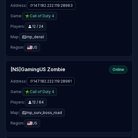
Address:
147.182.222.119:28963
Game:
Call of Duty 4
Players:
12 / 24
Map:
mp_derail
Region:
US
[NS]GamingUS Zombie
Online
Address:
147.182.222.119:28961
Game:
Call of Duty 4
Players:
12 / 64
Map:
mp_surv_boss_road
Region:
US