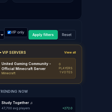
VIP only
Apply filters
Reset
VIP SERVERS
View all
United Gaming Community -
0
PLAYERS
Official Minecraft Server
1 VOTES
Minecraft
TRENDING NOW
Study Together ♫
47,700 avg players
+272.0