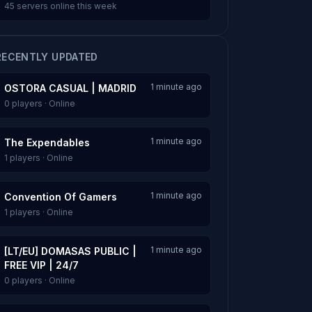
45 servers online this week
RECENTLY UPDATED
1 minute ago
OSTORA CASUAL | MADRID
0 players · Online
1 minute ago
The Expendables
1 players · Online
1 minute ago
Convention Of Gamers
1 players · Online
1 minute ago
[LT/EU] DOMASAS PUBLIC |
FREE VIP | 24/7
0 players · Online