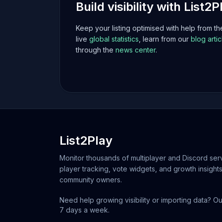
Build visibility with List2P
Keep your listing optimised with help from t
live
global statistics
, learn from our
blog artic
through the
news center
.
List2Play
Monitor thousands of multiplayer and Discord serv
player tracking, vote widgets, and growth insights
community owners.
Need help growing visibility or importing data? Ou
7 days a week.