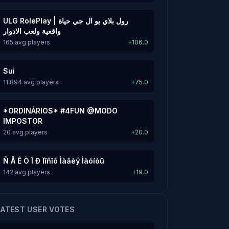
ULG RolePlay | رول بلاي يو ال جي حياة
واقعية ولعب الادوار
165 avg players
+106.0
Sui
11,894 avg players
+75.0
*ORDINÁRIOS* #4FUN @MODO
IMPOSTOR
20 avg players
+20.0
Ñ Å Ê Ò Î Ð Ïîñîõ Ìàãèÿ Ìàóíòû
142 avg players
+19.0
LATEST USER VOTES