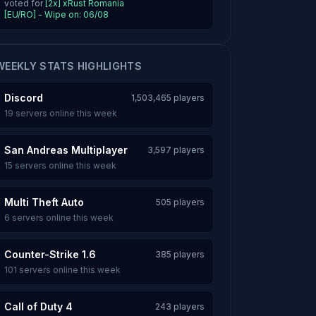
voted for
[2x] xRust Romania
[EU/RO] - Wipe on: 06/08
WEEKLY STATS HIGHLIGHTS
Discord
1,503,465 players
19 servers online this week
San Andreas Multiplayer
3,597 players
15 servers online this week
Multi Theft Auto
505 players
6 servers online this week
Counter-Strike 1.6
385 players
101 servers online this week
Call of Duty 4
243 players