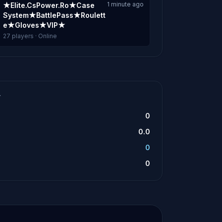
1 minute ago
★Elite.CsPower.Ro★Case
System★BattlePass★Roulett
e★Gloves★VIP★
27 players · Online
T
0
0.0
0
0