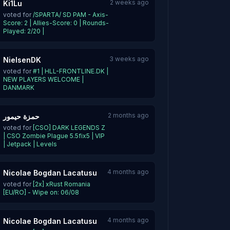
2 weeks ago
Ki1Lu
voted for
/SPARTA/ SD PAM - Axis-
Score: 2 | Allies-Score: 0 | Rounds-
Played: 2/20 |
3 weeks ago
NielsenDK
voted for
#1 | HLL-FRONTLINE.DK |
NEW PLAYERS WELCOME |
DANMARK
2 months ago
حمزة حيمور
voted for
[CSO] DARK LEGENDS Z
| CSO Zombie Plague 5.5fix5 | VIP
| Jetpack | Levels
4 months ago
Nicolae Bogdan Lacatusu
voted for
[2x] xRust Romania
[EU/RO] - Wipe on: 06/08
4 months ago
Nicolae Bogdan Lacatusu