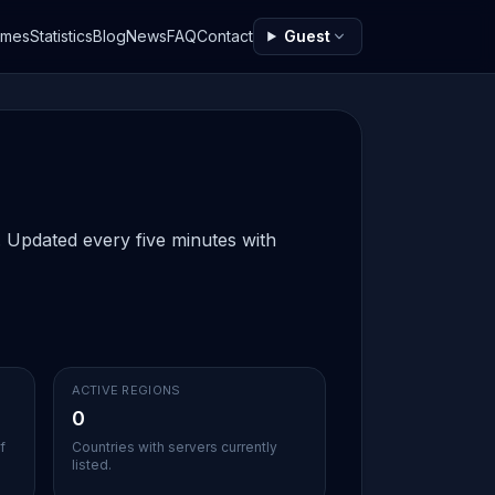
ames
Statistics
Blog
News
FAQ
Contact
Guest
w. Updated every five minutes with
ACTIVE REGIONS
0
f
Countries with servers currently
listed.