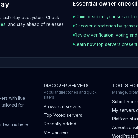
lay
Essential owner checkli
Claim or submit your server to 
he List2Play ecosystem. Check
les
, and stay ahead of releases
Discover directories by game 
Review verification, voting an
Learn how top servers presen
DISCOVER SERVERS
TOOLS FO
Popular directories and quick
Manage, prom
filters
ers with live
Submit your 
 tailored for
Browse all servers
My servers 
Top Voted servers
Platform stati
Recently added
r team is here
Advertise wit
VIP partners
WordPress P