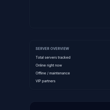
SERVER OVERVIEW
Total servers tracked
Online right now
Offline / maintenance
VIP partners