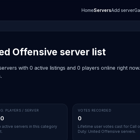
Home
Servers
Add server
G
ted Offensive server list
ervers with 0 active listings and 0 players online right no
.
G. PLAYERS / SERVER
VOTES RECORDED
.0
0
 active servers in this category
Lifetime user votes cast for Call o
t.
Duty: United Offensive servers.