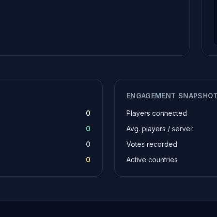
ENGAGEMENT SNAPSHO
0
Players connected
0
Avg. players / server
0
Votes recorded
0
Active countries