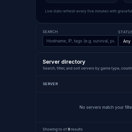
Live stats refresh every five minutes with gracefu
SEARCH
STATU
Server directory
Search, filter, and sort servers by game type, country
SERVER
No servers match your filter
Showing
to
of
0
results