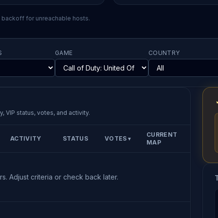
l backoff for unreachable hosts.
S
GAME
COUNTRY
, VIP status, votes, and activity.
CURRENT
ACTIVITY
STATUS
VOTES
▼
MAP
s. Adjust criteria or check back later.