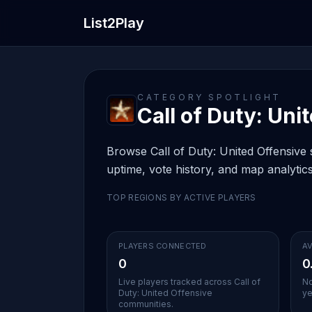
List2Play
CATEGORY SPOTLIGHT
Call of Duty: Uni
Browse Call of Duty: United Offensive s
uptime, vote history, and map analytics
TOP REGIONS BY ACTIVE PLAYERS
PLAYERS CONNECTED
AV
0
0
Live players tracked across Call of
No
Duty: United Offensive
ye
communities.