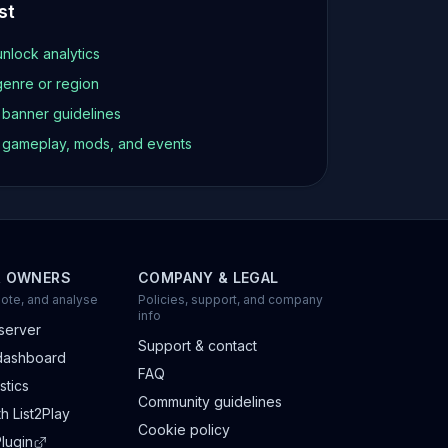
st
unlock analytics
genre or region
d banner guidelines
t gameplay, mods, and events
R OWNERS
COMPANY & LEGAL
ote, and analyse
Policies, support, and company
info
server
Support & contact
dashboard
FAQ
stics
Community guidelines
h List2Play
Cookie policy
lugin