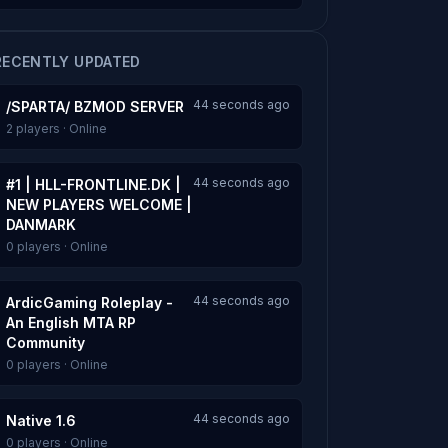
RECENTLY UPDATED
44 seconds ago
/SPARTA/ BZMOD SERVER
2 players · Online
44 seconds ago
#1 | HLL-FRONTLINE.DK |
NEW PLAYERS WELCOME |
DANMARK
0 players · Online
44 seconds ago
ArdicGaming Roleplay -
An English MTA RP
Community
0 players · Online
44 seconds ago
Native 1.6
0 players · Online