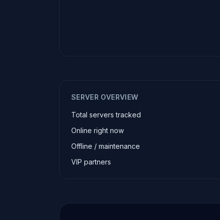
SERVER OVERVIEW
Total servers tracked
Online right now
Offline / maintenance
VIP partners