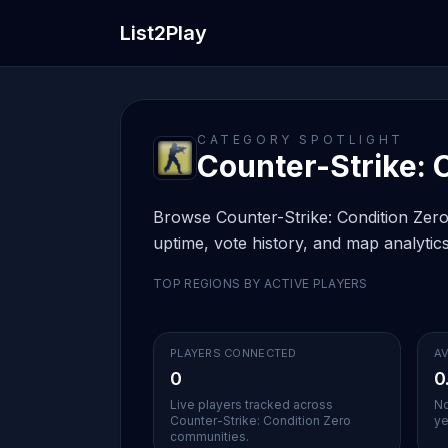
List2Play
CATEGORY SPOTLIGHT
Counter-Strike: C
Browse Counter-Strike: Condition Zero 
uptime, vote history, and map analytics
TOP REGIONS BY ACTIVE PLAYERS
PLAYERS CONNECTED
AV
0
0
Live players tracked across
No
Counter-Strike: Condition Zero
ye
communities.