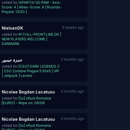
voted for
/SPARTA/ SD PAM - Axis-
Score: 4 | Allies-Score: 9 | Rounds-
Played: 13/20 |
3 weeks ago
NielsenDK
voted for
#1 | HLL-FRONTLINE.DK |
NEW PLAYERS WELCOME |
DANMARK
2 months ago
حمزة حيمور
voted for
[CSO] DARK LEGENDS Z
| CSO Zombie Plague 5.5fix5 | VIP
| Jetpack | Levels
4 months ago
Nicolae Bogdan Lacatusu
voted for
[2x] xRust Romania
[EU/RO] - Wipe on: 06/08
4 months ago
Nicolae Bogdan Lacatusu
voted for
[2x] xRust Romania