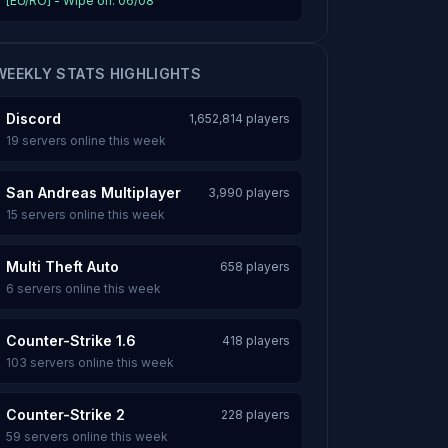
[EU/RO] - Wipe on: 06/08
WEEKLY STATS HIGHLIGHTS
Discord
1,652,814 players
19 servers online this week
San Andreas Multiplayer
3,990 players
15 servers online this week
Multi Theft Auto
658 players
6 servers online this week
Counter-Strike 1.6
418 players
103 servers online this week
Counter-Strike 2
228 players
59 servers online this week