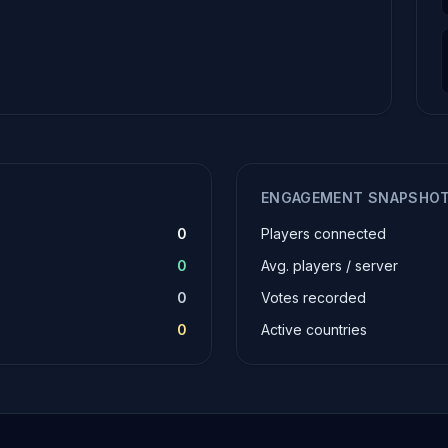
ENGAGEMENT SNAPSHO
0
Players connected
0
Avg. players / server
0
Votes recorded
0
Active countries