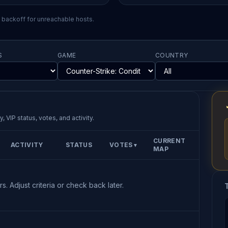
l backoff for unreachable hosts.
S
GAME
COUNTRY
, VIP status, votes, and activity.
CURRENT
ACTIVITY
STATUS
VOTES
▼
MAP
s. Adjust criteria or check back later.