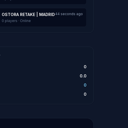
44 seconds ago
OSTORA RETAKE | MADRID
0 players · Online
T
0
0.0
0
0