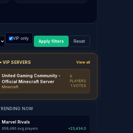
VIP only
Apply filters
Reset
VIP SERVERS
View all
United Gaming Community -
0
PLAYERS
Official Minecraft Server
1 VOTES
Minecraft
TRENDING NOW
Marvel Rivals
958,486 avg players
+23,434.0