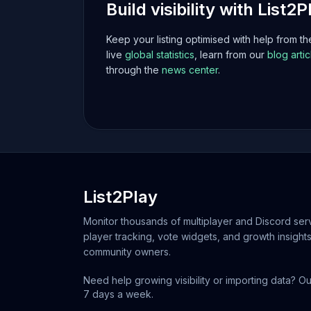
Build visibility with List2P
Keep your listing optimised with help from t
live
global statistics
, learn from our
blog artic
through the
news center
.
List2Play
Monitor thousands of multiplayer and Discord serv
player tracking, vote widgets, and growth insights
community owners.
Need help growing visibility or importing data? Ou
7 days a week.