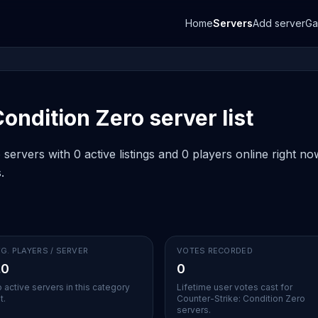
Home
Servers
Add server
G
ondition Zero server list
servers with 0 active listings and 0 players online right n
.
G. PLAYERS / SERVER
VOTES RECORDED
.0
0
 active servers in this category
Lifetime user votes cast for
t.
Counter-Strike: Condition Zero
servers.