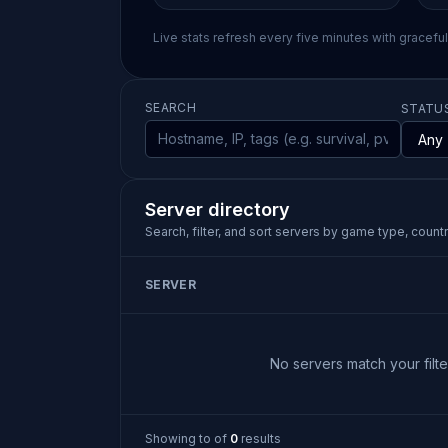
Live stats refresh every five minutes with gracefu
SEARCH
STATU
Server directory
Search, filter, and sort servers by game type, country
SERVER
No servers match your filter
Showing
to
of
0
results