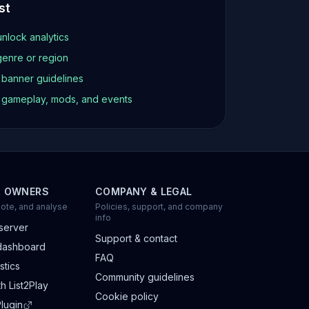
st
unlock analytics
genre or region
d banner guidelines
t gameplay, mods, and events
R OWNERS
COMPANY & LEGAL
ote, and analyse
Policies, support, and company
info
server
Support & contact
dashboard
FAQ
stics
Community guidelines
h List2Play
Cookie policy
lugin