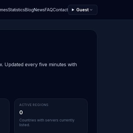
ames
Statistics
Blog
News
FAQ
Contact
Guest
ow. Updated every five minutes with
ACTIVE REGIONS
0
Countries with servers currently
listed.