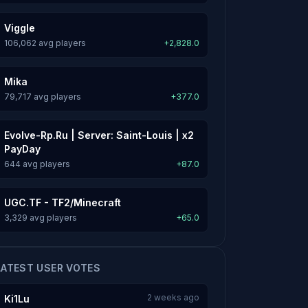
Viggle
106,062 avg players
+2,828.0
Mika
79,717 avg players
+377.0
Evolve-Rp.Ru | Server: Saint-Louis | x2
PayDay
644 avg players
+87.0
UGC.TF - TF2/Minecraft
3,329 avg players
+65.0
LATEST USER VOTES
2 weeks ago
Ki1Lu