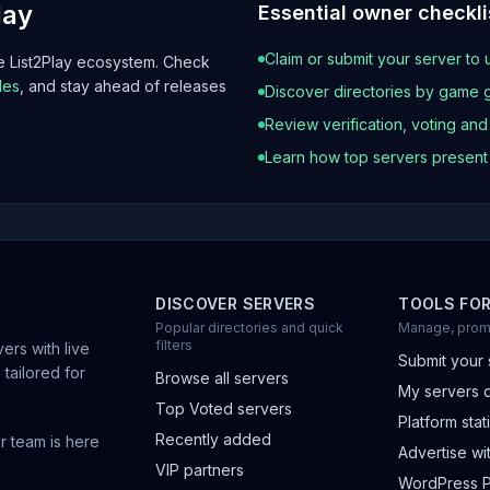
lay
Essential owner checkli
Claim or submit your server to 
he List2Play ecosystem. Check
les
, and stay ahead of releases
Discover directories by game 
Review verification, voting an
Learn how top servers presen
DISCOVER SERVERS
TOOLS FO
Popular directories and quick
Manage, prom
filters
ers with live
Submit your 
 tailored for
Browse all servers
My servers 
Top Voted servers
Platform stati
Recently added
r team is here
Advertise wit
VIP partners
WordPress P