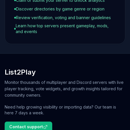
Claim or submit your server to unlock analytics
Discover directories by game genre or region
Review verification, voting and banner guidelines
Learn how top servers present gameplay, mods,
and events
List2Play
Monitor thousands of multiplayer and Discord servers with live
player tracking, vote widgets, and growth insights tailored for
community owners.
Need help growing visibility or importing data? Our team is
here 7 days a week.
Contact support