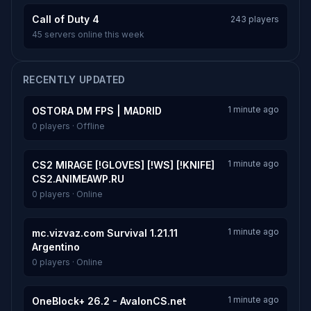
Call of Duty 4
243 players
45 servers online this week
RECENTLY UPDATED
1 minute ago
OSTORA DM FPS | MADRID
0 players · Offline
1 minute ago
CS2 MIRAGE [!GLOVES] [!WS] [!KNIFE]
CS2.ANIMEAWP.RU
0 players · Online
1 minute ago
mc.vizvaz.com Survival 1.21.11
Argentino
0 players · Online
1 minute ago
OneBlock+ 26.2 - AvalonCS.net