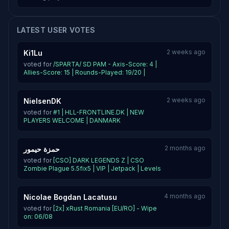
LATEST USER VOTES
2 weeks ago
Ki1Lu
voted for
/SPARTA/ SD PAM - Axis-Score: 4 |
Allies-Score: 15 | Rounds-Played: 19/20 |
2 weeks ago
NielsenDK
voted for
#1 | HLL-FRONTLINE.DK | NEW
PLAYERS WELCOME | DANMARK
2 months ago
حمزة حيمور
voted for
[CSO] DARK LEGENDS Z | CSO
Zombie Plague 5.5fix5 | VIP | Jetpack | Levels
4 months ago
Nicolae Bogdan Lacatusu
voted for
[2x] xRust Romania [EU/RO] - Wipe
on: 06/08