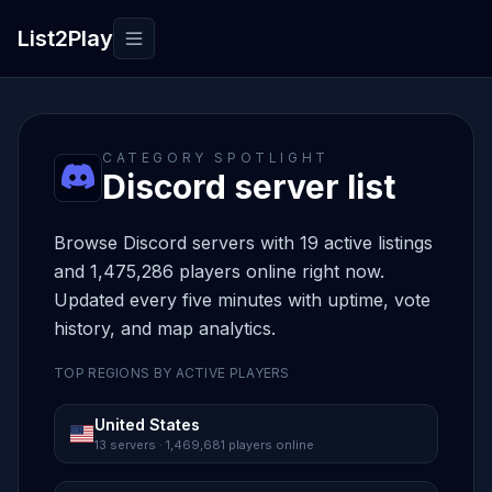
List2Play
Toggle navigation
CATEGORY SPOTLIGHT
Discord server list
Browse Discord servers with 19 active listings
and 1,475,286 players online right now.
Updated every five minutes with uptime, vote
history, and map analytics.
TOP REGIONS BY ACTIVE PLAYERS
United States
13 servers · 1,469,681 players online