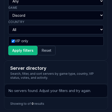
GAME
COUNTRY
VIP only
Apply filters
Reset
Server directory
Search, filter, and sort servers by game type, country, VIP
status, votes, and activity.
No servers found. Adjust your filters and try again.
Showing
to
of
0
results