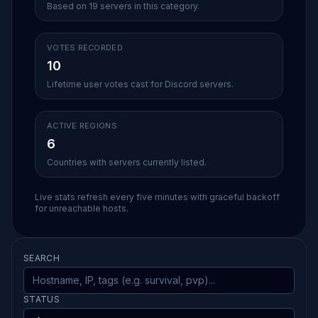
Based on 19 servers in this category.
VOTES RECORDED
10
Lifetime user votes cast for Discord servers.
ACTIVE REGIONS
6
Countries with servers currently listed.
Live stats refresh every five minutes with graceful backoff
for unreachable hosts.
SEARCH
STATUS