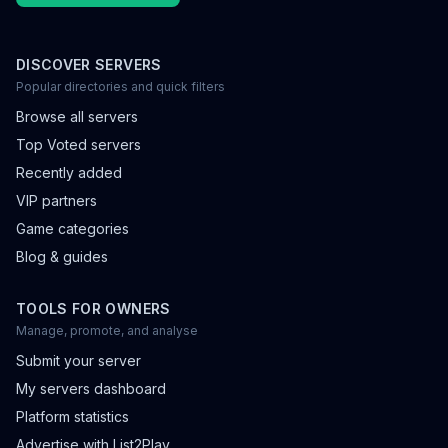
DISCOVER SERVERS
Popular directories and quick filters
Browse all servers
Top Voted servers
Recently added
VIP partners
Game categories
Blog & guides
TOOLS FOR OWNERS
Manage, promote, and analyse
Submit your server
My servers dashboard
Platform statistics
Advertise with List2Play