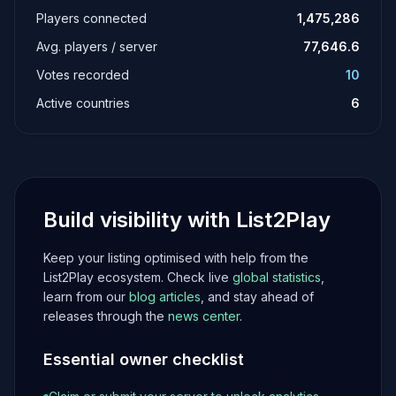
Players connected
1,475,286
Avg. players / server
77,646.6
Votes recorded
10
Active countries
6
Build visibility with List2Play
Keep your listing optimised with help from the
List2Play ecosystem. Check live
global statistics
,
learn from our
blog articles
, and stay ahead of
releases through the
news center
.
Essential owner checklist