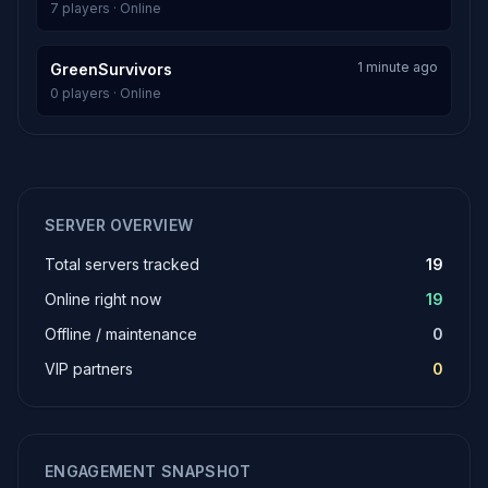
7 players · Online
1 minute ago
GreenSurvivors
0 players · Online
SERVER OVERVIEW
Total servers tracked
19
Online right now
19
Offline / maintenance
0
VIP partners
0
ENGAGEMENT SNAPSHOT