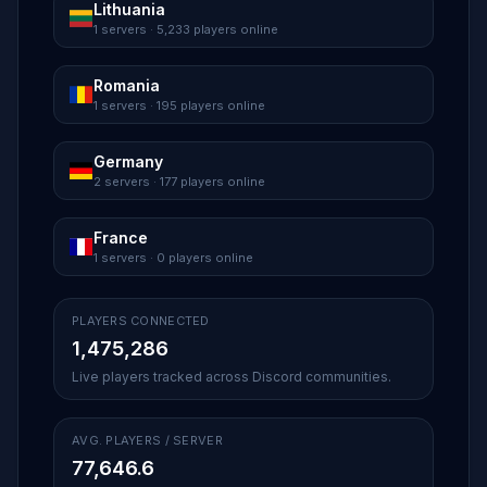
Lithuania
1 servers · 5,233 players online
Romania
1 servers · 195 players online
Germany
2 servers · 177 players online
France
1 servers · 0 players online
PLAYERS CONNECTED
1,475,286
Live players tracked across Discord communities.
AVG. PLAYERS / SERVER
77,646.6