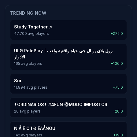
TRENDING NOW
Study Together ♫
47,700 avg players
+272.0
ULG RolePlay | رول بلاي يو ال جي حياة واقعية ولعب
الادوار
165 avg players
+106.0
Sui
11,894 avg players
+75.0
*ORDINÁRIOS* #4FUN @MODO IMPOSTOR
20 avg players
+20.0
Ñ Å Ê Ò Î Ð ÊÂÅÑÒÛ
142 avg players
+19.0