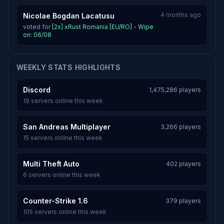
4 months ago
Nicolae Bogdan Lacatusu
voted for
[2x] xRust Romania [EU/RO] - Wipe
on: 06/08
WEEKLY STATS HIGHLIGHTS
Discord
1,475,286 players
19 servers online this week
San Andreas Multiplayer
3,266 players
15 servers online this week
Multi Theft Auto
402 players
6 servers online this week
Counter-Strike 1.6
379 players
105 servers online this week