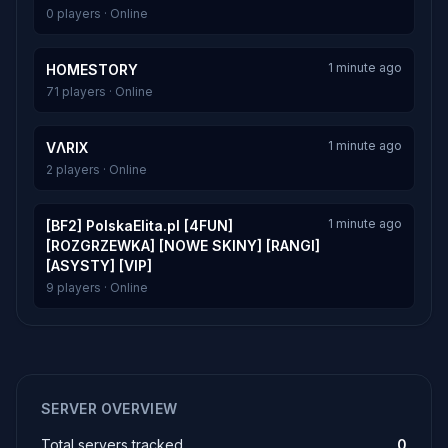
0 players · Online
1 minute ago
HOMESTORY
71 players · Online
1 minute ago
VΛRIX
2 players · Online
1 minute ago
[BF2] PolskaElita.pl [4FUN]
[ROZGRZEWKA] [NOWE SKINY] [RANGI]
[ASYSTY] [VIP]
9 players · Online
SERVER OVERVIEW
Total servers tracked
0