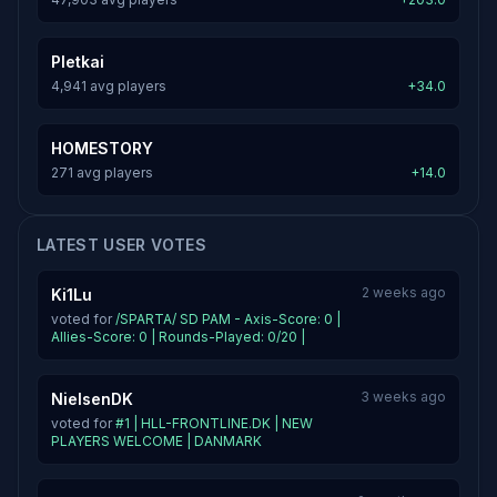
Pletkai
4,941 avg players
+34.0
HOMESTORY
271 avg players
+14.0
LATEST USER VOTES
2 weeks ago
Ki1Lu
voted for
/SPARTA/ SD PAM - Axis-Score: 0 |
Allies-Score: 0 | Rounds-Played: 0/20 |
3 weeks ago
NielsenDK
voted for
#1 | HLL-FRONTLINE.DK | NEW
PLAYERS WELCOME | DANMARK