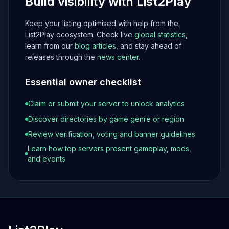
Build visibility with List2Play
Keep your listing optimised with help from the
List2Play ecosystem. Check live
global statistics
,
learn from our
blog articles
, and stay ahead of
releases through the
news center
.
Essential owner checklist
Claim or submit your server to unlock analytics
Discover directories by game genre or region
Review verification, voting and banner guidelines
Learn how top servers present gameplay, mods,
and events