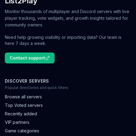
List2Play
Monitor thousands of multiplayer and Discord servers with live
player tracking, vote widgets, and growth insights tailored for
community owners.
Need help growing visibility or importing data? Our team is
here 7 days a week.
Contact support
DISCOVER SERVERS
Popular directories and quick filters
Browse all servers
Top Voted servers
Recently added
VIP partners
Game categories