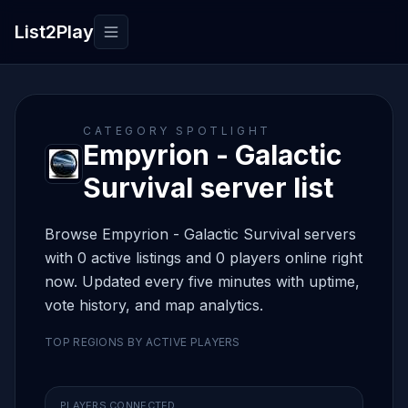
List2Play
Toggle navigation
CATEGORY SPOTLIGHT
Empyrion - Galactic
Survival server list
Browse Empyrion - Galactic Survival servers
with 0 active listings and 0 players online right
now. Updated every five minutes with uptime,
vote history, and map analytics.
TOP REGIONS BY ACTIVE PLAYERS
PLAYERS CONNECTED