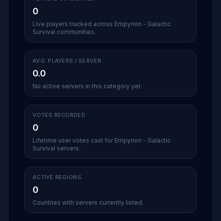
0
Live players tracked across Empyrion - Galactic
Survival communities.
AVG. PLAYERS / SERVER
0.0
No active servers in this category yet.
VOTES RECORDED
0
Lifetime user votes cast for Empyrion - Galactic
Survival servers.
ACTIVE REGIONS
0
Countries with servers currently listed.