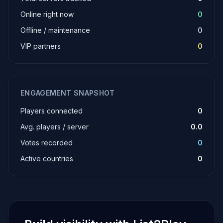
Online right now
0
Offline / maintenance
0
VIP partners
0
ENGAGEMENT SNAPSHOT
Players connected
0
Avg. players / server
0.0
Votes recorded
0
Active countries
0