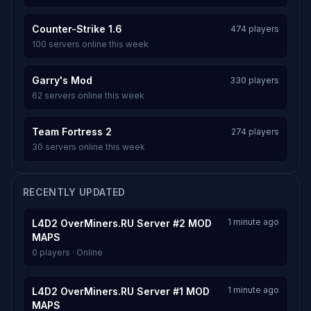
Counter-Strike 1.6
474 players
100 servers online this week
Garry's Mod
330 players
62 servers online this week
Team Fortress 2
274 players
30 servers online this week
RECENTLY UPDATED
1 minute ago
L4D2 OverMiners.RU Server #2 MOD
MAPS
0 players · Online
1 minute ago
L4D2 OverMiners.RU Server #1 MOD
MAPS