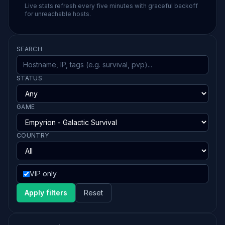
Live stats refresh every five minutes with graceful backoff
for unreachable hosts.
SEARCH
STATUS
GAME
COUNTRY
VIP only
Apply filters
Reset