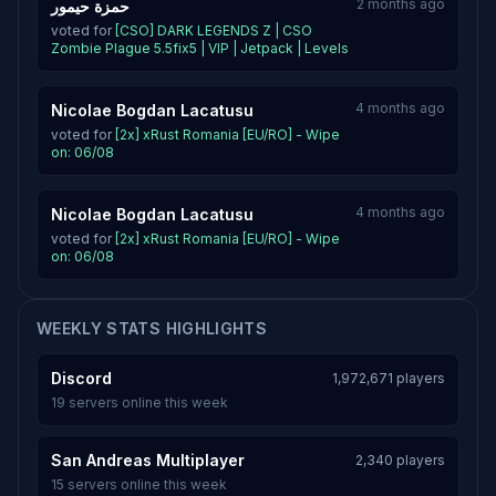
2 months ago
حمزة حيمور
voted for
[CSO] DARK LEGENDS Z | CSO
Zombie Plague 5.5fix5 | VIP | Jetpack | Levels
4 months ago
Nicolae Bogdan Lacatusu
voted for
[2x] xRust Romania [EU/RO] - Wipe
on: 06/08
4 months ago
Nicolae Bogdan Lacatusu
voted for
[2x] xRust Romania [EU/RO] - Wipe
on: 06/08
WEEKLY STATS HIGHLIGHTS
Discord
1,972,671 players
19 servers online this week
San Andreas Multiplayer
2,340 players
15 servers online this week