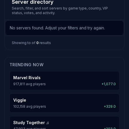
Server directory
Search, filter, and sort servers by game type, country, VIP
status, votes, and activity.
No servers found. Adjust your filters and try again.
Showing
to
of
0
results
TRENDING NOW
Marvel Rivals
917,811 avg players
+1,077.0
Viggle
102,158 avg players
+329.0
Study Together ♫
47,903 avg players
+203.0