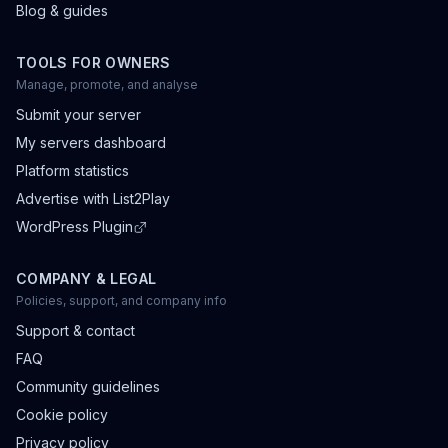
Blog & guides
TOOLS FOR OWNERS
Manage, promote, and analyse
Submit your server
My servers dashboard
Platform statistics
Advertise with List2Play
WordPress Plugin
COMPANY & LEGAL
Policies, support, and company info
Support & contact
FAQ
Community guidelines
Cookie policy
Privacy policy