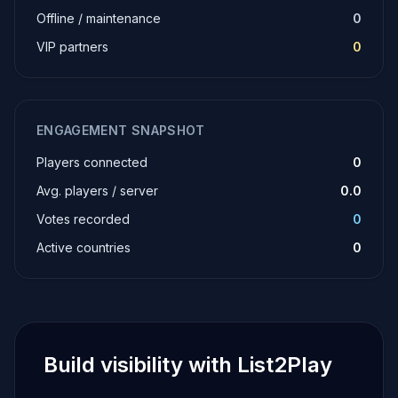
Offline / maintenance
0
VIP partners
0
ENGAGEMENT SNAPSHOT
Players connected
0
Avg. players / server
0.0
Votes recorded
0
Active countries
0
Build visibility with List2Play