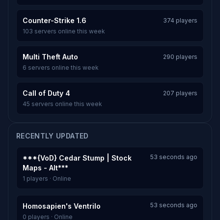
Counter-Strike 1.6
374 players
103 servers online this week
Multi Theft Auto
290 players
6 servers online this week
Call of Duty 4
207 players
45 servers online this week
RECENTLY UPDATED
53 seconds ago
***{VoD} Cedar Stump | Stock
Maps - Alt***
1 players · Online
53 seconds ago
Homosapien's Ventrilo
0 players · Online