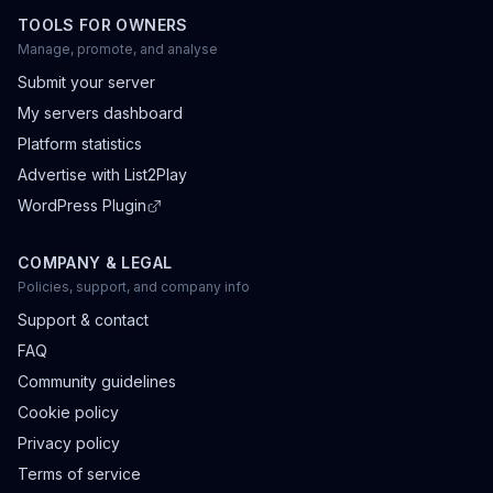
TOOLS FOR OWNERS
Manage, promote, and analyse
Submit your server
My servers dashboard
Platform statistics
Advertise with List2Play
WordPress Plugin
COMPANY & LEGAL
Policies, support, and company info
Support & contact
FAQ
Community guidelines
Cookie policy
Privacy policy
Terms of service