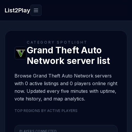
List2Play
Toggle navigation
CATEGORY SPOTLIGHT
Grand Theft Auto
Network server list
Browse Grand Theft Auto Network servers
with 0 active listings and 0 players online right
now. Updated every five minutes with uptime,
vote history, and map analytics.
TOP REGIONS BY ACTIVE PLAYERS
PLAYERS CONNECTED