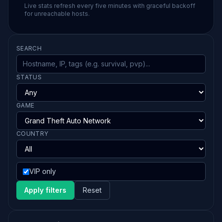
Live stats refresh every five minutes with graceful backoff
for unreachable hosts.
SEARCH
STATUS
GAME
COUNTRY
VIP only
Apply filters
Reset