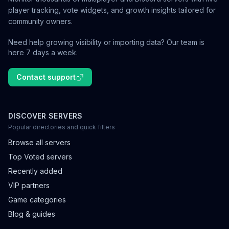
player tracking, vote widgets, and growth insights tailored for
community owners.
Need help growing visibility or importing data? Our team is
here 7 days a week.
Contact support
DISCOVER SERVERS
Popular directories and quick filters
Browse all servers
Top Voted servers
Recently added
VIP partners
Game categories
Blog & guides