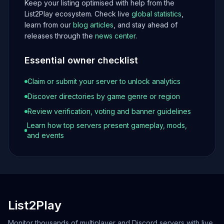
Keep your listing optimised with help from the
List2Play ecosystem. Check live
global statistics
,
learn from our
blog articles
, and stay ahead of
releases through the
news center
.
Essential owner checklist
Claim or submit your server to unlock analytics
Discover directories by game genre or region
Review verification, voting and banner guidelines
Learn how top servers present gameplay, mods,
and events
List2Play
Monitor thousands of multiplayer and Discord servers with live