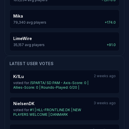
Mika
79,340 avg players
+174.0
LimeWire
35,157 avg players
+91.0
LATEST USER VOTES
2 weeks ago
Ki1Lu
voted for
/SPARTA/ SD PAM - Axis-Score: 0 |
Allies-Score: 0 | Rounds-Played: 0/20 |
3 weeks ago
NielsenDK
voted for
#1 | HLL-FRONTLINE.DK | NEW
PLAYERS WELCOME | DANMARK