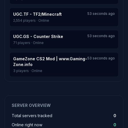
53 seconds ago
UGC.TF - TF2/Minecraft
2,554 players · Online
53 seconds ago
UGC.GS - Counter Strike
71 players · Online
53 seconds ago
GameZone CS2 Mod | www.Gaming-
Zone.info
3 players · Online
SERVER OVERVIEW
Total servers tracked
0
Online right now
0