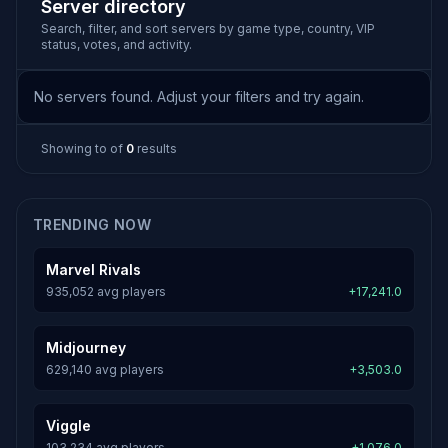
Server directory
Search, filter, and sort servers by game type, country, VIP
status, votes, and activity.
No servers found. Adjust your filters and try again.
Showing
to
of
0
results
TRENDING NOW
Marvel Rivals
935,052 avg players
+17,241.0
Midjourney
629,140 avg players
+3,503.0
Viggle
103,234 avg players
+1,076.0