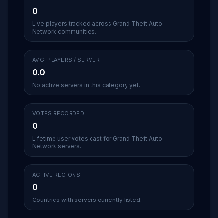
0
Live players tracked across Grand Theft Auto
Network communities.
AVG. PLAYERS / SERVER
0.0
No active servers in this category yet.
VOTES RECORDED
0
Lifetime user votes cast for Grand Theft Auto
Network servers.
ACTIVE REGIONS
0
Countries with servers currently listed.