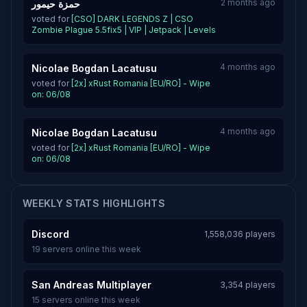
2 months ago
حمزة حيمور
voted for
[CSO] DARK LEGENDS Z | CSO
Zombie Plague 5.5fix5 | VIP | Jetpack | Levels
4 months ago
Nicolae Bogdan Lacatusu
voted for
[2x] xRust Romania [EU/RO] - Wipe
on: 06/08
4 months ago
Nicolae Bogdan Lacatusu
voted for
[2x] xRust Romania [EU/RO] - Wipe
on: 06/08
WEEKLY STATS HIGHLIGHTS
Discord
1,558,036 players
19 servers online this week
San Andreas Multiplayer
3,354 players
15 servers online this week