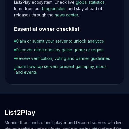
List2Play ecosystem. Check live
global statistics
,
learn from our
blog articles
, and stay ahead of
releases through the
news center
.
Essential owner checklist
Claim or submit your server to unlock analytics
Discover directories by game genre or region
Review verification, voting and banner guidelines
Learn how top servers present gameplay, mods,
and events
List2Play
Monitor thousands of multiplayer and Discord servers with live
player tracking, vote widgets, and growth insights tailored for