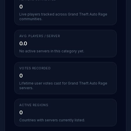
0
Live players tracked across Grand Theft Auto Rage
communities.
AVG. PLAYERS / SERVER
0.0
No active servers in this category yet.
VOTES RECORDED
0
Lifetime user votes cast for Grand Theft Auto Rage
servers.
ACTIVE REGIONS
0
Countries with servers currently listed.