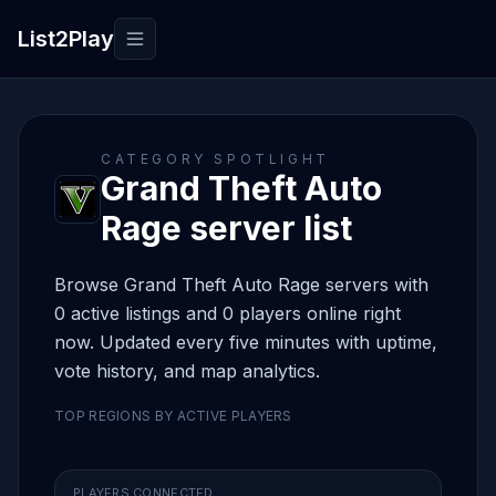
List2Play
Toggle navigation
CATEGORY SPOTLIGHT
Grand Theft Auto
Rage server list
Browse Grand Theft Auto Rage servers with
0 active listings and 0 players online right
now. Updated every five minutes with uptime,
vote history, and map analytics.
TOP REGIONS BY ACTIVE PLAYERS
PLAYERS CONNECTED