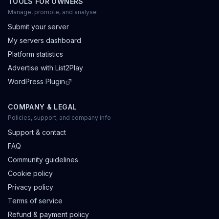
TOOLS FOR OWNERS
Manage, promote, and analyse
Submit your server
My servers dashboard
Platform statistics
Advertise with List2Play
WordPress Plugin
COMPANY & LEGAL
Policies, support, and company info
Support & contact
FAQ
Community guidelines
Cookie policy
Privacy policy
Terms of service
Refund & payment policy