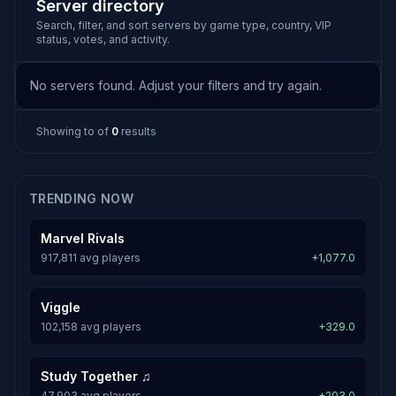
Server directory
Search, filter, and sort servers by game type, country, VIP
status, votes, and activity.
No servers found. Adjust your filters and try again.
Showing
to
of
0
results
TRENDING NOW
Marvel Rivals
917,811 avg players
+1,077.0
Viggle
102,158 avg players
+329.0
Study Together ♫
47,903 avg players
+203.0