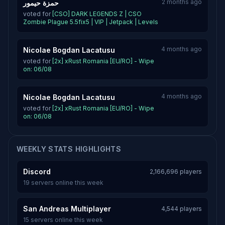
2 months ago
حمزة حيمور
voted for
[CSO] DARK LEGENDS Z | CSO
Zombie Plague 5.5fix5 | VIP | Jetpack | Levels
4 months ago
Nicolae Bogdan Lacatusu
voted for
[2x] xRust Romania [EU/RO] - Wipe
on: 06/08
4 months ago
Nicolae Bogdan Lacatusu
voted for
[2x] xRust Romania [EU/RO] - Wipe
on: 06/08
WEEKLY STATS HIGHLIGHTS
Discord
2,166,696 players
19 servers online this week
San Andreas Multiplayer
4,544 players
15 servers online this week