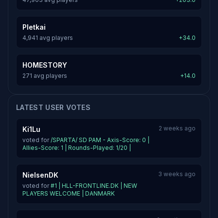
Pletkai
4,941 avg players
+34.0
HOMESTORY
271 avg players
+14.0
LATEST USER VOTES
2 weeks ago
Ki1Lu
voted for
/SPARTA/ SD PAM - Axis-Score: 0 |
Allies-Score: 1 | Rounds-Played: 1/20 |
3 weeks ago
NielsenDK
voted for
#1 | HLL-FRONTLINE.DK | NEW
PLAYERS WELCOME | DANMARK