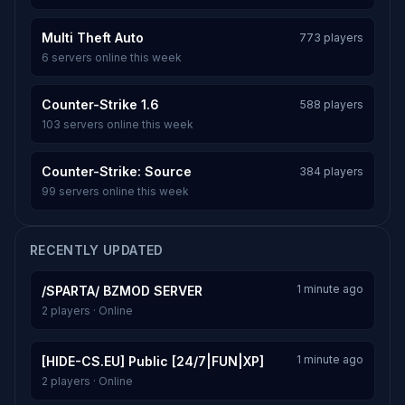
Multi Theft Auto
773 players
6 servers online this week
Counter-Strike 1.6
588 players
103 servers online this week
Counter-Strike: Source
384 players
99 servers online this week
RECENTLY UPDATED
1 minute ago
/SPARTA/ BZMOD SERVER
2 players · Online
1 minute ago
[HIDE-CS.EU] Public [24/7|FUN|XP]
2 players · Online