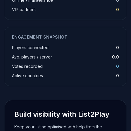
Offline / maintenance
0
VIP partners
0
ENGAGEMENT SNAPSHOT
Players connected
0
Avg. players / server
0.0
Votes recorded
0
Active countries
0
Build visibility with List2Play
Keep your listing optimised with help from the