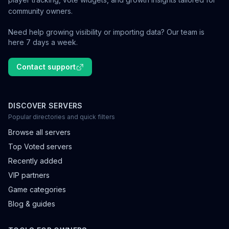
community owners.
Need help growing visibility or importing data? Our team is
here 7 days a week.
Contact support
DISCOVER SERVERS
Popular directories and quick filters
Browse all servers
Top Voted servers
Recently added
VIP partners
Game categories
Blog & guides