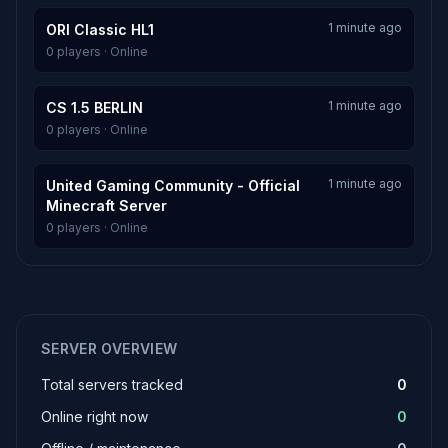
1 minute ago
ORI Classic HL1
0 players · Online
1 minute ago
CS 1.5 BERLIN
0 players · Online
1 minute ago
United Gaming Community - Official
Minecraft Server
0 players · Online
SERVER OVERVIEW
Total servers tracked
0
Online right now
0