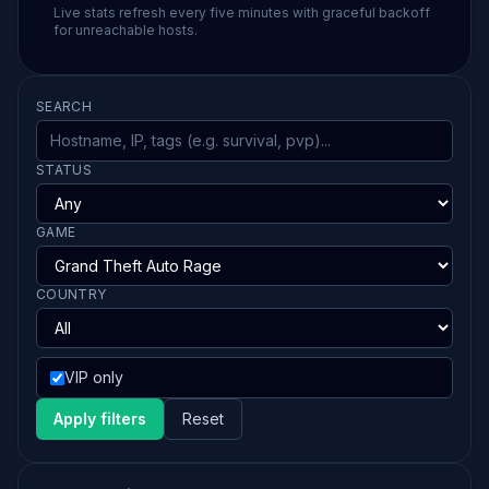
Live stats refresh every five minutes with graceful backoff
for unreachable hosts.
SEARCH
STATUS
GAME
COUNTRY
VIP only
Apply filters
Reset