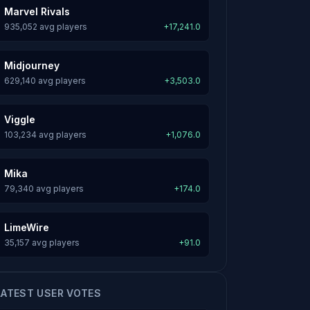
Marvel Rivals
935,052 avg players
+17,241.0
Midjourney
629,140 avg players
+3,503.0
Viggle
103,234 avg players
+1,076.0
Mika
79,340 avg players
+174.0
LimeWire
35,157 avg players
+91.0
LATEST USER VOTES