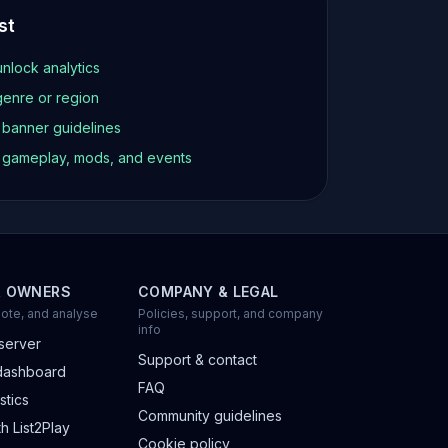
st
unlock analytics
genre or region
d banner guidelines
t gameplay, mods, and events
R OWNERS
COMPANY & LEGAL
ote, and analyse
Policies, support, and company
info
server
Support & contact
dashboard
FAQ
stics
Community guidelines
h List2Play
Cookie policy