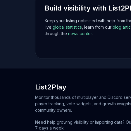
Build visibility with List2P
Keep your listing optimised with help from t
live
global statistics
, learn from our
blog artic
through the
news center
.
List2Play
Monitor thousands of multiplayer and Discord serv
player tracking, vote widgets, and growth insights
community owners.
Need help growing visibility or importing data? Ou
7 days a week.