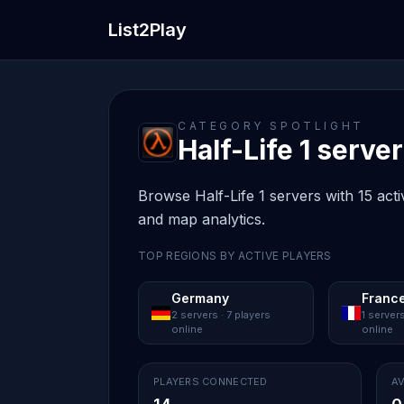
List2Play
CATEGORY SPOTLIGHT
Half-Life 1 server 
Browse Half-Life 1 servers with 15 acti
and map analytics.
TOP REGIONS BY ACTIVE PLAYERS
Germany
Franc
2 servers · 7 players
1 servers
online
online
PLAYERS CONNECTED
AV