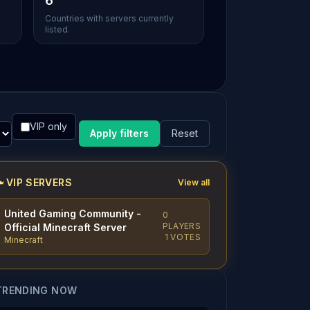
6
Countries with servers currently
listed.
VIP only
Apply filters
Reset
VIP SERVERS
View all
United Gaming Community -
0
PLAYERS
Official Minecraft Server
1 VOTES
Minecraft
TRENDING NOW