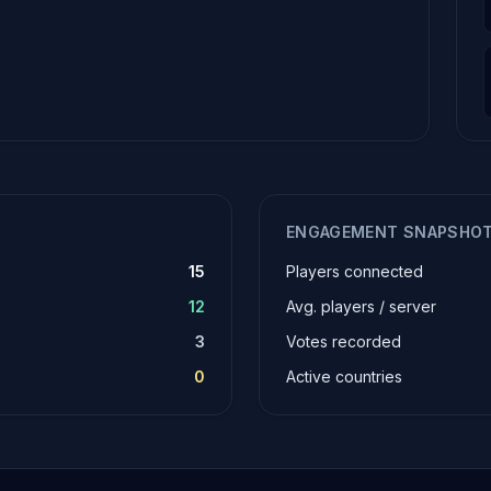
ENGAGEMENT SNAPSHO
15
Players connected
12
Avg. players / server
3
Votes recorded
0
Active countries