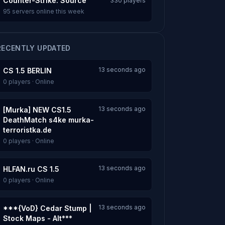
Counter-Strike: Source
330 players
95 servers online this week
RECENTLY UPDATED
13 seconds ago
CS 1.5 BERLIN
0 players · Online
13 seconds ago
[Murka] NEW CS1.5
DeathMatch s4ke murka-
terroristka.de
0 players · Online
13 seconds ago
HLFAN.ru CS 1.5
0 players · Online
13 seconds ago
***{VoD} Cedar Stump |
Stock Maps - Alt***