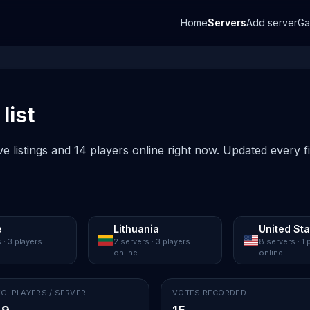
Home
Servers
Add server
G
list
ve listings and 14 players online right now. Updated every f
e
Lithuania
United St
 · 3 players
2 servers · 3 players
8 servers · 1 
online
online
G. PLAYERS / SERVER
VOTES RECORDED