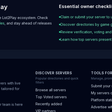
lay
Essential owner checkli
Claim or submit your server to 
he List2Play ecosystem. Check
les
, and stay ahead of releases
Discover directories by game 
Review verification, voting an
Learn how top servers presen
DISCOVER SERVERS
TOOLS FO
Popular directories and quick
Manage, prom
filters
ers with live
Submit your 
 tailored for
Browse all servers
My servers 
Top Voted servers
Platform stati
Recently added
r team is here
Advertise wit
VIP partners