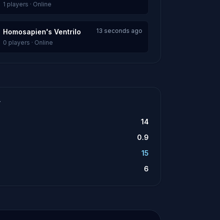
1 players · Online
13 seconds ago
Homosapien's Ventrilo
0 players · Online
T
14
0.9
15
6