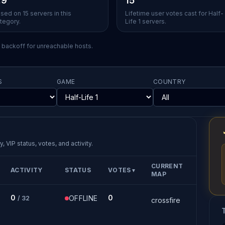
.9
15
sed on 15 servers in this
Lifetime user votes cast for Half-
tegory.
Life 1 servers.
l backoff for unreachable hosts.
S
GAME
COUNTRY
, VIP status, votes, and activity.
CURRENT
ACTIVITY
STATUS
VOTES
▼
MAP
0
0
OFFLINE
/ 32
crossfire