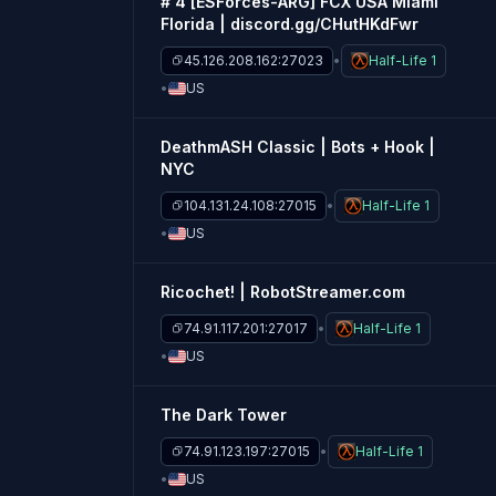
# 4 [ESForces-ARG] FCX USA Miami
Florida | discord.gg/CHutHKdFwr
45.126.208.162:27023
Half-Life 1
US
DeathmASH Classic | Bots + Hook |
NYC
104.131.24.108:27015
Half-Life 1
US
Ricochet! | RobotStreamer.com
74.91.117.201:27017
Half-Life 1
US
The Dark Tower
74.91.123.197:27015
Half-Life 1
US