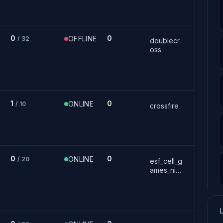
0
0
OFFLINE
/ 32
doublecr
oss
1
0
ONLINE
/ 10
crossfire
0
0
ONLINE
/ 20
esf_cell_g
ames_nig
ht