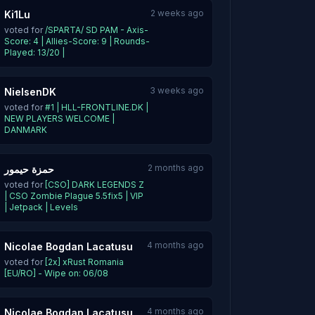
2 weeks ago
Ki1Lu
voted for
/SPARTA/ SD PAM - Axis-
Score: 4 | Allies-Score: 9 | Rounds-
Played: 13/20 |
3 weeks ago
NielsenDK
voted for
#1 | HLL-FRONTLINE.DK |
NEW PLAYERS WELCOME |
DANMARK
2 months ago
حمزة حيمور
voted for
[CSO] DARK LEGENDS Z
| CSO Zombie Plague 5.5fix5 | VIP
| Jetpack | Levels
4 months ago
Nicolae Bogdan Lacatusu
voted for
[2x] xRust Romania
[EU/RO] - Wipe on: 06/08
4 months ago
Nicolae Bogdan Lacatusu