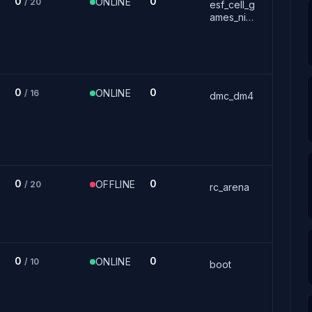
0
0
ONLINE
/ 20
esf_cell_g
ames_nig
ht
0
0
ONLINE
/ 16
dmc_dm4
0
0
OFFLINE
/ 20
rc_arena
0
0
ONLINE
/ 10
boot