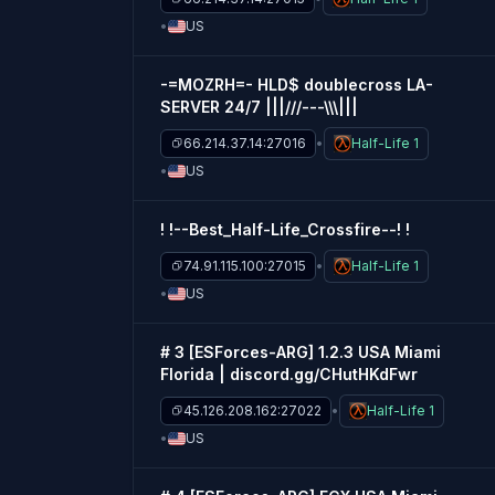
US
-=MOZRH=- HLD$ doublecross LA-
SERVER 24/7 |||///---\\\|||
66.214.37.14:27016
Half-Life 1
US
! !--Best_Half-Life_Crossfire--! !
74.91.115.100:27015
Half-Life 1
US
# 3 [ESForces-ARG] 1.2.3 USA Miami
Florida | discord.gg/CHutHKdFwr
45.126.208.162:27022
Half-Life 1
US