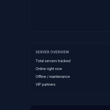
SERVER OVERVIEW
Total servers tracked
Online right now
Offline / maintenance
VIP partners