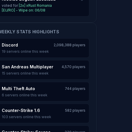
voted for
[2x] xRust Romania
[EU/RO] - Wipe on: 06/08
WEEKLY STATS HIGHLIGHTS
Discord
2,098,388 players
19 servers online this week
San Andreas Multiplayer
4,570 players
15 servers online this week
Multi Theft Auto
744 players
6 servers online this week
Counter-Strike 1.6
582 players
103 servers online this week