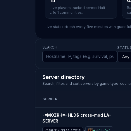
14
0
Live players tracked across Half-
Ba
Life 1 communities.
ca
Live stats refresh every five minutes with gracefu
SEARCH
STATU
Server directory
Search, filter, and sort servers by game type, country
SERVER
-=MOZRH=- HLD$ cross-mod LA-
SERVER
66.214.37.14:27015
Half-Life 1