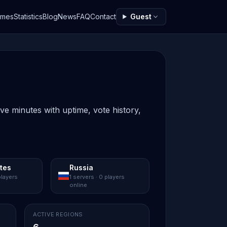
ames
Statistics
Blog
News
FAQ
Contact
Guest
ive minutes with uptime, vote history,
ates
Russia
players
1 servers · 0 players
online
ACTIVE REGIONS