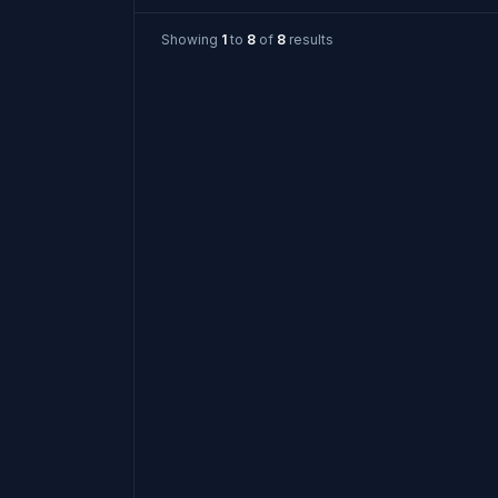
Showing
1
to
8
of
8
results