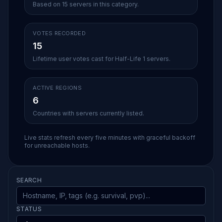
Based on 15 servers in this category.
VOTES RECORDED
15
Lifetime user votes cast for Half-Life 1 servers.
ACTIVE REGIONS
6
Countries with servers currently listed.
Live stats refresh every five minutes with graceful backoff
for unreachable hosts.
SEARCH
STATUS