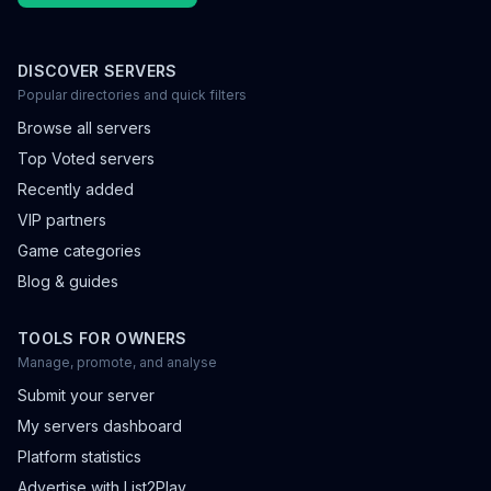
DISCOVER SERVERS
Popular directories and quick filters
Browse all servers
Top Voted servers
Recently added
VIP partners
Game categories
Blog & guides
TOOLS FOR OWNERS
Manage, promote, and analyse
Submit your server
My servers dashboard
Platform statistics
Advertise with List2Play