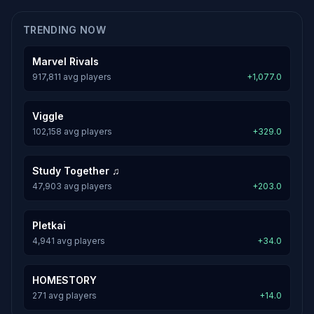
TRENDING NOW
Marvel Rivals
917,811 avg players
+1,077.0
Viggle
102,158 avg players
+329.0
Study Together ♫
47,903 avg players
+203.0
Pletkai
4,941 avg players
+34.0
HOMESTORY
271 avg players
+14.0