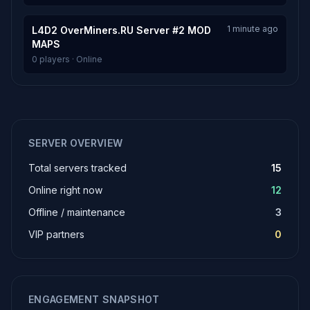
1 minute ago
L4D2 OverMiners.RU Server #2 MOD
MAPS
0 players · Online
SERVER OVERVIEW
Total servers tracked
15
Online right now
12
Offline / maintenance
3
VIP partners
0
ENGAGEMENT SNAPSHOT