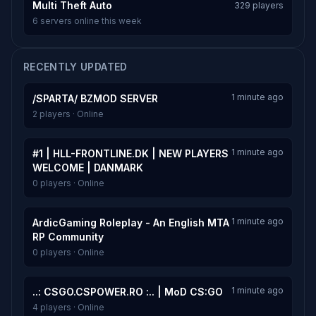
Multi Theft Auto
329 players
6 servers online this week
RECENTLY UPDATED
1 minute ago
/SPARTA/ BZMOD SERVER
2 players · Online
1 minute ago
#1 | HLL-FRONTLINE.DK | NEW PLAYERS
WELCOME | DANMARK
0 players · Online
1 minute ago
ArdicGaming Roleplay - An English MTA
RP Community
0 players · Online
1 minute ago
..: CSGO.CSPOWER.RO :.. | MoD CS:GO
4 players · Online