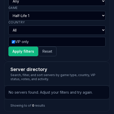
GAME
COUNTRY
VIP only
Apply filters
Reset
Server directory
Search, filter, and sort servers by game type, country, VIP
status, votes, and activity.
No servers found. Adjust your filters and try again.
Showing
to
of
0
results