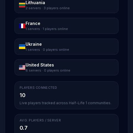
Lithuania
2 servers · 3 players online
France
1 servers · 1 players online
Ukraine
1 servers · 0 players online
United States
8 servers · 0 players online
PLAYERS CONNECTED
10
Live players tracked across Half-Life 1 communities.
AVG. PLAYERS / SERVER
0.7