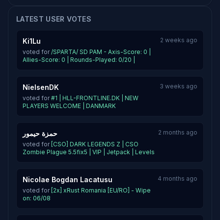
LATEST USER VOTES
2 weeks ago
Ki1Lu
voted for
/SPARTA/ SD PAM - Axis-Score: 0 |
Allies-Score: 0 | Rounds-Played: 0/20 |
3 weeks ago
NielsenDK
voted for
#1 | HLL-FRONTLINE.DK | NEW
PLAYERS WELCOME | DANMARK
2 months ago
حمزة حيمور
voted for
[CSO] DARK LEGENDS Z | CSO
Zombie Plague 5.5fix5 | VIP | Jetpack | Levels
4 months ago
Nicolae Bogdan Lacatusu
voted for
[2x] xRust Romania [EU/RO] - Wipe
on: 06/08