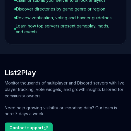
Claim or submit your server to unlock analytics
Discover directories by game genre or region
Review verification, voting and banner guidelines
Learn how top servers present gameplay, mods,
and events
List2Play
Monitor thousands of multiplayer and Discord servers with live
player tracking, vote widgets, and growth insights tailored for
community owners.
Need help growing visibility or importing data? Our team is
here 7 days a week.
Contact support