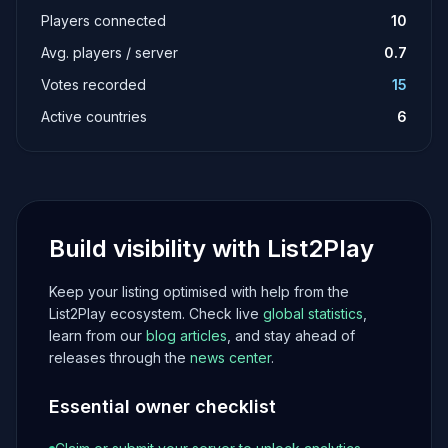
Players connected
10
Avg. players / server
0.7
Votes recorded
15
Active countries
6
Build visibility with List2Play
Keep your listing optimised with help from the
List2Play ecosystem. Check live
global statistics
,
learn from our
blog articles
, and stay ahead of
releases through the
news center
.
Essential owner checklist