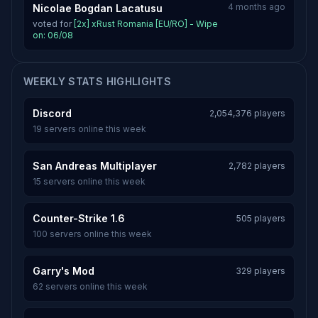
4 months ago
Nicolae Bogdan Lacatusu
voted for
[2x] xRust Romania [EU/RO] - Wipe
on: 06/08
WEEKLY STATS HIGHLIGHTS
Discord
2,054,376 players
19 servers online this week
San Andreas Multiplayer
2,782 players
15 servers online this week
Counter-Strike 1.6
505 players
100 servers online this week
Garry's Mod
329 players
62 servers online this week