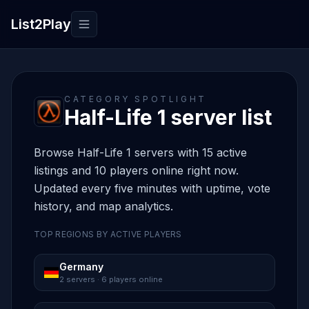
List2Play
Toggle navigation
CATEGORY SPOTLIGHT
Half-Life 1 server list
Browse Half-Life 1 servers with 15 active
listings and 10 players online right now.
Updated every five minutes with uptime, vote
history, and map analytics.
TOP REGIONS BY ACTIVE PLAYERS
Germany
2 servers · 6 players online