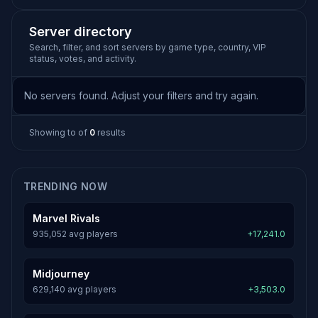
Server directory
Search, filter, and sort servers by game type, country, VIP
status, votes, and activity.
No servers found. Adjust your filters and try again.
Showing
to
of
0
results
TRENDING NOW
Marvel Rivals
935,052 avg players
+17,241.0
Midjourney
629,140 avg players
+3,503.0