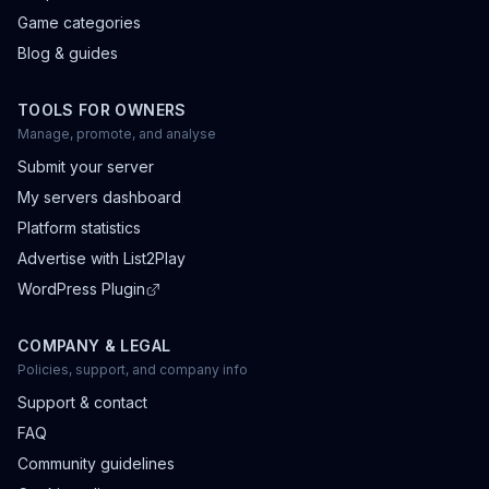
Game categories
Blog & guides
TOOLS FOR OWNERS
Manage, promote, and analyse
Submit your server
My servers dashboard
Platform statistics
Advertise with List2Play
WordPress Plugin
COMPANY & LEGAL
Policies, support, and company info
Support & contact
FAQ
Community guidelines