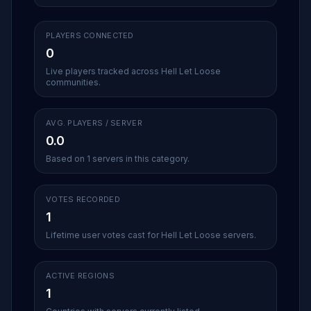
PLAYERS CONNECTED
0
Live players tracked across Hell Let Loose
communities.
AVG. PLAYERS / SERVER
0.0
Based on 1 servers in this category.
VOTES RECORDED
1
Lifetime user votes cast for Hell Let Loose servers.
ACTIVE REGIONS
1