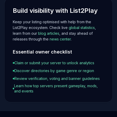
Build visibility with List2Play
Keep your listing optimised with help from the
List2Play ecosystem. Check live
global statistics
,
learn from our
blog articles
, and stay ahead of
releases through the
news center
.
Essential owner checklist
Claim or submit your server to unlock analytics
Discover directories by game genre or region
Review verification, voting and banner guidelines
Learn how top servers present gameplay, mods,
and events