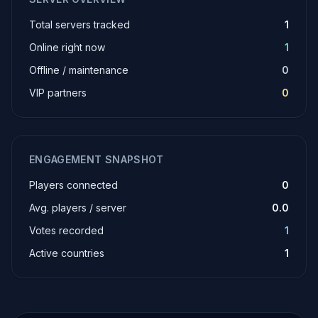
Total servers tracked
1
Online right now
1
Offline / maintenance
0
VIP partners
0
ENGAGEMENT SNAPSHOT
Players connected
0
Avg. players / server
0.0
Votes recorded
1
Active countries
1