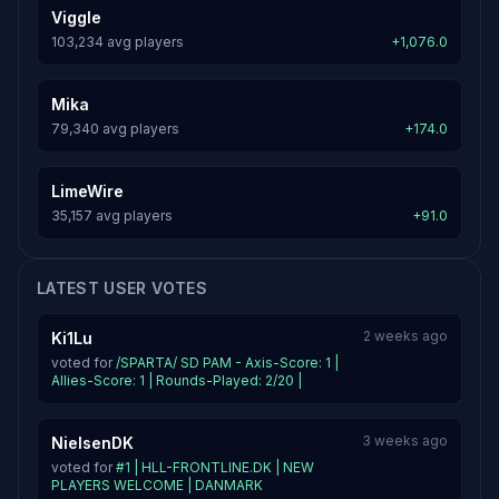
Viggle
103,234 avg players
+1,076.0
Mika
79,340 avg players
+174.0
LimeWire
35,157 avg players
+91.0
LATEST USER VOTES
2 weeks ago
Ki1Lu
voted for
/SPARTA/ SD PAM - Axis-Score: 1 |
Allies-Score: 1 | Rounds-Played: 2/20 |
3 weeks ago
NielsenDK
voted for
#1 | HLL-FRONTLINE.DK | NEW
PLAYERS WELCOME | DANMARK