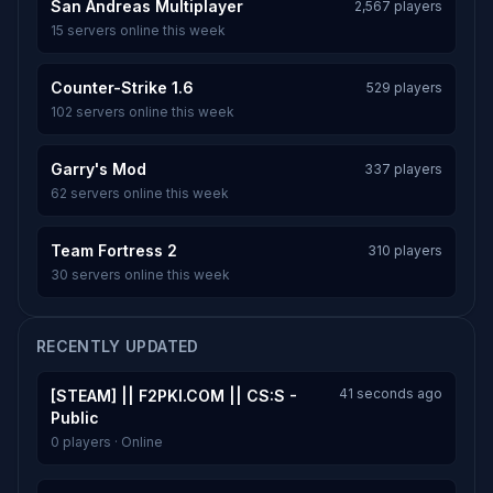
San Andreas Multiplayer
2,567 players
15 servers online this week
Counter-Strike 1.6
529 players
102 servers online this week
Garry's Mod
337 players
62 servers online this week
Team Fortress 2
310 players
30 servers online this week
RECENTLY UPDATED
41 seconds ago
[STEAM] || F2PKI.COM || CS:S -
Public
0 players · Online