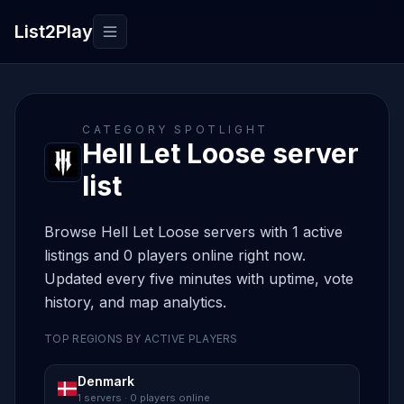
List2Play
Toggle navigation
CATEGORY SPOTLIGHT
Hell Let Loose server
list
Browse Hell Let Loose servers with 1 active
listings and 0 players online right now.
Updated every five minutes with uptime, vote
history, and map analytics.
TOP REGIONS BY ACTIVE PLAYERS
Denmark
1 servers · 0 players online