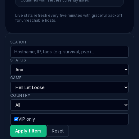
Countries with servers currently listed.
Live stats refresh every five minutes with graceful backoff
for unreachable hosts.
SEARCH
STATUS
GAME
COUNTRY
VIP only
Apply filters
Reset