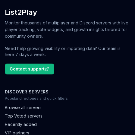
List2Play
Monitor thousands of multiplayer and Discord servers with live
player tracking, vote widgets, and growth insights tailored for
community owners.
Need help growing visibility or importing data? Our team is
here 7 days a week.
Contact support
DISCOVER SERVERS
Popular directories and quick filters
Browse all servers
Top Voted servers
Recently added
VIP partners