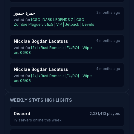
2 months ago
حمزة حيمور
voted for
[CSO] DARK LEGENDS Z | CSO
Zombie Plague 5.5fix5 | VIP | Jetpack | Levels
4 months ago
Nicolae Bogdan Lacatusu
voted for
[2x] xRust Romania [EU/RO] - Wipe
on: 06/08
4 months ago
Nicolae Bogdan Lacatusu
voted for
[2x] xRust Romania [EU/RO] - Wipe
on: 06/08
WEEKLY STATS HIGHLIGHTS
Discord
2,031,413 players
19 servers online this week