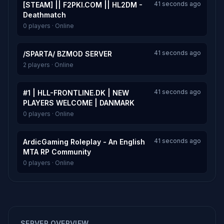
41 seconds ago
[STEAM] || F2PKI.COM || HL2DM -
Deathmatch
0 players · Online
41 seconds ago
/SPARTA/ BZMOD SERVER
2 players · Online
41 seconds ago
#1 | HLL-FRONTLINE.DK | NEW
PLAYERS WELCOME | DANMARK
0 players · Online
41 seconds ago
ArdicGaming Roleplay - An English
MTA RP Community
0 players · Online
SERVER OVERVIEW