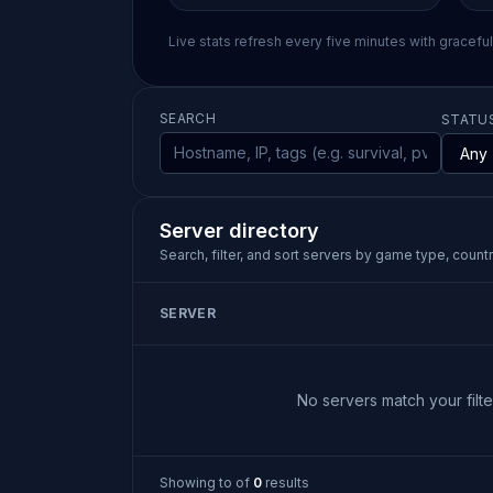
Live stats refresh every five minutes with gracefu
SEARCH
STATU
Server directory
Search, filter, and sort servers by game type, country
SERVER
No servers match your filter
Showing
to
of
0
results