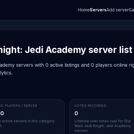
Home
Servers
Add server
G
ight: Jedi Academy server list
demy servers with 0 active listings and 0 players online r
ytics.
G. PLAYERS / SERVER
VOTES RECORDED
.0
0
 active servers in this category
Lifetime user votes cast for Star
t.
Wars Jedi Knight: Jedi Academy
servers.