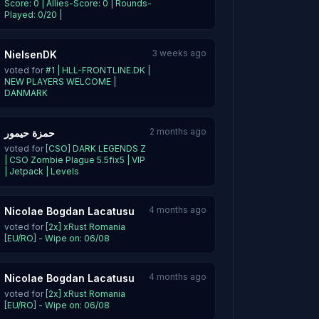
Score: 0 | Allies-Score: 0 | Rounds-
Played: 0/20 |
3 weeks ago
NielsenDK
voted for
#1 | HLL-FRONTLINE.DK |
NEW PLAYERS WELCOME |
DANMARK
2 months ago
حمزة حيمور
voted for
[CSO] DARK LEGENDS Z
| CSO Zombie Plague 5.5fix5 | VIP
| Jetpack | Levels
4 months ago
Nicolae Bogdan Lacatusu
voted for
[2x] xRust Romania
[EU/RO] - Wipe on: 06/08
4 months ago
Nicolae Bogdan Lacatusu
voted for
[2x] xRust Romania
[EU/RO] - Wipe on: 06/08