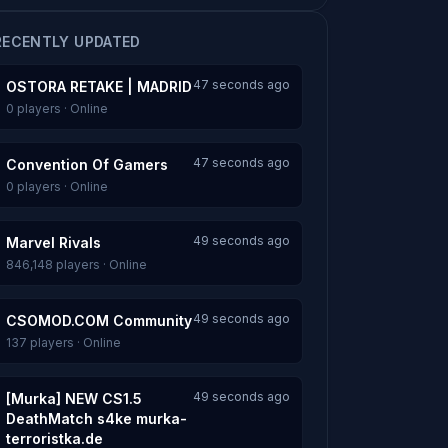
RECENTLY UPDATED
47 seconds ago
OSTORA RETAKE | MADRID
0 players · Online
47 seconds ago
Convention Of Gamers
0 players · Online
49 seconds ago
Marvel Rivals
846,148 players · Online
49 seconds ago
CSOMOD.COM Community
137 players · Online
49 seconds ago
[Murka] NEW CS1.5
DeathMatch s4ke murka-
terroristka.de