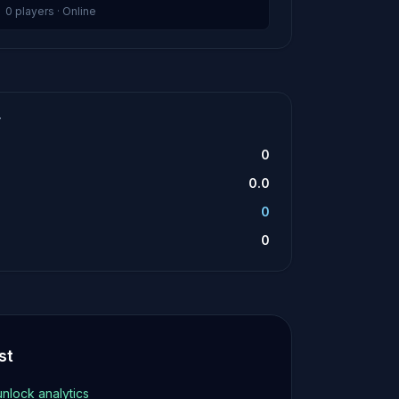
0 players · Online
T
0
0.0
0
0
st
unlock analytics