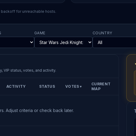
l backoff for unreachable hosts.
S
GAME
COUNTRY
, VIP status, votes, and activity.
CURRENT
ACTIVITY
STATUS
VOTES
▼
MAP
s. Adjust criteria or check back later.