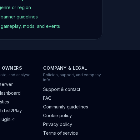
genre or region
d banner guidelines
t gameplay, mods, and events
R OWNERS
COMPANY & LEGAL
ote, and analyse
Policies, support, and company
info
server
Support & contact
dashboard
FAQ
stics
Community guidelines
h List2Play
Cookie policy
lugin
Privacy policy
Terms of service