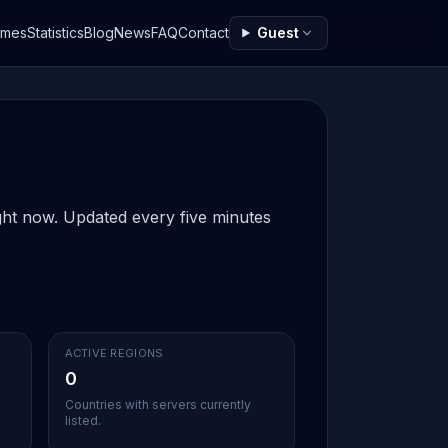
ames
Statistics
Blog
News
FAQ
Contact
Guest
ight now. Updated every five minutes
ACTIVE REGIONS
0
Countries with servers currently
listed.