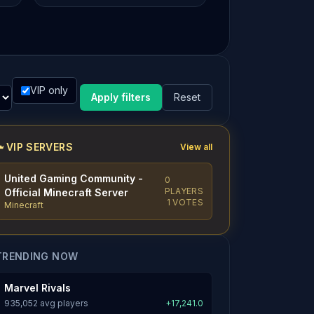
VIP only
Apply filters
Reset
VIP SERVERS
View all
United Gaming Community -
0
PLAYERS
Official Minecraft Server
1 VOTES
Minecraft
TRENDING NOW
Marvel Rivals
935,052 avg players
+17,241.0