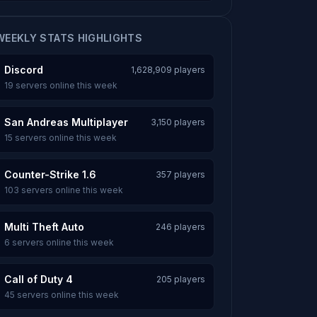
WEEKLY STATS HIGHLIGHTS
Discord
1,628,909 players
19 servers online this week
San Andreas Multiplayer
3,150 players
15 servers online this week
Counter-Strike 1.6
357 players
103 servers online this week
Multi Theft Auto
246 players
6 servers online this week
Call of Duty 4
205 players
45 servers online this week