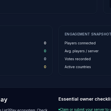
ENGAGEMENT SNAPSHO
0
Players connected
0
Avg. players / server
0
Votes recorded
0
Active countries
lay
Essential owner checkli
Claim or submit your server to 
he List2Play ecosystem. Check