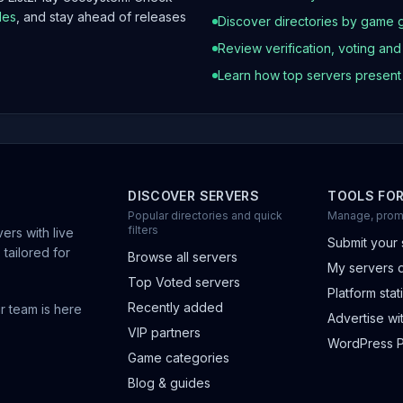
les
, and stay ahead of releases
Discover directories by game 
Review verification, voting an
Learn how top servers presen
DISCOVER SERVERS
TOOLS FO
Popular directories and quick
Manage, prom
filters
ers with live
Submit your 
 tailored for
Browse all servers
My servers 
Top Voted servers
Platform stati
Recently added
r team is here
Advertise wit
VIP partners
WordPress P
Game categories
Blog & guides