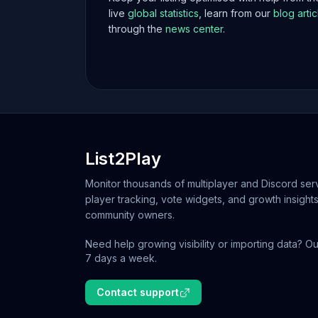
live
global statistics
, learn from our
blog artic
through the
news center
.
List2Play
Monitor thousands of multiplayer and Discord serv
player tracking, vote widgets, and growth insights
community owners.
Need help growing visibility or importing data? Ou
7 days a week.
Contact support