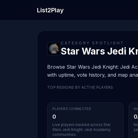
List2Play
CATEGORY SPOTLIGHT
Star Wars Jedi Kn
Browse Star Wars Jedi Knight: Jedi Aca
with uptime, vote history, and map anal
TOP REGIONS BY ACTIVE PLAYERS
PLAYERS CONNECTED
AV
0
0
Live players tracked across Star
No
Wars Jedi Knight: Jedi Academy
ye
communities.