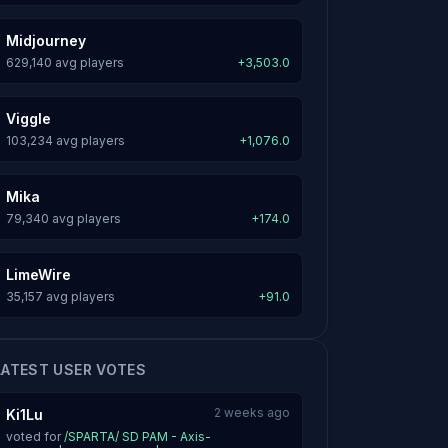
Midjourney
629,140 avg players
+3,503.0
Viggle
103,234 avg players
+1,076.0
Mika
79,340 avg players
+174.0
LimeWire
35,157 avg players
+91.0
LATEST USER VOTES
2 weeks ago
Ki1Lu
voted for
/SPARTA/ SD PAM - Axis-