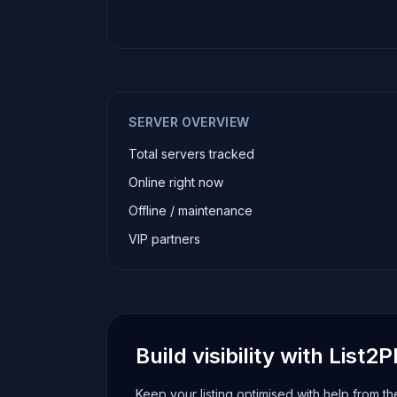
SERVER OVERVIEW
Total servers tracked
Online right now
Offline / maintenance
VIP partners
Build visibility with List2P
Keep your listing optimised with help from t