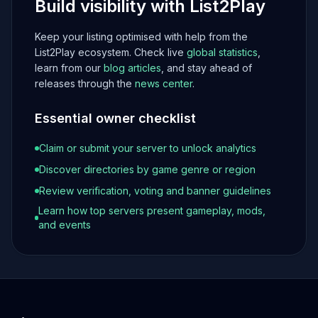
Build visibility with List2Play
Keep your listing optimised with help from the
List2Play ecosystem. Check live
global statistics
,
learn from our
blog articles
, and stay ahead of
releases through the
news center
.
Essential owner checklist
Claim or submit your server to unlock analytics
Discover directories by game genre or region
Review verification, voting and banner guidelines
Learn how top servers present gameplay, mods,
and events