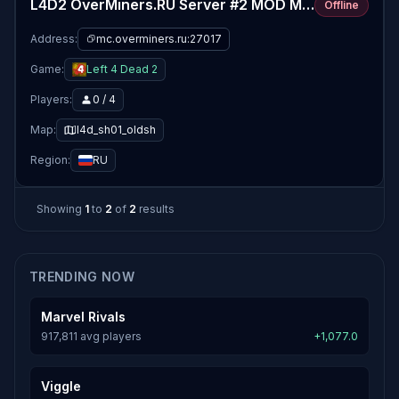
L4D2 OverMiners.RU Server #2 MOD MAPS
Offline
Address:
mc.overminers.ru:27017
Game:
Left 4 Dead 2
Players:
0 / 4
Map:
l4d_sh01_oldsh
Region:
RU
Showing
1
to
2
of
2
results
TRENDING NOW
Marvel Rivals
917,811 avg players
+1,077.0
Viggle