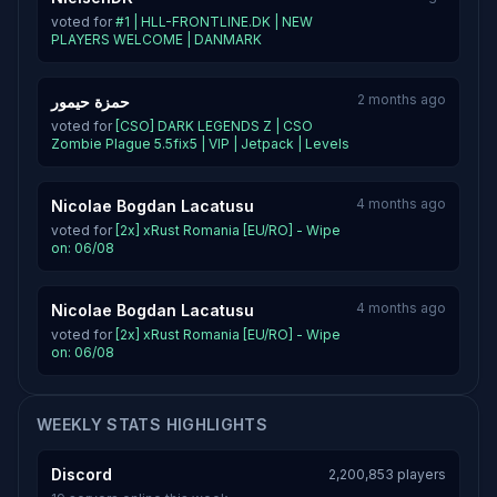
voted for
#1 | HLL-FRONTLINE.DK | NEW
PLAYERS WELCOME | DANMARK
2 months ago
حمزة حيمور
voted for
[CSO] DARK LEGENDS Z | CSO
Zombie Plague 5.5fix5 | VIP | Jetpack | Levels
4 months ago
Nicolae Bogdan Lacatusu
voted for
[2x] xRust Romania [EU/RO] - Wipe
on: 06/08
4 months ago
Nicolae Bogdan Lacatusu
voted for
[2x] xRust Romania [EU/RO] - Wipe
on: 06/08
WEEKLY STATS HIGHLIGHTS
Discord
2,200,853 players