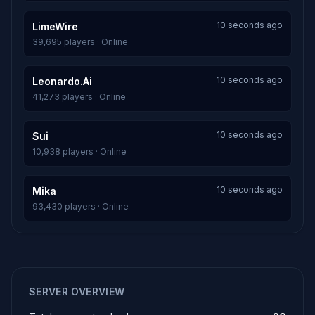
10 seconds ago
LimeWire
39,695 players · Online
10 seconds ago
Leonardo.Ai
41,273 players · Online
10 seconds ago
Sui
10,938 players · Online
10 seconds ago
Mika
93,430 players · Online
SERVER OVERVIEW