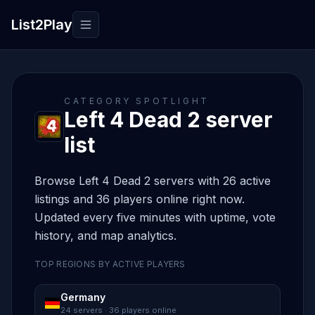
List2Play
Toggle navigation
CATEGORY SPOTLIGHT
Left 4 Dead 2 server
list
Browse Left 4 Dead 2 servers with 26 active
listings and 36 players online right now.
Updated every five minutes with uptime, vote
history, and map analytics.
TOP REGIONS BY ACTIVE PLAYERS
Germany
24 servers · 36 players online