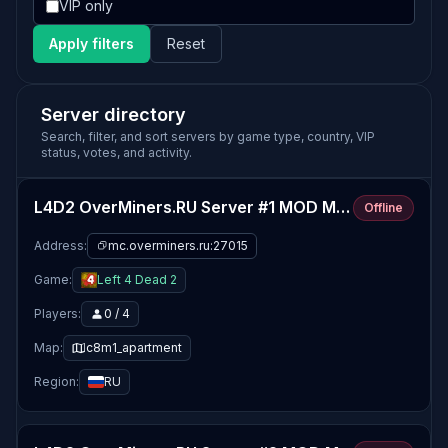
VIP only
Apply filters
Reset
Server directory
Search, filter, and sort servers by game type, country, VIP
status, votes, and activity.
L4D2 OverMiners.RU Server #1 MOD MAPS
Offline
Address:
mc.overminers.ru:27015
Game:
Left 4 Dead 2
Players:
0 / 4
Map:
c8m1_apartment
Region:
RU