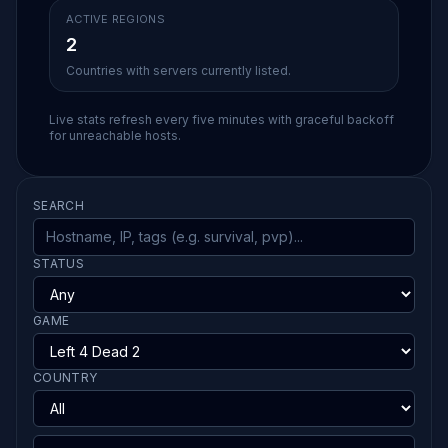
ACTIVE REGIONS
2
Countries with servers currently listed.
Live stats refresh every five minutes with graceful backoff
for unreachable hosts.
SEARCH
STATUS
GAME
COUNTRY