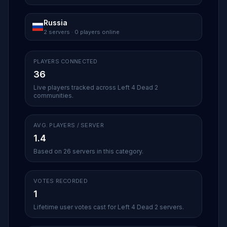
Russia
2 servers · 0 players online
PLAYERS CONNECTED
36
Live players tracked across Left 4 Dead 2
communities.
AVG. PLAYERS / SERVER
1.4
Based on 26 servers in this category.
VOTES RECORDED
1
Lifetime user votes cast for Left 4 Dead 2 servers.