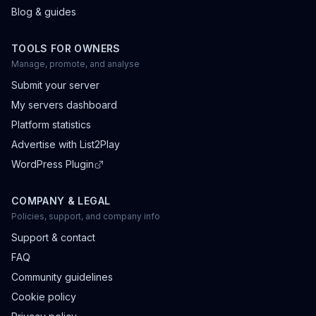
Blog & guides
TOOLS FOR OWNERS
Manage, promote, and analyse
Submit your server
My servers dashboard
Platform statistics
Advertise with List2Play
WordPress Plugin
COMPANY & LEGAL
Policies, support, and company info
Support & contact
FAQ
Community guidelines
Cookie policy