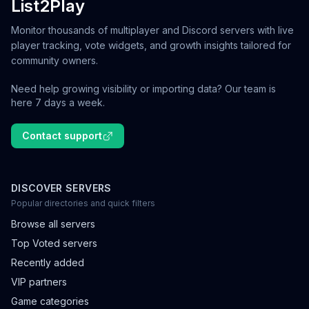
List2Play
Monitor thousands of multiplayer and Discord servers with live
player tracking, vote widgets, and growth insights tailored for
community owners.
Need help growing visibility or importing data? Our team is
here 7 days a week.
Contact support
DISCOVER SERVERS
Popular directories and quick filters
Browse all servers
Top Voted servers
Recently added
VIP partners
Game categories