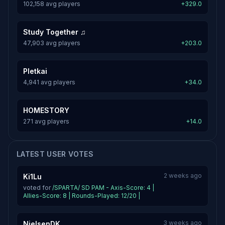
102,158 avg players
+329.0
Study Together ♫
47,903 avg players
+203.0
Pletkai
4,941 avg players
+34.0
HOMESTORY
271 avg players
+14.0
LATEST USER VOTES
2 weeks ago
Ki1Lu
voted for
/SPARTA/ SD PAM - Axis-Score: 4 |
Allies-Score: 8 | Rounds-Played: 12/20 |
3 weeks ago
NielsenDK