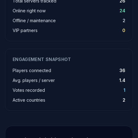
Total servers tracked
26
Online right now
24
Offline / maintenance
2
VIP partners
0
ENGAGEMENT SNAPSHOT
Players connected
36
Avg. players / server
1.4
Votes recorded
1
Active countries
2