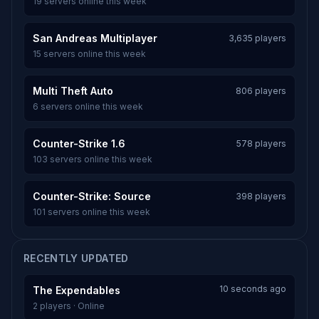
19 servers online this week
San Andreas Multiplayer
3,635 players
15 servers online this week
Multi Theft Auto
806 players
6 servers online this week
Counter-Strike 1.6
578 players
103 servers online this week
Counter-Strike: Source
398 players
101 servers online this week
RECENTLY UPDATED
10 seconds ago
The Expendables
2 players · Online