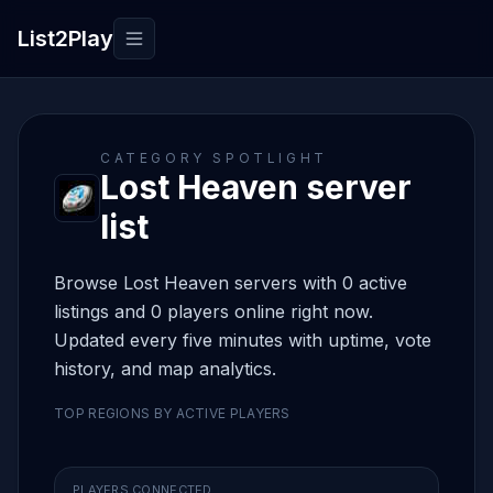
List2Play
Toggle navigation
CATEGORY SPOTLIGHT
Lost Heaven server
list
Browse Lost Heaven servers with 0 active
listings and 0 players online right now.
Updated every five minutes with uptime, vote
history, and map analytics.
TOP REGIONS BY ACTIVE PLAYERS
PLAYERS CONNECTED