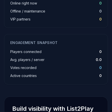
Online right now
0
Offline / maintenance
0
VIP partners
0
ENGAGEMENT SNAPSHOT
Players connected
0
Avg. players / server
0.0
Votes recorded
0
Active countries
0
Build visibility with List2Play