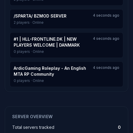
4 seconds ago
/SPARTA/ BZMOD SERVER
2 players · Online
4 seconds ago
#1 | HLL-FRONTLINE.DK | NEW
PLAYERS WELCOME | DANMARK
0 players · Online
4 seconds ago
ArdicGaming Roleplay - An English
MTA RP Community
0 players · Online
SERVER OVERVIEW
Total servers tracked
0