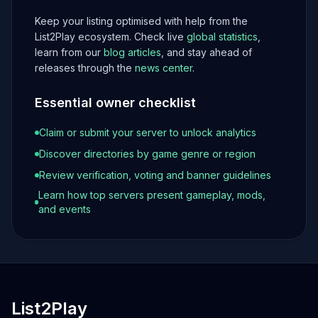
Keep your listing optimised with help from the
List2Play ecosystem. Check live
global statistics
,
learn from our
blog articles
, and stay ahead of
releases through the
news center
.
Essential owner checklist
Claim or submit your server to unlock analytics
Discover directories by game genre or region
Review verification, voting and banner guidelines
Learn how top servers present gameplay, mods,
and events
List2Play