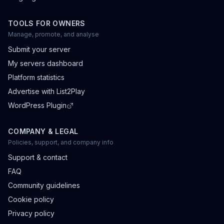
TOOLS FOR OWNERS
Manage, promote, and analyse
Submit your server
My servers dashboard
Platform statistics
Advertise with List2Play
WordPress Plugin
COMPANY & LEGAL
Policies, support, and company info
Support & contact
FAQ
Community guidelines
Cookie policy
Privacy policy