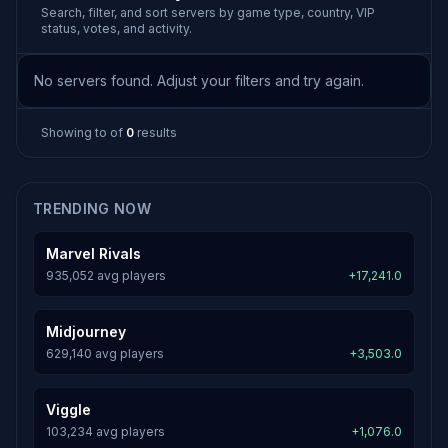
Search, filter, and sort servers by game type, country, VIP
status, votes, and activity.
No servers found. Adjust your filters and try again.
Showing
to
of
0
results
TRENDING NOW
Marvel Rivals
935,052 avg players
+17,241.0
Midjourney
629,140 avg players
+3,503.0
Viggle
103,234 avg players
+1,076.0