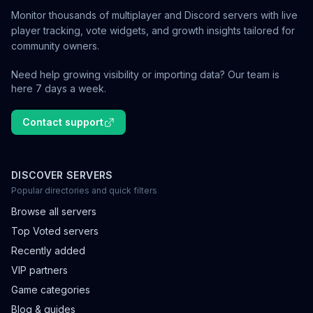
Monitor thousands of multiplayer and Discord servers with live
player tracking, vote widgets, and growth insights tailored for
community owners.
Need help growing visibility or importing data? Our team is
here 7 days a week.
Contact support
DISCOVER SERVERS
Popular directories and quick filters
Browse all servers
Top Voted servers
Recently added
VIP partners
Game categories
Blog & guides