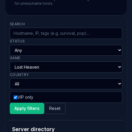
for unreachable hosts.
SEARCH
STATUS
GAME
COUNTRY
VIP only
Apply filters
Reset
Server directory