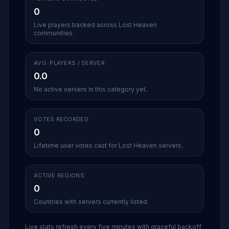
0
Live players tracked across Lost Heaven
communities.
AVG. PLAYERS / SERVER
0.0
No active servers in this category yet.
VOTES RECORDED
0
Lifetime user votes cast for Lost Heaven servers.
ACTIVE REGIONS
0
Countries with servers currently listed.
Live stats refresh every five minutes with graceful backoff