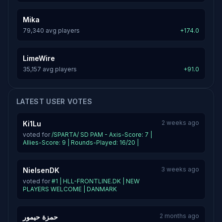
Mika
79,340 avg players
+174.0
LimeWire
35,157 avg players
+91.0
LATEST USER VOTES
2 weeks ago
Ki1Lu
voted for
/SPARTA/ SD PAM - Axis-Score: 7 |
Allies-Score: 9 | Rounds-Played: 16/20 |
3 weeks ago
NielsenDK
voted for
#1 | HLL-FRONTLINE.DK | NEW
PLAYERS WELCOME | DANMARK
2 months ago
حمزة حيمور