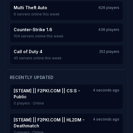
Multi Theft Auto
626 players
6 servers online this week
Counter-Strike 1.6
436 players
104 servers online this week
Call of Duty 4
252 players
45 servers online this week
RECENTLY UPDATED
4 seconds ago
[STEAM] || F2PKI.COM || CS:S -
Public
0 players · Online
4 seconds ago
[STEAM] || F2PKI.COM || HL2DM -
Deathmatch
2 players · Online