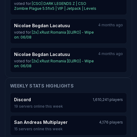
voted for
[CSO] DARK LEGENDS Z | CSO
Zombie Plague 5.5fix5 | VIP | Jetpack | Levels
4 months ago
Nicolae Bogdan Lacatusu
voted for
[2x] xRust Romania [EU/RO] - Wipe
on: 06/08
4 months ago
Nicolae Bogdan Lacatusu
voted for
[2x] xRust Romania [EU/RO] - Wipe
on: 06/08
WEEKLY STATS HIGHLIGHTS
Discord
1,610,241 players
19 servers online this week
San Andreas Multiplayer
4,176 players
15 servers online this week