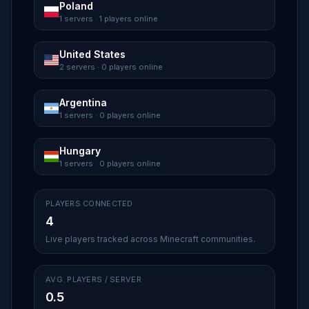
Poland
1 servers · 1 players online
United States
2 servers · 0 players online
Argentina
1 servers · 0 players online
Hungary
1 servers · 0 players online
PLAYERS CONNECTED
4
Live players tracked across Minecraft communities.
AVG. PLAYERS / SERVER
0.5