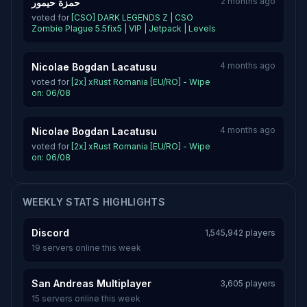
2 months ago
حمزة حيمور
voted for
[CSO] DARK LEGENDS Z | CSO
Zombie Plague 5.5fix5 | VIP | Jetpack | Levels
4 months ago
Nicolae Bogdan Lacatusu
voted for
[2x] xRust Romania [EU/RO] - Wipe
on: 06/08
4 months ago
Nicolae Bogdan Lacatusu
voted for
[2x] xRust Romania [EU/RO] - Wipe
on: 06/08
WEEKLY STATS HIGHLIGHTS
Discord
1,545,942 players
19 servers online this week
San Andreas Multiplayer
3,605 players
15 servers online this week