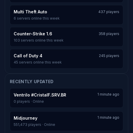
Multi Theft Auto
437 players
6 servers online this week
Counter-Strike 1.6
358 players
103 servers online this week
Call of Duty 4
245 players
45 servers online this week
RECENTLY UPDATED
1 minute ago
Ventrilo #CristalF.SRV.BR
0 players · Online
1 minute ago
Midjourney
551,473 players · Online