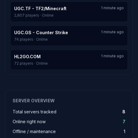
1 minute ago
UGC.TF - TF2/Minecraft
2,807 players · Online
1 minute ago
UGC.GS - Counter Strike
74 players · Online
1 minute ago
HL2GO.COM
72 players · Online
SERVER OVERVIEW
Total servers tracked
8
Online right now
7
Offline / maintenance
1