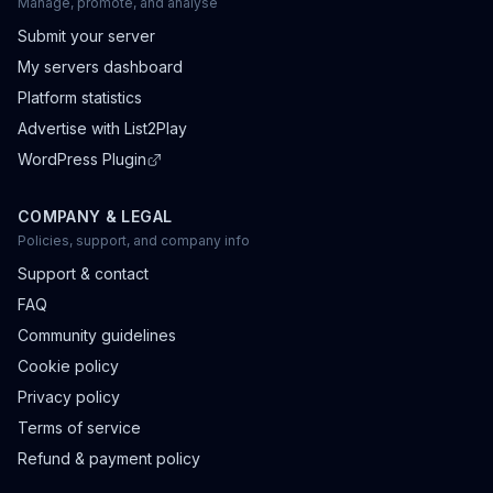
Manage, promote, and analyse
Submit your server
My servers dashboard
Platform statistics
Advertise with List2Play
WordPress Plugin
COMPANY & LEGAL
Policies, support, and company info
Support & contact
FAQ
Community guidelines
Cookie policy
Privacy policy
Terms of service
Refund & payment policy