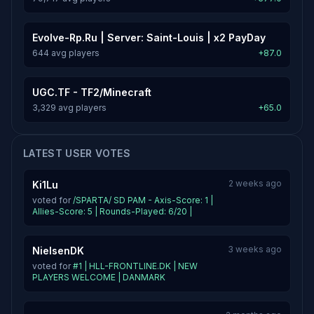
Evolve-Rp.Ru | Server: Saint-Louis | x2 PayDay
644 avg players
+87.0
UGC.TF - TF2/Minecraft
3,329 avg players
+65.0
LATEST USER VOTES
2 weeks ago
Ki1Lu
voted for
/SPARTA/ SD PAM - Axis-Score: 1 |
Allies-Score: 5 | Rounds-Played: 6/20 |
3 weeks ago
NielsenDK
voted for
#1 | HLL-FRONTLINE.DK | NEW
PLAYERS WELCOME | DANMARK