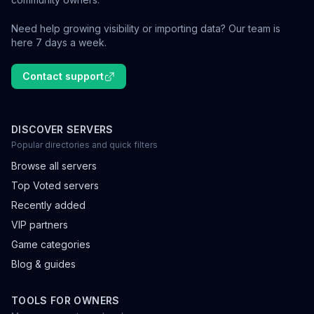
Need help growing visibility or importing data? Our team is
here 7 days a week.
Contact support
DISCOVER SERVERS
Popular directories and quick filters
Browse all servers
Top Voted servers
Recently added
VIP partners
Game categories
Blog & guides
TOOLS FOR OWNERS