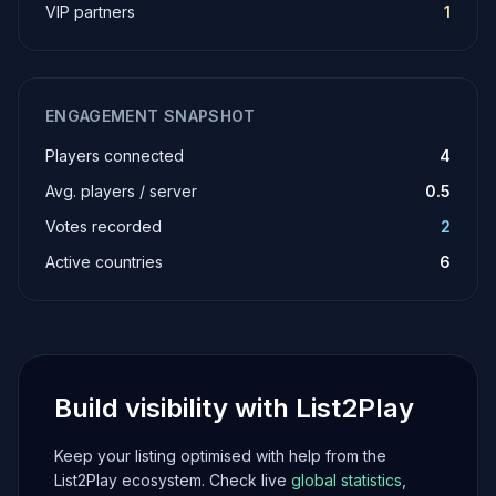
VIP partners
1
ENGAGEMENT SNAPSHOT
Players connected
4
Avg. players / server
0.5
Votes recorded
2
Active countries
6
Build visibility with List2Play
Keep your listing optimised with help from the
List2Play ecosystem. Check live
global statistics
,