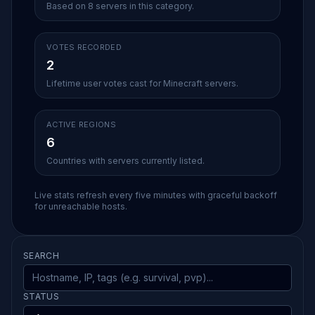
Based on 8 servers in this category.
VOTES RECORDED
2
Lifetime user votes cast for Minecraft servers.
ACTIVE REGIONS
6
Countries with servers currently listed.
Live stats refresh every five minutes with graceful backoff
for unreachable hosts.
SEARCH
STATUS