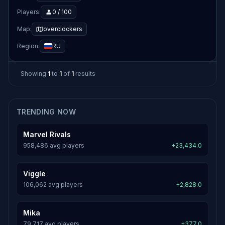
Players:
0 / 100
Map:
overclockers
Region:
RU
Showing
1
to
1
of
1
results
TRENDING NOW
Marvel Rivals
958,486 avg players
+23,434.0
Viggle
106,062 avg players
+2,828.0
Mika
79,717 avg players
+377.0