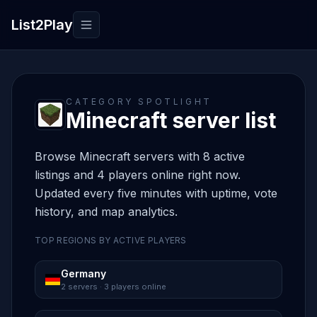
List2Play
Toggle navigation
CATEGORY SPOTLIGHT
Minecraft server list
Browse Minecraft servers with 8 active
listings and 4 players online right now.
Updated every five minutes with uptime, vote
history, and map analytics.
TOP REGIONS BY ACTIVE PLAYERS
Germany
2 servers · 3 players online