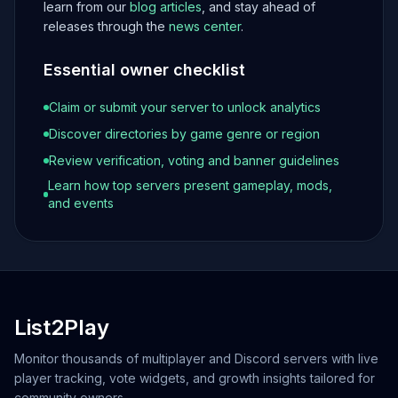
learn from our
blog articles
, and stay ahead of
releases through the
news center
.
Essential owner checklist
Claim or submit your server to unlock analytics
Discover directories by game genre or region
Review verification, voting and banner guidelines
Learn how top servers present gameplay, mods,
and events
List2Play
Monitor thousands of multiplayer and Discord servers with live
player tracking, vote widgets, and growth insights tailored for
community owners.