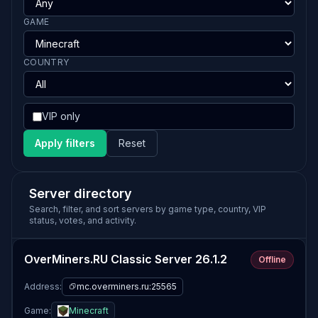
GAME
COUNTRY
VIP only
Apply filters
Reset
Server directory
Search, filter, and sort servers by game type, country, VIP
status, votes, and activity.
OverMiners.RU Classic Server 26.1.2
Offline
Address:
mc.overminers.ru:25565
Game:
Minecraft