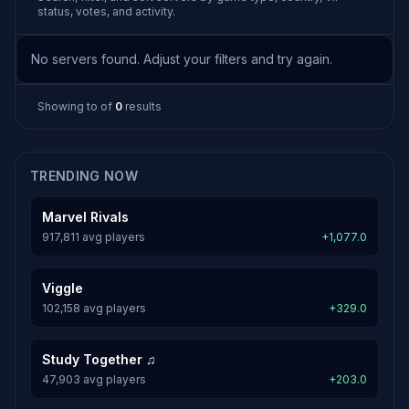
status, votes, and activity.
No servers found. Adjust your filters and try again.
Showing
to
of
0
results
TRENDING NOW
Marvel Rivals
917,811 avg players
+1,077.0
Viggle
102,158 avg players
+329.0
Study Together ♫
47,903 avg players
+203.0