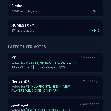
Pletkai
4,941 avg players
+34.0
HOMESTORY
271 avg players
+14.0
LATEST USER VOTES
2 weeks ago
Ki1Lu
voted for
/SPARTA/ SD PAM - Axis-Score: 0 |
Allies-Score: 1 | Rounds-Played: 1/20 |
3 weeks ago
NielsenDK
voted for
#1 | HLL-FRONTLINE.DK | NEW
PLAYERS WELCOME | DANMARK
2 months ago
حمزة حيمور
voted for
[CSO] DARK LEGENDS Z | CSO