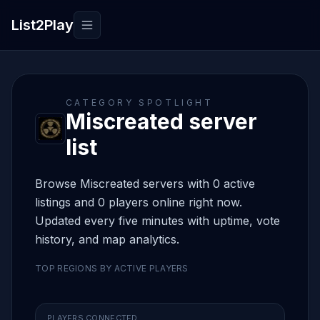
List2Play
Toggle navigation
CATEGORY SPOTLIGHT
Miscreated server
list
Browse Miscreated servers with 0 active
listings and 0 players online right now.
Updated every five minutes with uptime, vote
history, and map analytics.
TOP REGIONS BY ACTIVE PLAYERS
PLAYERS CONNECTED