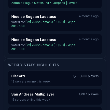
Zombie Plague 5.5fix5 | VIP | Jetpack | Levels
4 months ago
Nicolae Bogdan Lacatusu
voted for
[2x] xRust Romania [EU/RO] - Wipe
on: 06/08
4 months ago
Nicolae Bogdan Lacatusu
voted for
[2x] xRust Romania [EU/RO] - Wipe
on: 06/08
WEEKLY STATS HIGHLIGHTS
Discord
2,230,633 players
19 servers online this week
San Andreas Multiplayer
4,087 players
15 servers online this week