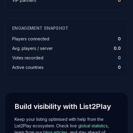
VIP partners
0
ENGAGEMENT SNAPSHOT
Players connected
0
Avg. players / server
0.0
Votes recorded
0
Active countries
0
Build visibility with List2Play
Keep your listing optimised with help from the
List2Play ecosystem. Check live
global statistics
,
learn from our
blog articles
, and stay ahead of