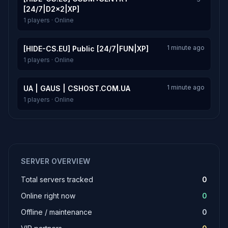
[24/7|D2x2|XP]
1 players · Online
1 minute ago
[HIDE-CS.EU] Public [24/7|FUN|XP]
1 players · Online
1 minute ago
UA | GAUS | CSHOST.COM.UA
1 players · Online
SERVER OVERVIEW
Total servers tracked
0
Online right now
0
Offline / maintenance
0