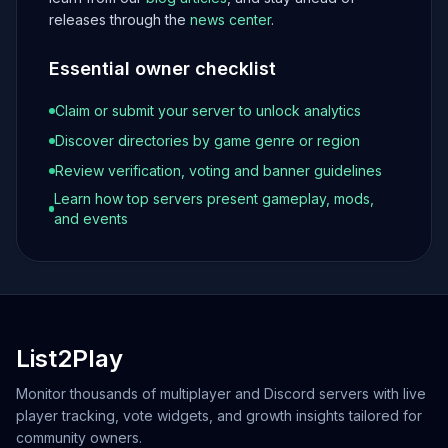
releases through the
news center
.
Essential owner checklist
Claim or submit your server to unlock analytics
Discover directories by game genre or region
Review verification, voting and banner guidelines
Learn how top servers present gameplay, mods,
and events
List2Play
Monitor thousands of multiplayer and Discord servers with live
player tracking, vote widgets, and growth insights tailored for
community owners.