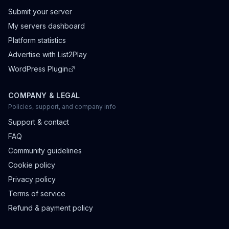
Submit your server
My servers dashboard
Platform statistics
Advertise with List2Play
WordPress Plugin
COMPANY & LEGAL
Policies, support, and company info
Support & contact
FAQ
Community guidelines
Cookie policy
Privacy policy
Terms of service
Refund & payment policy