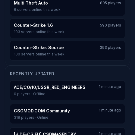
Multi Theft Auto
805 players
6 servers online this week
Counter-Strike 1.6
590 players
103 servers online this week
Counter-Strike: Source
393 players
100 servers online this week
RECENTLY UPDATED
1 minute ago
ACE/CO/10/USSR_RED_ENGINEERS
0 players · Offline
1 minute ago
CSOMOD.COM Community
318 players · Online
1 minute ago
[HIDE-CS.EU] CSDM+SENTRY