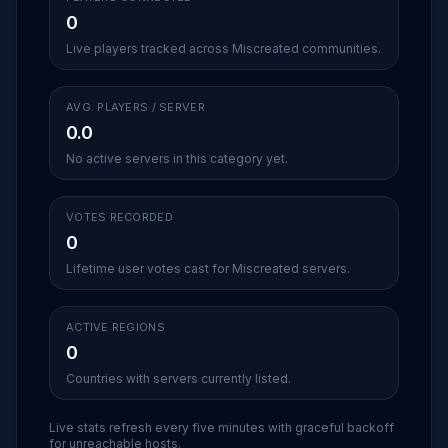
0
Live players tracked across Miscreated communities.
AVG. PLAYERS / SERVER
0.0
No active servers in this category yet.
VOTES RECORDED
0
Lifetime user votes cast for Miscreated servers.
ACTIVE REGIONS
0
Countries with servers currently listed.
Live stats refresh every five minutes with graceful backoff
for unreachable hosts.