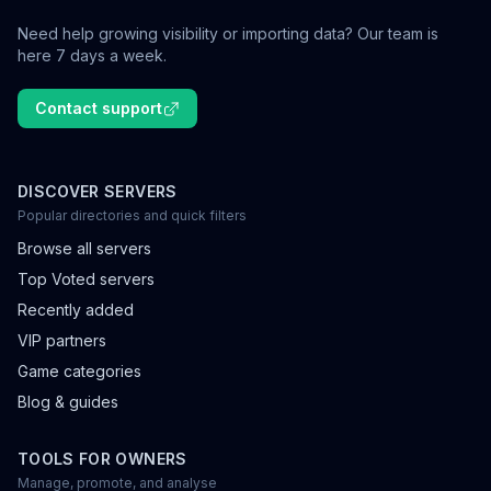
Need help growing visibility or importing data? Our team is
here 7 days a week.
Contact support
DISCOVER SERVERS
Popular directories and quick filters
Browse all servers
Top Voted servers
Recently added
VIP partners
Game categories
Blog & guides
TOOLS FOR OWNERS
Manage, promote, and analyse