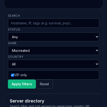
SEARCH
STATUS
GAME
COUNTRY
VIP only
Apply filters
Reset
Server directory
Search, filter, and sort servers by game type, country, VIP