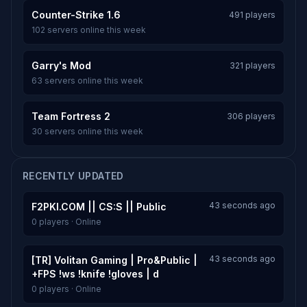
Counter-Strike 1.6
491 players
102 servers online this week
Garry's Mod
321 players
63 servers online this week
Team Fortress 2
306 players
30 servers online this week
RECENTLY UPDATED
43 seconds ago
F2PKI.COM || CS:S || Public
0 players · Online
43 seconds ago
[TR] Volitan Gaming | Pro&Public |
+FPS !ws !knife !gloves | d
0 players · Online