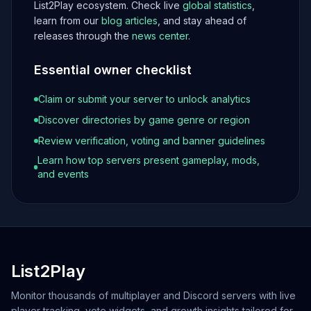
List2Play ecosystem. Check live
global statistics
,
learn from our
blog articles
, and stay ahead of
releases through the
news center
.
Essential owner checklist
Claim or submit your server to unlock analytics
Discover directories by game genre or region
Review verification, voting and banner guidelines
Learn how top servers present gameplay, mods,
and events
List2Play
Monitor thousands of multiplayer and Discord servers with live
player tracking, vote widgets, and growth insights tailored for