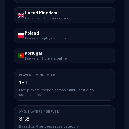
United Kingdom
1 servers · 62 players online
Poland
1 servers · 7 players online
Portugal
1 servers · 2 players online
PLAYERS CONNECTED
191
Live players tracked across Multi Theft Auto
communities.
AVG. PLAYERS / SERVER
31.8
Based on 6 servers in this category.