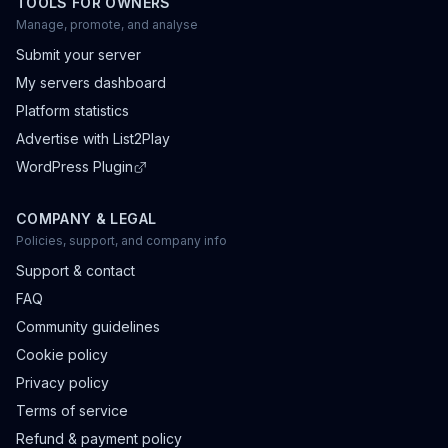
TOOLS FOR OWNERS
Manage, promote, and analyse
Submit your server
My servers dashboard
Platform statistics
Advertise with List2Play
WordPress Plugin
COMPANY & LEGAL
Policies, support, and company info
Support & contact
FAQ
Community guidelines
Cookie policy
Privacy policy
Terms of service
Refund & payment policy