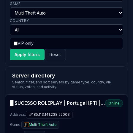
GAME
COUNTRY
VIP only
Apply filters
Reset
Server directory
Search, filter, and sort servers by game type, country, VIP
status, votes, and activity.
█ SUCESSO ROLEPLAY | Portugal [PT] | Organizações livres, Vagas na STAFF
Online
Address:
185.113.141.238:22003
Game:
Multi Theft Auto