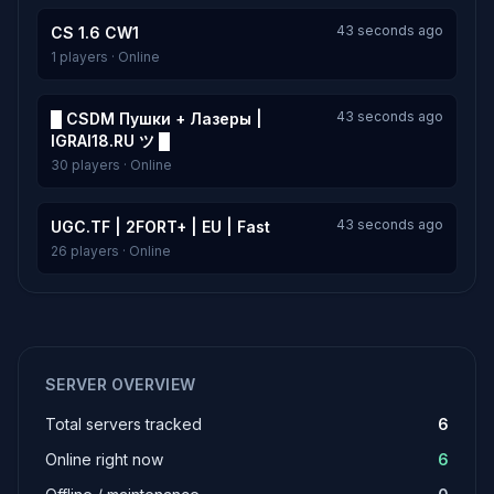
43 seconds ago
CS 1.6 CW1
1 players · Online
43 seconds ago
█ CSDM Пушки + Лазеры |
IGRAI18.RU ツ █
30 players · Online
43 seconds ago
UGC.TF | 2FORT+ | EU | Fast
26 players · Online
SERVER OVERVIEW
Total servers tracked
6
Online right now
6