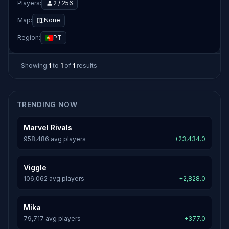
Players:
2 / 256
Map:
None
Region:
PT
Showing
1
to
1
of
1
results
TRENDING NOW
Marvel Rivals
958,486 avg players
+23,434.0
Viggle
106,062 avg players
+2,828.0
Mika
79,717 avg players
+377.0