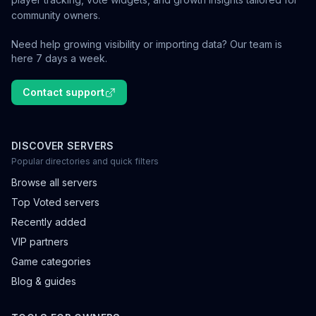
community owners.
Need help growing visibility or importing data? Our team is
here 7 days a week.
Contact support
DISCOVER SERVERS
Popular directories and quick filters
Browse all servers
Top Voted servers
Recently added
VIP partners
Game categories
Blog & guides