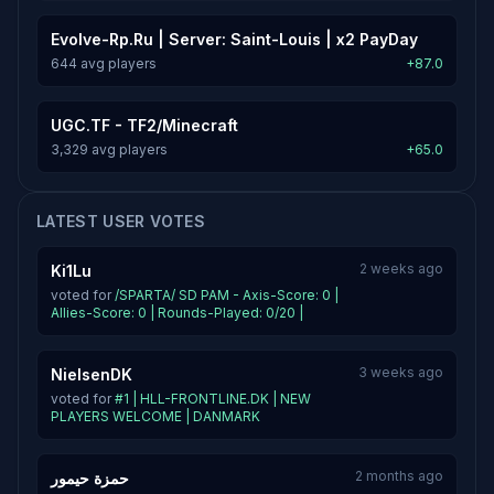
Evolve-Rp.Ru | Server: Saint-Louis | x2 PayDay
644 avg players
+87.0
UGC.TF - TF2/Minecraft
3,329 avg players
+65.0
LATEST USER VOTES
2 weeks ago
Ki1Lu
voted for
/SPARTA/ SD PAM - Axis-Score: 0 |
Allies-Score: 0 | Rounds-Played: 0/20 |
3 weeks ago
NielsenDK
voted for
#1 | HLL-FRONTLINE.DK | NEW
PLAYERS WELCOME | DANMARK
2 months ago
حمزة حيمور