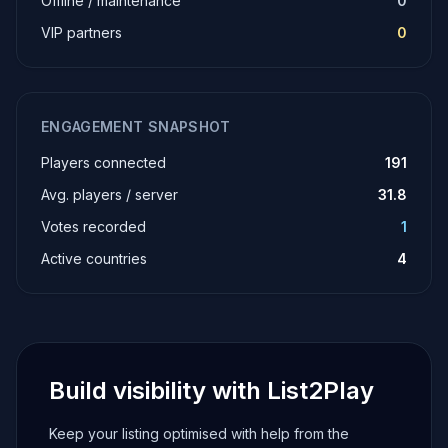
Offline / maintenance
0
VIP partners
0
ENGAGEMENT SNAPSHOT
Players connected
191
Avg. players / server
31.8
Votes recorded
1
Active countries
4
Build visibility with List2Play
Keep your listing optimised with help from the