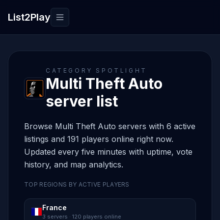
List2Play
Toggle navigation
CATEGORY SPOTLIGHT
Multi Theft Auto
server list
Browse Multi Theft Auto servers with 6 active
listings and 191 players online right now.
Updated every five minutes with uptime, vote
history, and map analytics.
TOP REGIONS BY ACTIVE PLAYERS
France
3 servers · 120 players online