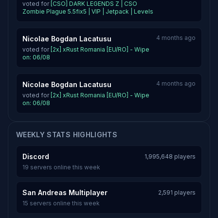
voted for
[CSO] DARK LEGENDS Z | CSO
Zombie Plague 5.5fix5 | VIP | Jetpack | Levels
4 months ago
Nicolae Bogdan Lacatusu
voted for
[2x] xRust Romania [EU/RO] - Wipe
on: 06/08
4 months ago
Nicolae Bogdan Lacatusu
voted for
[2x] xRust Romania [EU/RO] - Wipe
on: 06/08
WEEKLY STATS HIGHLIGHTS
Discord
1,995,648 players
19 servers online this week
San Andreas Multiplayer
2,591 players
15 servers online this week