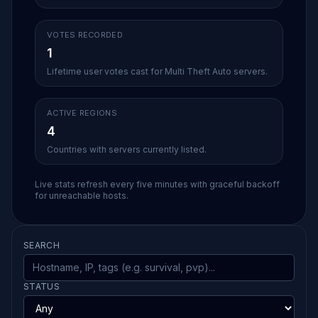
VOTES RECORDED
1
Lifetime user votes cast for Multi Theft Auto servers.
ACTIVE REGIONS
4
Countries with servers currently listed.
Live stats refresh every five minutes with graceful backoff
for unreachable hosts.
SEARCH
STATUS