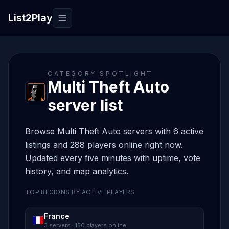
List2Play
Toggle navigation
CATEGORY SPOTLIGHT
Multi Theft Auto
server list
Browse Multi Theft Auto servers with 6 active
listings and 288 players online right now.
Updated every five minutes with uptime, vote
history, and map analytics.
TOP REGIONS BY ACTIVE PLAYERS
France
3 servers · 150 players online