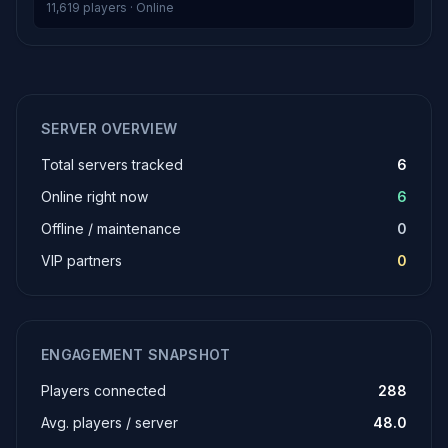
11,619 players · Online
SERVER OVERVIEW
Total servers tracked
6
Online right now
6
Offline / maintenance
0
VIP partners
0
ENGAGEMENT SNAPSHOT
Players connected
288
Avg. players / server
48.0