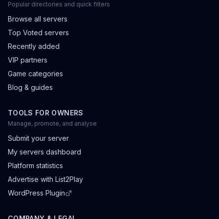
Popular directories and quick filters
Browse all servers
Top Voted servers
Recently added
VIP partners
Game categories
Blog & guides
TOOLS FOR OWNERS
Manage, promote, and analyse
Submit your server
My servers dashboard
Platform statistics
Advertise with List2Play
WordPress Plugin
COMPANY & LEGAL