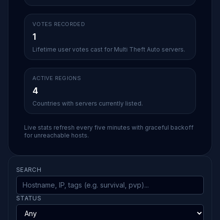
VOTES RECORDED
1
Lifetime user votes cast for Multi Theft Auto servers.
ACTIVE REGIONS
4
Countries with servers currently listed.
Live stats refresh every five minutes with graceful backoff
for unreachable hosts.
SEARCH
STATUS