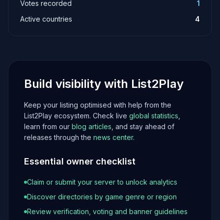
Votes recorded
1
Active countries
4
Build visibility with List2Play
Keep your listing optimised with help from the
List2Play ecosystem. Check live
global statistics
,
learn from our
blog articles
, and stay ahead of
releases through the
news center
.
Essential owner checklist
Claim or submit your server to unlock analytics
Discover directories by game genre or region
Review verification, voting and banner guidelines