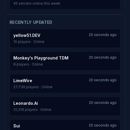
45 servers online this week
RECENTLY UPDATED
20 seconds ago
yellow51.DEV
10 players · Online
20 seconds ago
Monkey's Playground TDM
8 players · Online
20 seconds ago
LimeWire
27,739 players · Online
20 seconds ago
Leonardo.Ai
31,316 players · Online
20 seconds ago
Sui