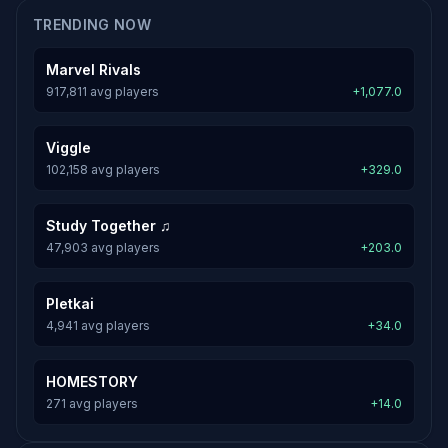
TRENDING NOW
Marvel Rivals
917,811 avg players
+1,077.0
Viggle
102,158 avg players
+329.0
Study Together ♫
47,903 avg players
+203.0
Pletkai
4,941 avg players
+34.0
HOMESTORY
271 avg players
+14.0