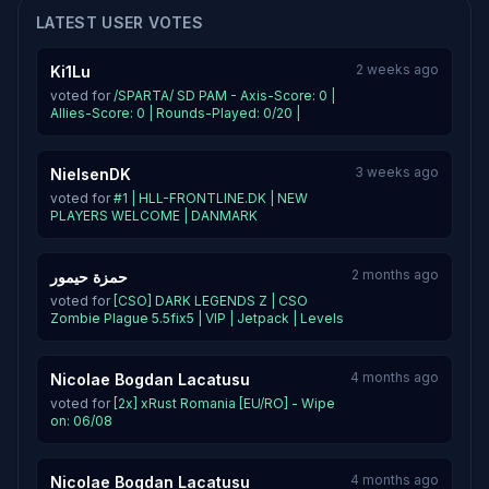
LATEST USER VOTES
2 weeks ago
Ki1Lu
voted for
/SPARTA/ SD PAM - Axis-Score: 0 |
Allies-Score: 0 | Rounds-Played: 0/20 |
3 weeks ago
NielsenDK
voted for
#1 | HLL-FRONTLINE.DK | NEW
PLAYERS WELCOME | DANMARK
2 months ago
حمزة حيمور
voted for
[CSO] DARK LEGENDS Z | CSO
Zombie Plague 5.5fix5 | VIP | Jetpack | Levels
4 months ago
Nicolae Bogdan Lacatusu
voted for
[2x] xRust Romania [EU/RO] - Wipe
on: 06/08
4 months ago
Nicolae Bogdan Lacatusu