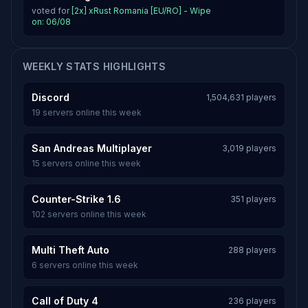
voted for
[2x] xRust Romania [EU/RO] - Wipe
on: 06/08
WEEKLY STATS HIGHLIGHTS
Discord
1,504,631 players
19 servers online this week
San Andreas Multiplayer
3,019 players
15 servers online this week
Counter-Strike 1.6
351 players
102 servers online this week
Multi Theft Auto
288 players
6 servers online this week
Call of Duty 4
236 players