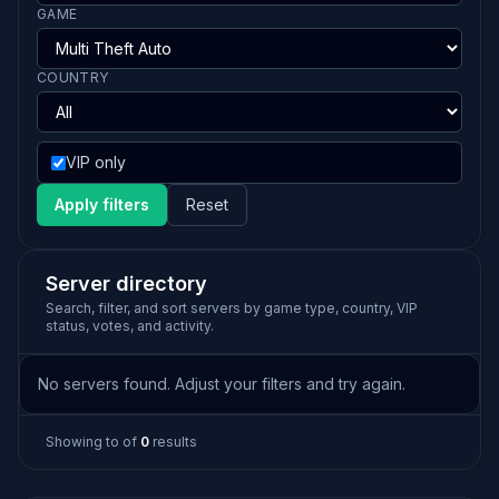
GAME
COUNTRY
VIP only
Apply filters
Reset
Server directory
Search, filter, and sort servers by game type, country, VIP
status, votes, and activity.
No servers found. Adjust your filters and try again.
Showing
to
of
0
results