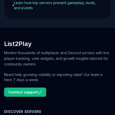
Learn how top servers present gameplay, mods,
and events
List2Play
Monitor thousands of multiplayer and Discord servers with live
player tracking, vote widgets, and growth insights tailored for
community owners.
Need help growing visibility or importing data? Our team is
here 7 days a week.
Contact support
DISCOVER SERVERS