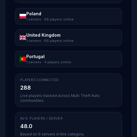
Poland
1 servers · 68 players online
United Kingdom
1 servers · 66 players online
Portugal
1 servers · 4 players online
PLAYERS CONNECTED
288
Live players tracked across Multi Theft Auto
communities.
AVG. PLAYERS / SERVER
48.0
Based on 6 servers in this category.