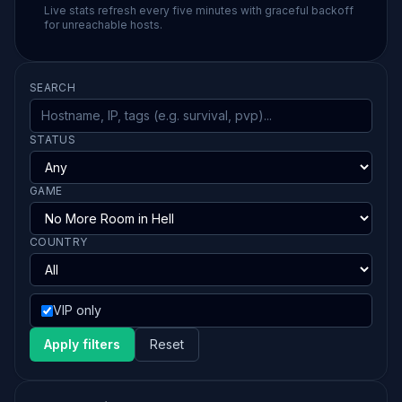
Live stats refresh every five minutes with graceful backoff
for unreachable hosts.
SEARCH
STATUS
GAME
COUNTRY
VIP only
Apply filters
Reset