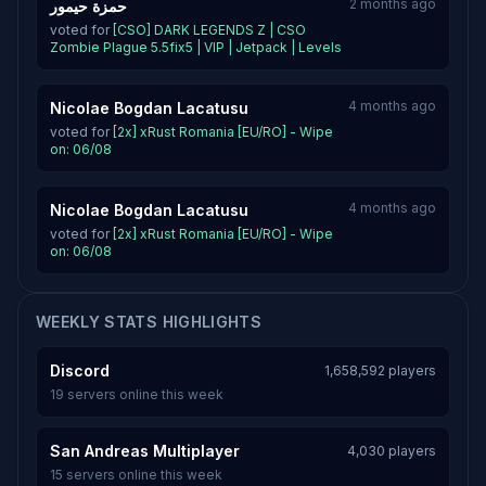
2 months ago
حمزة حيمور
voted for
[CSO] DARK LEGENDS Z | CSO
Zombie Plague 5.5fix5 | VIP | Jetpack | Levels
4 months ago
Nicolae Bogdan Lacatusu
voted for
[2x] xRust Romania [EU/RO] - Wipe
on: 06/08
4 months ago
Nicolae Bogdan Lacatusu
voted for
[2x] xRust Romania [EU/RO] - Wipe
on: 06/08
WEEKLY STATS HIGHLIGHTS
Discord
1,658,592 players
19 servers online this week
San Andreas Multiplayer
4,030 players
15 servers online this week