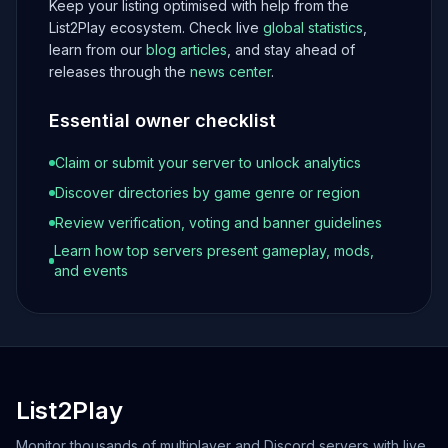
Keep your listing optimised with help from the
List2Play ecosystem. Check live
global statistics
,
learn from our
blog articles
, and stay ahead of
releases through the
news center
.
Essential owner checklist
Claim or submit your server to unlock analytics
Discover directories by game genre or region
Review verification, voting and banner guidelines
Learn how top servers present gameplay, mods,
and events
List2Play
Monitor thousands of multiplayer and Discord servers with live