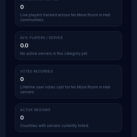
0
Live players tracked across No More Room in Hell
communities.
AVG. PLAYERS / SERVER
0.0
No active servers in this category yet.
VOTES RECORDED
0
Lifetime user votes cast for No More Room in Hell
servers.
ACTIVE REGIONS
0
Countries with servers currently listed.