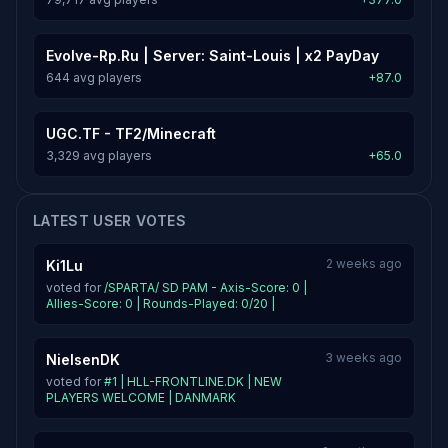
Evolve-Rp.Ru | Server: Saint-Louis | x2 PayDay
644 avg players
+87.0
UGC.TF - TF2/Minecraft
3,329 avg players
+65.0
LATEST USER VOTES
2 weeks ago
Ki1Lu
voted for
/SPARTA/ SD PAM - Axis-Score: 0 |
Allies-Score: 0 | Rounds-Played: 0/20 |
3 weeks ago
NielsenDK
voted for
#1 | HLL-FRONTLINE.DK | NEW
PLAYERS WELCOME | DANMARK