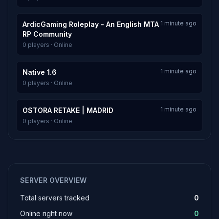
1 minute ago
ArdicGaming Roleplay - An English MTA
RP Community
0 players · Online
1 minute ago
Native 1.6
0 players · Online
1 minute ago
OSTORA RETAKE | MADRID
0 players · Online
SERVER OVERVIEW
Total servers tracked
0
Online right now
0