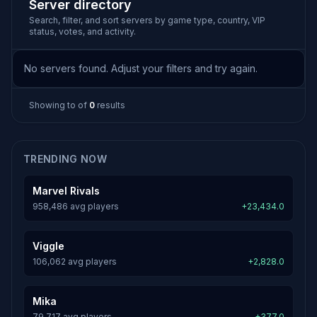
Server directory
Search, filter, and sort servers by game type, country, VIP
status, votes, and activity.
No servers found. Adjust your filters and try again.
Showing
to
of
0
results
TRENDING NOW
Marvel Rivals
958,486 avg players
+23,434.0
Viggle
106,062 avg players
+2,828.0
Mika
79,717 avg players
+377.0