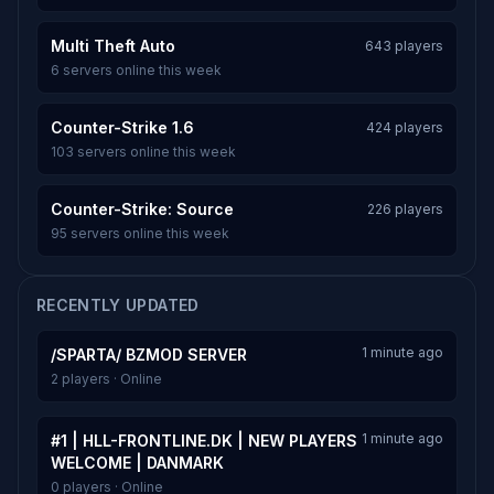
Multi Theft Auto
643 players
6 servers online this week
Counter-Strike 1.6
424 players
103 servers online this week
Counter-Strike: Source
226 players
95 servers online this week
RECENTLY UPDATED
1 minute ago
/SPARTA/ BZMOD SERVER
2 players · Online
1 minute ago
#1 | HLL-FRONTLINE.DK | NEW PLAYERS
WELCOME | DANMARK
0 players · Online