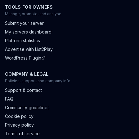
TOOLS FOR OWNERS
Manage, promote, and analyse
Submit your server
My servers dashboard
Platform statistics
Advertise with List2Play
WordPress Plugin
COMPANY & LEGAL
Policies, support, and company info
Support & contact
FAQ
Community guidelines
Cookie policy
Privacy policy
Terms of service