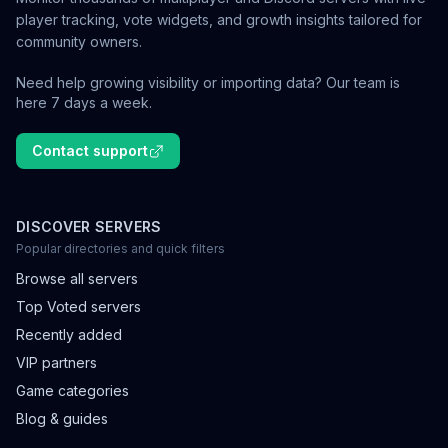
player tracking, vote widgets, and growth insights tailored for
community owners.
Need help growing visibility or importing data? Our team is
here 7 days a week.
Contact support
DISCOVER SERVERS
Popular directories and quick filters
Browse all servers
Top Voted servers
Recently added
VIP partners
Game categories
Blog & guides