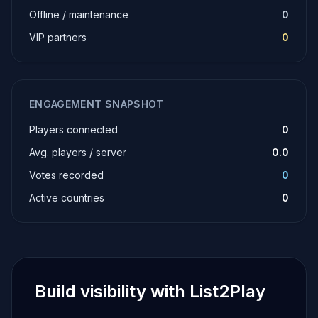
Offline / maintenance
0
VIP partners
0
ENGAGEMENT SNAPSHOT
Players connected
0
Avg. players / server
0.0
Votes recorded
0
Active countries
0
Build visibility with List2Play