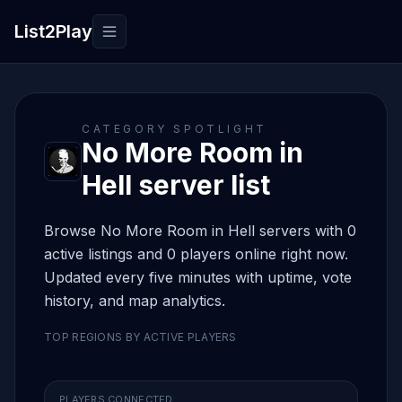
List2Play
Toggle navigation
CATEGORY SPOTLIGHT
No More Room in
Hell server list
Browse No More Room in Hell servers with 0
active listings and 0 players online right now.
Updated every five minutes with uptime, vote
history, and map analytics.
TOP REGIONS BY ACTIVE PLAYERS
PLAYERS CONNECTED