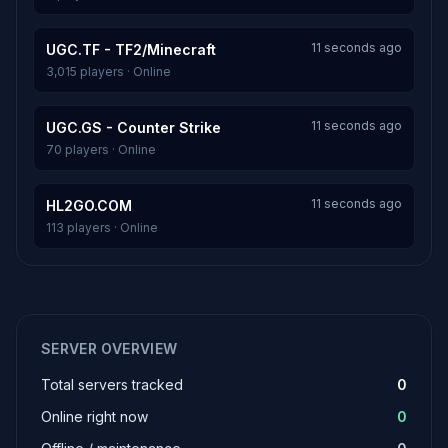
11 seconds ago
UGC.TF - TF2/Minecraft
3,015 players · Online
11 seconds ago
UGC.GS - Counter Strike
70 players · Online
11 seconds ago
HL2GO.COM
113 players · Online
SERVER OVERVIEW
Total servers tracked
0
Online right now
0