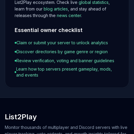
List2Play ecosystem. Check live
global statistics
,
learn from our
blog articles
, and stay ahead of
releases through the
news center
.
Essential owner checklist
Claim or submit your server to unlock analytics
Discover directories by game genre or region
Review verification, voting and banner guidelines
Learn how top servers present gameplay, mods,
and events
List2Play
Monitor thousands of multiplayer and Discord servers with live
player tracking, vote widgets, and growth insights tailored for