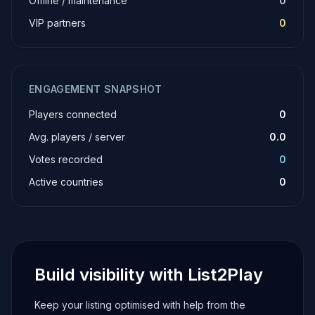
Offline / maintenance
0
VIP partners
0
ENGAGEMENT SNAPSHOT
Players connected
0
Avg. players / server
0.0
Votes recorded
0
Active countries
0
Build visibility with List2Play
Keep your listing optimised with help from the