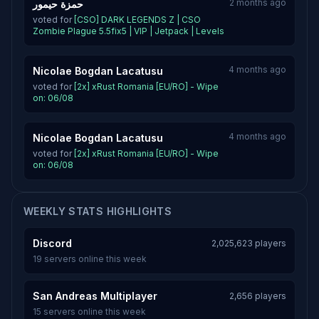
2 months ago
حمزة حيمور
voted for
[CSO] DARK LEGENDS Z | CSO
Zombie Plague 5.5fix5 | VIP | Jetpack | Levels
4 months ago
Nicolae Bogdan Lacatusu
voted for
[2x] xRust Romania [EU/RO] - Wipe
on: 06/08
4 months ago
Nicolae Bogdan Lacatusu
voted for
[2x] xRust Romania [EU/RO] - Wipe
on: 06/08
WEEKLY STATS HIGHLIGHTS
Discord
2,025,623 players
19 servers online this week
San Andreas Multiplayer
2,656 players
15 servers online this week