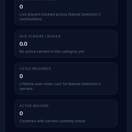
0
Live players tracked across Natural Selection 2
communities.
AVG. PLAYERS / SERVER
0.0
No active servers in this category yet.
VOTES RECORDED
0
Lifetime user votes cast for Natural Selection 2
servers.
ACTIVE REGIONS
0
Countries with servers currently listed.