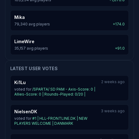
Mika
79,340 avg players
+174.0
LimeWire
35,157 avg players
+91.0
LATEST USER VOTES
2 weeks ago
Ki1Lu
voted for
/SPARTA/ SD PAM - Axis-Score: 0 |
Allies-Score: 0 | Rounds-Played: 0/20 |
3 weeks ago
NielsenDK
voted for
#1 | HLL-FRONTLINE.DK | NEW
PLAYERS WELCOME | DANMARK