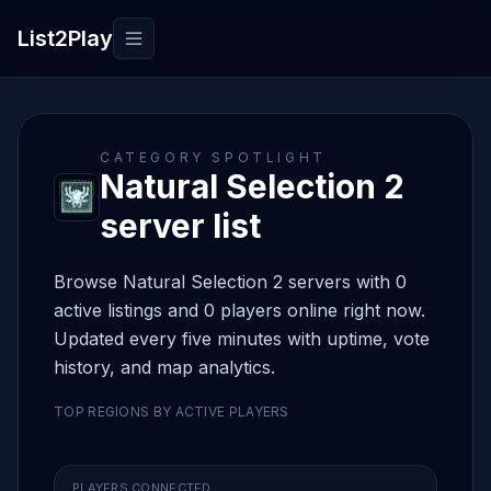
List2Play
Toggle navigation
CATEGORY SPOTLIGHT
Natural Selection 2
server list
Browse Natural Selection 2 servers with 0
active listings and 0 players online right now.
Updated every five minutes with uptime, vote
history, and map analytics.
TOP REGIONS BY ACTIVE PLAYERS
PLAYERS CONNECTED