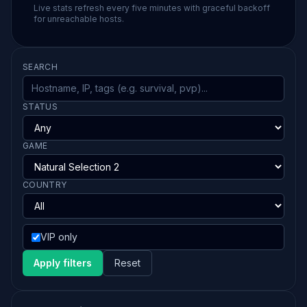
Live stats refresh every five minutes with graceful backoff
for unreachable hosts.
SEARCH
STATUS
GAME
COUNTRY
VIP only
Apply filters
Reset