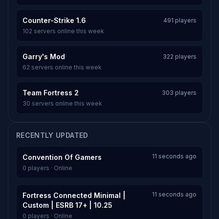
Counter-Strike 1.6
491 players
102 servers online this week
Garry's Mod
322 players
62 servers online this week
Team Fortress 2
303 players
30 servers online this week
RECENTLY UPDATED
11 seconds ago
Convention Of Gamers
0 players · Online
11 seconds ago
Fortress Connected Minimal |
Custom | ESRB 17+ | 10.25
0 players · Online