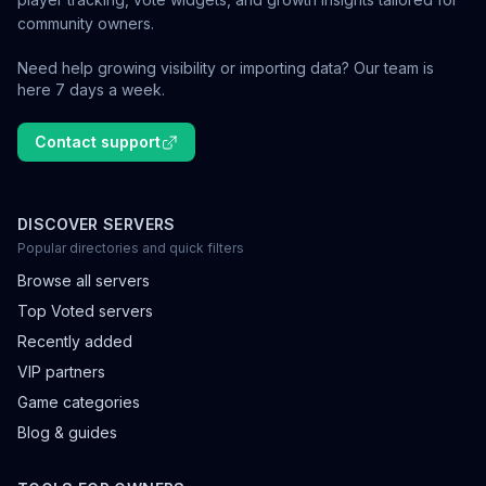
community owners.
Need help growing visibility or importing data? Our team is
here 7 days a week.
Contact support
DISCOVER SERVERS
Popular directories and quick filters
Browse all servers
Top Voted servers
Recently added
VIP partners
Game categories
Blog & guides