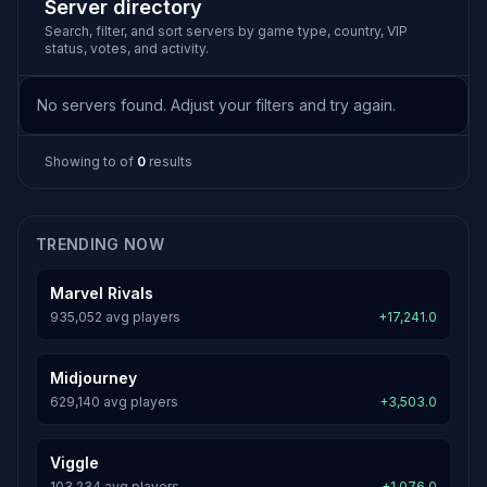
Server directory
Search, filter, and sort servers by game type, country, VIP
status, votes, and activity.
No servers found. Adjust your filters and try again.
Showing
to
of
0
results
TRENDING NOW
Marvel Rivals
935,052 avg players
+17,241.0
Midjourney
629,140 avg players
+3,503.0
Viggle
103,234 avg players
+1,076.0