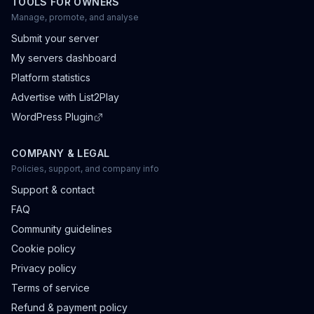
TOOLS FOR OWNERS
Manage, promote, and analyse
Submit your server
My servers dashboard
Platform statistics
Advertise with List2Play
WordPress Plugin
COMPANY & LEGAL
Policies, support, and company info
Support & contact
FAQ
Community guidelines
Cookie policy
Privacy policy
Terms of service
Refund & payment policy