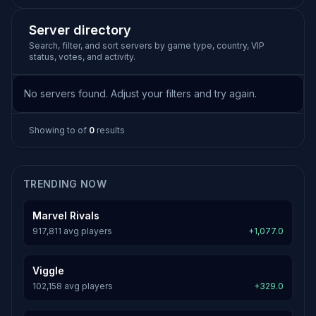
Server directory
Search, filter, and sort servers by game type, country, VIP
status, votes, and activity.
No servers found. Adjust your filters and try again.
Showing
to
of
0
results
TRENDING NOW
Marvel Rivals
917,811 avg players
+1,077.0
Viggle
102,158 avg players
+329.0