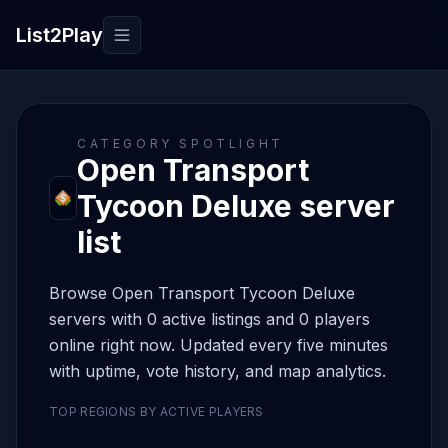
List2Play
Toggle navigation
CATEGORY SPOTLIGHT
Open Transport
Tycoon Deluxe server
list
Browse Open Transport Tycoon Deluxe
servers with 0 active listings and 0 players
online right now. Updated every five minutes
with uptime, vote history, and map analytics.
TOP REGIONS BY ACTIVE PLAYERS