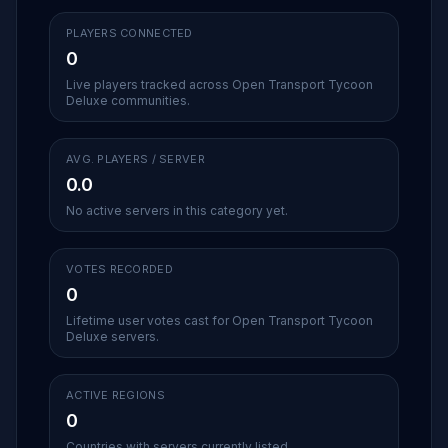
PLAYERS CONNECTED
0
Live players tracked across Open Transport Tycoon
Deluxe communities.
AVG. PLAYERS / SERVER
0.0
No active servers in this category yet.
VOTES RECORDED
0
Lifetime user votes cast for Open Transport Tycoon
Deluxe servers.
ACTIVE REGIONS
0
Countries with servers currently listed.