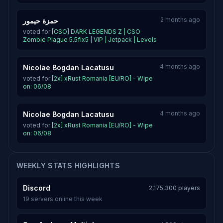
2 months ago
حمزة حيمور
voted for
[CSO] DARK LEGENDS Z | CSO
Zombie Plague 5.5fix5 | VIP | Jetpack | Levels
4 months ago
Nicolae Bogdan Lacatusu
voted for
[2x] xRust Romania [EU/RO] - Wipe
on: 06/08
4 months ago
Nicolae Bogdan Lacatusu
voted for
[2x] xRust Romania [EU/RO] - Wipe
on: 06/08
WEEKLY STATS HIGHLIGHTS
Discord
2,175,300 players
19 servers online this week