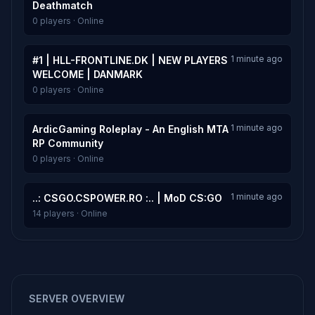
Deathmatch
0 players · Online
1 minute ago
#1 | HLL-FRONTLINE.DK | NEW PLAYERS
WELCOME | DANMARK
0 players · Online
1 minute ago
ArdicGaming Roleplay - An English MTA
RP Community
0 players · Online
1 minute ago
..: CSGO.CSPOWER.RO :.. | MoD CS:GO
14 players · Online
SERVER OVERVIEW