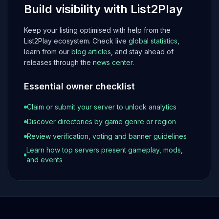
Build visibility with List2Play
Keep your listing optimised with help from the
List2Play ecosystem. Check live
global statistics
,
learn from our
blog articles
, and stay ahead of
releases through the
news center
.
Essential owner checklist
Claim or submit your server to unlock analytics
Discover directories by game genre or region
Review verification, voting and banner guidelines
Learn how top servers present gameplay, mods,
and events