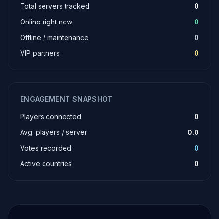
Total servers tracked
0
Online right now
0
Offline / maintenance
0
VIP partners
0
ENGAGEMENT SNAPSHOT
Players connected
0
Avg. players / server
0.0
Votes recorded
0
Active countries
0