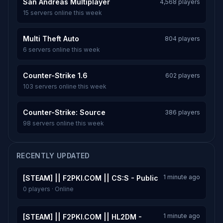
San Andreas Multiplayer
4,568 players
15 servers online this week
Multi Theft Auto
804 players
6 servers online this week
Counter-Strike 1.6
602 players
103 servers online this week
Counter-Strike: Source
386 players
98 servers online this week
RECENTLY UPDATED
1 minute ago
[STEAM] || F2PKI.COM || CS:S - Public
0 players · Online
1 minute ago
[STEAM] || F2PKI.COM || HL2DM -