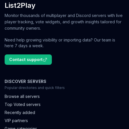
List2Play
Monitor thousands of multiplayer and Discord servers with live
player tracking, vote widgets, and growth insights tailored for
community owners.
Need help growing visibility or importing data? Our team is
here 7 days a week.
Contact support
DISCOVER SERVERS
Popular directories and quick filters
Browse all servers
Top Voted servers
Recently added
VIP partners
Game categories