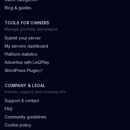
Blog & guides
TOOLS FOR OWNERS
Manage, promote, and analyse
Submit your server
My servers dashboard
Platform statistics
Advertise with List2Play
WordPress Plugin
COMPANY & LEGAL
Policies, support, and company info
Support & contact
FAQ
Community guidelines
Cookie policy