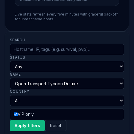
Live stats refresh every five minutes with graceful backoff
for unreachable hosts.
SEARCH
STATUS
GAME
COUNTRY
VIP only
Apply filters
Reset