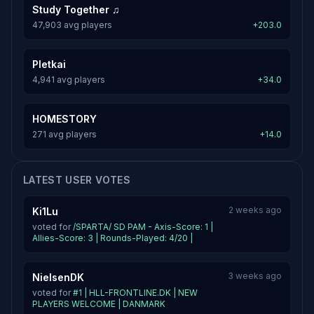
Study Together ♫
47,903 avg players
+203.0
Pletkai
4,941 avg players
+34.0
HOMESTORY
271 avg players
+14.0
LATEST USER VOTES
2 weeks ago
Ki1Lu
voted for
/SPARTA/ SD PAM - Axis-Score: 1 |
Allies-Score: 3 | Rounds-Played: 4/20 |
3 weeks ago
NielsenDK
voted for
#1 | HLL-FRONTLINE.DK | NEW
PLAYERS WELCOME | DANMARK