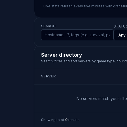
Live stats refresh every five minutes with gracefu
SEARCH
STATU
Server directory
Search, filter, and sort servers by game type, country
SERVER
No servers match your filter
Showing
to
of
0
results