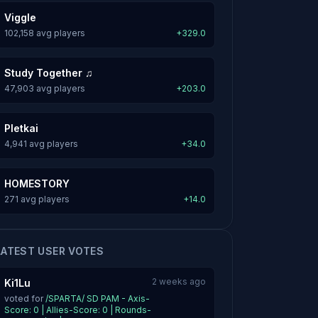
Viggle
102,158 avg players
+329.0
Study Together ♫
47,903 avg players
+203.0
Pletkai
4,941 avg players
+34.0
HOMESTORY
271 avg players
+14.0
LATEST USER VOTES
2 weeks ago
Ki1Lu
voted for
/SPARTA/ SD PAM - Axis-
Score: 0 | Allies-Score: 0 | Rounds-