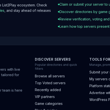
Claim or submit your server to 
he List2Play ecosystem. Check
les
, and stay ahead of releases
Discover directories by game 
Review verification, voting an
Learn how top servers presen
DISCOVER SERVERS
TOOLS FO
Popular directories and quick
Manage, prom
filters
ers with live
Submit your 
 tailored for
Browse all servers
My servers 
Top Voted servers
Platform stati
Recently added
r team is here
Advertise wit
VIP partners
WordPress P
Game categories