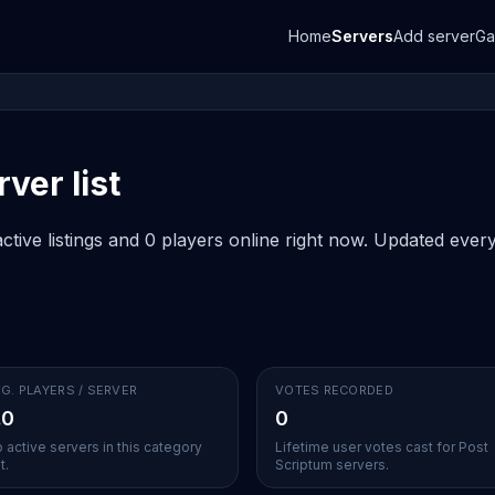
Home
Servers
Add server
G
ver list
tive listings and 0 players online right now. Updated every 
G. PLAYERS / SERVER
VOTES RECORDED
.0
0
 active servers in this category
Lifetime user votes cast for Post
t.
Scriptum servers.