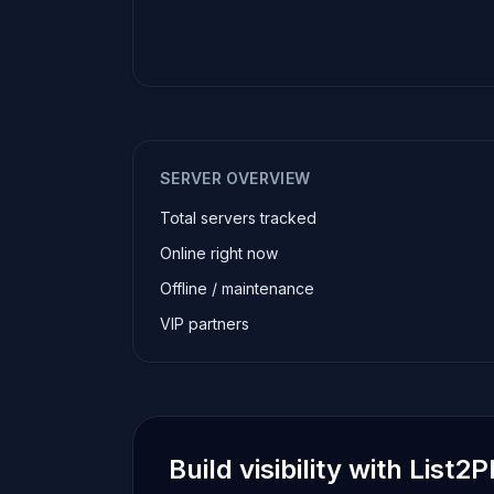
SERVER OVERVIEW
Total servers tracked
Online right now
Offline / maintenance
VIP partners
Build visibility with List2P