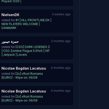
Played: 0/20 |
3 weeks ago
NielsenDK
voted for
#1 | HLL-FRONTLINE.DK |
NEW PLAYERS WELCOME |
DANMARK
2 months ago
حمزة حيمور
voted for
[CSO] DARK LEGENDS Z
| CSO Zombie Plague 5.5fix5 | VIP
| Jetpack | Levels
4 months ago
Nicolae Bogdan Lacatusu
voted for
[2x] xRust Romania
[EU/RO] - Wipe on: 06/08
4 months ago
Nicolae Bogdan Lacatusu
voted for
[2x] xRust Romania
[EU/RO] - Wipe on: 06/08