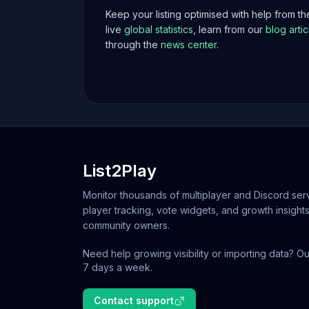
Keep your listing optimised with help from t
live
global statistics
, learn from our
blog artic
through the
news center
.
List2Play
Monitor thousands of multiplayer and Discord serv
player tracking, vote widgets, and growth insights
community owners.
Need help growing visibility or importing data? Ou
7 days a week.
Contact support