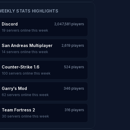
WEEKLY STATS HIGHLIGHTS
Discord
2,047,581 players
19 servers online this week
San Andreas Multiplayer
2,619 players
14 servers online this week
Counter-Strike 1.6
524 players
100 servers online this week
Garry's Mod
346 players
62 servers online this week
Team Fortress 2
316 players
30 servers online this week