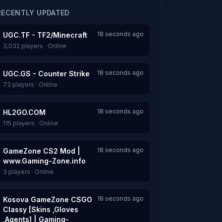
RECENTLY UPDATED
18 seconds ago
UGC.TF - TF2/Minecraft
3,032 players · Online
18 seconds ago
UGC.GS - Counter Strike
73 players · Online
18 seconds ago
HL2GO.COM
115 players · Online
18 seconds ago
GameZone CS2 Mod |
www.Gaming-Zone.info
3 players · Online
18 seconds ago
Kosova GameZone CSGO
Classy [Skins ,Gloves
,Agents] | Gaming-