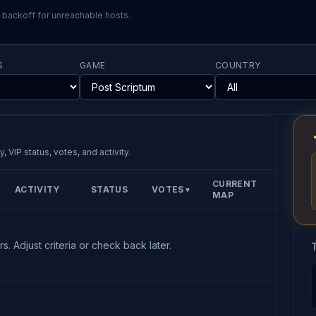
l backoff for unreachable hosts.
S
GAME
COUNTRY
, VIP status, votes, and activity.
CURRENT
ACTIVITY
STATUS
VOTES
▼
MAP
s. Adjust criteria or check back later.