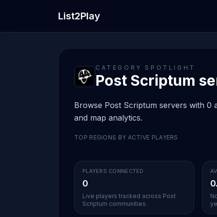
List2Play
CATEGORY SPOTLIGHT
Post Scriptum ser
Browse Post Scriptum servers with 0 ac
and map analytics.
TOP REGIONS BY ACTIVE PLAYERS
PLAYERS CONNECTED
AV
0
0
Live players tracked across Post
No
Scriptum communities.
ye