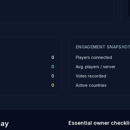
ENGAGEMENT SNAPSHO
0
Players connected
0
Avg. players / server
0
Votes recorded
0
Active countries
lay
Essential owner checkli