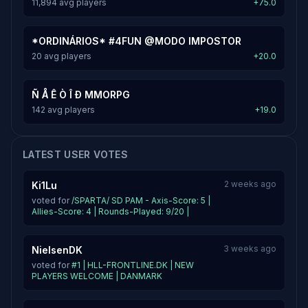
11,894 avg players
+75.0
*ORDINÁRIOS* #4FUN @MODO IMPOSTOR
20 avg players
+20.0
Ñ Å Ê Ò Î Ð MMORPG
142 avg players
+19.0
LATEST USER VOTES
2 weeks ago
Ki1Lu
voted for
/SPARTA/ SD PAM - Axis-Score: 5 |
Allies-Score: 4 | Rounds-Played: 9/20 |
3 weeks ago
NielsenDK
voted for
#1 | HLL-FRONTLINE.DK | NEW
PLAYERS WELCOME | DANMARK