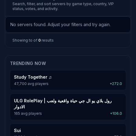
Search, filter, and sort servers by game type, country, VIP
status, votes, and activity.
No servers found. Adjust your filters and try again.
Showing
to
of
0
results
TRENDING NOW
Study Together ♫
47,700 avg players
+272.0
ULG RolePlay | رول بلاي يو ال جي حياة واقعية ولعب
الادوار
165 avg players
+106.0
Sui