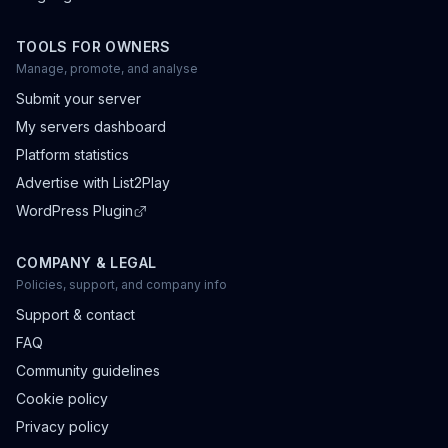
TOOLS FOR OWNERS
Manage, promote, and analyse
Submit your server
My servers dashboard
Platform statistics
Advertise with List2Play
WordPress Plugin
COMPANY & LEGAL
Policies, support, and company info
Support & contact
FAQ
Community guidelines
Cookie policy
Privacy policy