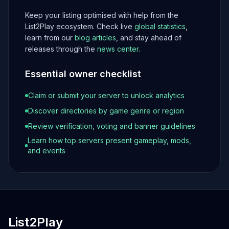
Keep your listing optimised with help from the
List2Play ecosystem. Check live
global statistics
,
learn from our
blog articles
, and stay ahead of
releases through the
news center
.
Essential owner checklist
Claim or submit your server to unlock analytics
Discover directories by game genre or region
Review verification, voting and banner guidelines
Learn how top servers present gameplay, mods,
and events
List2Play