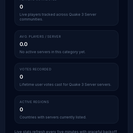
0
Live players tracked across Quake 3 Server
communities.
AVG. PLAYERS / SERVER
0.0
No active servers in this category yet.
VOTES RECORDED
0
Lifetime user votes cast for Quake 3 Server servers.
ACTIVE REGIONS
0
Countries with servers currently listed.
Live stats refresh every five minutes with graceful backoff