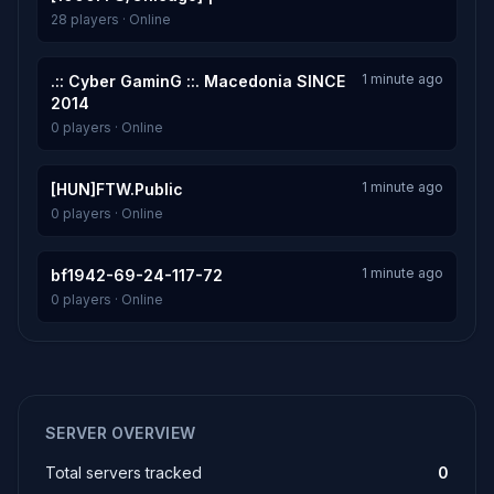
28 players · Online
1 minute ago
.:: Cyber GaminG ::. Macedonia SINCE
2014
0 players · Online
1 minute ago
[HUN]FTW.Public
0 players · Online
1 minute ago
bf1942-69-24-117-72
0 players · Online
SERVER OVERVIEW
Total servers tracked
0