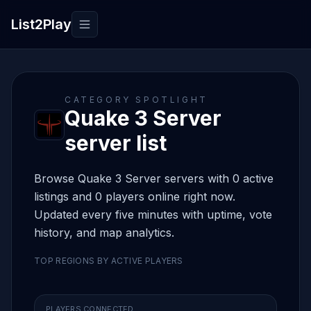
List2Play
Toggle navigation
CATEGORY SPOTLIGHT
Quake 3 Server
server list
Browse Quake 3 Server servers with 0 active
listings and 0 players online right now.
Updated every five minutes with uptime, vote
history, and map analytics.
TOP REGIONS BY ACTIVE PLAYERS
PLAYERS CONNECTED