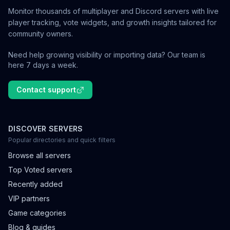
Monitor thousands of multiplayer and Discord servers with live
player tracking, vote widgets, and growth insights tailored for
community owners.
Need help growing visibility or importing data? Our team is
here 7 days a week.
Contact support
DISCOVER SERVERS
Popular directories and quick filters
Browse all servers
Top Voted servers
Recently added
VIP partners
Game categories
Blog & guides