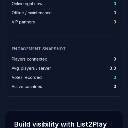
Online right now
0
Offline / maintenance
0
VIP partners
0
ENGAGEMENT SNAPSHOT
Players connected
0
Avg. players / server
0.0
Votes recorded
0
Active countries
0
Build visibility with List2Play