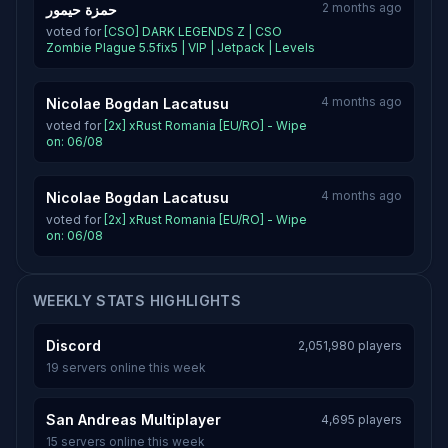
2 months ago
حمزة حيمور
voted for
[CSO] DARK LEGENDS Z | CSO
Zombie Plague 5.5fix5 | VIP | Jetpack | Levels
4 months ago
Nicolae Bogdan Lacatusu
voted for
[2x] xRust Romania [EU/RO] - Wipe
on: 06/08
4 months ago
Nicolae Bogdan Lacatusu
voted for
[2x] xRust Romania [EU/RO] - Wipe
on: 06/08
WEEKLY STATS HIGHLIGHTS
Discord
2,051,980 players
19 servers online this week
San Andreas Multiplayer
4,695 players
15 servers online this week