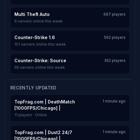
Multi Theft Auto
667 players
6 servers online this week
Counter-Strike 1.6
562 players
101 servers online this week
Counter-Strike: Source
352 players
95 servers online this week
RECENTLY UPDATED
1 minute ago
TopFrag.com | DeathMatch
[1000FPS/Chicago] |
11 players · Online
1 minute ago
TopFrag.com | Dust2 24/7
[1000FPS/Chicago] |