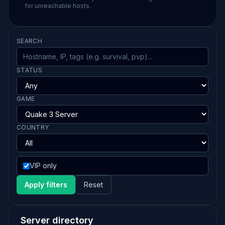
for unreachable hosts.
SEARCH
STATUS
GAME
COUNTRY
VIP only
Apply filters
Reset
Server directory