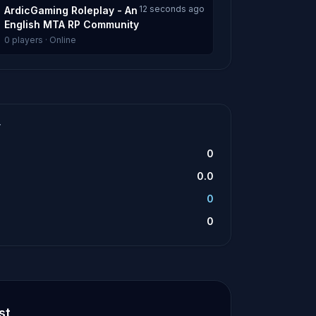
12 seconds ago
ArdicGaming Roleplay - An
English MTA RP Community
0 players · Online
T
0
0.0
0
0
st