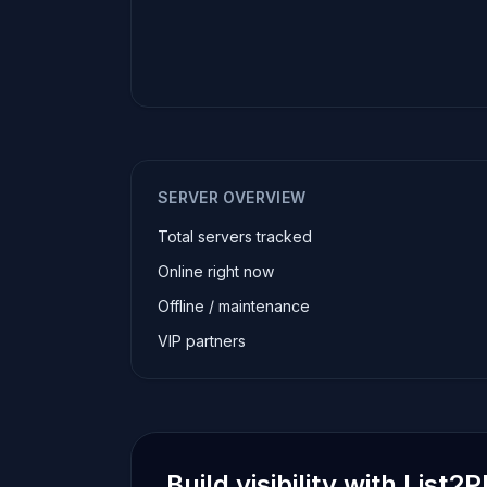
SERVER OVERVIEW
Total servers tracked
Online right now
Offline / maintenance
VIP partners
Build visibility with List2P