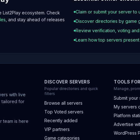
Claim or submit your server to 
he List2Play ecosystem. Check
les
, and stay ahead of releases
Discover directories by game 
Review verification, voting an
Learn how top servers presen
DISCOVER SERVERS
TOOLS FO
Popular directories and quick
Manage, prom
filters
ers with live
Submit your 
 tailored for
Browse all servers
My servers 
Top Voted servers
Platform stati
Recently added
r team is here
Advertise wit
VIP partners
WordPress P
Game categories