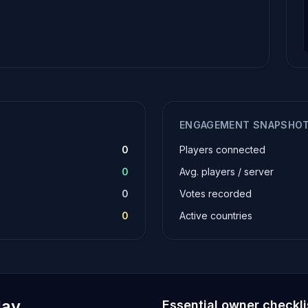
ENGAGEMENT SNAPSHO
0
Players connected
0
Avg. players / server
0
Votes recorded
0
Active countries
lay
Essential owner checkli