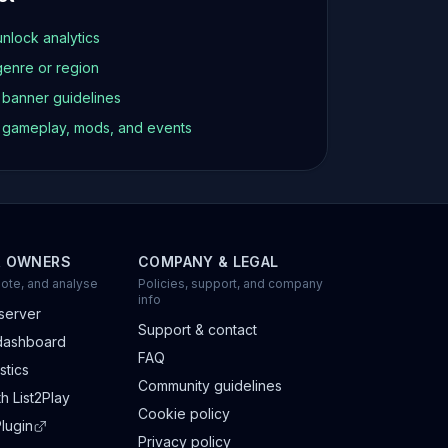
unlock analytics
genre or region
d banner guidelines
t gameplay, mods, and events
R OWNERS
COMPANY & LEGAL
ote, and analyse
Policies, support, and company
info
server
Support & contact
dashboard
FAQ
stics
Community guidelines
h List2Play
Cookie policy
lugin
Privacy policy