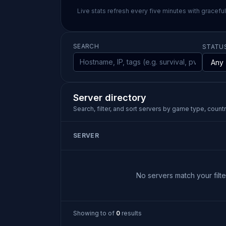
Live stats refresh every five minutes with gracefu
SEARCH
STATU
Server directory
Search, filter, and sort servers by game type, country
SERVER
No servers match your filter
Showing
to
of
0
results