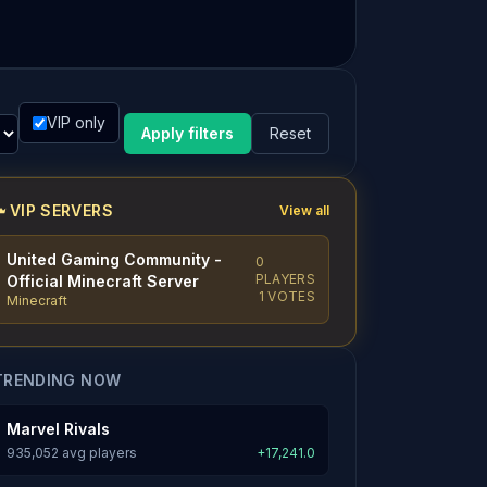
VIP only
Apply filters
Reset
VIP SERVERS
View all
United Gaming Community -
0
PLAYERS
Official Minecraft Server
1 VOTES
Minecraft
TRENDING NOW
Marvel Rivals
935,052 avg players
+17,241.0