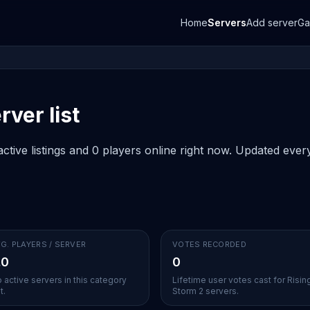
Home
Servers
Add server
G
rver list
ctive listings and 0 players online right now. Updated every
G. PLAYERS / SERVER
VOTES RECORDED
.0
0
 active servers in this category
Lifetime user votes cast for Risin
t.
Storm 2 servers.