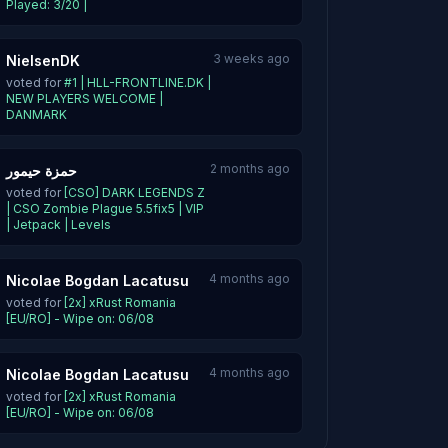
Played: 3/20 |
3 weeks ago
NielsenDK
voted for
#1 | HLL-FRONTLINE.DK |
NEW PLAYERS WELCOME |
DANMARK
2 months ago
حمزة حيمور
voted for
[CSO] DARK LEGENDS Z
| CSO Zombie Plague 5.5fix5 | VIP
| Jetpack | Levels
4 months ago
Nicolae Bogdan Lacatusu
voted for
[2x] xRust Romania
[EU/RO] - Wipe on: 06/08
4 months ago
Nicolae Bogdan Lacatusu
voted for
[2x] xRust Romania
[EU/RO] - Wipe on: 06/08