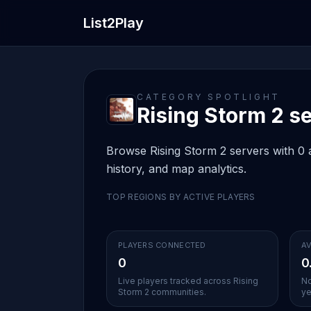
List2Play
CATEGORY SPOTLIGHT
Rising Storm 2 se
Browse Rising Storm 2 servers with 0 a
history, and map analytics.
TOP REGIONS BY ACTIVE PLAYERS
PLAYERS CONNECTED
AV
0
0
Live players tracked across Rising
No
Storm 2 communities.
ye