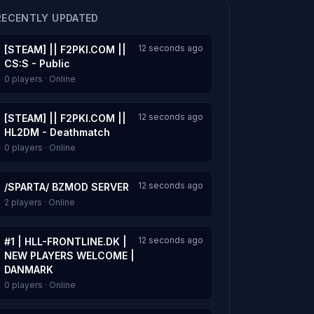
RECENTLY UPDATED
12 seconds ago
[STEAM] || F2PKI.COM ||
CS:S - Public
0 players · Online
12 seconds ago
[STEAM] || F2PKI.COM ||
HL2DM - Deathmatch
0 players · Online
12 seconds ago
/SPARTA/ BZMOD SERVER
2 players · Online
12 seconds ago
#1 | HLL-FRONTLINE.DK |
NEW PLAYERS WELCOME |
DANMARK
0 players · Online