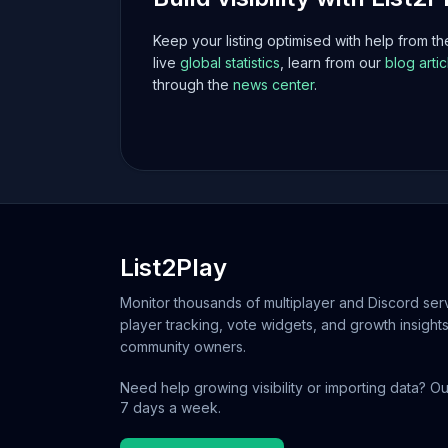
Keep your listing optimised with help from t
live
global statistics
, learn from our
blog artic
through the
news center
.
List2Play
Monitor thousands of multiplayer and Discord serv
player tracking, vote widgets, and growth insights
community owners.
Need help growing visibility or importing data? Ou
7 days a week.