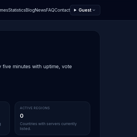
ames
Statistics
Blog
News
FAQ
Contact
Guest
 five minutes with uptime, vote
ACTIVE REGIONS
0
g
Countries with servers currently
listed.