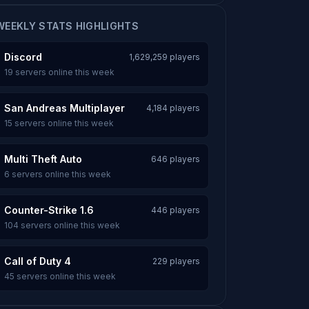
WEEKLY STATS HIGHLIGHTS
Discord
1,629,259 players
19 servers online this week
San Andreas Multiplayer
4,184 players
15 servers online this week
Multi Theft Auto
646 players
6 servers online this week
Counter-Strike 1.6
446 players
104 servers online this week
Call of Duty 4
229 players
45 servers online this week