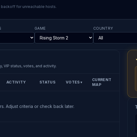
l backoff for unreachable hosts.
S
GAME
COUNTRY
, VIP status, votes, and activity.
CURRENT
ACTIVITY
STATUS
VOTES
▼
MAP
s. Adjust criteria or check back later.