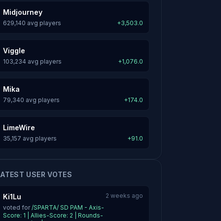
Midjourney
629,140 avg players
+3,503.0
Viggle
103,234 avg players
+1,076.0
Mika
79,340 avg players
+174.0
LimeWire
35,157 avg players
+91.0
LATEST USER VOTES
2 weeks ago
Ki1Lu
voted for
/SPARTA/ SD PAM - Axis-
Score: 1 | Allies-Score: 2 | Rounds-