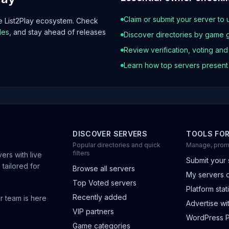
Claim or submit your server to 
he List2Play ecosystem. Check
les
, and stay ahead of releases
Discover directories by game 
Review verification, voting an
Learn how top servers presen
DISCOVER SERVERS
TOOLS FO
Popular directories and quick
Manage, prom
filters
ers with live
Submit your 
 tailored for
Browse all servers
My servers 
Top Voted servers
Platform stati
Recently added
r team is here
Advertise wit
VIP partners
WordPress P
Game categories