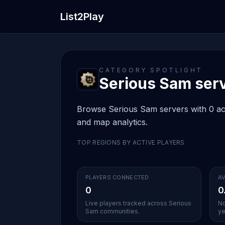
List2Play
CATEGORY SPOTLIGHT
Serious Sam serve
Browse Serious Sam servers with 0 acti
and map analytics.
TOP REGIONS BY ACTIVE PLAYERS
PLAYERS CONNECTED
AV
0
0
Live players tracked across Serious
No
Sam communities.
ye