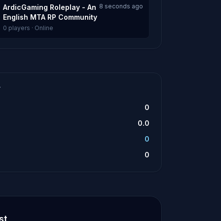
8 seconds ago
ArdicGaming Roleplay - An
English MTA RP Community
0 players · Online
T
0
0.0
0
0
st