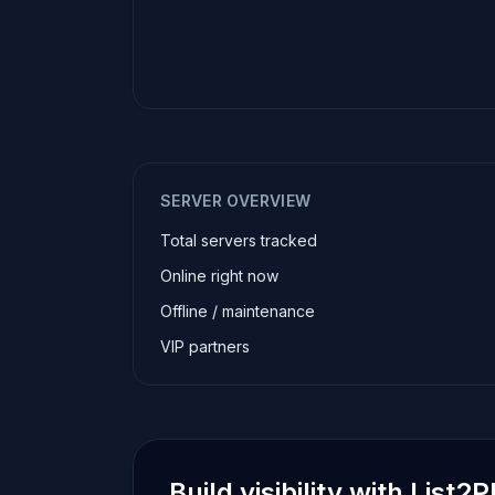
SERVER OVERVIEW
Total servers tracked
Online right now
Offline / maintenance
VIP partners
Build visibility with List2P