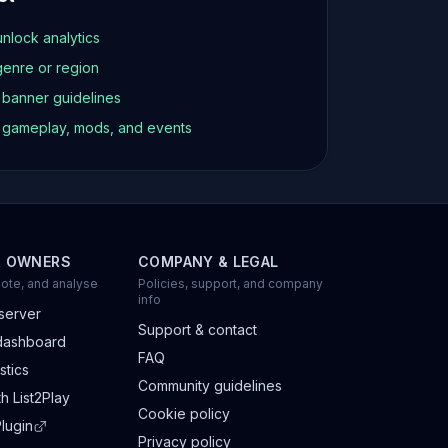
unlock analytics
genre or region
d banner guidelines
t gameplay, mods, and events
R OWNERS
COMPANY & LEGAL
ote, and analyse
Policies, support, and company
info
server
Support & contact
dashboard
FAQ
stics
Community guidelines
h List2Play
Cookie policy
lugin
Privacy policy