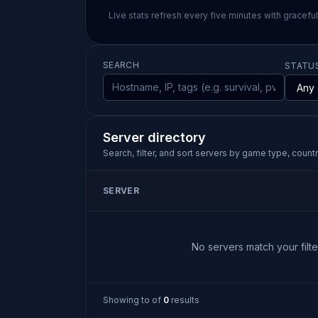
Live stats refresh every five minutes with gracefu
SEARCH
STATU
Server directory
Search, filter, and sort servers by game type, country
SERVER
No servers match your filter
Showing
to
of
0
results