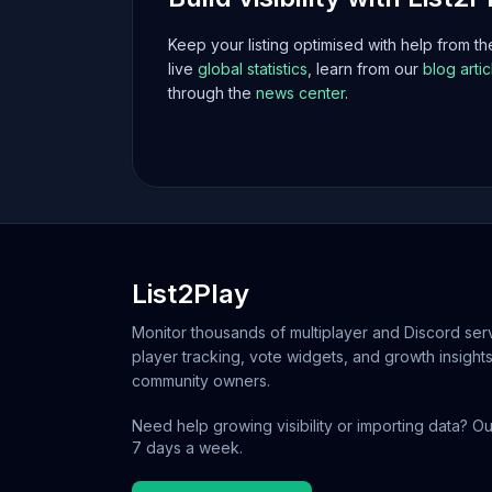
Keep your listing optimised with help from t
live
global statistics
, learn from our
blog artic
through the
news center
.
List2Play
Monitor thousands of multiplayer and Discord serv
player tracking, vote widgets, and growth insights
community owners.
Need help growing visibility or importing data? Ou
7 days a week.