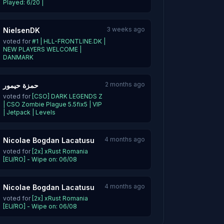
Played: 6/20 |
3 weeks ago
NielsenDK
voted for
#1 | HLL-FRONTLINE.DK |
NEW PLAYERS WELCOME |
DANMARK
2 months ago
حمزة حيمور
voted for
[CSO] DARK LEGENDS Z
| CSO Zombie Plague 5.5fix5 | VIP
| Jetpack | Levels
4 months ago
Nicolae Bogdan Lacatusu
voted for
[2x] xRust Romania
[EU/RO] - Wipe on: 06/08
4 months ago
Nicolae Bogdan Lacatusu
voted for
[2x] xRust Romania
[EU/RO] - Wipe on: 06/08