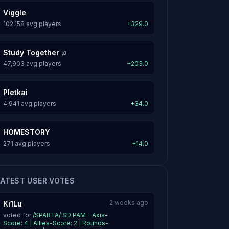
Viggle
102,158 avg players
+329.0
Study Together ♫
47,903 avg players
+203.0
Pletkai
4,941 avg players
+34.0
HOMESTORY
271 avg players
+14.0
LATEST USER VOTES
2 weeks ago
Ki1Lu
voted for
/SPARTA/ SD PAM - Axis-
Score: 4 | Allies-Score: 2 | Rounds-