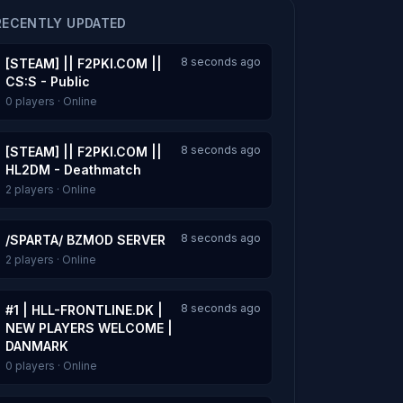
RECENTLY UPDATED
8 seconds ago
[STEAM] || F2PKI.COM ||
CS:S - Public
0 players · Online
8 seconds ago
[STEAM] || F2PKI.COM ||
HL2DM - Deathmatch
2 players · Online
8 seconds ago
/SPARTA/ BZMOD SERVER
2 players · Online
8 seconds ago
#1 | HLL-FRONTLINE.DK |
NEW PLAYERS WELCOME |
DANMARK
0 players · Online