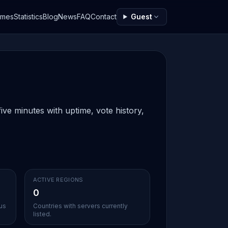
ames
Statistics
Blog
News
FAQ
Contact
Guest
ive minutes with uptime, vote history,
ACTIVE REGIONS
0
ous
Countries with servers currently
listed.