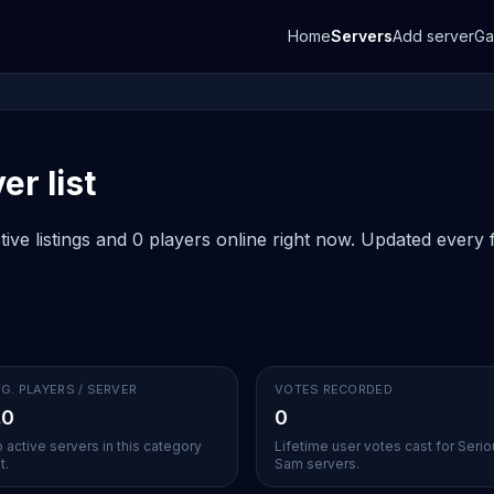
Home
Servers
Add server
G
r list
ve listings and 0 players online right now. Updated every f
G. PLAYERS / SERVER
VOTES RECORDED
.0
0
 active servers in this category
Lifetime user votes cast for Seri
t.
Sam servers.