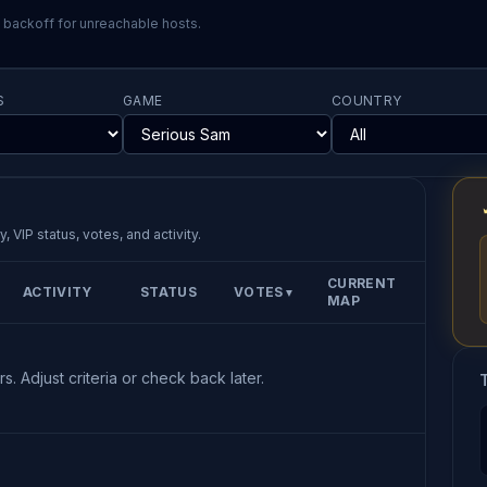
l backoff for unreachable hosts.
S
GAME
COUNTRY
, VIP status, votes, and activity.
CURRENT
ACTIVITY
STATUS
VOTES
▼
MAP
s. Adjust criteria or check back later.