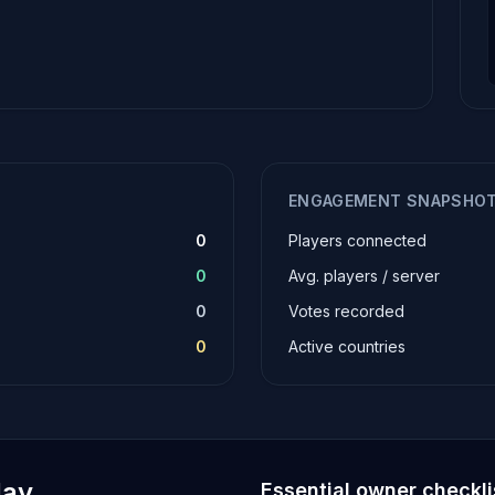
ENGAGEMENT SNAPSHO
0
Players connected
0
Avg. players / server
0
Votes recorded
0
Active countries
lay
Essential owner checkli