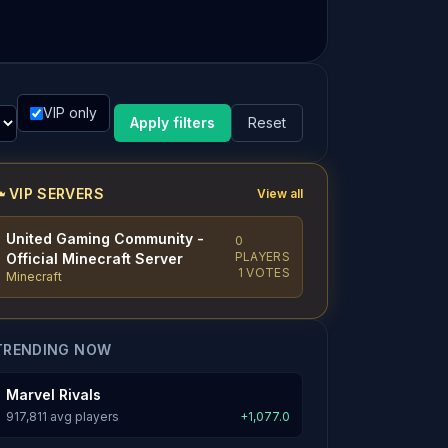
VIP only
Apply filters
Reset
VIP SERVERS
View all
United Gaming Community -
0
PLAYERS
Official Minecraft Server
1 VOTES
Minecraft
TRENDING NOW
Marvel Rivals
917,811 avg players
+1,077.0