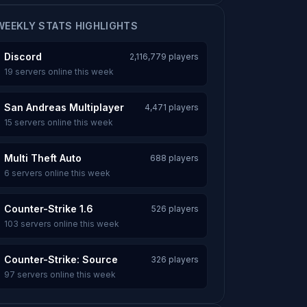
WEEKLY STATS HIGHLIGHTS
Discord
2,116,779 players
19 servers online this week
San Andreas Multiplayer
4,471 players
15 servers online this week
Multi Theft Auto
688 players
6 servers online this week
Counter-Strike 1.6
526 players
103 servers online this week
Counter-Strike: Source
326 players
97 servers online this week