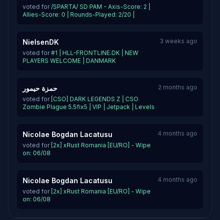
voted for
/SPARTA/ SD PAM - Axis-Score: 2 |
Allies-Score: 0 | Rounds-Played: 2/20 |
3 weeks ago
NielsenDK
voted for
#1 | HLL-FRONTLINE.DK | NEW
PLAYERS WELCOME | DANMARK
2 months ago
حمزة حيمور
voted for
[CSO] DARK LEGENDS Z | CSO
Zombie Plague 5.5fix5 | VIP | Jetpack | Levels
4 months ago
Nicolae Bogdan Lacatusu
voted for
[2x] xRust Romania [EU/RO] - Wipe
on: 06/08
4 months ago
Nicolae Bogdan Lacatusu
voted for
[2x] xRust Romania [EU/RO] - Wipe
on: 06/08