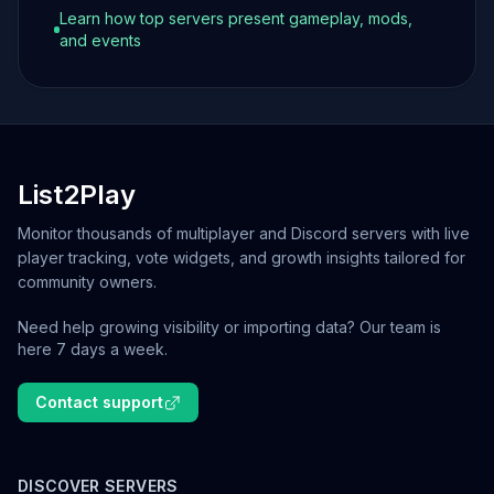
Learn how top servers present gameplay, mods,
and events
List2Play
Monitor thousands of multiplayer and Discord servers with live
player tracking, vote widgets, and growth insights tailored for
community owners.
Need help growing visibility or importing data? Our team is
here 7 days a week.
Contact support
DISCOVER SERVERS