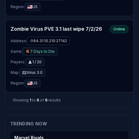
Region:
US
Zombie Virus PVE 3.1 last wipe 7/2/26
Online
Address:
64.31.10.210:27142
Game:
7 Days to Die
Players:
1 / 20
Map:
Virus 3.0
Region:
US
Showing
1
to
6
of
6
results
TRENDING NOW
Marvel Rivals