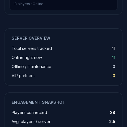
13 players · Online
SERVER OVERVIEW
Total servers tracked
11
Online right now
11
Offline / maintenance
0
VIP partners
0
ENGAGEMENT SNAPSHOT
Players connected
28
Avg. players / server
2.5