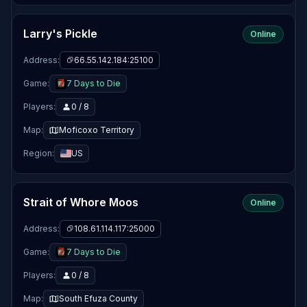
Larry's Pickle
Online
Address:
66.55.142.184:25100
Game:
7 Days to Die
Players:
0 / 8
Map:
Moficoxo Territory
Region:
US
Strait of Whore Moos
Online
Address:
108.61.114.117:25000
Game:
7 Days to Die
Players:
0 / 8
Map:
South Efuza County