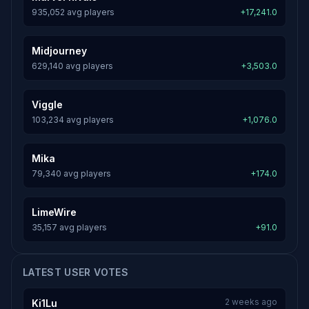
935,052 avg players
+17,241.0
Midjourney
629,140 avg players
+3,503.0
Viggle
103,234 avg players
+1,076.0
Mika
79,340 avg players
+174.0
LimeWire
35,157 avg players
+91.0
LATEST USER VOTES
2 weeks ago
Ki1Lu