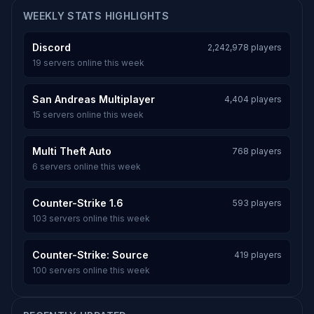
WEEKLY STATS HIGHLIGHTS
Discord
2,242,978 players
19 servers online this week
San Andreas Multiplayer
4,404 players
15 servers online this week
Multi Theft Auto
768 players
6 servers online this week
Counter-Strike 1.6
593 players
103 servers online this week
Counter-Strike: Source
419 players
100 servers online this week