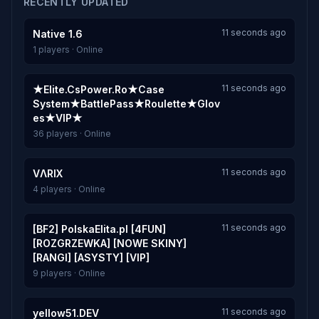
RECENTLY UPDATED
11 seconds ago
Native 1.6
1 players · Online
11 seconds ago
★Elite.CsPower.Ro★Case
System★BattlePass★Roulette★Glov
es★VIP★
36 players · Online
11 seconds ago
VΛRIX
4 players · Online
11 seconds ago
[BF2] PolskaElita.pl [4FUN]
[ROZGRZEWKA] [NOWE SKINY]
[RANGI] [ASYSTY] [VIP]
9 players · Online
11 seconds ago
yellow51.DEV