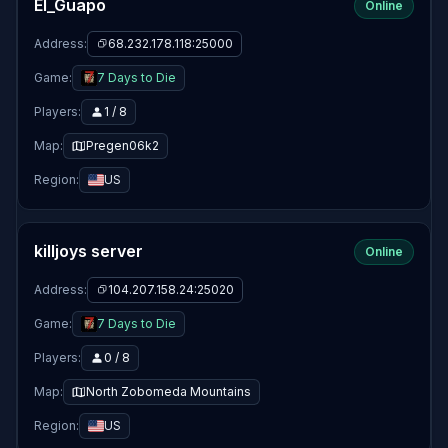
El_Guapo
Online
Address:
68.232.178.118:25000
Game:
7 Days to Die
Players:
1 / 8
Map:
Pregen06k2
Region:
US
killjoys server
Online
Address:
104.207.158.24:25020
Game:
7 Days to Die
Players:
0 / 8
Map:
North Zobomeda Mountains
Region:
US