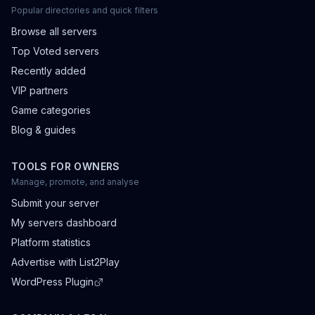
Popular directories and quick filters
Browse all servers
Top Voted servers
Recently added
VIP partners
Game categories
Blog & guides
TOOLS FOR OWNERS
Manage, promote, and analyse
Submit your server
My servers dashboard
Platform statistics
Advertise with List2Play
WordPress Plugin