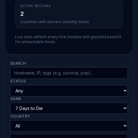
ACTIVE REGIONS
2
Countries with servers currently listed.
Live stats refresh every five minutes with graceful backoff
for unreachable hosts.
SEARCH
STATUS
GAME
COUNTRY