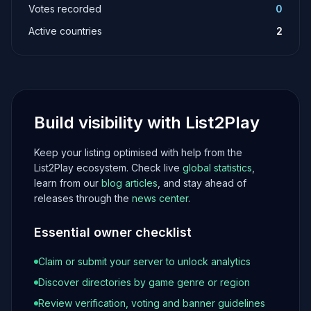
Votes recorded
0
Active countries
2
Build visibility with List2Play
Keep your listing optimised with help from the
List2Play ecosystem. Check live
global statistics
,
learn from our
blog articles
, and stay ahead of
releases through the
news center
.
Essential owner checklist
Claim or submit your server to unlock analytics
Discover directories by game genre or region
Review verification, voting and banner guidelines