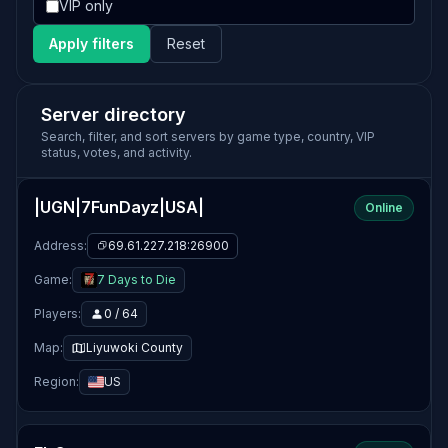
VIP only
Apply filters
Reset
Server directory
Search, filter, and sort servers by game type, country, VIP
status, votes, and activity.
|UGN|7FunDayz|USA|
Online
Address:
69.61.227.218:26900
Game:
7 Days to Die
Players:
0 / 64
Map:
Liyuwoki County
Region:
US