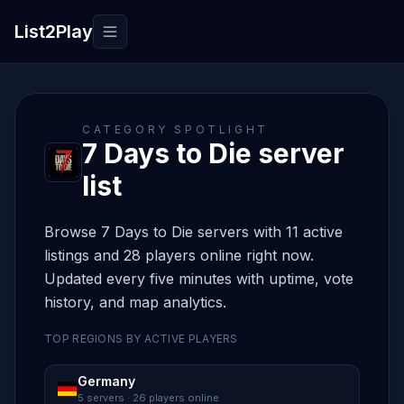
List2Play
Toggle navigation
CATEGORY SPOTLIGHT
7 Days to Die server
list
Browse 7 Days to Die servers with 11 active
listings and 28 players online right now.
Updated every five minutes with uptime, vote
history, and map analytics.
TOP REGIONS BY ACTIVE PLAYERS
Germany
5 servers · 26 players online