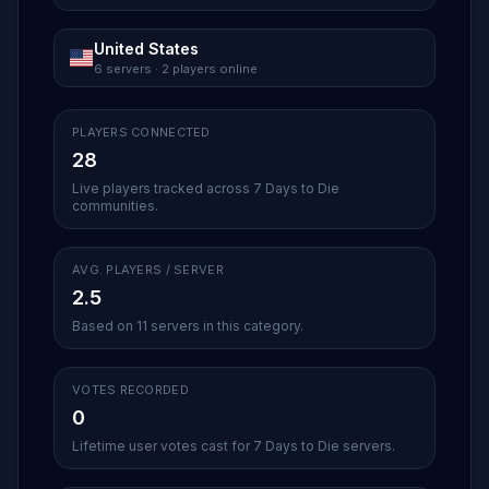
United States
6 servers · 2 players online
PLAYERS CONNECTED
28
Live players tracked across 7 Days to Die
communities.
AVG. PLAYERS / SERVER
2.5
Based on 11 servers in this category.
VOTES RECORDED
0
Lifetime user votes cast for 7 Days to Die servers.