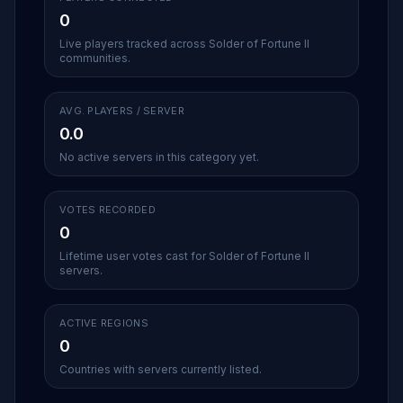
0
Live players tracked across Solder of Fortune II
communities.
AVG. PLAYERS / SERVER
0.0
No active servers in this category yet.
VOTES RECORDED
0
Lifetime user votes cast for Solder of Fortune II
servers.
ACTIVE REGIONS
0
Countries with servers currently listed.