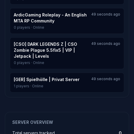
49 seconds ago
ArdicGaming Roleplay - An English
MTA RP Community
0 players · Online
49 seconds ago
[CSO] DARK LEGENDS Z | CSO
Zombie Plague 5.5fix5 | VIP |
Jetpack | Levels
0 players · Online
49 seconds ago
[GER] Spielhölle | Privat Server
1 players · Online
SERVER OVERVIEW
Total servers tracked
0