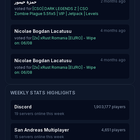
2 months ago
حمزة حيمور
voted for
[CSO] DARK LEGENDS Z | CSO
Zombie Plague 5.5fix5 | VIP | Jetpack | Levels
4 months ago
Nicolae Bogdan Lacatusu
voted for
[2x] xRust Romania [EU/RO] - Wipe
on: 06/08
4 months ago
Nicolae Bogdan Lacatusu
voted for
[2x] xRust Romania [EU/RO] - Wipe
on: 06/08
WEEKLY STATS HIGHLIGHTS
Discord
1,903,177 players
19 servers online this week
San Andreas Multiplayer
4,651 players
15 servers online this week