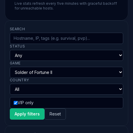
Live stats refresh every five minutes with graceful backoff
for unreachable hosts.
SEARCH
STATUS
GAME
COUNTRY
VIP only
Apply filters
Reset