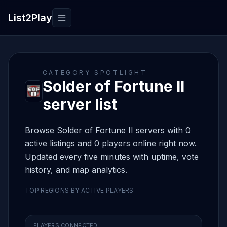
List2Play
Toggle navigation
CATEGORY SPOTLIGHT
Solder of Fortune II
server list
Browse Solder of Fortune II servers with 0
active listings and 0 players online right now.
Updated every five minutes with uptime, vote
history, and map analytics.
TOP REGIONS BY ACTIVE PLAYERS
PLAYERS CONNECTED