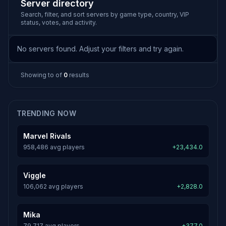
Server directory
Search, filter, and sort servers by game type, country, VIP
status, votes, and activity.
No servers found. Adjust your filters and try again.
Showing
to
of
0
results
TRENDING NOW
Marvel Rivals
958,486 avg players
+23,434.0
Viggle
106,062 avg players
+2,828.0
Mika
79,717 avg players
+377.0