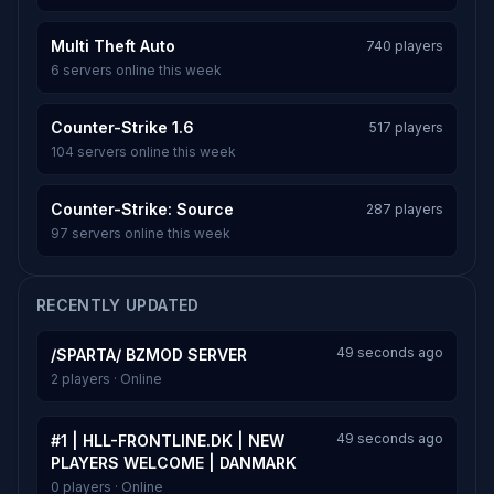
Multi Theft Auto
740 players
6 servers online this week
Counter-Strike 1.6
517 players
104 servers online this week
Counter-Strike: Source
287 players
97 servers online this week
RECENTLY UPDATED
49 seconds ago
/SPARTA/ BZMOD SERVER
2 players · Online
49 seconds ago
#1 | HLL-FRONTLINE.DK | NEW
PLAYERS WELCOME | DANMARK
0 players · Online