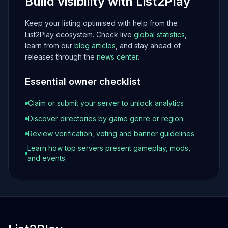
Build visibility with List2Play
Keep your listing optimised with help from the
List2Play ecosystem. Check live
global statistics
,
learn from our
blog articles
, and stay ahead of
releases through the
news center
.
Essential owner checklist
Claim or submit your server to unlock analytics
Discover directories by game genre or region
Review verification, voting and banner guidelines
Learn how top servers present gameplay, mods,
and events