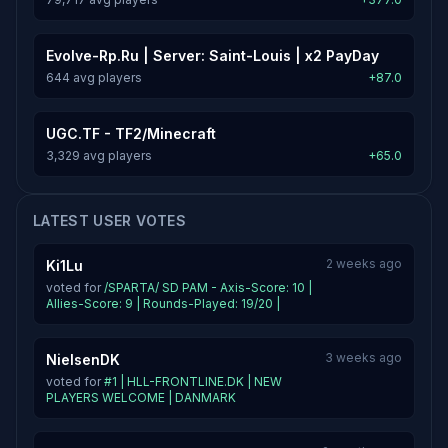
Evolve-Rp.Ru | Server: Saint-Louis | x2 PayDay
644 avg players
+87.0
UGC.TF - TF2/Minecraft
3,329 avg players
+65.0
LATEST USER VOTES
2 weeks ago
Ki1Lu
voted for
/SPARTA/ SD PAM - Axis-Score: 10 |
Allies-Score: 9 | Rounds-Played: 19/20 |
3 weeks ago
NielsenDK
voted for
#1 | HLL-FRONTLINE.DK | NEW
PLAYERS WELCOME | DANMARK