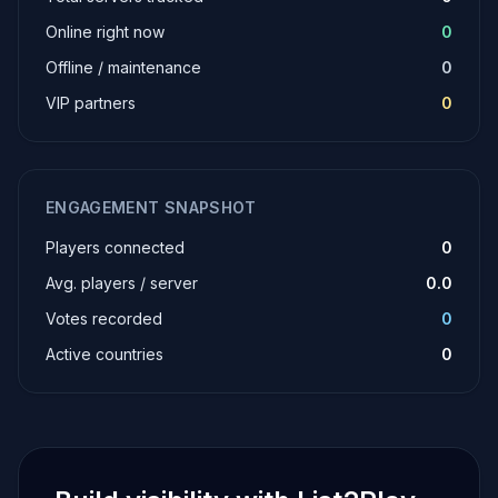
Online right now
0
Offline / maintenance
0
VIP partners
0
ENGAGEMENT SNAPSHOT
Players connected
0
Avg. players / server
0.0
Votes recorded
0
Active countries
0