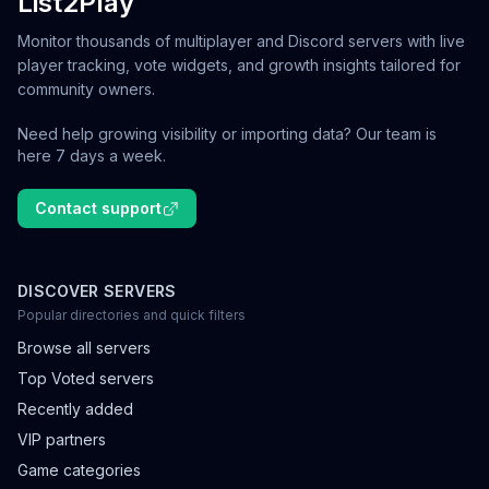
List2Play
Monitor thousands of multiplayer and Discord servers with live
player tracking, vote widgets, and growth insights tailored for
community owners.
Need help growing visibility or importing data? Our team is
here 7 days a week.
Contact support
DISCOVER SERVERS
Popular directories and quick filters
Browse all servers
Top Voted servers
Recently added
VIP partners
Game categories