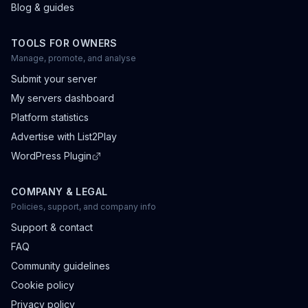
Blog & guides
TOOLS FOR OWNERS
Manage, promote, and analyse
Submit your server
My servers dashboard
Platform statistics
Advertise with List2Play
WordPress Plugin
COMPANY & LEGAL
Policies, support, and company info
Support & contact
FAQ
Community guidelines
Cookie policy
Privacy policy