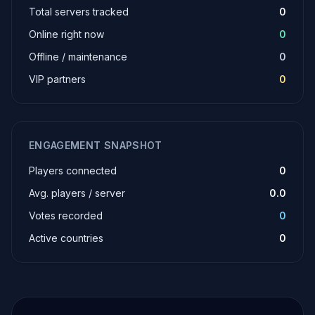
Total servers tracked
0
Online right now
0
Offline / maintenance
0
VIP partners
0
ENGAGEMENT SNAPSHOT
Players connected
0
Avg. players / server
0.0
Votes recorded
0
Active countries
0