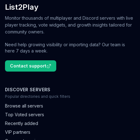
List2Play
Monitor thousands of multiplayer and Discord servers with live
player tracking, vote widgets, and growth insights tailored for
community owners.
Need help growing visibility or importing data? Our team is
here 7 days a week.
Contact support
DISCOVER SERVERS
Popular directories and quick filters
Browse all servers
Top Voted servers
Recently added
VIP partners