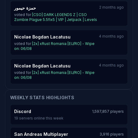
2 months ago
حمزة حيمور
voted for
[CSO] DARK LEGENDS Z | CSO
Zombie Plague 5.5fix5 | VIP | Jetpack | Levels
4 months ago
Nicolae Bogdan Lacatusu
voted for
[2x] xRust Romania [EU/RO] - Wipe
on: 06/08
4 months ago
Nicolae Bogdan Lacatusu
voted for
[2x] xRust Romania [EU/RO] - Wipe
on: 06/08
WEEKLY STATS HIGHLIGHTS
Discord
1,597,857 players
19 servers online this week
San Andreas Multiplayer
3,916 players