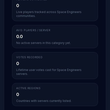
0
Live players tracked across Space Engineers
communities.
AVG. PLAYERS / SERVER
0.0
No active servers in this category yet.
VOTES RECORDED
0
Lifetime user votes cast for Space Engineers
servers.
ACTIVE REGIONS
0
Countries with servers currently listed.