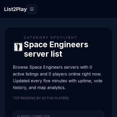
List2Play
Toggle navigation
CATEGORY SPOTLIGHT
Space Engineers
server list
Browse Space Engineers servers with 0
active listings and 0 players online right now.
Updated every five minutes with uptime, vote
history, and map analytics.
TOP REGIONS BY ACTIVE PLAYERS
PLAYERS CONNECTED