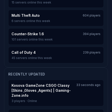
15 servers online this week
Multi Theft Auto
604 players
6 servers online this week
Counter-Strike 1.6
394 players
101 servers online this week
Call of Duty 4
239 players
45 servers online this week
RECENTLY UPDATED
33 seconds ago
Kosova GameZone CSGO Classy
[Skins ,Gloves ,Agents] | Gaming-
Zone.info
3 players · Online