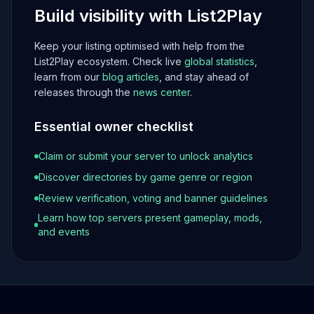
Build visibility with List2Play
Keep your listing optimised with help from the
List2Play ecosystem. Check live
global statistics
,
learn from our
blog articles
, and stay ahead of
releases through the
news center
.
Essential owner checklist
Claim or submit your server to unlock analytics
Discover directories by game genre or region
Review verification, voting and banner guidelines
Learn how top servers present gameplay, mods,
and events