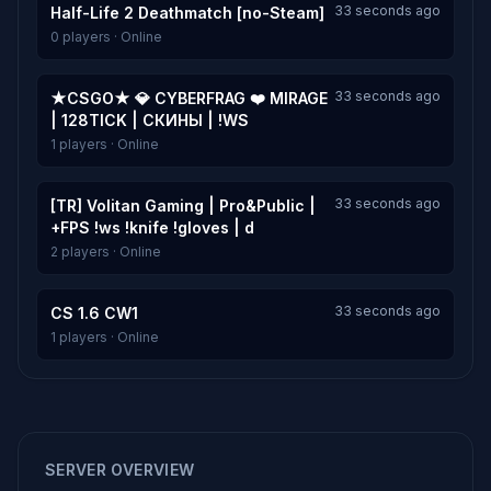
33 seconds ago
Half-Life 2 Deathmatch [no-Steam]
0 players · Online
33 seconds ago
★CSGO★ 💎 CYBERFRAG ❤️ MIRAGE
| 128TICK | СКИНЫ | !WS
1 players · Online
33 seconds ago
[TR] Volitan Gaming | Pro&Public |
+FPS !ws !knife !gloves | d
2 players · Online
33 seconds ago
CS 1.6 CW1
1 players · Online
SERVER OVERVIEW