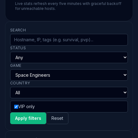
Live stats refresh every five minutes with graceful backoff
for unreachable hosts.
SEARCH
STATUS
GAME
COUNTRY
VIP only
Apply filters
Reset