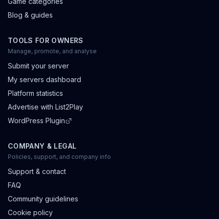
Game categories
Blog & guides
TOOLS FOR OWNERS
Manage, promote, and analyse
Submit your server
My servers dashboard
Platform statistics
Advertise with List2Play
WordPress Plugin
COMPANY & LEGAL
Policies, support, and company info
Support & contact
FAQ
Community guidelines
Cookie policy