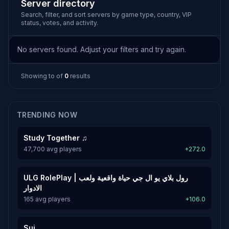
Server directory
Search, filter, and sort servers by game type, country, VIP
status, votes, and activity.
No servers found. Adjust your filters and try again.
Showing
to
of
0
results
TRENDING NOW
Study Together ♫
47,700 avg players
+272.0
ULG RolePlay | رول بلاي يو ال جي حياة واقعية ولعب
الادوار
165 avg players
+106.0
Sui