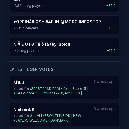
11,894 avg players
+75.0
*ORDINÁRIOS* #4FUN @MODO IMPOSTOR
20 avg players
+20.0
Ñ Å Ê Ò Î Ð Ïîñîõ Ìàãèÿ Ìàóíòû
142 avg players
+19.0
LATEST USER VOTES
2 weeks ago
Ki1Lu
voted for
/SPARTA/ SD PAM - Axis-Score: 5 |
Allies-Score: 13 | Rounds-Played: 18/20 |
3 weeks ago
NielsenDK
voted for
#1 | HLL-FRONTLINE.DK | NEW
PLAYERS WELCOME | DANMARK