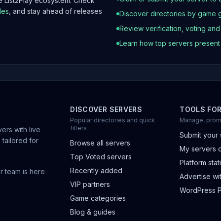
he List2Play ecosystem. Check
les
, and stay ahead of releases
Discover directories by game 
Review verification, voting an
Learn how top servers presen
DISCOVER SERVERS
TOOLS FO
Popular directories and quick
Manage, prom
filters
ers with live
Submit your 
 tailored for
Browse all servers
My servers 
Top Voted servers
Platform stati
Recently added
r team is here
Advertise wit
VIP partners
WordPress P
Game categories
Blog & guides