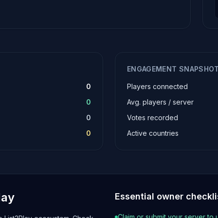
ENGAGEMENT SNAPSHO
0
Players connected
0
Avg. players / server
0
Votes recorded
0
Active countries
lay
Essential owner checkli
Claim or submit your server to 