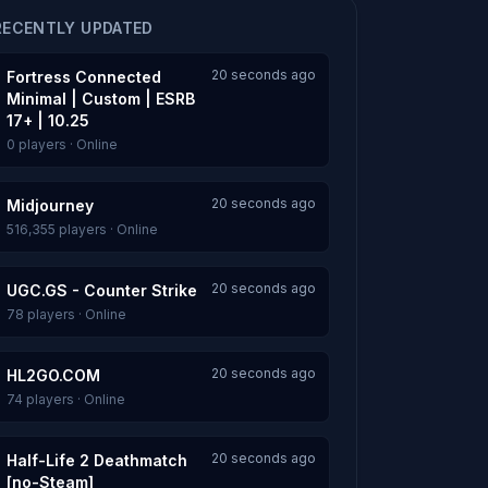
RECENTLY UPDATED
20 seconds ago
Fortress Connected
Minimal | Custom | ESRB
17+ | 10.25
0 players · Online
20 seconds ago
Midjourney
516,355 players · Online
20 seconds ago
UGC.GS - Counter Strike
78 players · Online
20 seconds ago
HL2GO.COM
74 players · Online
20 seconds ago
Half-Life 2 Deathmatch
[no-Steam]