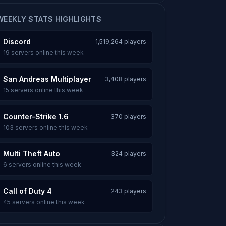
WEEKLY STATS HIGHLIGHTS
Discord
1,519,264 players
19 servers online this week
San Andreas Multiplayer
3,408 players
15 servers online this week
Counter-Strike 1.6
370 players
103 servers online this week
Multi Theft Auto
324 players
6 servers online this week
Call of Duty 4
243 players
45 servers online this week