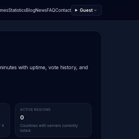
ames
Statistics
Blog
News
FAQ
Contact
Guest
inutes with uptime, vote history, and
ACTIVE REGIONS
0
T 4
Countries with servers currently
listed.