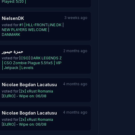
Played: 5/20 |
3 weeks ago
NielsenDK
voted for
#1 | HLL-FRONTLINE.DK |
NEW PLAYERS WELCOME |
DANMARK
2 months ago
حمزة حيمور
voted for
[CSO] DARK LEGENDS Z
| CSO Zombie Plague 5.5fix5 | VIP
| Jetpack | Levels
4 months ago
Nicolae Bogdan Lacatusu
voted for
[2x] xRust Romania
[EU/RO] - Wipe on: 06/08
4 months ago
Nicolae Bogdan Lacatusu
voted for
[2x] xRust Romania
[EU/RO] - Wipe on: 06/08