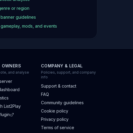
genre or region
d banner guidelines
t gameplay, mods, and events
R OWNERS
COMPANY & LEGAL
ote, and analyse
Policies, support, and company
info
server
Support & contact
dashboard
FAQ
stics
Community guidelines
h List2Play
Cookie policy
lugin
Privacy policy
Terms of service