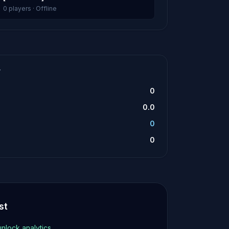
0 players · Offline
T
0
0.0
0
0
st
unlock analytics