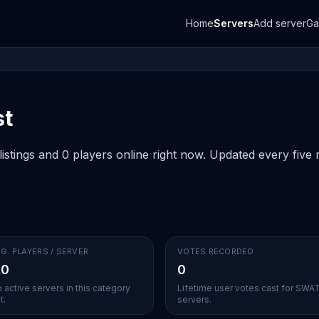
Home
Servers
Add server
G
st
stings and 0 players online right now. Updated every five m
G. PLAYERS / SERVER
VOTES RECORDED
.0
0
 active servers in this category
Lifetime user votes cast for SWA
t.
servers.