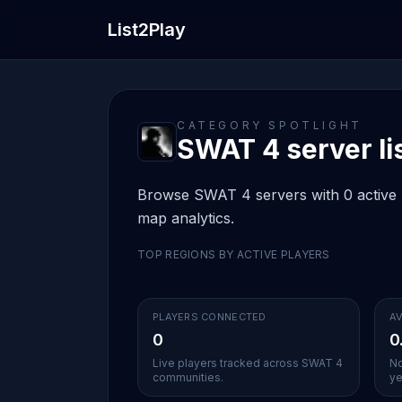
List2Play
CATEGORY SPOTLIGHT
SWAT 4 server li
Browse SWAT 4 servers with 0 active li
map analytics.
TOP REGIONS BY ACTIVE PLAYERS
PLAYERS CONNECTED
AV
0
0
Live players tracked across SWAT 4
No
communities.
ye