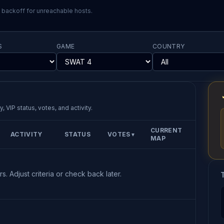
l backoff for unreachable hosts.
S
GAME
COUNTRY
, VIP status, votes, and activity.
CURRENT
ACTIVITY
STATUS
VOTES
▼
MAP
s. Adjust criteria or check back later.