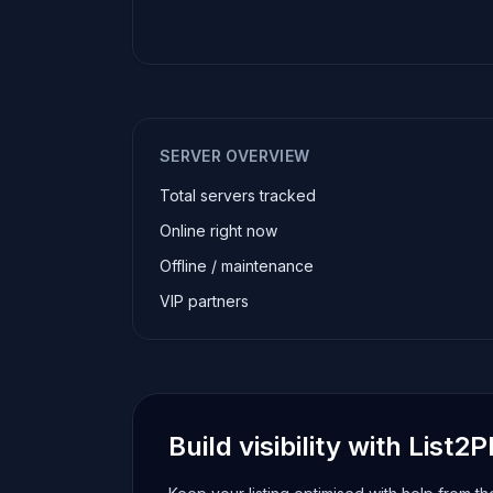
SERVER OVERVIEW
Total servers tracked
Online right now
Offline / maintenance
VIP partners
Build visibility with List2P