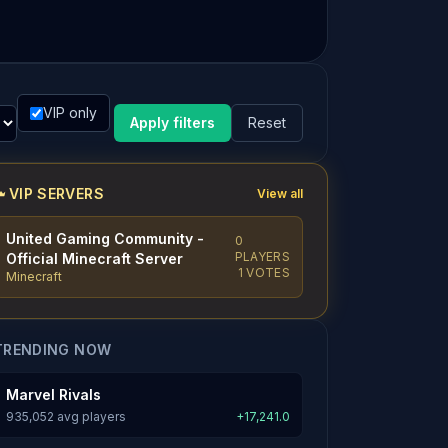
VIP only
Apply filters
Reset
VIP SERVERS
View all
United Gaming Community -
0
PLAYERS
Official Minecraft Server
1 VOTES
Minecraft
TRENDING NOW
Marvel Rivals
935,052 avg players
+17,241.0