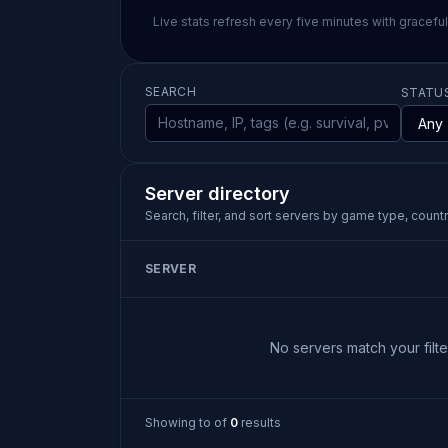
Live stats refresh every five minutes with gracefu
SEARCH
STATU
Server directory
Search, filter, and sort servers by game type, country
SERVER
No servers match your filter
Showing
to
of
0
results