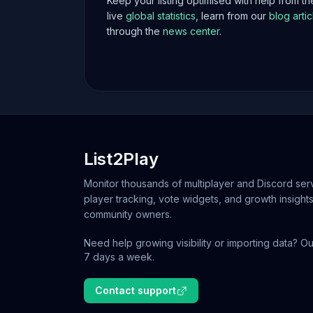
Keep your listing optimised with help from t
live
global statistics
, learn from our
blog artic
through the
news center
.
List2Play
Monitor thousands of multiplayer and Discord serv
player tracking, vote widgets, and growth insights
community owners.
Need help growing visibility or importing data? Ou
7 days a week.
Contact support