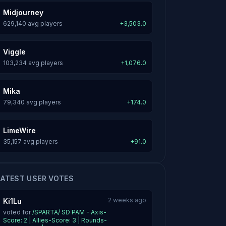
Midjourney
629,140 avg players
+3,503.0
Viggle
103,234 avg players
+1,076.0
Mika
79,340 avg players
+174.0
LimeWire
35,157 avg players
+91.0
LATEST USER VOTES
2 weeks ago
Ki1Lu
voted for
/SPARTA/ SD PAM - Axis-
Score: 2 | Allies-Score: 3 | Rounds-