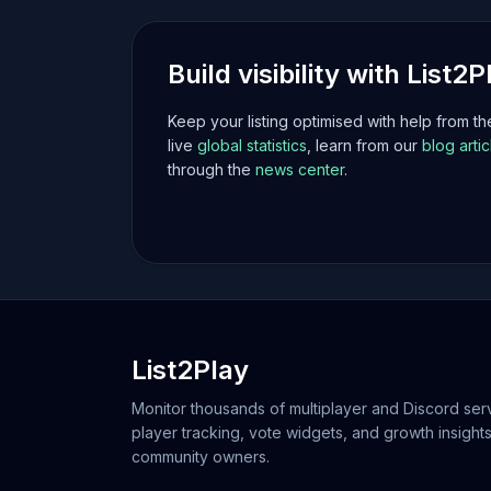
Build visibility with List2P
Keep your listing optimised with help from t
live
global statistics
, learn from our
blog artic
through the
news center
.
List2Play
Monitor thousands of multiplayer and Discord serv
player tracking, vote widgets, and growth insights
community owners.