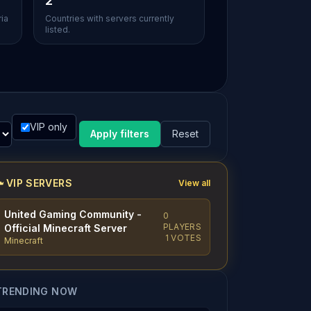
2
ria
Countries with servers currently
listed.
VIP only
Apply filters
Reset
VIP SERVERS
View all
United Gaming Community -
0
PLAYERS
Official Minecraft Server
1 VOTES
Minecraft
TRENDING NOW