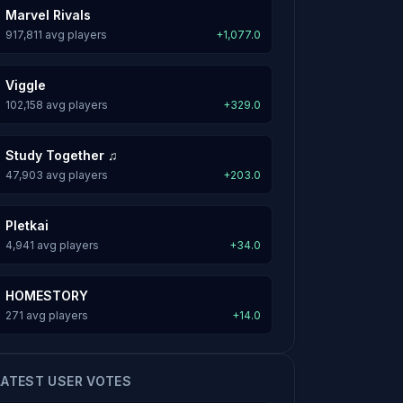
Marvel Rivals
917,811 avg players
+1,077.0
Viggle
102,158 avg players
+329.0
Study Together ♫
47,903 avg players
+203.0
Pletkai
4,941 avg players
+34.0
HOMESTORY
271 avg players
+14.0
LATEST USER VOTES