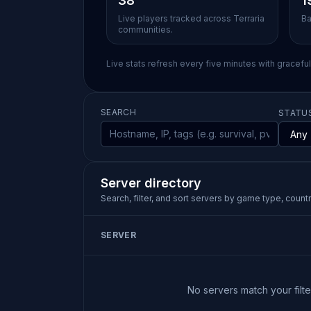
38
1
Live players tracked across Terraria
Ba
communities.
Live stats refresh every five minutes with gracefu
SEARCH
STATU
Server directory
Search, filter, and sort servers by game type, country
SERVER
No servers match your filter