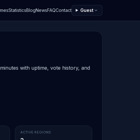
ames
Statistics
Blog
News
FAQ
Contact
Guest
 minutes with uptime, vote history, and
ACTIVE REGIONS