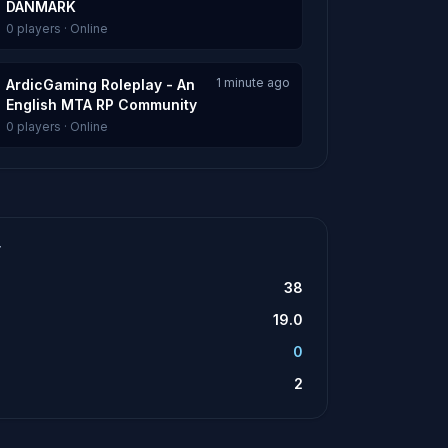
DANMARK
0 players · Online
1 minute ago
ArdicGaming Roleplay - An
English MTA RP Community
0 players · Online
T
38
19.0
0
2