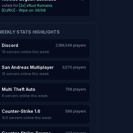
voted for
[2x] xRust Romania
[EU/RO] - Wipe on: 06/08
WEEKLY STATS HIGHLIGHTS
Discord
2,189,549 players
19 servers online this week
San Andreas Multiplayer
3,570 players
15 servers online this week
Multi Theft Auto
758 players
6 servers online this week
Counter-Strike 1.6
589 players
103 servers online this week