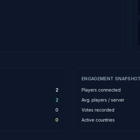
ENGAGEMENT SNAPSHO
2
Players connected
2
Avg. players / server
0
Votes recorded
0
Active countries