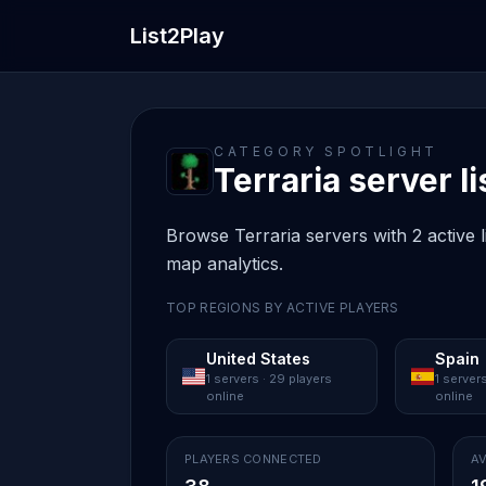
List2Play
CATEGORY SPOTLIGHT
Terraria server li
Browse Terraria servers with 2 active l
map analytics.
TOP REGIONS BY ACTIVE PLAYERS
United States
Spain
1 servers · 29 players
1 servers
online
online
PLAYERS CONNECTED
AV