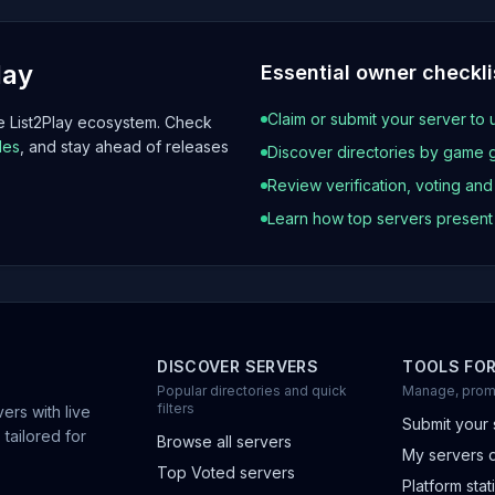
lay
Essential owner checkli
Claim or submit your server to 
he List2Play ecosystem. Check
les
, and stay ahead of releases
Discover directories by game 
Review verification, voting an
Learn how top servers presen
DISCOVER SERVERS
TOOLS FO
Popular directories and quick
Manage, prom
filters
ers with live
Submit your 
 tailored for
Browse all servers
My servers 
Top Voted servers
Platform stati