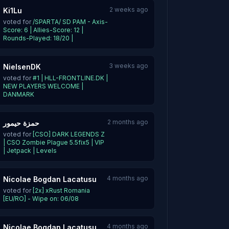
2 weeks ago
Ki1Lu
voted for
/SPARTA/ SD PAM - Axis-
Score: 6 | Allies-Score: 12 |
Rounds-Played: 18/20 |
3 weeks ago
NielsenDK
voted for
#1 | HLL-FRONTLINE.DK |
NEW PLAYERS WELCOME |
DANMARK
2 months ago
حمزة حيمور
voted for
[CSO] DARK LEGENDS Z
| CSO Zombie Plague 5.5fix5 | VIP
| Jetpack | Levels
4 months ago
Nicolae Bogdan Lacatusu
voted for
[2x] xRust Romania
[EU/RO] - Wipe on: 06/08
4 months ago
Nicolae Bogdan Lacatusu