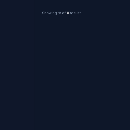
Showing
to
of
0
results