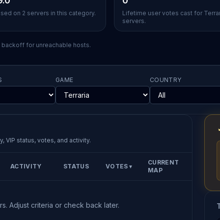
9.0
0
sed on 2 servers in this category.
Lifetime user votes cast for Terra
servers.
l backoff for unreachable hosts.
S
GAME
COUNTRY
, VIP status, votes, and activity.
CURRENT
ACTIVITY
STATUS
VOTES
▼
MAP
s. Adjust criteria or check back later.