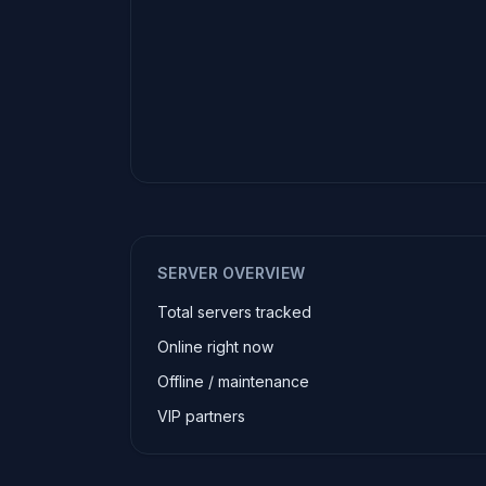
SERVER OVERVIEW
Total servers tracked
Online right now
Offline / maintenance
VIP partners