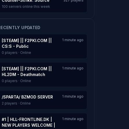
Counter-Strike: Source
327 players
100 servers online this week
RECENTLY UPDATED
1 minute ago
[STEAM] || F2PKI.COM ||
CS:S - Public
0 players · Online
1 minute ago
[STEAM] || F2PKI.COM ||
HL2DM - Deathmatch
0 players · Online
1 minute ago
/SPARTA/ BZMOD SERVER
2 players · Online
1 minute ago
#1 | HLL-FRONTLINE.DK |
NEW PLAYERS WELCOME |