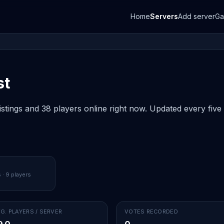
Home
Servers
Add server
G
st
istings and 38 players online right now. Updated every five
 · 9 players
G. PLAYERS / SERVER
VOTES RECORDED