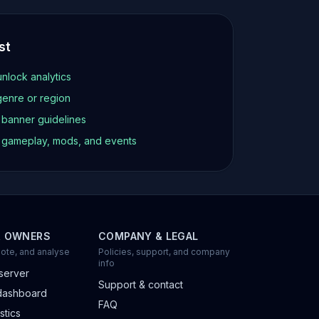
st
unlock analytics
genre or region
d banner guidelines
t gameplay, mods, and events
R OWNERS
COMPANY & LEGAL
ote, and analyse
Policies, support, and company
info
server
Support & contact
dashboard
FAQ
stics