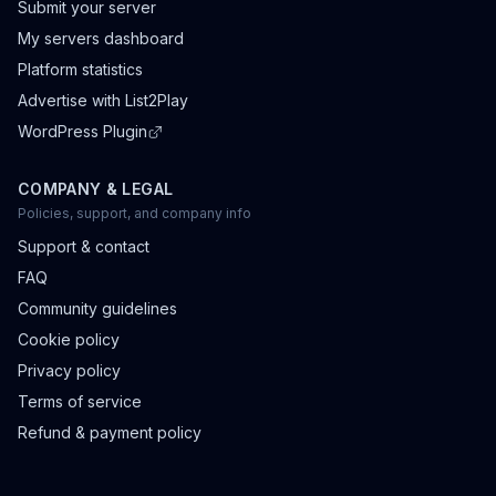
Submit your server
My servers dashboard
Platform statistics
Advertise with List2Play
WordPress Plugin
COMPANY & LEGAL
Policies, support, and company info
Support & contact
FAQ
Community guidelines
Cookie policy
Privacy policy
Terms of service
Refund & payment policy