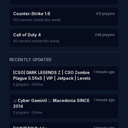
Counter-Strike 1.6
412 players
102 servers online this week
Call of Duty 4
248 players
45 servers online this week
RECENTLY UPDATED
1 minute ago
[CSO] DARK LEGENDS Z | CSO Zombie
Plague 5.5fix5 | VIP | Jetpack | Levels
0 players · Offline
1 minute ago
.:: Cyber GaminG ::. Macedonia SINCE
2014
0 players · Online
1 minute ago