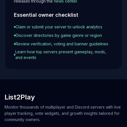
releases through the
news center
.
Essential owner checklist
Claim or submit your server to unlock analytics
Discover directories by game genre or region
Review verification, voting and banner guidelines
Learn how top servers present gameplay, mods,
and events
List2Play
Monitor thousands of multiplayer and Discord servers with live
player tracking, vote widgets, and growth insights tailored for
community owners.