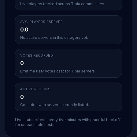
Live players tracked across Tibia communities.
AVG. PLAYERS / SERVER
0.0
No active servers in this category yet.
VOTES RECORDED
0
Lifetime user votes cast for Tibia servers.
ACTIVE REGIONS
0
Countries with servers currently listed.
Live stats refresh every five minutes with graceful backoff
for unreachable hosts.