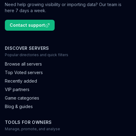
Need help growing visibility or importing data? Our team is
here 7 days a week.
Contact support
DISCOVER SERVERS
Popular directories and quick filters
Browse all servers
Top Voted servers
Recently added
VIP partners
Game categories
Blog & guides
TOOLS FOR OWNERS
Manage, promote, and analyse