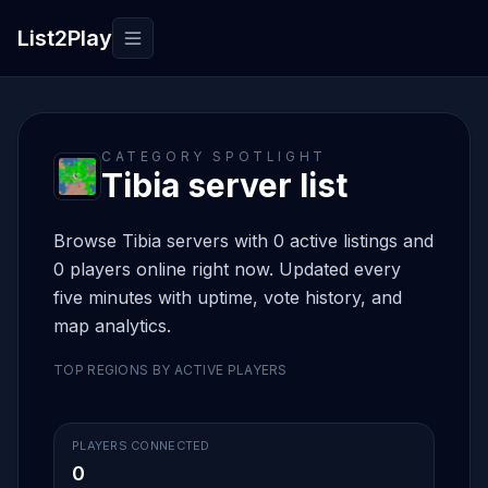
List2Play
Toggle navigation
CATEGORY SPOTLIGHT
Tibia server list
Browse Tibia servers with 0 active listings and
0 players online right now. Updated every
five minutes with uptime, vote history, and
map analytics.
TOP REGIONS BY ACTIVE PLAYERS
PLAYERS CONNECTED
0