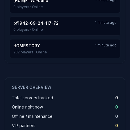
[HUN]FTW.Public
0 players · Online
1 minute ago
bf1942-69-24-117-72
0 players · Online
1 minute ago
HOMESTORY
232 players · Online
SERVER OVERVIEW
Total servers tracked
0
Online right now
0
Offline / maintenance
0
VIP partners
0