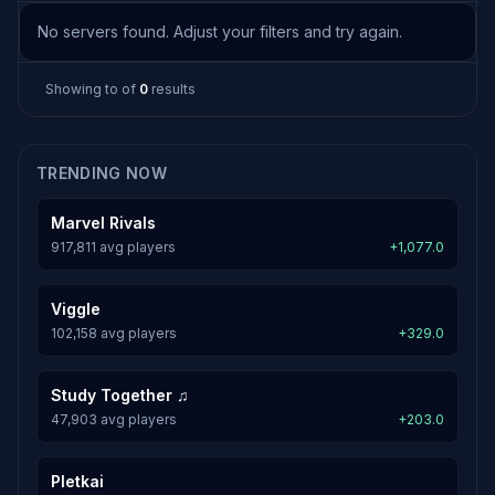
No servers found. Adjust your filters and try again.
Showing
to
of
0
results
TRENDING NOW
Marvel Rivals
917,811 avg players
+1,077.0
Viggle
102,158 avg players
+329.0
Study Together ♫
47,903 avg players
+203.0
Pletkai