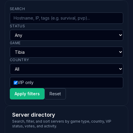
SEARCH
STATUS
GAME
COUNTRY
VIP only
Apply filters
Reset
Server directory
Search, filter, and sort servers by game type, country, VIP
status, votes, and activity.