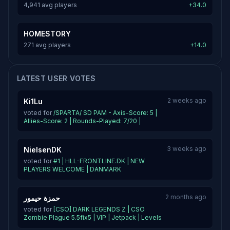
4,941 avg players
+34.0
HOMESTORY
271 avg players
+14.0
LATEST USER VOTES
2 weeks ago
Ki1Lu
voted for
/SPARTA/ SD PAM - Axis-Score: 5 |
Allies-Score: 2 | Rounds-Played: 7/20 |
3 weeks ago
NielsenDK
voted for
#1 | HLL-FRONTLINE.DK | NEW
PLAYERS WELCOME | DANMARK
2 months ago
حمزة حيمور
voted for
[CSO] DARK LEGENDS Z | CSO
Zombie Plague 5.5fix5 | VIP | Jetpack | Levels