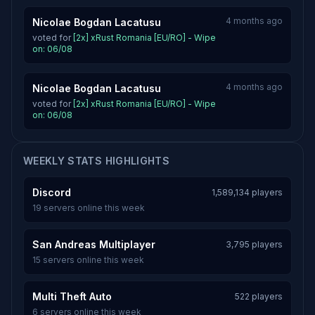
4 months ago
Nicolae Bogdan Lacatusu
voted for
[2x] xRust Romania [EU/RO] - Wipe
on: 06/08
4 months ago
Nicolae Bogdan Lacatusu
voted for
[2x] xRust Romania [EU/RO] - Wipe
on: 06/08
WEEKLY STATS HIGHLIGHTS
Discord
1,589,134 players
19 servers online this week
San Andreas Multiplayer
3,795 players
15 servers online this week
Multi Theft Auto
522 players
6 servers online this week