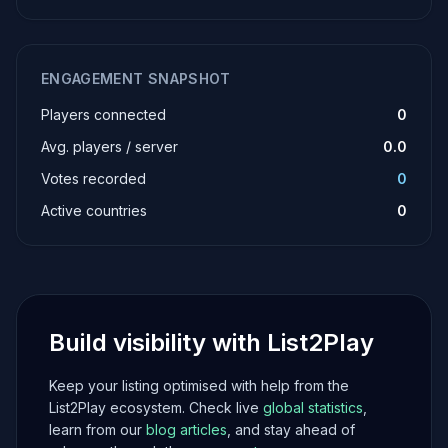
ENGAGEMENT SNAPSHOT
Players connected
0
Avg. players / server
0.0
Votes recorded
0
Active countries
0
Build visibility with List2Play
Keep your listing optimised with help from the
List2Play ecosystem. Check live
global statistics
,
learn from our
blog articles
, and stay ahead of