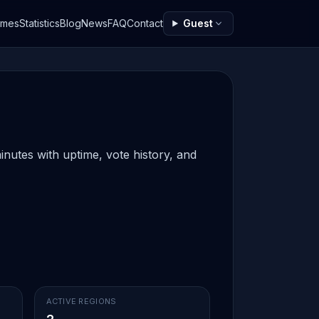
ames
Statistics
Blog
News
FAQ
Contact
Guest
inutes with uptime, vote history, and
ACTIVE REGIONS