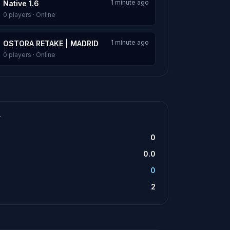
1 minute ago
Native 1.6
0 players · Online
1 minute ago
OSTORA RETAKE | MADRID
0 players · Online
T
0
0.0
0
2