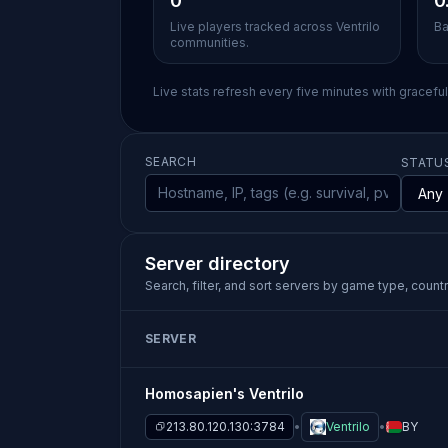
0
0
Live players tracked across Ventrilo
Ba
communities.
Live stats refresh every five minutes with gracefu
SEARCH
STATU
Server directory
Search, filter, and sort servers by game type, country
SERVER
Homosapien's Ventrilo
213.80.120.130:3784
Ventrilo
BY