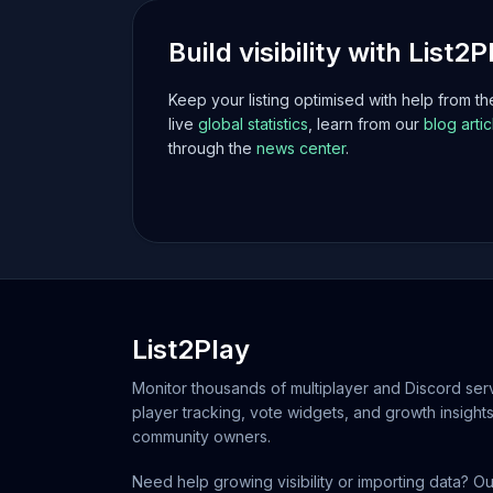
Build visibility with List2P
Keep your listing optimised with help from t
live
global statistics
, learn from our
blog artic
through the
news center
.
List2Play
Monitor thousands of multiplayer and Discord serv
player tracking, vote widgets, and growth insights
community owners.
Need help growing visibility or importing data? Ou