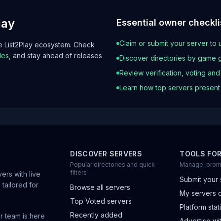
lay
Essential owner checkli
Claim or submit your server to 
he List2Play ecosystem. Check
les
, and stay ahead of releases
Discover directories by game 
Review verification, voting an
Learn how top servers presen
DISCOVER SERVERS
TOOLS FO
Popular directories and quick
Manage, prom
filters
ers with live
Submit your 
 tailored for
Browse all servers
My servers 
Top Voted servers
Platform stati
Recently added
r team is here
Advertise wit