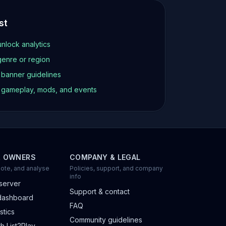
st
unlock analytics
genre or region
d banner guidelines
t gameplay, mods, and events
R OWNERS
COMPANY & LEGAL
ote, and analyse
Policies, support, and company
info
server
Support & contact
dashboard
FAQ
stics
Community guidelines
h List2Play