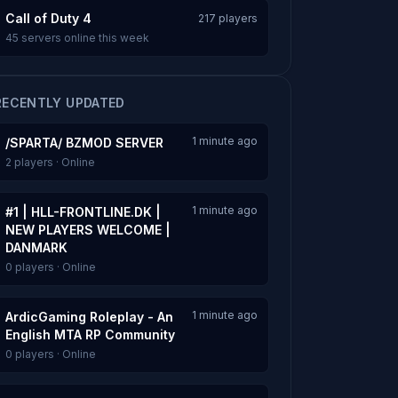
Call of Duty 4
217 players
45 servers online this week
RECENTLY UPDATED
1 minute ago
/SPARTA/ BZMOD SERVER
2 players · Online
1 minute ago
#1 | HLL-FRONTLINE.DK |
NEW PLAYERS WELCOME |
DANMARK
0 players · Online
1 minute ago
ArdicGaming Roleplay - An
English MTA RP Community
0 players · Online