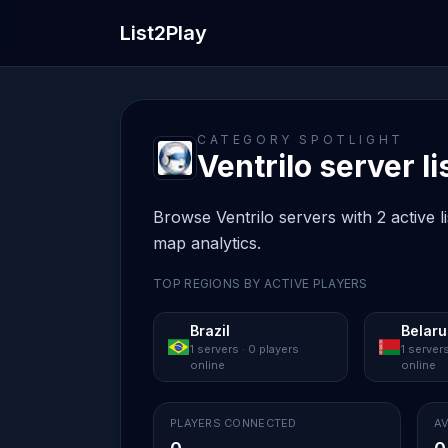
List2Play
CATEGORY SPOTLIGHT
Ventrilo server li
Browse Ventrilo servers with 2 active l
map analytics.
TOP REGIONS BY ACTIVE PLAYERS
Brazil
Belaru
1 servers · 0 players
1 servers
online
online
PLAYERS CONNECTED
AV