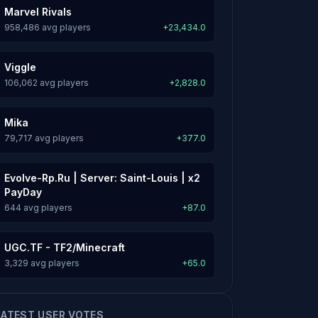
Marvel Rivals
958,486 avg players
+23,434.0
Viggle
106,062 avg players
+2,828.0
Mika
79,717 avg players
+377.0
Evolve-Rp.Ru | Server: Saint-Louis | x2
PayDay
644 avg players
+87.0
UGC.TF - TF2/Minecraft
3,329 avg players
+65.0
LATEST USER VOTES