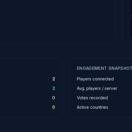
ENGAGEMENT SNAPSHO
2
Players connected
2
Avg. players / server
0
Votes recorded
0
Active countries