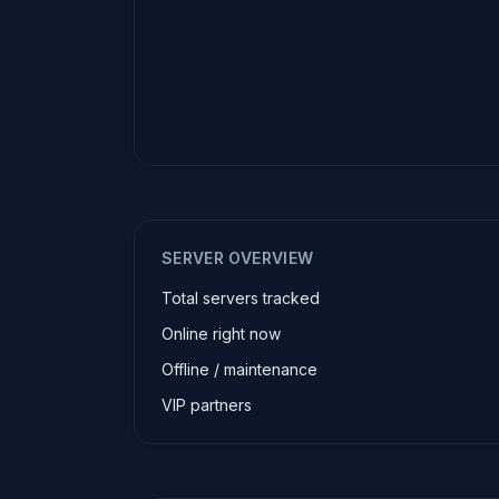
SERVER OVERVIEW
Total servers tracked
Online right now
Offline / maintenance
VIP partners