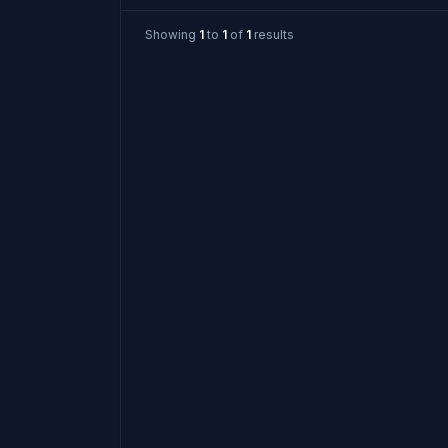
Showing
1
to
1
of
1
results