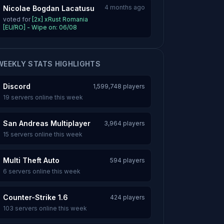
4 months ago
Nicolae Bogdan Lacatusu
voted for
[2x] xRust Romania
[EU/RO] - Wipe on: 06/08
WEEKLY STATS HIGHLIGHTS
Discord
1,599,748 players
19 servers online this week
San Andreas Multiplayer
3,964 players
15 servers online this week
Multi Theft Auto
594 players
6 servers online this week
Counter-Strike 1.6
424 players
103 servers online this week