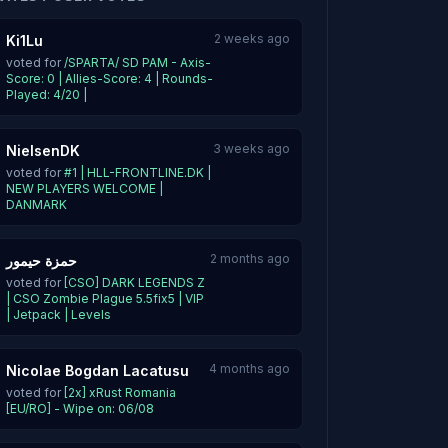
2 weeks ago
Ki1Lu
voted for
/SPARTA/ SD PAM - Axis-
Score: 0 | Allies-Score: 4 | Rounds-
Played: 4/20 |
3 weeks ago
NielsenDK
voted for
#1 | HLL-FRONTLINE.DK |
NEW PLAYERS WELCOME |
DANMARK
2 months ago
حمزة حيمور
voted for
[CSO] DARK LEGENDS Z
| CSO Zombie Plague 5.5fix5 | VIP
| Jetpack | Levels
4 months ago
Nicolae Bogdan Lacatusu
voted for
[2x] xRust Romania
[EU/RO] - Wipe on: 06/08