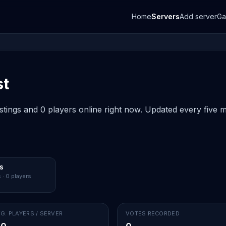
Home
Servers
Add server
G
st
istings and 0 players online right now. Updated every five m
s
 · 0 players
G. PLAYERS / SERVER
VOTES RECORDED