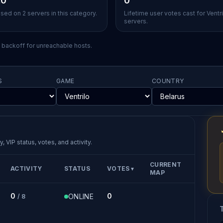
.0
0
sed on 2 servers in this category.
Lifetime user votes cast for Ventri
servers.
l backoff for unreachable hosts.
S
GAME
COUNTRY
, VIP status, votes, and activity.
CURRENT
ACTIVITY
STATUS
VOTES
▼
MAP
0
0
ONLINE
/ 8