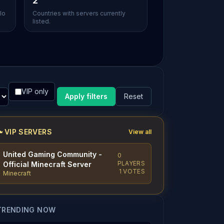
2
lo
Countries with servers currently
listed.
VIP only
Apply filters
Reset
VIP SERVERS
View all
United Gaming Community -
0
PLAYERS
Official Minecraft Server
1 VOTES
Minecraft
TRENDING NOW