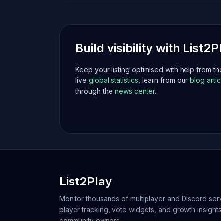
Build visibility with List2P
Keep your listing optimised with help from t
live
global statistics
, learn from our
blog artic
through the
news center
.
List2Play
Monitor thousands of multiplayer and Discord serv
player tracking, vote widgets, and growth insights
community owners.