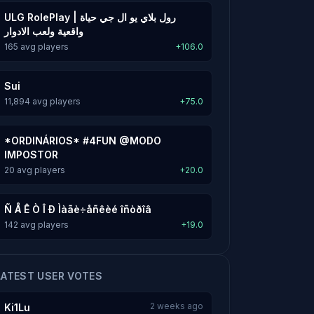
ULG RolePlay | رول بلاي يو ال جي حياة
واقعية ولعب الادوار
165 avg players
+106.0
Sui
11,894 avg players
+75.0
*ORDINÁRIOS* #4FUN @MODO
IMPOSTOR
20 avg players
+20.0
Ñ Å Ê Ò Î Ð Ìàãè÷åñêèé îñòðîâ
142 avg players
+19.0
LATEST USER VOTES
2 weeks ago
Ki1Lu