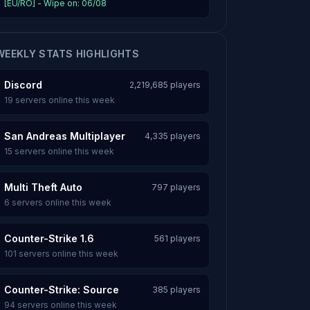
[EU/RO] - Wipe on: 06/08
WEEKLY STATS HIGHLIGHTS
Discord
2,219,685 players
19 servers online this week
San Andreas Multiplayer
4,335 players
15 servers online this week
Multi Theft Auto
797 players
6 servers online this week
Counter-Strike 1.6
561 players
101 servers online this week
Counter-Strike: Source
385 players
94 servers online this week