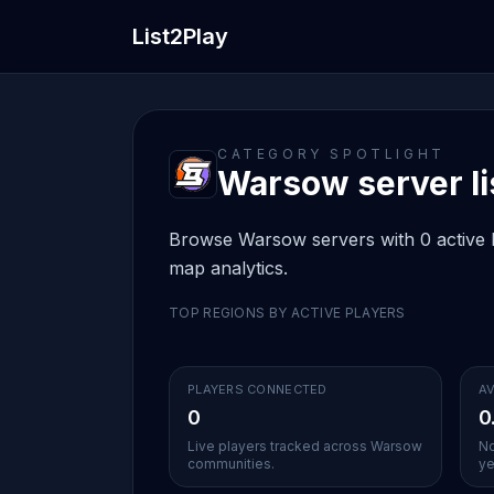
List2Play
CATEGORY SPOTLIGHT
Warsow server li
Browse Warsow servers with 0 active li
map analytics.
TOP REGIONS BY ACTIVE PLAYERS
PLAYERS CONNECTED
AV
0
0
Live players tracked across Warsow
No
communities.
ye