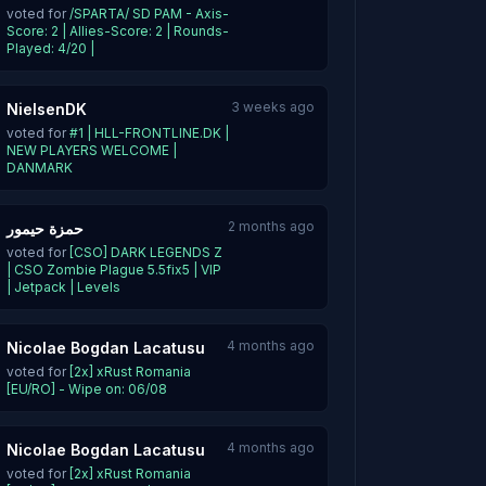
voted for
/SPARTA/ SD PAM - Axis-
Score: 2 | Allies-Score: 2 | Rounds-
Played: 4/20 |
3 weeks ago
NielsenDK
voted for
#1 | HLL-FRONTLINE.DK |
NEW PLAYERS WELCOME |
DANMARK
2 months ago
حمزة حيمور
voted for
[CSO] DARK LEGENDS Z
| CSO Zombie Plague 5.5fix5 | VIP
| Jetpack | Levels
4 months ago
Nicolae Bogdan Lacatusu
voted for
[2x] xRust Romania
[EU/RO] - Wipe on: 06/08
4 months ago
Nicolae Bogdan Lacatusu
voted for
[2x] xRust Romania