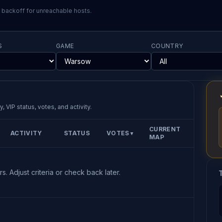
l backoff for unreachable hosts.
S
GAME
COUNTRY
, VIP status, votes, and activity.
CURRENT
ACTIVITY
STATUS
VOTES
▼
MAP
s. Adjust criteria or check back later.