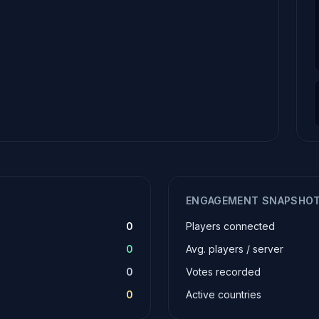
ENGAGEMENT SNAPSHO
0
Players connected
0
Avg. players / server
0
Votes recorded
0
Active countries