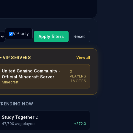
VIP only
Apply filters
Reset
VIP SERVERS
View all
United Gaming Community -
0
PLAYERS
Official Minecraft Server
1 VOTES
Minecraft
TRENDING NOW
Study Together ♫
47,700 avg players
+272.0