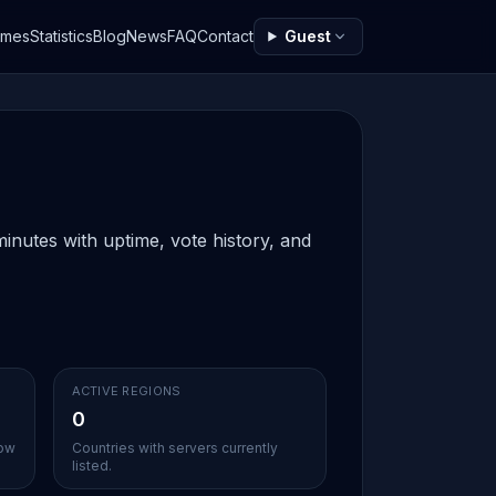
ames
Statistics
Blog
News
FAQ
Contact
Guest
inutes with uptime, vote history, and
ACTIVE REGIONS
0
sow
Countries with servers currently
listed.