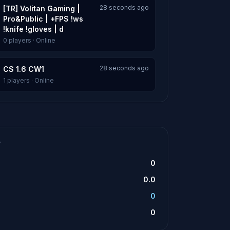
28 seconds ago
[TR] Volitan Gaming |
Pro&Public | +FPS !ws
!knife !gloves | d
0 players · Online
28 seconds ago
CS 1.6 CW1
1 players · Online
T
0
0.0
0
0