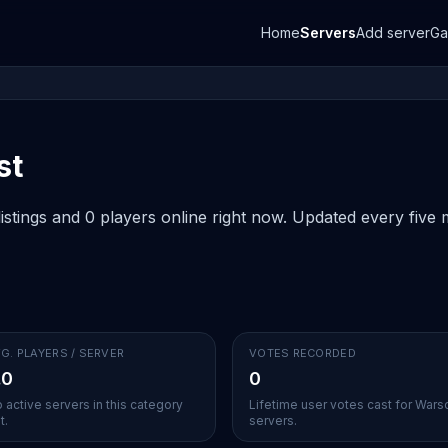
Home
Servers
Add server
G
st
stings and 0 players online right now. Updated every five m
G. PLAYERS / SERVER
VOTES RECORDED
.0
0
 active servers in this category
Lifetime user votes cast for War
t.
servers.