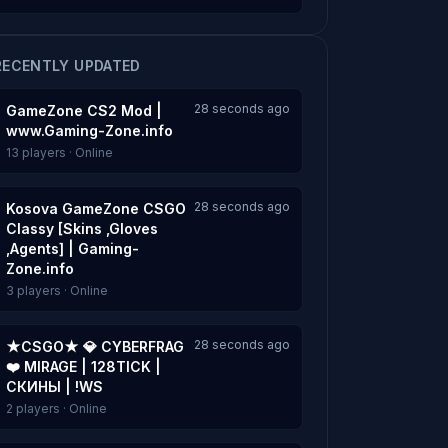
RECENTLY UPDATED
28 seconds ago
GameZone CS2 Mod |
www.Gaming-Zone.info
13 players · Online
28 seconds ago
Kosova GameZone CSGO
Classy [Skins ,Gloves
,Agents] | Gaming-
Zone.info
3 players · Online
28 seconds ago
★CSGO★ 💎 CYBERFRAG
❤️ MIRAGE | 128TICK |
СКИНЫ | !WS
2 players · Online