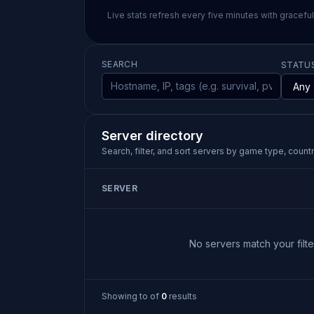
Live stats refresh every five minutes with gracefu
SEARCH
STATU
Server directory
Search, filter, and sort servers by game type, country
SERVER
No servers match your filter
Showing
to
of
0
results