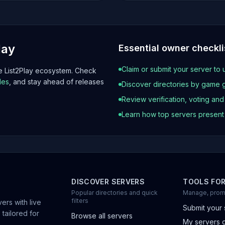
lay
Essential owner checkli
Claim or submit your server to 
he List2Play ecosystem. Check
les
, and stay ahead of releases
Discover directories by game 
Review verification, voting an
Learn how top servers presen
DISCOVER SERVERS
TOOLS FO
Popular directories and quick
Manage, prom
filters
ers with live
Submit your 
 tailored for
Browse all servers
My servers 