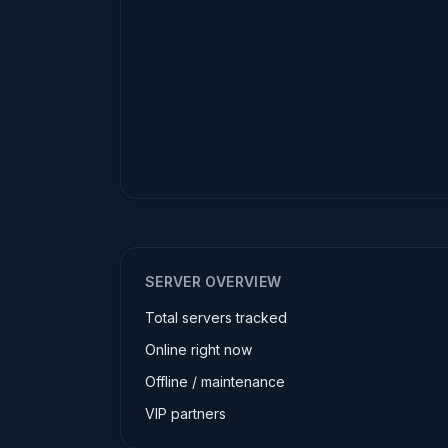
SERVER OVERVIEW
Total servers tracked
Online right now
Offline / maintenance
VIP partners