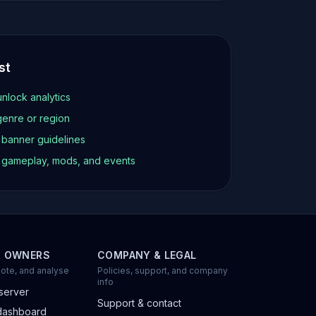
st
unlock analytics
genre or region
d banner guidelines
t gameplay, mods, and events
R OWNERS
COMPANY & LEGAL
ote, and analyse
Policies, support, and company
info
server
Support & contact
dashboard