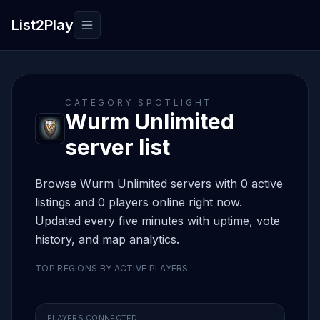
List2Play
Toggle navigation
CATEGORY SPOTLIGHT
Wurm Unlimited
server list
Browse Wurm Unlimited servers with 0 active
listings and 0 players online right now.
Updated every five minutes with uptime, vote
history, and map analytics.
TOP REGIONS BY ACTIVE PLAYERS
PLAYERS CONNECTED