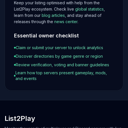
Keep your listing optimised with help from the
List2Play ecosystem. Check live
global statistics
,
learn from our
blog articles
, and stay ahead of
releases through the
news center
.
Essential owner checklist
Claim or submit your server to unlock analytics
Discover directories by game genre or region
Review verification, voting and banner guidelines
Learn how top servers present gameplay, mods,
and events
List2Play