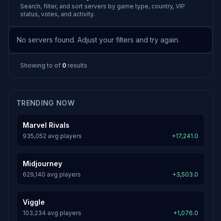
Search, filter, and sort servers by game type, country, VIP
status, votes, and activity.
No servers found. Adjust your filters and try again.
Showing
to
of
0
results
TRENDING NOW
Marvel Rivals
935,052 avg players
+17,241.0
Midjourney
629,140 avg players
+3,503.0
Viggle
103,234 avg players
+1,076.0