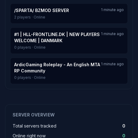
1 minute ago
/SPARTA/ BZMOD SERVER
2 players · Online
1 minute ago
#1 | HLL-FRONTLINE.DK | NEW PLAYERS
WELCOME | DANMARK
0 players · Online
1 minute ago
ArdicGaming Roleplay - An English MTA
RP Community
0 players · Online
SERVER OVERVIEW
Total servers tracked
0
Online right now
0