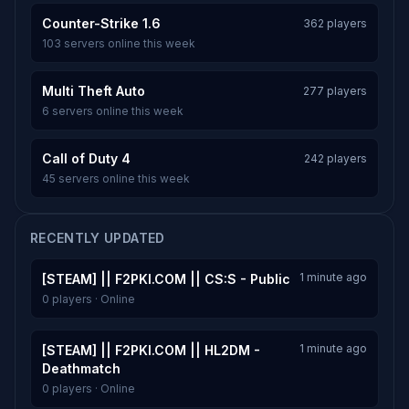
Counter-Strike 1.6
362 players
103 servers online this week
Multi Theft Auto
277 players
6 servers online this week
Call of Duty 4
242 players
45 servers online this week
RECENTLY UPDATED
1 minute ago
[STEAM] || F2PKI.COM || CS:S - Public
0 players · Online
1 minute ago
[STEAM] || F2PKI.COM || HL2DM -
Deathmatch
0 players · Online