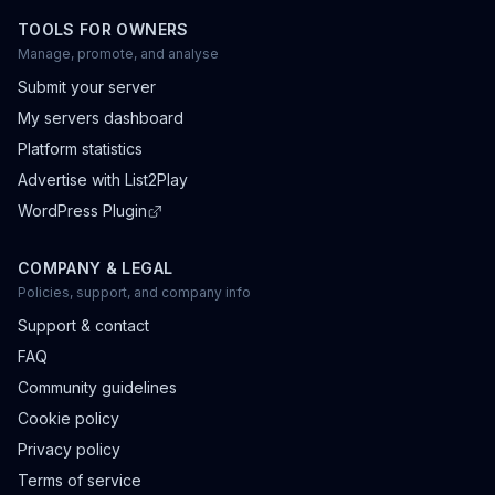
TOOLS FOR OWNERS
Manage, promote, and analyse
Submit your server
My servers dashboard
Platform statistics
Advertise with List2Play
WordPress Plugin
COMPANY & LEGAL
Policies, support, and company info
Support & contact
FAQ
Community guidelines
Cookie policy
Privacy policy
Terms of service