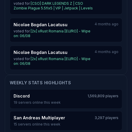
voted for
[CSO] DARK LEGENDS Z | CSO
Zombie Plague 5.5fix5 | VIP | Jetpack | Levels
4 months ago
Nicolae Bogdan Lacatusu
voted for
[2x] xRust Romania [EU/RO] - Wipe
on: 06/08
4 months ago
Nicolae Bogdan Lacatusu
voted for
[2x] xRust Romania [EU/RO] - Wipe
on: 06/08
WEEKLY STATS HIGHLIGHTS
Discord
1,569,809 players
19 servers online this week
San Andreas Multiplayer
3,297 players
15 servers online this week