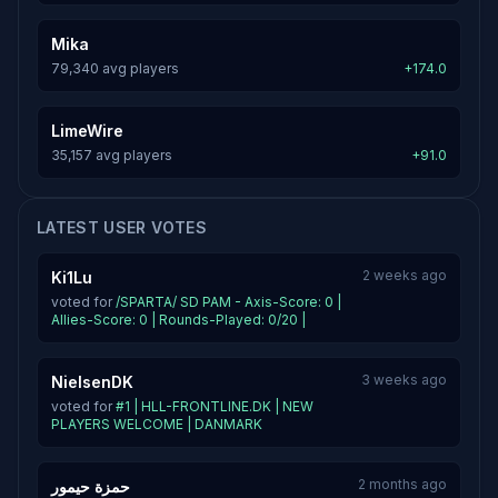
Mika
79,340 avg players
+174.0
LimeWire
35,157 avg players
+91.0
LATEST USER VOTES
2 weeks ago
Ki1Lu
voted for
/SPARTA/ SD PAM - Axis-Score: 0 |
Allies-Score: 0 | Rounds-Played: 0/20 |
3 weeks ago
NielsenDK
voted for
#1 | HLL-FRONTLINE.DK | NEW
PLAYERS WELCOME | DANMARK
2 months ago
حمزة حيمور