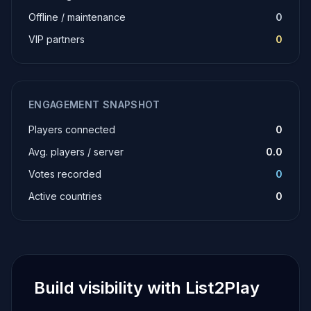
Offline / maintenance
0
VIP partners
0
ENGAGEMENT SNAPSHOT
Players connected
0
Avg. players / server
0.0
Votes recorded
0
Active countries
0
Build visibility with List2Play