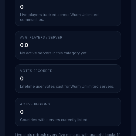
0
Live players tracked across Wurm Unlimited
communities.
AVG. PLAYERS / SERVER
0.0
No active servers in this category yet.
VOTES RECORDED
0
Lifetime user votes cast for Wurm Unlimited servers.
ACTIVE REGIONS
0
Countries with servers currently listed.
Live stats refresh every five minutes with graceful backoff