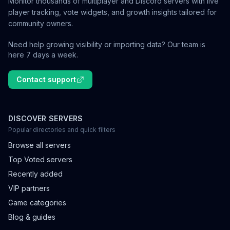
Monitor thousands of multiplayer and Discord servers with live
player tracking, vote widgets, and growth insights tailored for
community owners.
Need help growing visibility or importing data? Our team is
here 7 days a week.
Contact support
DISCOVER SERVERS
Popular directories and quick filters
Browse all servers
Top Voted servers
Recently added
VIP partners
Game categories
Blog & guides