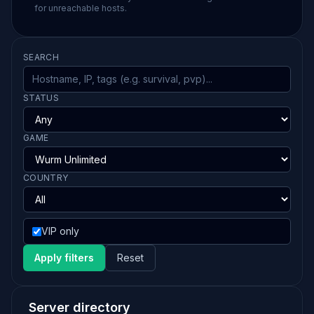
for unreachable hosts.
SEARCH
STATUS
GAME
COUNTRY
VIP only
Apply filters
Reset
Server directory