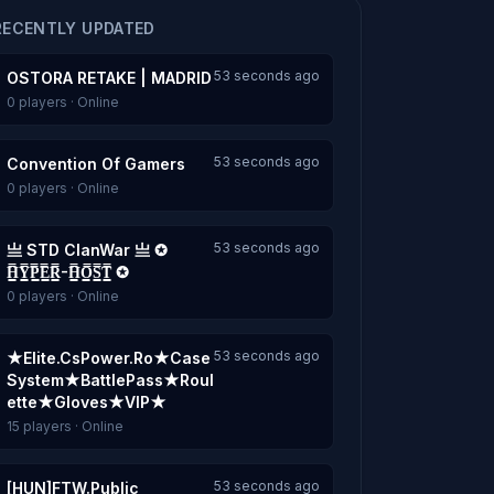
RECENTLY UPDATED
53 seconds ago
OSTORA RETAKE | MADRID
0 players · Online
53 seconds ago
Convention Of Gamers
0 players · Online
53 seconds ago
亗 STD ClanWar 亗 ✪
H͇̿Y͇̿P͇̿E͇̿R͇̿-H͇̿O͇̿S͇̿T͇̿ ✪
0 players · Online
53 seconds ago
★Elite.CsPower.Ro★Case
System★BattlePass★Roul
ette★Gloves★VIP★
15 players · Online
53 seconds ago
[HUN]FTW.Public