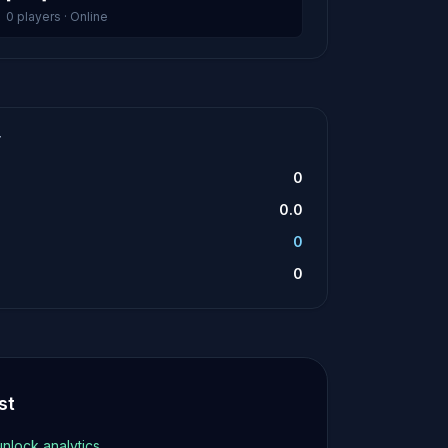
0 players · Online
T
0
0.0
0
0
st
unlock analytics