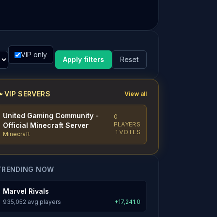
VIP only
Apply filters
Reset
VIP SERVERS
View all
United Gaming Community -
0
PLAYERS
Official Minecraft Server
1 VOTES
Minecraft
TRENDING NOW
Marvel Rivals
935,052 avg players
+17,241.0