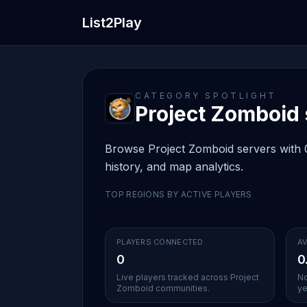
List2Play
CATEGORY SPOTLIGHT
Project Zomboid s
Browse Project Zomboid servers with 0 
history, and map analytics.
TOP REGIONS BY ACTIVE PLAYERS
PLAYERS CONNECTED
AV
0
0
Live players tracked across Project
No
Zomboid communities.
ye