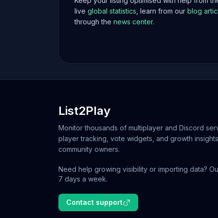
Keep your listing optimised with help from t
live
global statistics
, learn from our
blog artic
through the
news center
.
List2Play
Monitor thousands of multiplayer and Discord serv
player tracking, vote widgets, and growth insights
community owners.
Need help growing visibility or importing data? Ou
7 days a week.
Contact support