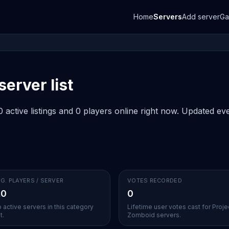
Home
Servers
Add server
G
erver list
active listings and 0 players online right now. Updated eve
G. PLAYERS / SERVER
VOTES RECORDED
.0
0
 active servers in this category
Lifetime user votes cast for Proje
t.
Zomboid servers.