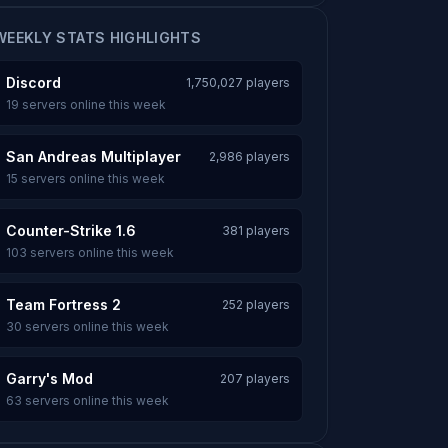
WEEKLY STATS HIGHLIGHTS
Discord
1,750,027 players
19 servers online this week
San Andreas Multiplayer
2,986 players
15 servers online this week
Counter-Strike 1.6
381 players
103 servers online this week
Team Fortress 2
252 players
30 servers online this week
Garry's Mod
207 players
63 servers online this week