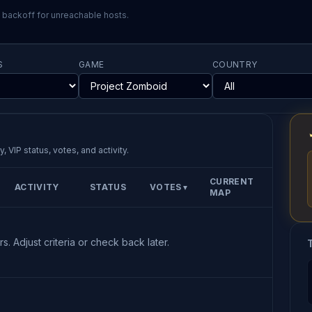
l backoff for unreachable hosts.
S
GAME
COUNTRY
, VIP status, votes, and activity.
CURRENT
ACTIVITY
STATUS
VOTES
▼
MAP
s. Adjust criteria or check back later.