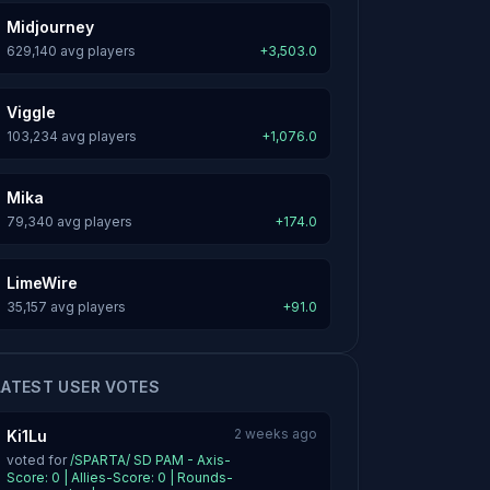
Midjourney
629,140 avg players
+3,503.0
Viggle
103,234 avg players
+1,076.0
Mika
79,340 avg players
+174.0
LimeWire
35,157 avg players
+91.0
LATEST USER VOTES
2 weeks ago
Ki1Lu
voted for
/SPARTA/ SD PAM - Axis-
Score: 0 | Allies-Score: 0 | Rounds-