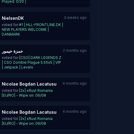
Played: 0/20 |
3 weeks ago
NielsenDK
voted for
#1 | HLL-FRONTLINE.DK |
NEW PLAYERS WELCOME |
DANMARK
2 months ago
حمزة حيمور
voted for
[CSO] DARK LEGENDS Z
| CSO Zombie Plague 5.5fix5 | VIP
| Jetpack | Levels
4 months ago
Nicolae Bogdan Lacatusu
voted for
[2x] xRust Romania
[EU/RO] - Wipe on: 06/08
4 months ago
Nicolae Bogdan Lacatusu
voted for
[2x] xRust Romania
[EU/RO] - Wipe on: 06/08