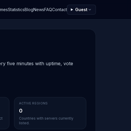
ames
Statistics
Blog
News
FAQ
Contact
Guest
ry five minutes with uptime, vote
ACTIVE REGIONS
0
ct
Countries with servers currently
listed.