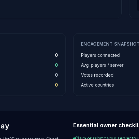
ENGAGEMENT SNAPSHO
0
Players connected
0
Avg. players / server
0
Votes recorded
0
Active countries
lay
Essential owner checkli
Claim or submit your server to 