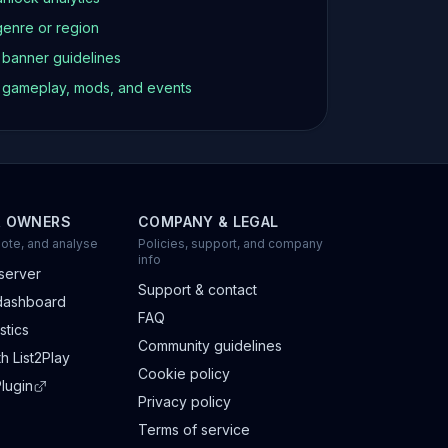
genre or region
d banner guidelines
t gameplay, mods, and events
R OWNERS
COMPANY & LEGAL
ote, and analyse
Policies, support, and company
info
server
Support & contact
dashboard
FAQ
stics
Community guidelines
h List2Play
Cookie policy
lugin
Privacy policy
Terms of service