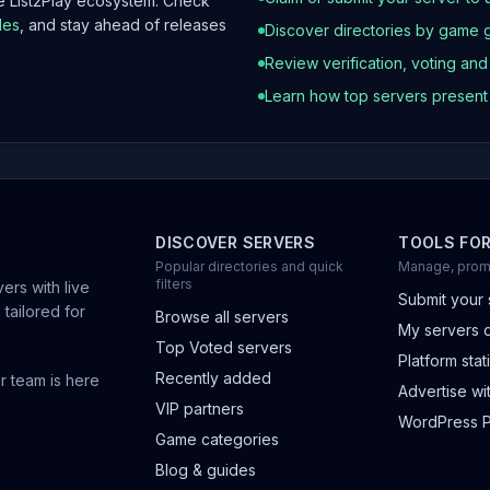
he List2Play ecosystem. Check
les
, and stay ahead of releases
Discover directories by game 
Review verification, voting an
Learn how top servers presen
DISCOVER SERVERS
TOOLS FO
Popular directories and quick
Manage, prom
filters
ers with live
Submit your 
 tailored for
Browse all servers
My servers 
Top Voted servers
Platform stati
Recently added
r team is here
Advertise wit
VIP partners
WordPress P
Game categories
Blog & guides