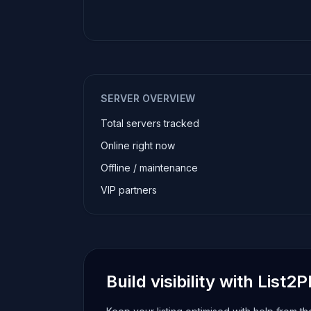
SERVER OVERVIEW
Total servers tracked
Online right now
Offline / maintenance
VIP partners
Build visibility with List2P