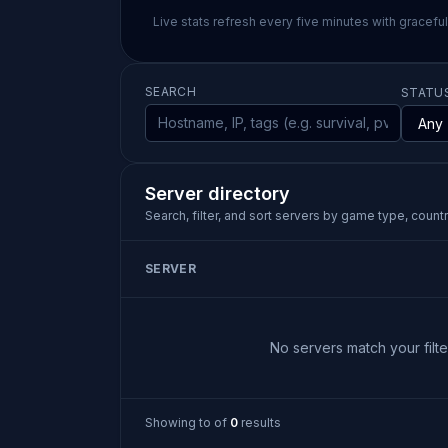
Live stats refresh every five minutes with gracefu
SEARCH
STATU
Server directory
Search, filter, and sort servers by game type, country
SERVER
No servers match your filter
Showing
to
of
0
results