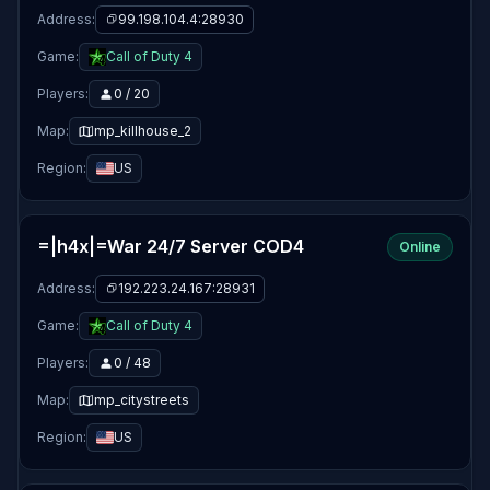
Address:
99.198.104.4:28930
Game:
Call of Duty 4
Players:
0 / 20
Map:
mp_killhouse_2
Region:
US
=|h4x|=War 24/7 Server COD4
Online
Address:
192.223.24.167:28931
Game:
Call of Duty 4
Players:
0 / 48
Map:
mp_citystreets
Region:
US