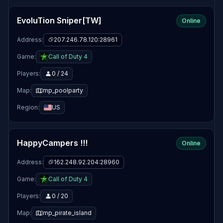
EvoluTion Sniper[TW]
Online
Address:
207.246.78.120:28961
Game:
Call of Duty 4
Players:
0 / 24
Map:
mp_poolparty
Region:
US
HappyCampers !!!
Online
Address:
162.248.92.204:28960
Game:
Call of Duty 4
Players:
0 / 20
Map:
mp_pirate_island