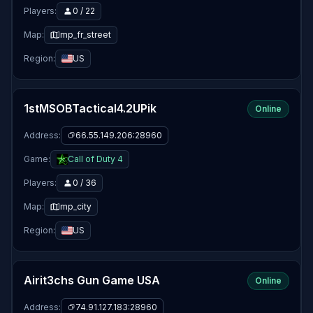
Players:
0 / 22
Map:
mp_fr_street
Region:
US
1stMSOBTactical4.2UPik
Online
Address:
66.55.149.206:28960
Game:
Call of Duty 4
Players:
0 / 36
Map:
mp_city
Region:
US
Airit3chs Gun Game USA
Online
Address:
74.91.127.183:28960