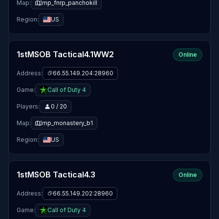
Map:
mp_fnrp_panchokill
Region:
US
1stMSOB Tactical4.1WW2
Online
Address:
66.55.149.204:28960
Game:
Call of Duty 4
Players:
0 / 20
Map:
mp_monastery_b1
Region:
US
1stMSOB Tactical4.3
Online
Address:
66.55.149.202:28960
Game:
Call of Duty 4