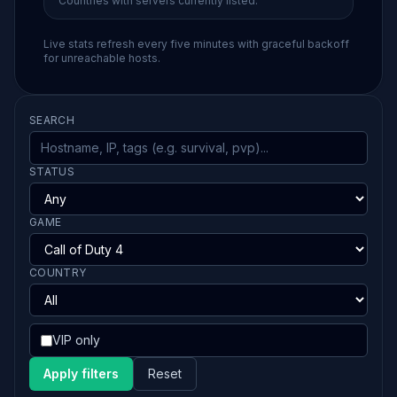
Countries with servers currently listed.
Live stats refresh every five minutes with graceful backoff
for unreachable hosts.
SEARCH
STATUS
GAME
COUNTRY
VIP only
Apply filters
Reset