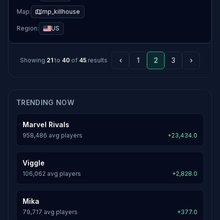
Map:
mp_killhouse
Region:
US
‹
1
2
3
›
Showing
21
to
40
of
45
results
TRENDING NOW
Marvel Rivals
958,486 avg players
+23,434.0
Viggle
106,062 avg players
+2,828.0
Mika
79,717 avg players
+377.0