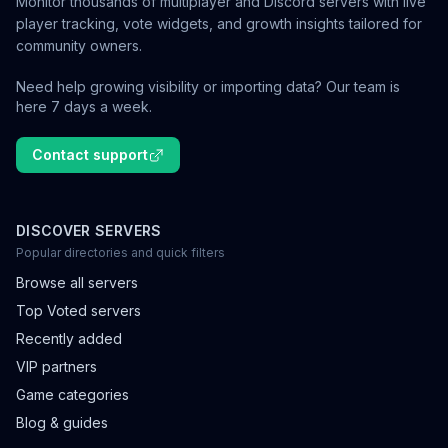
Monitor thousands of multiplayer and Discord servers with live
player tracking, vote widgets, and growth insights tailored for
community owners.
Need help growing visibility or importing data? Our team is
here 7 days a week.
Contact support
DISCOVER SERVERS
Popular directories and quick filters
Browse all servers
Top Voted servers
Recently added
VIP partners
Game categories
Blog & guides