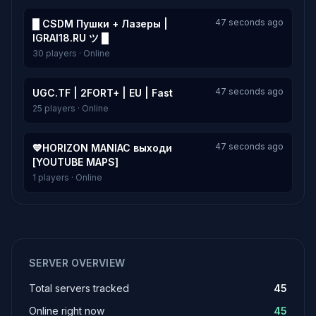
47 seconds ago
█ CSDM Пушки + Лазеры |
IGRAI18.RU ツ █
30 players · Online
47 seconds ago
UGC.TF | 2FORT+ | EU | Fast
25 players · Online
47 seconds ago
💙HORIZON MANIAC выходи
[YOUTUBE MAPS]
1 players · Online
SERVER OVERVIEW
Total servers tracked
45
Online right now
45