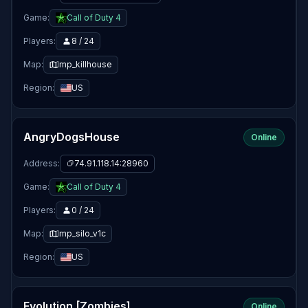
Game:
Call of Duty 4
Players:
8 / 24
Map:
mp_killhouse
Region:
US
AngryDogsHouse
Online
Address:
74.91.118.14:28960
Game:
Call of Duty 4
Players:
0 / 24
Map:
mp_silo_v1c
Region:
US
Evolution [Zombies]
Online