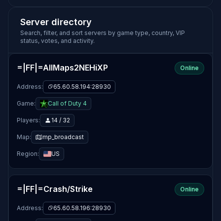
Server directory
Search, filter, and sort servers by game type, country, VIP
status, votes, and activity.
=|FF|=AllMaps2NEHiXP
Online
Address:
65.60.58.194:28930
Game:
Call of Duty 4
Players:
14 / 32
Map:
mp_broadcast
Region:
US
=|FF|=Crash/Strike
Online
Address:
65.60.58.196:28930