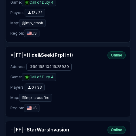
Game:
Call of Duty 4
Players:
12 / 22
Map:
mp_crash
Region:
US
=|FF|=Hide&Seek(PrpHnt)
Online
Address:
99.198.104.19:28930
Game:
Call of Duty 4
Players:
0 / 33
Map:
mp_crossfire
Region:
US
=|FF|=StarWarsInvasion
Online