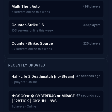
Multi Theft Auto
498 players
6 servers online this week
Counter-Strike 1.6
390 players
103 servers online this week
Counter-Strike: Source
226 players
97 servers online this week
RECENTLY UPDATED
47 seconds ago
Half-Life 2 Deathmatch [no-Steam]
0 players · Online
47 seconds ago
★CSGO★ 💎 CYBERFRAG ❤️ MIRAGE
| 128TICK | СКИНЫ | !WS
1 players · Online