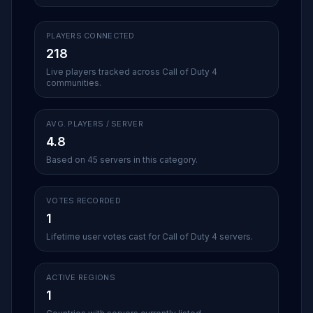
PLAYERS CONNECTED
218
Live players tracked across Call of Duty 4
communities.
AVG. PLAYERS / SERVER
4.8
Based on 45 servers in this category.
VOTES RECORDED
1
Lifetime user votes cast for Call of Duty 4 servers.
ACTIVE REGIONS
1