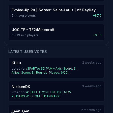
Evolve-Rp.Ru | Server: Saint-Louis | x2 PayDay
644 avg players
+87.0
UGC.TF - TF2/Minecraft
3,329 avg players
+65.0
LATEST USER VOTES
2 weeks ago
Ki1Lu
voted for
/SPARTA/ SD PAM - Axis-Score: 3 |
Allies-Score: 3 | Rounds-Played: 6/20 |
3 weeks ago
NielsenDK
voted for
#1 | HLL-FRONTLINE.DK | NEW
PLAYERS WELCOME | DANMARK
2 months ago
حمزة حيمور