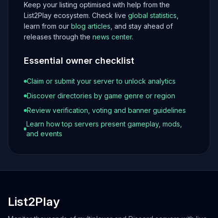
Keep your listing optimised with help from the
List2Play ecosystem. Check live
global statistics
,
learn from our
blog articles
, and stay ahead of
releases through the
news center
.
Essential owner checklist
Claim or submit your server to unlock analytics
Discover directories by game genre or region
Review verification, voting and banner guidelines
Learn how top servers present gameplay, mods,
and events
List2Play