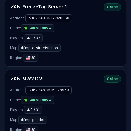
>XI< FreezeTag Server 1
Online
Address:
162.248.95.177:28960
Game:
Call of Duty 4
Players:
0 / 32
Map:
mp_e_streetstation
Region:
US
>XI< MW2 DM
Online
Address:
162.248.95.159:28960
Game:
Call of Duty 4
Players:
0 / 31
Map:
mp_grinder
Region:
US