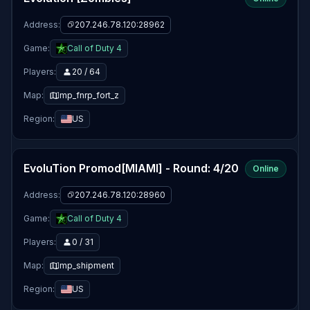
Address:
207.246.78.120:28962
Game:
Call of Duty 4
Players:
20 / 64
Map:
mp_fnrp_fort_z
Region:
US
EvoluTion Promod[MIAMI] - Round: 4/20
Online
Address:
207.246.78.120:28960
Game:
Call of Duty 4
Players:
0 / 31
Map:
mp_shipment
Region:
US