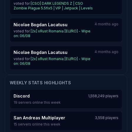
voted for
[CSO] DARK LEGENDS Z | CSO
Zombie Plague 5.5fix5 | VIP | Jetpack | Levels
4 months ago
Nicolae Bogdan Lacatusu
voted for
[2x] xRust Romania [EU/RO] - Wipe
on: 06/08
4 months ago
Nicolae Bogdan Lacatusu
voted for
[2x] xRust Romania [EU/RO] - Wipe
on: 06/08
WEEKLY STATS HIGHLIGHTS
Discord
1,558,249 players
19 servers online this week
San Andreas Multiplayer
3,558 players
15 servers online this week