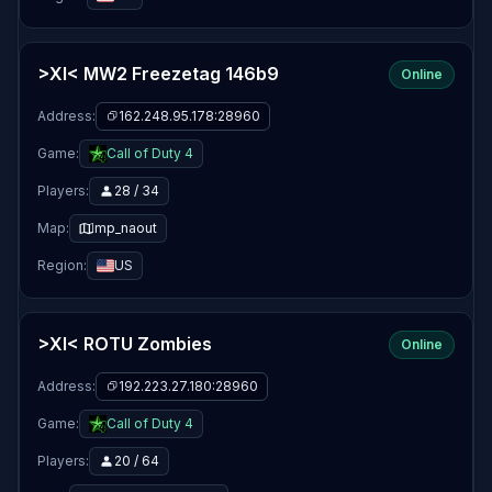
>XI< MW2 Freezetag 146b9
Online
Address:
162.248.95.178:28960
Game:
Call of Duty 4
Players:
28 / 34
Map:
mp_naout
Region:
US
>XI< ROTU Zombies
Online
Address:
192.223.27.180:28960
Game:
Call of Duty 4
Players:
20 / 64