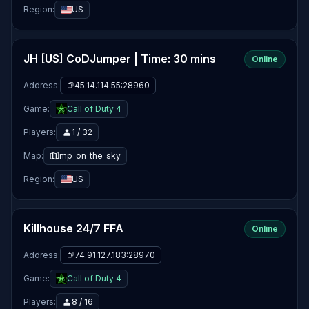
Region:
US
JH [US] CoDJumper | Time: 30 mins
Online
Address:
45.14.114.55:28960
Game:
Call of Duty 4
Players:
1 / 32
Map:
mp_on_the_sky
Region:
US
Killhouse 24/7 FFA
Online
Address:
74.91.127.183:28970
Game:
Call of Duty 4
Players:
8 / 16