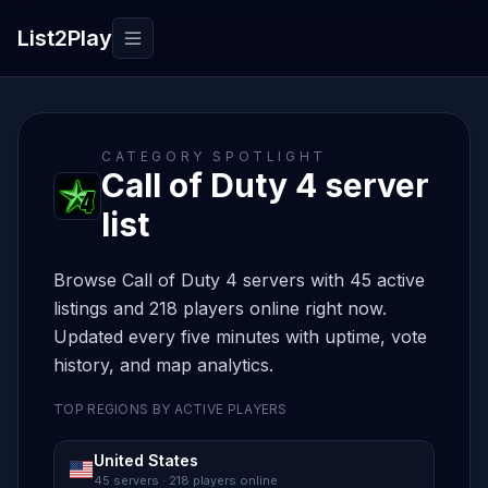
List2Play
Toggle navigation
CATEGORY SPOTLIGHT
Call of Duty 4 server
list
Browse Call of Duty 4 servers with 45 active
listings and 218 players online right now.
Updated every five minutes with uptime, vote
history, and map analytics.
TOP REGIONS BY ACTIVE PLAYERS
United States
45 servers · 218 players online