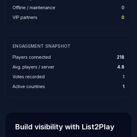
Offline / maintenance
0
VIP partners
0
ENGAGEMENT SNAPSHOT
Players connected
218
Avg. players / server
4.8
Votes recorded
1
Active countries
1
Build visibility with List2Play