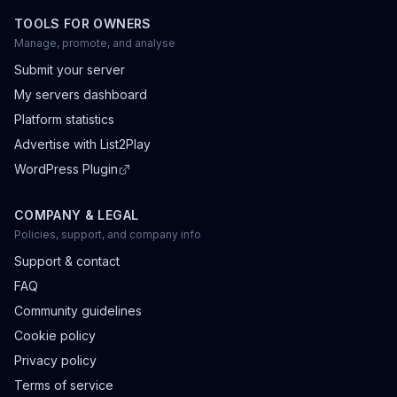
TOOLS FOR OWNERS
Manage, promote, and analyse
Submit your server
My servers dashboard
Platform statistics
Advertise with List2Play
WordPress Plugin
COMPANY & LEGAL
Policies, support, and company info
Support & contact
FAQ
Community guidelines
Cookie policy
Privacy policy
Terms of service