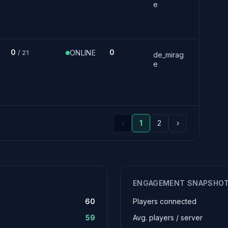
e
0
0
ONLINE
/ 21
de_mirag
e
‹
1
2
›
ENGAGEMENT SNAPSHO
60
Players connected
59
Avg. players / server