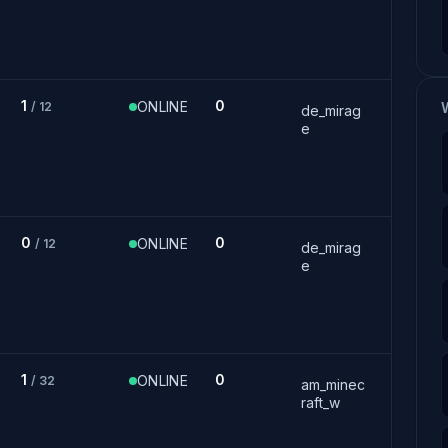
1
0
ONLINE
/ 12
de_mirag
e
0
0
ONLINE
/ 12
de_mirag
e
1
0
ONLINE
/ 32
am_minec
raft_w