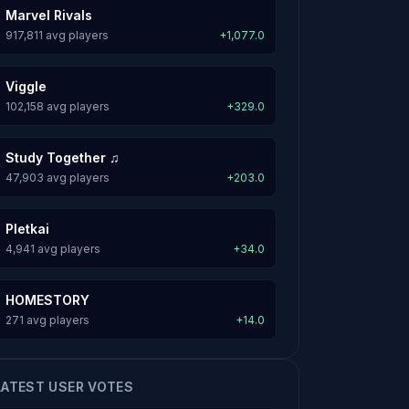
Marvel Rivals
917,811 avg players
+1,077.0
Viggle
102,158 avg players
+329.0
Study Together ♫
47,903 avg players
+203.0
Pletkai
4,941 avg players
+34.0
HOMESTORY
271 avg players
+14.0
LATEST USER VOTES