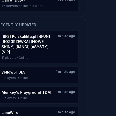
Call of Duty 4
213 players
45 servers online this week
RECENTLY UPDATED
1 minute ago
[BF2] PolskaElita.pl [4FUN]
[ROZGRZEWKA] [NOWE
SKINY] [RANGI] [ASYSTY]
[VIP]
11 players · Online
1 minute ago
yellow51.DEV
9 players · Online
1 minute ago
Monkey's Playground TDM
8 players · Online
1 minute ago
LimeWire