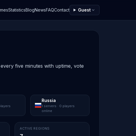
ames
Statistics
Blog
News
FAQ
Contact
Guest
 every five minutes with uptime, vote
Russia
players
1 servers · 0 players
online
ACTIVE REGIONS