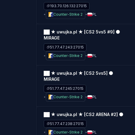
193.70.126.132:27015
Counter-Strike 2
PL
██ ★ uwujka.pl ★ [CS2 5vs5 #9] ⚫
MIRAGE
51.77.47.243:27015
Counter-Strike 2
PL
██ ★ uwujka.pl ★ [CS2 5vs5] ⚫
MIRAGE
51.77.47.245:27015
Counter-Strike 2
PL
██ ★ uwujka.pl ★ [CS2 ARENA #2] ⚫
51.77.47.238:27015
Counter-Strike 2
PL