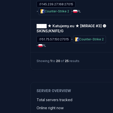
145.239.27.168:27015
Counter-Strike 2
PL
████ ★ Katujemy.eu ★ [MIRAGE #3] 🔴
SKINS/KNIFE/G
51.75.57.150:27015
Counter-Strike 2
PL
Showing
1
to
20
of
25
results
SERVER OVERVIEW
Total servers tracked
Online right now