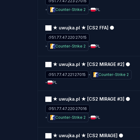
51.77.47.223:27015
Counter-Strike 2
PL
██ ★ uwujka.pl ★ [CS2 FFA] ⚫
51.77.47.220:27015
Counter-Strike 2
PL
██ ★ uwujka.pl ★ [CS2 MIRAGE #2] ⚫
51.77.47.221:27015
Counter-Strike 2
PL
██ ★ uwujka.pl ★ [CS2 MIRAGE #3] ⚫
51.77.47.220:27016
Counter-Strike 2
PL
██ ★ uwujka.pl ★ [CS2 MIRAGE] ⚫