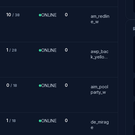
10
0
ONLINE
/ 38
am_redlin
e_w
1
0
ONLINE
/ 28
awp_bac
k_yellow_
w
0
0
ONLINE
/ 18
aim_pool
party_w
1
0
ONLINE
/ 18
de_mirag
e