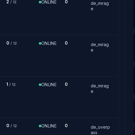
2
0
ONLINE
/ 12
de_mirag
e
0
0
ONLINE
/ 12
de_mirag
e
1
0
ONLINE
/ 12
de_mirag
e
0
0
ONLINE
/ 12
de_overp
ass