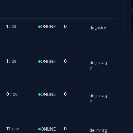
1
0
ONLINE
/ 28
de_nuke
1
0
ONLINE
/ 28
de_mirag
e
0
0
ONLINE
/ 20
de_mirag
e
12
0
ONLINE
/ 32
de_mirag