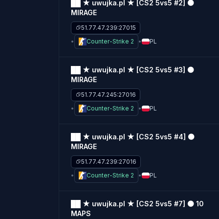
██ ★ uwujka.pl ★ [CS2 5vs5 #2] ⚫
MIRAGE
51.77.47.239:27015
Counter-Strike 2
PL
██ ★ uwujka.pl ★ [CS2 5vs5 #3] ⚫
MIRAGE
51.77.47.245:27016
Counter-Strike 2
PL
██ ★ uwujka.pl ★ [CS2 5vs5 #4] ⚫
MIRAGE
51.77.47.239:27016
Counter-Strike 2
PL
██ ★ uwujka.pl ★ [CS2 5vs5 #7] ⚫ 10
MAPS