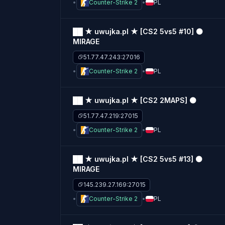
Counter-Strike 2
PL
██ ★ uwujka.pl ★ [CS2 5vs5 #10] ⚫
MIRAGE
51.77.47.243:27016
Counter-Strike 2
PL
██ ★ uwujka.pl ★ [CS2 2MAPS] ⚫
51.77.47.219:27015
Counter-Strike 2
PL
██ ★ uwujka.pl ★ [CS2 5vs5 #13] ⚫
MIRAGE
145.239.27.169:27015
Counter-Strike 2
PL