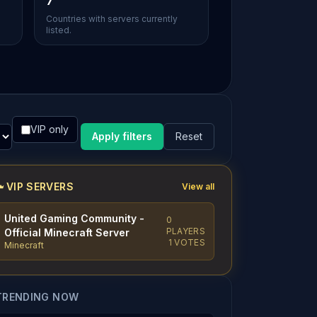
7
Countries with servers currently
listed.
VIP only
Apply filters
Reset
VIP SERVERS
View all
United Gaming Community -
0
PLAYERS
Official Minecraft Server
1 VOTES
Minecraft
TRENDING NOW