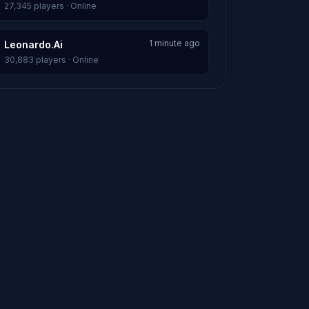
27,345 players · Online
1 minute ago
Leonardo.Ai
30,883 players · Online