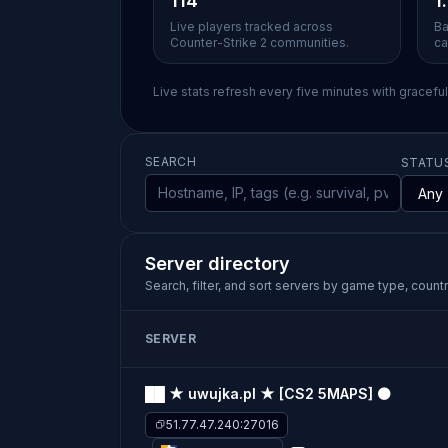
114
1
Live players tracked across
Ba
Counter-Strike 2 communities.
ca
Live stats refresh every five minutes with gracefu
SEARCH
STATU
Server directory
Search, filter, and sort servers by game type, country
SERVER
██ ★ uwujka.pl ★ [CS2 5MAPS] ⚫
51.77.47.240:27016