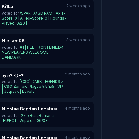
2 weeks ago
Ki1Lu
voted for
/SPARTA/ SD PAM - Axis-
Score: 0 | Allies-Score: 0 | Rounds-
Played: 0/20 |
3 weeks ago
NielsenDK
voted for
#1 | HLL-FRONTLINE.DK |
NEW PLAYERS WELCOME |
DANMARK
2 months ago
حمزة حيمور
voted for
[CSO] DARK LEGENDS Z
| CSO Zombie Plague 5.5fix5 | VIP
| Jetpack | Levels
4 months ago
Nicolae Bogdan Lacatusu
voted for
[2x] xRust Romania
[EU/RO] - Wipe on: 06/08
4 months ago
Nicolae Bogdan Lacatusu