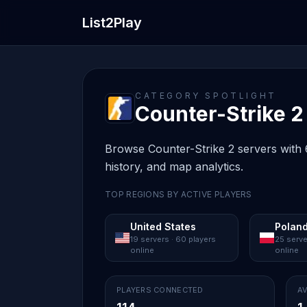
List2Play
CATEGORY SPOTLIGHT
Counter-Strike 2 
Browse Counter-Strike 2 servers with 6
history, and map analytics.
TOP REGIONS BY ACTIVE PLAYERS
United States
Polan
19 servers · 60 players
25 serve
online
online
PLAYERS CONNECTED
AV