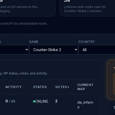
.9
34
sed on 60 servers in this
Lifetime user votes cast for
tegory.
Counter-Strike 2 servers.
l backoff for unreachable hosts.
S
GAME
COUNTRY
, VIP status, votes, and activity.
CURRENT
ACTIVITY
STATUS
VOTES
▼
MAP
0
2
ONLINE
/ 20
de_infern
o