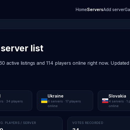
Home
Servers
Add server
G
server list
0 active listings and 114 players online right now. Updated
d
Ukraine
Slovakia
rs · 34 players
6 servers · 17 players
4 servers · 1 
online
online
G. PLAYERS / SERVER
VOTES RECORDED