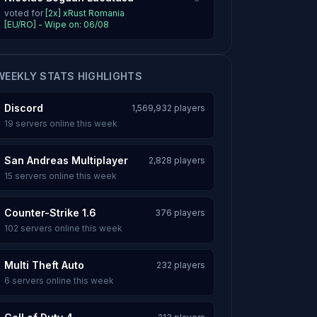
voted for
[2x] xRust Romania
[EU/RO] - Wipe on: 06/08
WEEKLY STATS HIGHLIGHTS
Discord
1,569,932 players
19 servers online this week
San Andreas Multiplayer
2,828 players
15 servers online this week
Counter-Strike 1.6
376 players
102 servers online this week
Multi Theft Auto
232 players
6 servers online this week