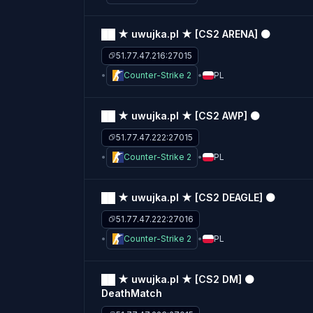
██ ★ uwujka.pl ★ [CS2 ARENA] ⚫
51.77.47.216:27015
Counter-Strike 2
PL
██ ★ uwujka.pl ★ [CS2 AWP] ⚫
51.77.47.222:27015
Counter-Strike 2
PL
██ ★ uwujka.pl ★ [CS2 DEAGLE] ⚫
51.77.47.222:27016
Counter-Strike 2
PL
██ ★ uwujka.pl ★ [CS2 DM] ⚫
DeathMatch