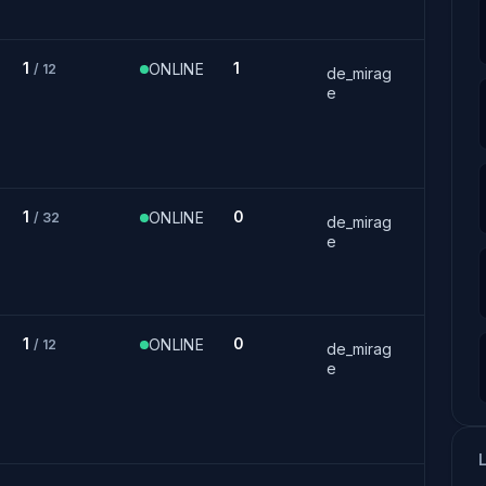
1
1
ONLINE
/ 12
de_mirag
e
1
0
ONLINE
/ 32
de_mirag
e
1
0
ONLINE
/ 12
de_mirag
e