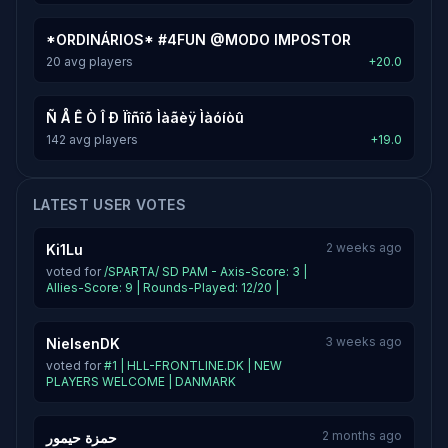
*ORDINÁRIOS* #4FUN @MODO IMPOSTOR
20 avg players
+20.0
Ñ Å Ê Ò Î Ð Ïîñîõ Ìàãèÿ Ìàóíòû
142 avg players
+19.0
LATEST USER VOTES
2 weeks ago
Ki1Lu
voted for
/SPARTA/ SD PAM - Axis-Score: 3 |
Allies-Score: 9 | Rounds-Played: 12/20 |
3 weeks ago
NielsenDK
voted for
#1 | HLL-FRONTLINE.DK | NEW
PLAYERS WELCOME | DANMARK
2 months ago
حمزة حيمور