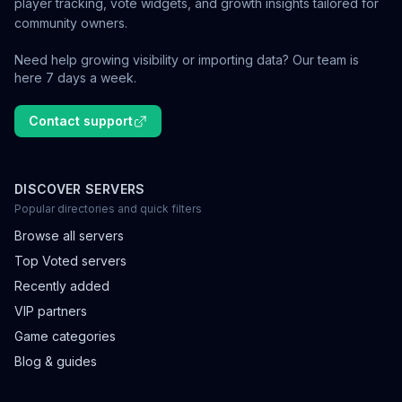
player tracking, vote widgets, and growth insights tailored for
community owners.
Need help growing visibility or importing data? Our team is
here 7 days a week.
Contact support
DISCOVER SERVERS
Popular directories and quick filters
Browse all servers
Top Voted servers
Recently added
VIP partners
Game categories
Blog & guides