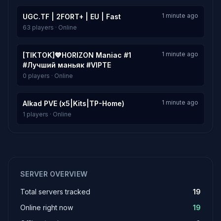
1 minute ago
UGC.TF | 2FORT+ | EU | Fast
63 players · Online
1 minute ago
[TIKTOK]💙HORIZON Maniac #1
#Лучший маньяк #VIPTE
0 players · Online
1 minute ago
Alkad PVE (x5|Kits|TP-Home)
1 players · Online
SERVER OVERVIEW
Total servers tracked
19
Online right now
19