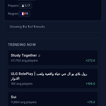
Players:
1 / 7
Region:
FR
Showing
1
to
1
of
1
results
TRENDING NOW
Study Together ♫
47,700 avg players
+272.0
ULG RolePlay | رول بلاي يو ال جي حياة واقعية ولعب
الادوار
165 avg players
+106.0
Sui
11,894 avg players
+75.0