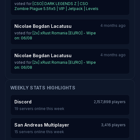
voted for
[CSO] DARK LEGENDS Z | CSO
Zombie Plague 5.5fix5 | VIP | Jetpack | Levels
4 months ago
Nicolae Bogdan Lacatusu
voted for
[2x] xRust Romania [EU/RO] - Wipe
on: 06/08
4 months ago
Nicolae Bogdan Lacatusu
voted for
[2x] xRust Romania [EU/RO] - Wipe
on: 06/08
WEEKLY STATS HIGHLIGHTS
Discord
2,157,898 players
19 servers online this week
San Andreas Multiplayer
3,416 players
15 servers online this week