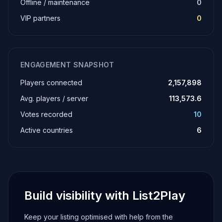
Offline / maintenance
0
VIP partners
0
ENGAGEMENT SNAPSHOT
Players connected
2,157,898
Avg. players / server
113,573.6
Votes recorded
10
Active countries
6
Build visibility with List2Play
Keep your listing optimised with help from the