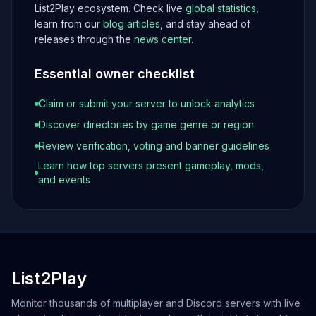
List2Play ecosystem. Check live
global statistics
,
learn from our
blog articles
, and stay ahead of
releases through the
news center
.
Essential owner checklist
Claim or submit your server to unlock analytics
Discover directories by game genre or region
Review verification, voting and banner guidelines
Learn how top servers present gameplay, mods,
and events
List2Play
Monitor thousands of multiplayer and Discord servers with live