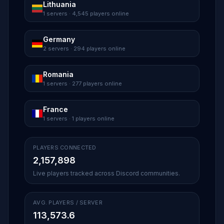
Lithuania
1 servers · 4,545 players online
Germany
2 servers · 294 players online
Romania
1 servers · 277 players online
France
1 servers · 1 players online
PLAYERS CONNECTED
2,157,898
Live players tracked across Discord communities.
AVG. PLAYERS / SERVER
113,573.6