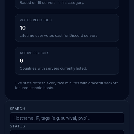
Based on 19 servers in this category.
VOTES RECORDED
10
Lifetime user votes cast for Discord servers.
ACTIVE REGIONS
6
Countries with servers currently listed.
Live stats refresh every five minutes with graceful backoff
for unreachable hosts.
SEARCH
STATUS