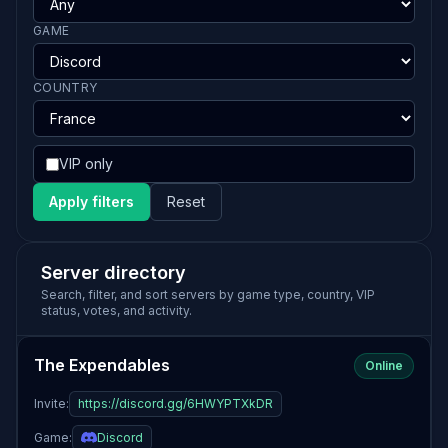
GAME
COUNTRY
VIP only
Apply filters
Reset
Server directory
Search, filter, and sort servers by game type, country, VIP
status, votes, and activity.
The Expendables
Online
Invite:
https://discord.gg/6HWYPTXkDR
Game:
Discord