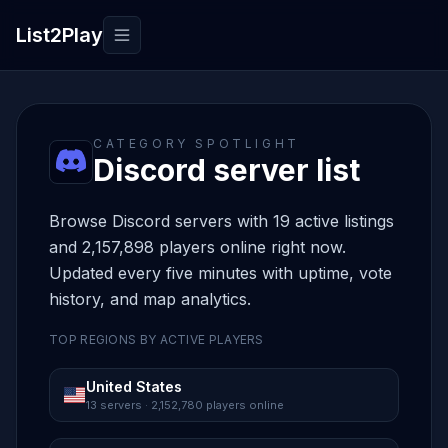
List2Play
Toggle navigation
CATEGORY SPOTLIGHT
Discord server list
Browse Discord servers with 19 active listings
and 2,157,898 players online right now.
Updated every five minutes with uptime, vote
history, and map analytics.
TOP REGIONS BY ACTIVE PLAYERS
United States
13 servers · 2,152,780 players online