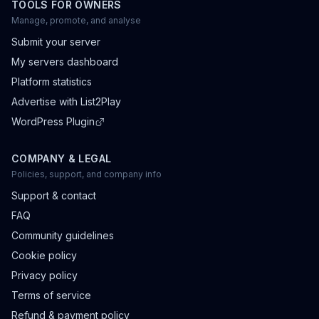
TOOLS FOR OWNERS
Manage, promote, and analyse
Submit your server
My servers dashboard
Platform statistics
Advertise with List2Play
WordPress Plugin
COMPANY & LEGAL
Policies, support, and company info
Support & contact
FAQ
Community guidelines
Cookie policy
Privacy policy
Terms of service
Refund & payment policy