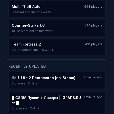
Multi Theft Auto
698 players
6 servers online this week
Counter-Strike 1.6
544 players
101 servers online this week
Team Fortress 2
431 players
30 servers online this week
RECENTLY UPDATED
1 minute ago
Half-Life 2 Deathmatch [no-Steam]
0 players · Online
1 minute ago
█ CSDM Пушки + Лазеры | IGRAI18.RU
ツ █
23 players · Online