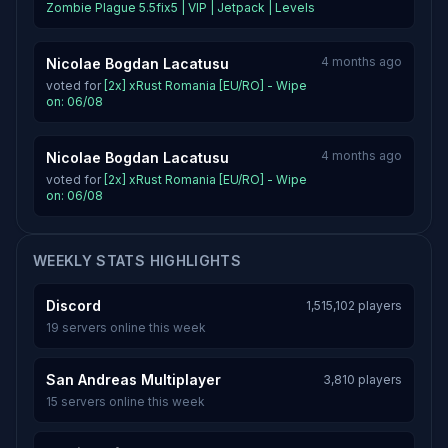
Zombie Plague 5.5fix5 | VIP | Jetpack | Levels
4 months ago
Nicolae Bogdan Lacatusu
voted for
[2x] xRust Romania [EU/RO] - Wipe
on: 06/08
4 months ago
Nicolae Bogdan Lacatusu
voted for
[2x] xRust Romania [EU/RO] - Wipe
on: 06/08
WEEKLY STATS HIGHLIGHTS
Discord
1,515,102 players
19 servers online this week
San Andreas Multiplayer
3,810 players
15 servers online this week