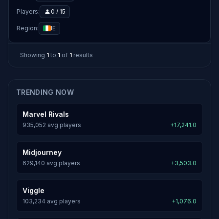
Players:
0 / 15
Region:
IE
Showing
1
to
1
of
1
results
TRENDING NOW
Marvel Rivals
935,052 avg players
+17,241.0
Midjourney
629,140 avg players
+3,503.0
Viggle
103,234 avg players
+1,076.0