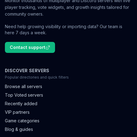
Monitor thousands of multiplayer and Discord servers with live
player tracking, vote widgets, and growth insights tailored for
community owners.
Need help growing visibility or importing data? Our team is
here 7 days a week.
Contact support
DISCOVER SERVERS
Popular directories and quick filters
Browse all servers
Top Voted servers
Recently added
VIP partners
Game categories
Blog & guides