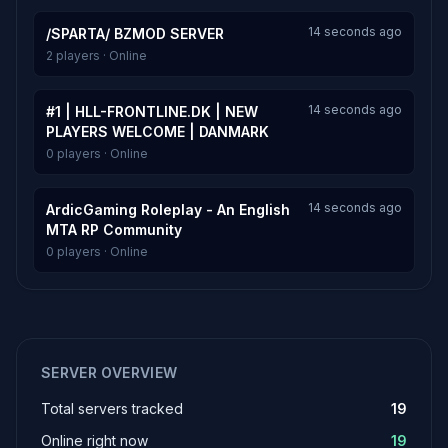
14 seconds ago
/SPARTA/ BZMOD SERVER
2 players · Online
14 seconds ago
#1 | HLL-FRONTLINE.DK | NEW
PLAYERS WELCOME | DANMARK
0 players · Online
14 seconds ago
ArdicGaming Roleplay - An English
MTA RP Community
0 players · Online
SERVER OVERVIEW
Total servers tracked
19
Online right now
19