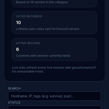
Based on 19 servers in this category.
VOTES RECORDED
10
Lifetime user votes cast for Discord servers.
ACTIVE REGIONS
6
Countries with servers currently listed.
Live stats refresh every five minutes with graceful backoff
for unreachable hosts.
SEARCH
STATUS