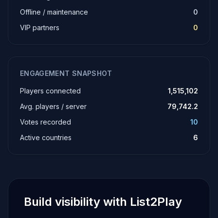
Offline / maintenance
0
VIP partners
0
ENGAGEMENT SNAPSHOT
Players connected
1,515,102
Avg. players / server
79,742.2
Votes recorded
10
Active countries
6
Build visibility with List2Play