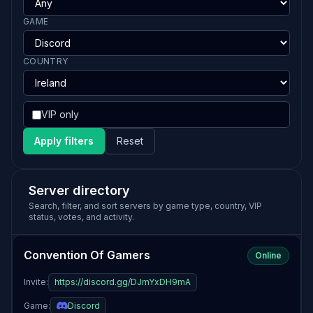
GAME
COUNTRY
VIP only
Apply filters
Reset
Server directory
Search, filter, and sort servers by game type, country, VIP
status, votes, and activity.
Convention Of Gamers
Online
Invite:
https://discord.gg/DJmYxDH9mA
Game:
Discord