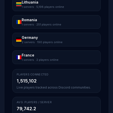
Lithuania
1 servers · 5,198 players online
Romania
1 servers · 251 players online
Germany
2 servers · 190 players online
France
1 servers · 2 players online
PLAYERS CONNECTED
1,515,102
Live players tracked across Discord communities.
AVG. PLAYERS / SERVER
79,742.2