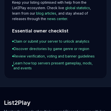
Keep your listing optimised with help from the
List2Play ecosystem. Check live
global statistics
,
learn from our
blog articles
, and stay ahead of
releases through the
news center
.
Essential owner checklist
Claim or submit your server to unlock analytics
Discover directories by game genre or region
Review verification, voting and banner guidelines
Learn how top servers present gameplay, mods,
and events
List2Play