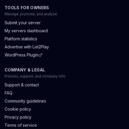
TOOLS FOR OWNERS
Manage, promote, and analyse
Submit your server
My servers dashboard
Platform statistics
Advertise with List2Play
WordPress Plugin
COMPANY & LEGAL
Policies, support, and company info
Support & contact
FAQ
Community guidelines
Cookie policy
Privacy policy
Terms of service