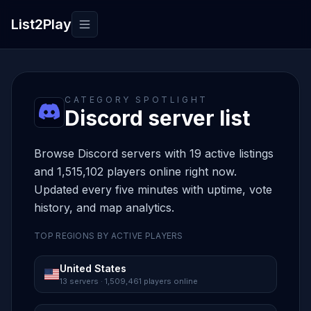
List2Play
Toggle navigation
CATEGORY SPOTLIGHT
Discord server list
Browse Discord servers with 19 active listings
and 1,515,102 players online right now.
Updated every five minutes with uptime, vote
history, and map analytics.
TOP REGIONS BY ACTIVE PLAYERS
United States
13 servers · 1,509,461 players online