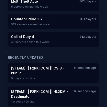
Multi Theft Auto
502 players
6 servers online this week
Counter-Strike 1.6
351 players
103 servers online this week
Call of Duty 4
242 players
45 servers online this week
RECENTLY UPDATED
14 seconds ago
[STEAM] || F2PKI.COM || CS:S -
Public
0 players · Online
14 seconds ago
[STEAM] || F2PKI.COM || HL2DM -
Deathmatch
1 players · Online