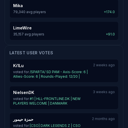
Mika
79,340 avg players
+174.0
LimeWire
35,157 avg players
+91.0
LATEST USER VOTES
2 weeks ago
Ki1Lu
voted for
/SPARTA/ SD PAM - Axis-Score: 6 |
Allies-Score: 6 | Rounds-Played: 12/20 |
3 weeks ago
NielsenDK
voted for
#1 | HLL-FRONTLINE.DK | NEW
PLAYERS WELCOME | DANMARK
2 months ago
حمزة حيمور
voted for
[CSO] DARK LEGENDS Z | CSO