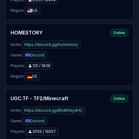
Region:
US
HOMESTORY
Online
Invite:
https://discord.gg/homestory
Game:
Discord
Players:
125 / 1838
Region:
DE
UGC.TF - TF2/Minecraft
Online
Invite:
https://discord.gg/BhdKhbydHC
Game:
Discord
Players:
3056 / 16557