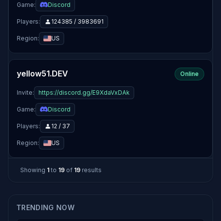
Game:
Discord
Players:
124385 / 3983691
Region:
US
yellow51.DEV
Online
Invite:
https://discord.gg/E9XdaVxDAk
Game:
Discord
Players:
12 / 37
Region:
US
Showing
1
to
19
of
19
results
TRENDING NOW