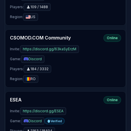
Players:
109 / 1488
Region:
US
CSOMOD.COM Community
Online
Invite:
https://discord.gg/63kaSyErzM
Game:
Discord
Players:
184 / 3332
Region:
RO
ESEA
Online
Invite:
https://discord.gg/ESEA
Game:
Discord
Verified
Players:
2163 / 18404