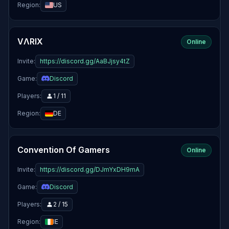
Region:
US
VΛRIX
Online
Invite:
https://discord.gg/AaBJjsy4tZ
Game:
Discord
Players:
1 / 11
Region:
DE
Convention Of Gamers
Online
Invite:
https://discord.gg/DJmYxDH9mA
Game:
Discord
Players:
2 / 15
Region:
IE