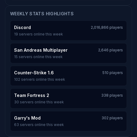
WEEKLY STATS HIGHLIGHTS
Discord
2,016,866 players
19 servers online this week
San Andreas Multiplayer
2,646 players
15 servers online this week
Counter-Strike 1.6
510 players
102 servers online this week
Team Fortress 2
338 players
30 servers online this week
Garry's Mod
302 players
63 servers online this week