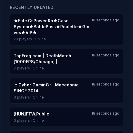
RECENTLY UPDATED
18 seconds ago
★Elite.CsPower.Ro★Case
System★BattlePass★Roulette★Glo
ves★VIP★
23 players · Online
18 seconds ago
TopFrag.com | DeathMatch
[1000FPS/Chicago] |
7 players · Online
18 seconds ago
.:: Cyber GaminG ::. Macedonia
SINCE 2014
0 players · Online
18 seconds ago
[HUN]FTW.Public
0 players · Online