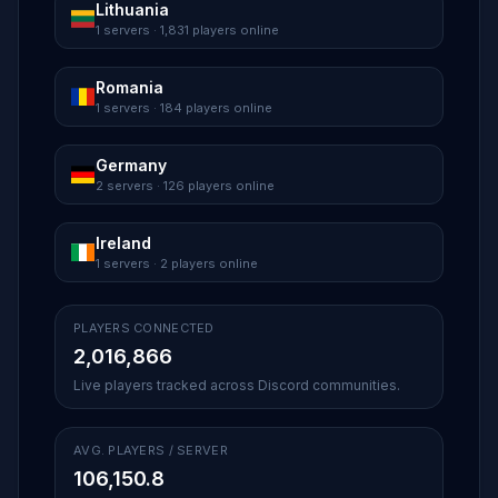
Lithuania
1 servers · 1,831 players online
Romania
1 servers · 184 players online
Germany
2 servers · 126 players online
Ireland
1 servers · 2 players online
PLAYERS CONNECTED
2,016,866
Live players tracked across Discord communities.
AVG. PLAYERS / SERVER
106,150.8