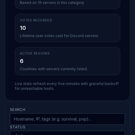
Based on 19 servers in this category.
VOTES RECORDED
10
Lifetime user votes cast for Discord servers.
ACTIVE REGIONS
6
Countries with servers currently listed.
Live stats refresh every five minutes with graceful backoff
for unreachable hosts.
SEARCH
STATUS