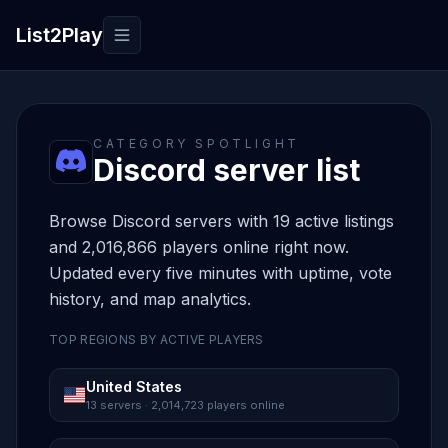
List2Play
Toggle navigation
CATEGORY SPOTLIGHT
Discord server list
Browse Discord servers with 19 active listings
and 2,016,866 players online right now.
Updated every five minutes with uptime, vote
history, and map analytics.
TOP REGIONS BY ACTIVE PLAYERS
United States
13 servers · 2,014,723 players online