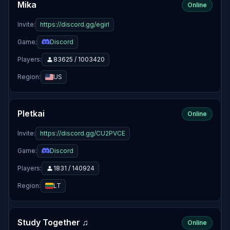
Mika
Online
Invite:
https://discord.gg/egirl
Game:
Discord
Players:
83625 / 1003420
Region:
US
Pletkai
Online
Invite:
https://discord.gg/CU2PVCE
Game:
Discord
Players:
1831 / 140924
Region:
LT
Study Together ♫
Online