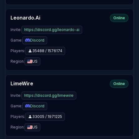
Leonardo.Ai
Online
Invite:
https://discord.gg/leonardo-ai
Game:
Discord
Players:
35488 / 1576174
Region:
US
LimeWire
Online
Invite:
https://discord.gg/limewire
Game:
Discord
Players:
33005 / 1971225
Region:
US