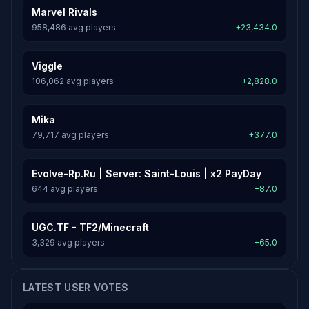
Marvel Rivals
958,486 avg players
+23,434.0
Viggle
106,062 avg players
+2,828.0
Mika
79,717 avg players
+377.0
Evolve-Rp.Ru | Server: Saint-Louis | x2 PayDay
644 avg players
+87.0
UGC.TF - TF2/Minecraft
3,329 avg players
+65.0
LATEST USER VOTES