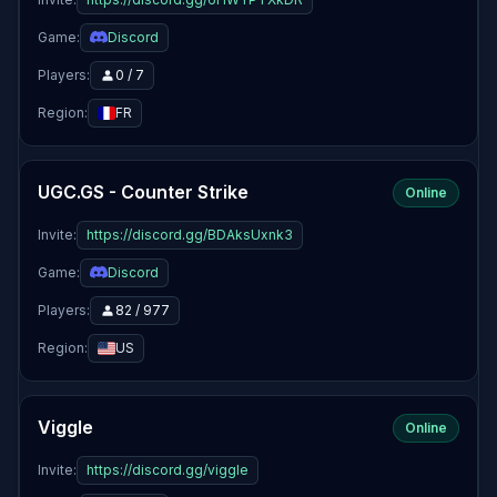
Game:
Discord
Players:
0 / 7
Region:
FR
UGC.GS - Counter Strike
Online
Invite:
https://discord.gg/BDAksUxnk3
Game:
Discord
Players:
82 / 977
Region:
US
Viggle
Online
Invite:
https://discord.gg/viggle