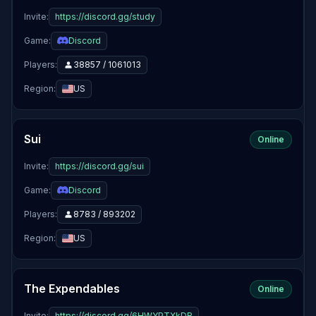
Invite:
https://discord.gg/study
Game:
Discord
Players:
38857 / 1061013
Region:
US
Sui
Online
Invite:
https://discord.gg/sui
Game:
Discord
Players:
8783 / 893202
Region:
US
The Expendables
Online
Invite:
https://discord.gg/6HWYPTXkDR