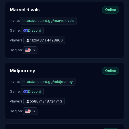
Marvel Rivals
Online
Invite:
https://discord.gg/marvelrivals
Game:
Discord
Players:
1126487 / 4428860
Region:
US
Midjourney
Online
Invite:
https://discord.gg/midjourney
Game:
Discord
Players:
558671 / 18724743
Region:
US