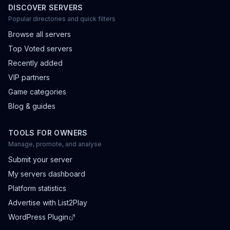
DISCOVER SERVERS
Popular directories and quick filters
Browse all servers
Top Voted servers
Recently added
VIP partners
Game categories
Blog & guides
TOOLS FOR OWNERS
Manage, promote, and analyse
Submit your server
My servers dashboard
Platform statistics
Advertise with List2Play
WordPress Plugin