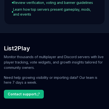
Review verification, voting and banner guidelines
Learn how top servers present gameplay, mods,
and events
List2Play
Monitor thousands of multiplayer and Discord servers with live
player tracking, vote widgets, and growth insights tailored for
community owners.
Need help growing visibility or importing data? Our team is
here 7 days a week.
Contact support