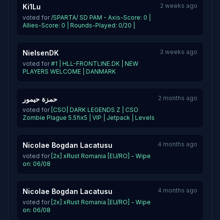
2 weeks ago
Ki1Lu
voted for
/SPARTA/ SD PAM - Axis-Score: 0 |
Allies-Score: 0 | Rounds-Played: 0/20 |
3 weeks ago
NielsenDK
voted for
#1 | HLL-FRONTLINE.DK | NEW
PLAYERS WELCOME | DANMARK
2 months ago
حمزة حيمور
voted for
[CSO] DARK LEGENDS Z | CSO
Zombie Plague 5.5fix5 | VIP | Jetpack | Levels
4 months ago
Nicolae Bogdan Lacatusu
voted for
[2x] xRust Romania [EU/RO] - Wipe
on: 06/08
4 months ago
Nicolae Bogdan Lacatusu
voted for
[2x] xRust Romania [EU/RO] - Wipe
on: 06/08