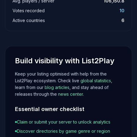
Avg. players / server
106,150.8
Votes recorded
10
Active countries
6
Build visibility with List2Play
Keep your listing optimised with help from the
List2Play ecosystem. Check live
global statistics
,
learn from our
blog articles
, and stay ahead of
releases through the
news center
.
Essential owner checklist
Claim or submit your server to unlock analytics
Discover directories by game genre or region