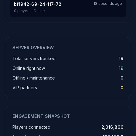
18 seconds ago
bf1942-69-24-117-72
0 players · Online
SERVER OVERVIEW
Total servers tracked
19
Online right now
19
Offline / maintenance
0
VIP partners
0
ENGAGEMENT SNAPSHOT
Players connected
2,016,866