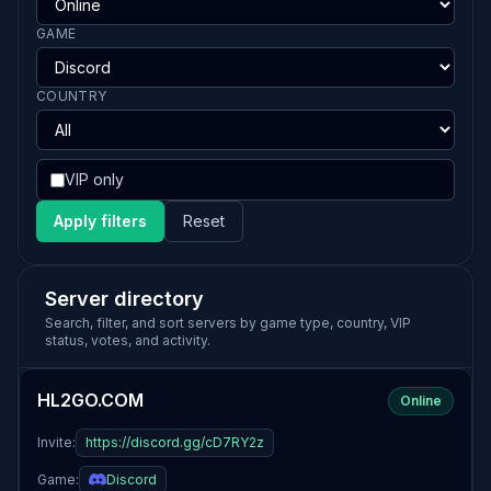
GAME
COUNTRY
VIP only
Apply filters
Reset
Server directory
Search, filter, and sort servers by game type, country, VIP
status, votes, and activity.
HL2GO.COM
Online
Invite:
https://discord.gg/cD7RY2z
Game:
Discord