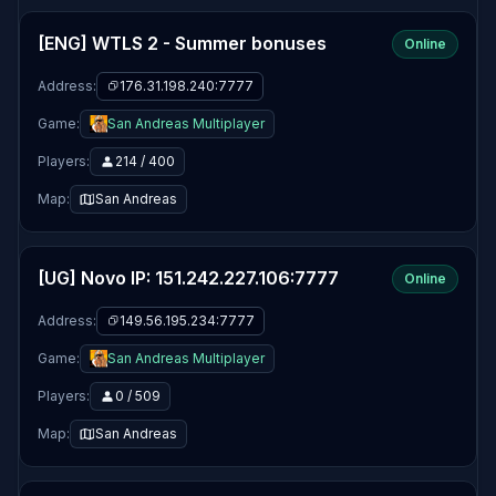
[ENG] WTLS 2 - Summer bonuses
Online
Address:
176.31.198.240:7777
Game:
San Andreas Multiplayer
Players:
214 / 400
Map:
San Andreas
[UG] Novo IP: 151.242.227.106:7777
Online
Address:
149.56.195.234:7777
Game:
San Andreas Multiplayer
Players:
0 / 509
Map:
San Andreas