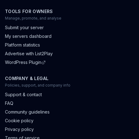
TOOLS FOR OWNERS
Manage, promote, and analyse
Submit your server
My servers dashboard
Platform statistics
Advertise with List2Play
WordPress Plugin
COMPANY & LEGAL
Policies, support, and company info
Support & contact
FAQ
Community guidelines
Cookie policy
Privacy policy
Terms of service