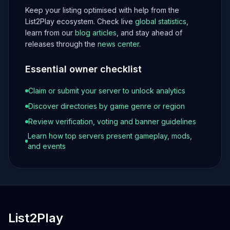
Keep your listing optimised with help from the
List2Play ecosystem. Check live
global statistics
,
learn from our
blog articles
, and stay ahead of
releases through the
news center
.
Essential owner checklist
Claim or submit your server to unlock analytics
Discover directories by game genre or region
Review verification, voting and banner guidelines
Learn how top servers present gameplay, mods,
and events
List2Play