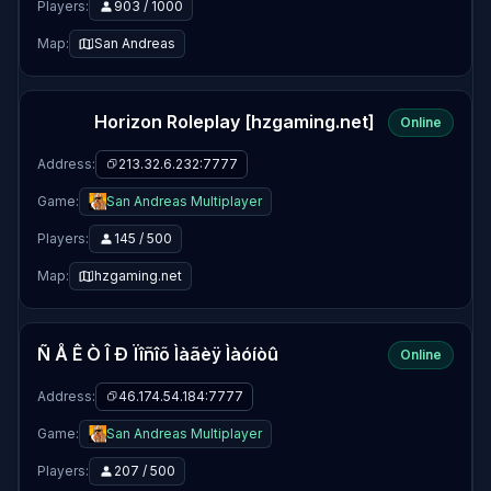
Players:
903 / 1000
Map:
San Andreas
Horizon Roleplay [hzgaming.net]
Online
Address:
213.32.6.232:7777
Game:
San Andreas Multiplayer
Players:
145 / 500
Map:
hzgaming.net
Ñ Å Ê Ò Î Ð Ïîñîõ Ìàãèÿ Ìàóíòû
Online
Address:
46.174.54.184:7777
Game:
San Andreas Multiplayer
Players:
207 / 500