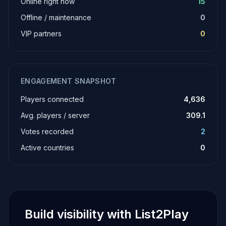
Online right now
15
Offline / maintenance
0
VIP partners
0
ENGAGEMENT SNAPSHOT
Players connected
4,636
Avg. players / server
309.1
Votes recorded
2
Active countries
0
Build visibility with List2Play