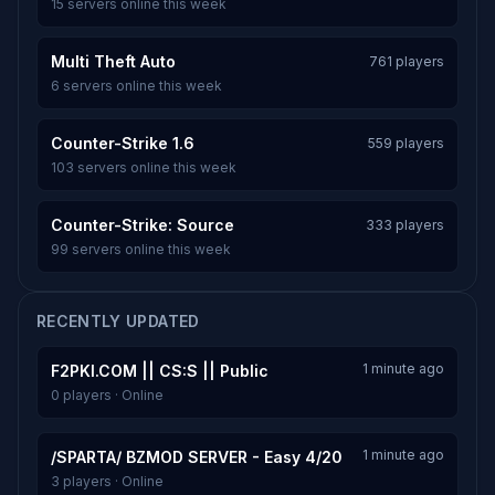
15 servers online this week
Multi Theft Auto
761 players
6 servers online this week
Counter-Strike 1.6
559 players
103 servers online this week
Counter-Strike: Source
333 players
99 servers online this week
RECENTLY UPDATED
1 minute ago
F2PKI.COM || CS:S || Public
0 players · Online
1 minute ago
/SPARTA/ BZMOD SERVER - Easy 4/20
3 players · Online