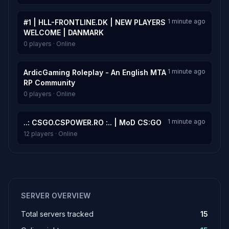
1 minute ago
#1 | HLL-FRONTLINE.DK | NEW PLAYERS
WELCOME | DANMARK
0 players · Online
1 minute ago
ArdicGaming Roleplay - An English MTA
RP Community
0 players · Online
1 minute ago
..: CSGO.CSPOWER.RO :.. | MoD CS:GO
12 players · Online
SERVER OVERVIEW
Total servers tracked
15