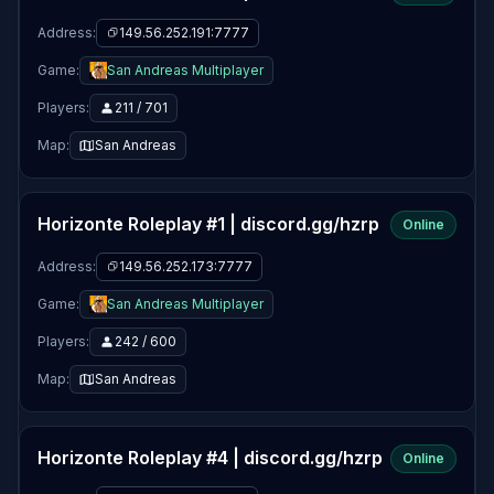
Address:
149.56.252.191:7777
Game:
San Andreas Multiplayer
Players:
211 / 701
Map:
San Andreas
Horizonte Roleplay #1 | discord.gg/hzrp
Online
Address:
149.56.252.173:7777
Game:
San Andreas Multiplayer
Players:
242 / 600
Map:
San Andreas
Horizonte Roleplay #4 | discord.gg/hzrp
Online