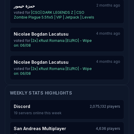
2 months ago
حمزة حيمور
voted for
[CSO] DARK LEGENDS Z | CSO
Zombie Plague 5.5fix5 | VIP | Jetpack | Levels
4 months ago
Nicolae Bogdan Lacatusu
voted for
[2x] xRust Romania [EU/RO] - Wipe
on: 06/08
4 months ago
Nicolae Bogdan Lacatusu
voted for
[2x] xRust Romania [EU/RO] - Wipe
on: 06/08
WEEKLY STATS HIGHLIGHTS
Discord
2,075,132 players
19 servers online this week
San Andreas Multiplayer
4,636 players