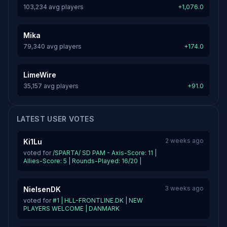
103,234 avg players
+1,076.0
Mika
79,340 avg players
+174.0
LimeWire
35,157 avg players
+91.0
LATEST USER VOTES
2 weeks ago
Ki1Lu
voted for
/SPARTA/ SD PAM - Axis-Score: 11 |
Allies-Score: 5 | Rounds-Played: 16/20 |
3 weeks ago
NielsenDK
voted for
#1 | HLL-FRONTLINE.DK | NEW
PLAYERS WELCOME | DANMARK