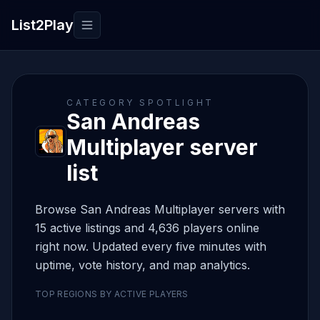
List2Play
Toggle navigation
CATEGORY SPOTLIGHT
San Andreas
Multiplayer server
list
Browse San Andreas Multiplayer servers with
15 active listings and 4,636 players online
right now. Updated every five minutes with
uptime, vote history, and map analytics.
TOP REGIONS BY ACTIVE PLAYERS