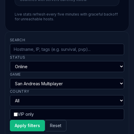
Live stats refresh every five minutes with graceful backoff
for unreachable hosts.
SEARCH
STATUS
GAME
COUNTRY
VIP only
Apply filters
Reset