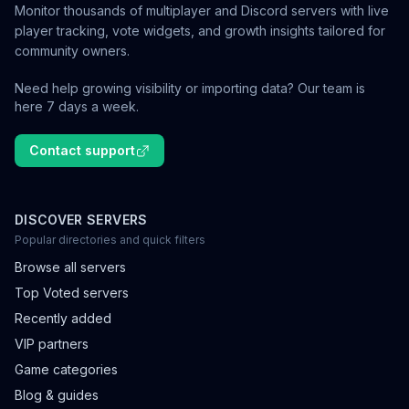
Monitor thousands of multiplayer and Discord servers with live
player tracking, vote widgets, and growth insights tailored for
community owners.
Need help growing visibility or importing data? Our team is
here 7 days a week.
Contact support
DISCOVER SERVERS
Popular directories and quick filters
Browse all servers
Top Voted servers
Recently added
VIP partners
Game categories
Blog & guides