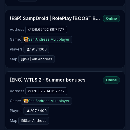
(ESP) SampDroid | RolePlay [BOOST BOXEO]
Online
Address:
158.69.152.89:7777
Game:
San Andreas Multiplayer
Players:
191 / 1000
Map:
SA|San Andreas
[ENG] WTLS 2 - Summer bonuses
Online
Address:
178.32.234.16:7777
Game:
San Andreas Multiplayer
Players:
207 / 400
Map:
San Andreas