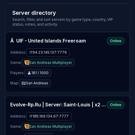
Server directory
Search, filter, and sort servers by game type, country, VIP
status, votes, and activity.
Â UIF - United Islands Freeroam
Online
Address:
94.23.145.137:7776
Game:
San Andreas Multiplayer
Players:
181 / 1000
Map:
San Andreas
Evolve-Rp.Ru | Server: Saint-Louis | x2 PayDay
Online
Address:
185.169.134.67:7777
Game:
San Andreas Multiplayer