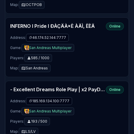
Map:
OCTPOB
INFERNO l Pride l ÐÀÇÄÀ×È ÀÄÌ, ËÈÄ
Online
Address:
46.174.52.144:7777
Game:
San Andreas Multiplayer
Players:
585 / 1000
Map:
San Andreas
- Excellent Dreams Role Play | x2 PayDay
Online
Address:
185.169.134.100:7777
Game:
San Andreas Multiplayer
Players:
193 / 500
Map:
LS/LV