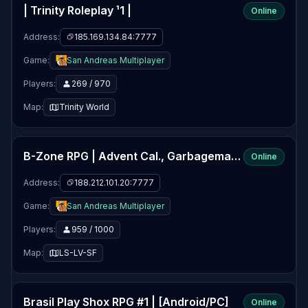
| Trinity Roleplay ¹1 |
Online
Address:
185.169.134.84:7777
Game:
San Andreas Multiplayer
Players:
269 / 970
Map:
Trinity World
B-Zone RPG | Advent Cal., Garbageman Rework
Online
Address:
188.212.101.20:7777
Game:
San Andreas Multiplayer
Players:
959 / 1000
Map:
LS-LV-SF
Brasil Play Shox RPG #1 | [Android/PC]
Online