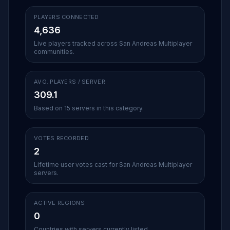
PLAYERS CONNECTED
4,636
Live players tracked across San Andreas Multiplayer
communities.
AVG. PLAYERS / SERVER
309.1
Based on 15 servers in this category.
VOTES RECORDED
2
Lifetime user votes cast for San Andreas Multiplayer
servers.
ACTIVE REGIONS
0
Countries with servers currently listed.