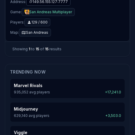
Address:
149.56.155.127:7777
Game:
San Andreas Multiplayer
Players:
129 / 600
Map:
San Andreas
Showing
1
to
15
of
15
results
TRENDING NOW
Marvel Rivals
935,052 avg players
+17,241.0
Midjourney
629,140 avg players
+3,503.0
Viggle